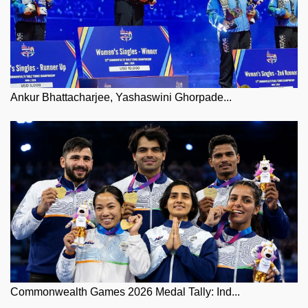
Ankur Bhattacharjee, Yashaswini Ghorpade...
Commonwealth Games 2026 Medal Tally: Ind...