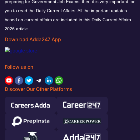
preparing for Government Job Exams, then it is very important for
you to read the Daily Current Affairs. All the important updates
based on current affairs are included in this Daily Current Affairs
2026 article.
Download Adda247 App
Follow us on
Discover Our Other Platforms