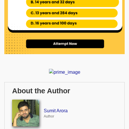
About the Author
Sumit Arora
Author