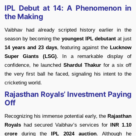
IPL Debut at 14: A Phenomenon in
the Making
Vaibhav had already scripted history earlier in the
season by becoming the
youngest IPL debutant
at just
14 years and 23 days
, featuring against the
Lucknow
Super Giants (LSG)
. In a remarkable display of
confidence, he launched
Shardul Thakur
for a six off
the very first ball he faced, signaling his intent to the
cricketing world.
Rajasthan Royals’ Investment Paying
Off
Recognizing his immense potential early, the
Rajasthan
Royals
had secured Vaibhav’s services for
INR 1.10
crore
during the
IPL 2024 auction
. Although he