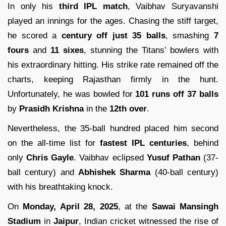
In only his
third IPL match
, Vaibhav Suryavanshi
played an innings for the ages. Chasing the stiff target,
he scored a
century off just 35 balls
, smashing
7
fours
and
11 sixes
, stunning the Titans’ bowlers with
his extraordinary hitting. His strike rate remained off the
charts, keeping Rajasthan firmly in the hunt.
Unfortunately, he was bowled for
101 runs off 37 balls
by
Prasidh Krishna
in the
12th over
.
Nevertheless, the 35-ball hundred placed him second
on the all-time list for
fastest IPL centuries
, behind
only
Chris Gayle
. Vaibhav eclipsed
Yusuf Pathan
(37-
ball century) and
Abhishek Sharma
(40-ball century)
with his breathtaking knock.
On
Monday, April 28, 2025
, at the
Sawai Mansingh
Stadium
in
Jaipur
, Indian cricket witnessed the rise of