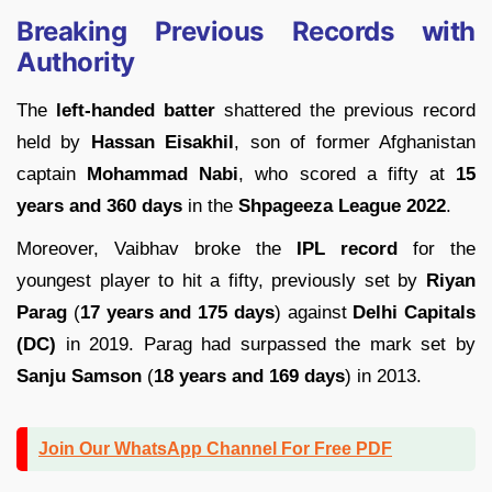
Breaking Previous Records with
Authority
The
left-handed batter
shattered the previous record
held by
Hassan Eisakhil
, son of former Afghanistan
captain
Mohammad Nabi
, who scored a fifty at
15
years and 360 days
in the
Shpageeza League 2022
.
Moreover, Vaibhav broke the
IPL record
for the
youngest player to hit a fifty, previously set by
Riyan
Parag
(
17 years and 175 days
) against
Delhi Capitals
(DC)
in 2019. Parag had surpassed the mark set by
Sanju Samson
(
18 years and 169 days
) in 2013.
Join Our WhatsApp Channel For Free PDF