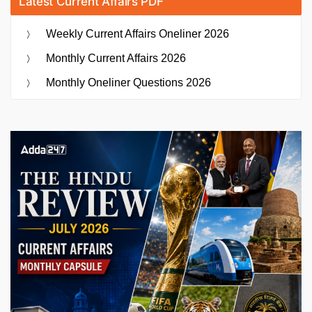
Latest Current Affairs PDF
Weekly Current Affairs Oneliner 2026
Monthly Current Affairs 2026
Monthly Oneliner Questions 2026