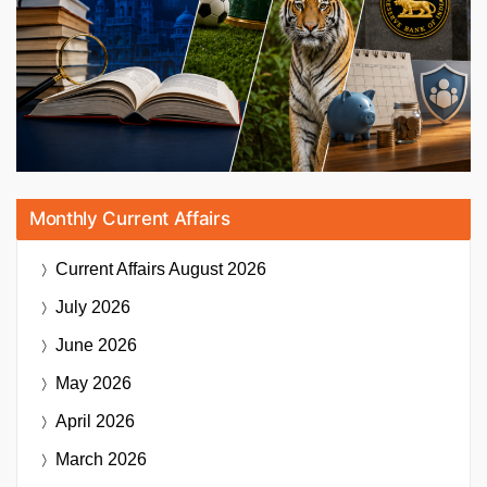
Monthly Current Affairs
Current Affairs
August 2026
July 2026
June 2026
May 2026
April 2026
March 2026