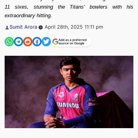
11 sixes, stunning the Titans’ bowlers with his
extraordinary hitting.
Posted
Sumit Arora
April 28th, 2025 11:11 pm
by
Add as a preferred
source on Google