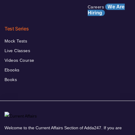
We Are
Careers
Hiring
Test Series
Mock Tests
Live Classes
Videos Course
Ebooks
Books
Welcome to the Current Affairs Section of Adda247. If you are