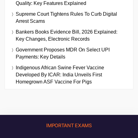
Quality: Key Features Explained
Supreme Court Tightens Rules To Curb Digital
Arrest Scams
Bankers Books Evidence Bill, 2026 Explained:
Key Changes, Electronic Records
Government Proposes MDR On Select UPI
Payments: Key Details
Indigenous African Swine Fever Vaccine
Developed By ICAR: India Unveils First
Homegrown ASF Vaccine For Pigs
IMPORTANT EXAMS