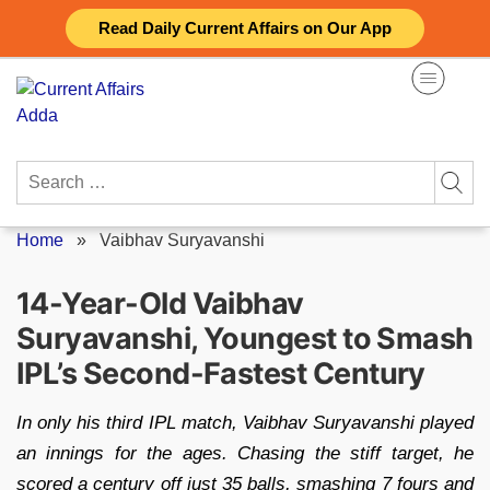
Skip
Read Daily Current Affairs on Our App
to
content
Search
for:
Home
»
Vaibhav Suryavanshi
14-Year-Old Vaibhav
Suryavanshi, Youngest to Smash
IPL’s Second-Fastest Century
In only his third IPL match, Vaibhav Suryavanshi played
an innings for the ages. Chasing the stiff target, he
scored a century off just 35 balls, smashing 7 fours and