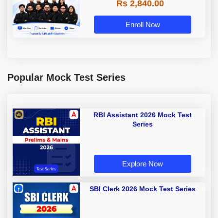
Rs 2,840.00
Enroll Now
Popular Mock Test Series
RBI Assistant 2026 Mock Test
Series
Explore Now
SBI Clerk 2026 Mock Test Series