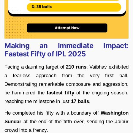
Making an Immediate Impact:
Fastest Fifty of IPL 2025
Facing a daunting target of
210 runs
, Vaibhav exhibited
a fearless approach from the very first ball.
Demonstrating remarkable composure and aggression,
he hammered the
fastest fifty
of the ongoing season,
reaching the milestone in just
17 balls
.
He completed his fifty with a boundary off
Washington
Sundar
at the end of the fifth over, sending the Jaipur
crowd into a frenzy.