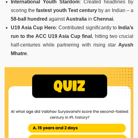
International Youth Stardom
: Created headlines by
scoring the
fastest youth Test century
by an Indian – a
58-ball hundred
against
Australia
in
Chennai
.
U19 Asia Cup Hero
: Contributed significantly to
India’s
run to the ACC U19 Asia Cup final
, hitting two crucial
half-centuries while partnering with rising star
Ayush
Mhatre
.