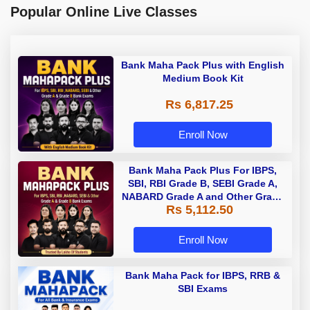
Popular Online Live Classes
Bank Maha Pack Plus with English
Medium Book Kit
Rs 6,817.25
Enroll Now
Bank Maha Pack Plus For IBPS,
SBI, RBI Grade B, SEBI Grade A,
NABARD Grade A and Other Grade
Rs 5,112.50
A & Grade B Bank Exams
Enroll Now
Bank Maha Pack for IBPS, RRB &
SBI Exams