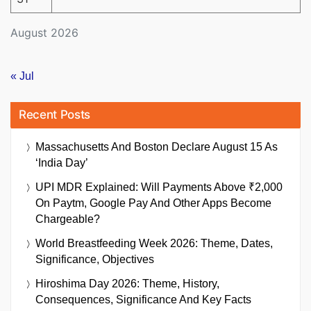
August 2026
« Jul
Recent Posts
Massachusetts And Boston Declare August 15 As
‘India Day’
UPI MDR Explained: Will Payments Above ₹2,000
On Paytm, Google Pay And Other Apps Become
Chargeable?
World Breastfeeding Week 2026: Theme, Dates,
Significance, Objectives
Hiroshima Day 2026: Theme, History,
Consequences, Significance And Key Facts