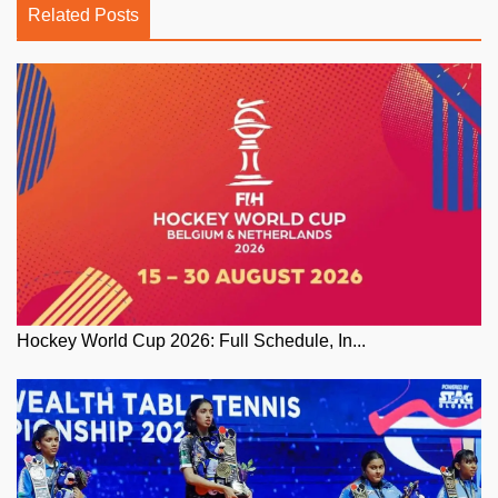
Related Posts
Hockey World Cup 2026: Full Schedule, In...