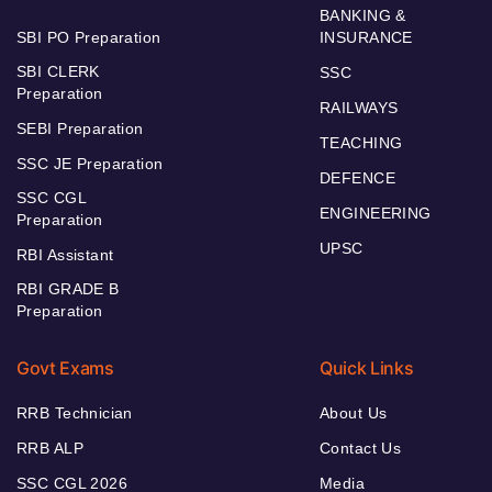
BANKING &
SBI PO Preparation
INSURANCE
SBI CLERK
SSC
Preparation
RAILWAYS
SEBI Preparation
TEACHING
SSC JE Preparation
DEFENCE
SSC CGL
ENGINEERING
Preparation
UPSC
RBI Assistant
RBI GRADE B
Preparation
Govt Exams
Quick Links
RRB Technician
About Us
RRB ALP
Contact Us
SSC CGL 2026
Media