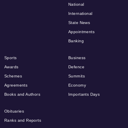
National
International
State News
Appointments
Banking
Sports
Business
Awards
Defence
Schemes
Summits
Agreements
Economy
Books and Authors
Importants Days
Obituaries
Ranks and Reports