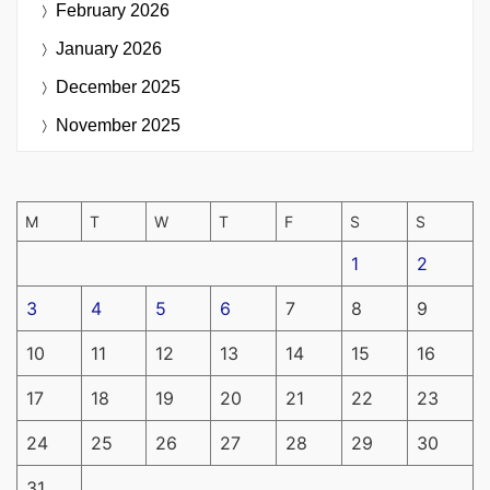
February 2026
January 2026
December 2025
November 2025
M
T
W
T
F
S
S
1
2
3
4
5
6
7
8
9
10
11
12
13
14
15
16
17
18
19
20
21
22
23
24
25
26
27
28
29
30
31