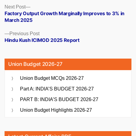
Posts
Next
Next Post
post:
Factory Output Growth Marginally Improves to 3% in
navigation
March 2025
Previous
Previous Post
post:
Hindu Kush ICIMOD 2025 Report
Union Budget 2026-27
Union Budget MCQs 2026-27
Part A: INDIA’S BUDGET 2026-27
PART B: INDIA’S BUDGET 2026-27
Union Budget Highlights 2026-27