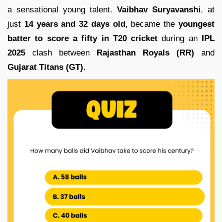
a sensational young talent.
Vaibhav Suryavanshi
, at
just
14 years and 32 days old
, became the
youngest
batter to score a fifty in T20 cricket
during an
IPL
2025
clash between
Rajasthan Royals (RR)
and
Gujarat Titans (GT)
.