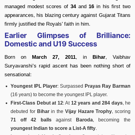
managed modest scores of
34
and
16
in his first two
appearances, his blazing century against Gujarat Titans
firmly justified the Royals’ faith in him.
Earlier Glimpses of Brilliance:
Domestic and U19 Success
Born on
March 27, 2011
, in
Bihar
, Vaibhav
Suryavanshi’s rapid ascent has been nothing short of
sensational:
Youngest IPL Player
: Surpassed
Prayas Ray Barman
(16 years) to become the youngest IPL player.
First-Class Debut at 12
: At
12 years and 284 days
, he
debuted for
Bihar
in the
Vijay Hazare Trophy
, scoring
71 off 42 balls
against
Baroda
, becoming the
youngest Indian to score a List-A fifty
.