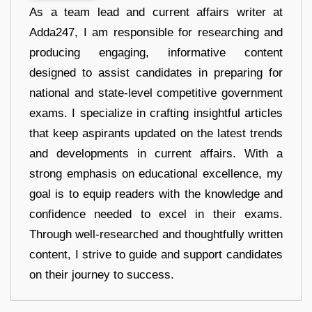
As a team lead and current affairs writer at
Adda247, I am responsible for researching and
producing engaging, informative content
designed to assist candidates in preparing for
national and state-level competitive government
exams. I specialize in crafting insightful articles
that keep aspirants updated on the latest trends
and developments in current affairs. With a
strong emphasis on educational excellence, my
goal is to equip readers with the knowledge and
confidence needed to excel in their exams.
Through well-researched and thoughtfully written
content, I strive to guide and support candidates
on their journey to success.