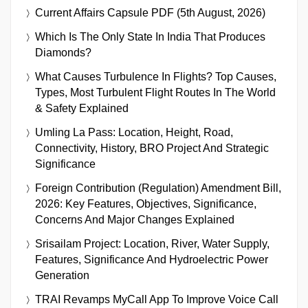
Current Affairs Capsule PDF (5th August, 2026)
Which Is The Only State In India That Produces
Diamonds?
What Causes Turbulence In Flights? Top Causes,
Types, Most Turbulent Flight Routes In The World
& Safety Explained
Umling La Pass: Location, Height, Road,
Connectivity, History, BRO Project And Strategic
Significance
Foreign Contribution (Regulation) Amendment Bill,
2026: Key Features, Objectives, Significance,
Concerns And Major Changes Explained
Srisailam Project: Location, River, Water Supply,
Features, Significance And Hydroelectric Power
Generation
TRAI Revamps MyCall App To Improve Voice Call