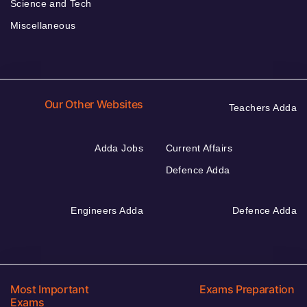
Science and Tech
Miscellaneous
Our Other Websites
Teachers Adda
Adda Jobs
Current Affairs
Defence Adda
Engineers Adda
Defence Adda
Most Important
Exams Preparation
Exams