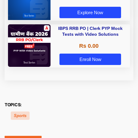
Explore Now
IBPS RRB PO | Clerk PYP Mock
Tests with Video Solutions
Rs 0.00
Enroll Now
TOPICS:
Sports