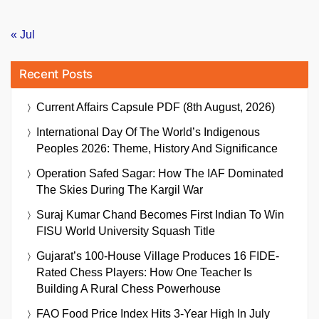
« Jul
Recent Posts
Current Affairs Capsule PDF (8th August, 2026)
International Day Of The World’s Indigenous
Peoples 2026: Theme, History And Significance
Operation Safed Sagar: How The IAF Dominated
The Skies During The Kargil War
Suraj Kumar Chand Becomes First Indian To Win
FISU World University Squash Title
Gujarat’s 100-House Village Produces 16 FIDE-
Rated Chess Players: How One Teacher Is
Building A Rural Chess Powerhouse
FAO Food Price Index Hits 3-Year High In July