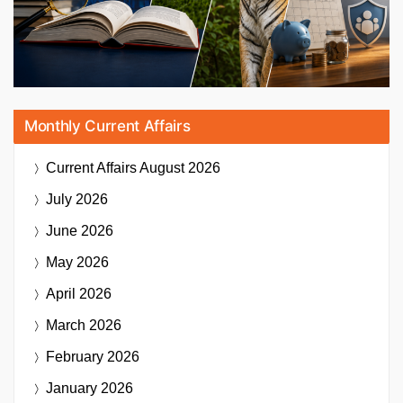
Monthly Current Affairs
Current Affairs
August 2026
July 2026
June 2026
May 2026
April 2026
March 2026
February 2026
January 2026