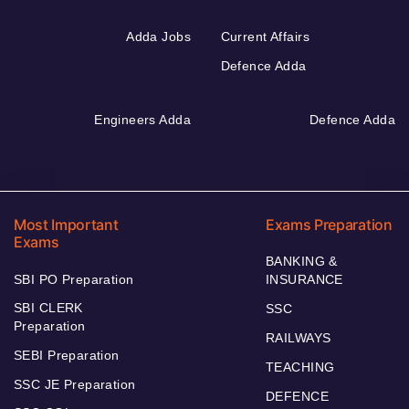
Adda Jobs
Current Affairs
Defence Adda
Engineers Adda
Defence Adda
Most Important
Exams Preparation
Exams
BANKING &
SBI PO Preparation
INSURANCE
SBI CLERK
SSC
Preparation
RAILWAYS
SEBI Preparation
TEACHING
SSC JE Preparation
DEFENCE