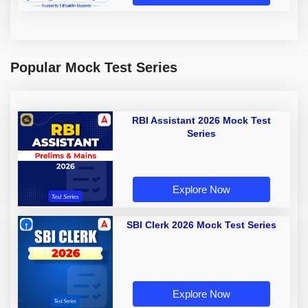
Popular Mock Test Series
RBI Assistant 2026 Mock Test
Series
Explore Now
SBI Clerk 2026 Mock Test Series
Explore Now