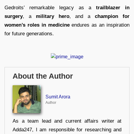
Gedroits’ remarkable legacy as a
trailblazer in
surgery
, a
military hero
, and a
champion for
women’s roles in medicine
endures as an inspiration
for future generations.
About the Author
Sumit Arora
Author
As a team lead and current affairs writer at
Adda247, I am responsible for researching and