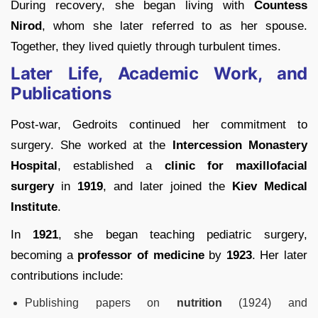
During recovery, she began living with
Countess
Nirod
, whom she later referred to as her spouse.
Together, they lived quietly through turbulent times.
Later Life, Academic Work, and
Publications
Post-war, Gedroits continued her commitment to
surgery. She worked at the
Intercession Monastery
Hospital
, established a
clinic for maxillofacial
surgery
in
1919
, and later joined the
Kiev Medical
Institute
.
In
1921
, she began teaching pediatric surgery,
becoming a
professor of medicine
by
1923
. Her later
contributions include:
Publishing papers on
nutrition
(1924) and