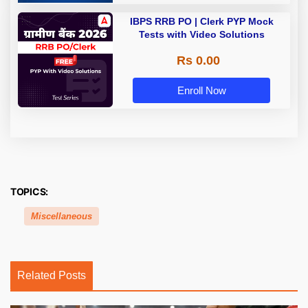
IBPS RRB PO | Clerk PYP Mock
Tests with Video Solutions
Rs 0.00
Enroll Now
TOPICS:
Miscellaneous
Related Posts