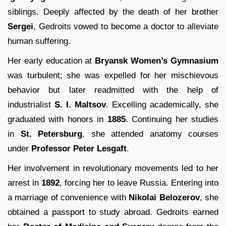
siblings. Deeply affected by the death of her brother
Sergei
, Gedroits vowed to become a doctor to alleviate
human suffering.
Her early education at
Bryansk Women’s Gymnasium
was turbulent; she was expelled for her mischievous
behavior but later readmitted with the help of
industrialist
S. I. Maltsov
. Excelling academically, she
graduated with honors in
1885
. Continuing her studies
in
St. Petersburg
, she attended anatomy courses
under
Professor Peter Lesgaft
.
Her involvement in revolutionary movements led to her
arrest in
1892
, forcing her to leave Russia. Entering into
a marriage of convenience with
Nikolai Belozerov
, she
obtained a passport to study abroad. Gedroits earned