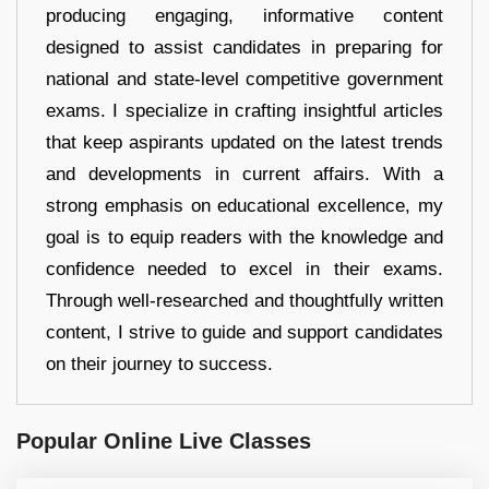
producing engaging, informative content
designed to assist candidates in preparing for
national and state-level competitive government
exams. I specialize in crafting insightful articles
that keep aspirants updated on the latest trends
and developments in current affairs. With a
strong emphasis on educational excellence, my
goal is to equip readers with the knowledge and
confidence needed to excel in their exams.
Through well-researched and thoughtfully written
content, I strive to guide and support candidates
on their journey to success.
Popular Online Live Classes