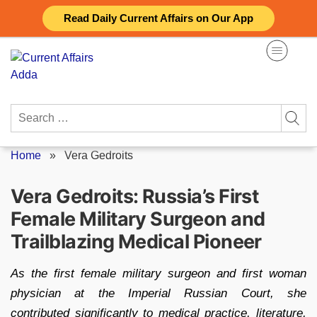
Skip
Read Daily Current Affairs on Our App
to
content
Search
for:
Home
»
Vera Gedroits
Vera Gedroits: Russia’s First
Female Military Surgeon and
Trailblazing Medical Pioneer
As the first female military surgeon and first woman
physician at the Imperial Russian Court, she
contributed significantly to medical practice, literature,