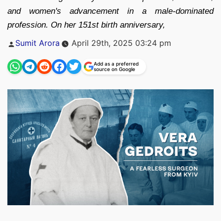
and women's advancement in a male-dominated
profession. On her 151st birth anniversary,
Posted
Sumit Arora
April 29th, 2025 03:24 pm
by
Add as a preferred
source on Google