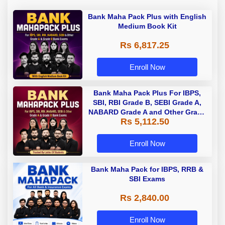
Bank Maha Pack Plus with English
Medium Book Kit
Rs 6,817.25
Enroll Now
Bank Maha Pack Plus For IBPS,
SBI, RBI Grade B, SEBI Grade A,
NABARD Grade A and Other Grade
Rs 5,112.50
A & Grade B Bank Exams
Enroll Now
Bank Maha Pack for IBPS, RRB &
SBI Exams
Rs 2,840.00
Enroll Now