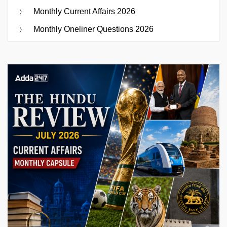
Monthly Current Affairs 2026
Monthly Oneliner Questions 2026