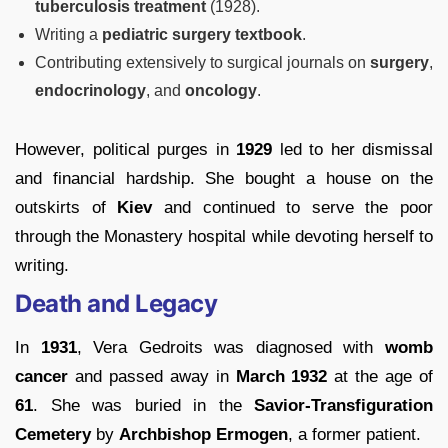
tuberculosis treatment
(1928).
Writing a
pediatric surgery textbook
.
Contributing extensively to surgical journals on
surgery
,
endocrinology
, and
oncology
.
However, political purges in
1929
led to her dismissal
and financial hardship. She bought a house on the
outskirts of
Kiev
and continued to serve the poor
through the Monastery hospital while devoting herself to
writing.
Death and Legacy
In
1931
, Vera Gedroits was diagnosed with
womb
cancer
and passed away in
March 1932
at the age of
61
. She was buried in the
Savior-Transfiguration
Cemetery
by
Archbishop Ermogen
, a former patient.