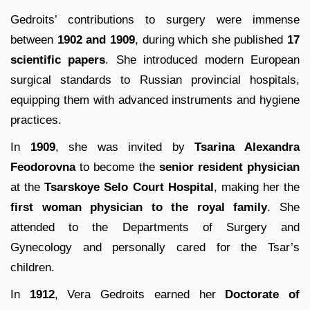
Gedroits’ contributions to surgery were immense
between
1902 and 1909
, during which she published
17
scientific papers
. She introduced modern European
surgical standards to Russian provincial hospitals,
equipping them with advanced instruments and hygiene
practices.
In
1909
, she was invited by
Tsarina Alexandra
Feodorovna
to become the
senior resident physician
at the
Tsarskoye Selo Court Hospital
, making her the
first woman physician to the royal family
. She
attended to the Departments of Surgery and
Gynecology and personally cared for the Tsar’s
children.
In
1912
, Vera Gedroits earned her
Doctorate of