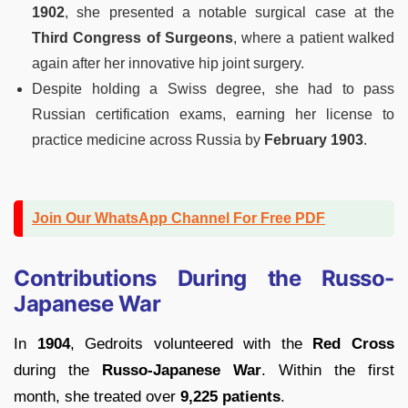
1902
, she presented a notable surgical case at the
Third Congress of Surgeons
, where a patient walked
again after her innovative hip joint surgery.
Despite holding a Swiss degree, she had to pass
Russian certification exams, earning her license to
practice medicine across Russia by
February 1903
.
Join Our WhatsApp Channel For Free PDF
Contributions During the Russo-
Japanese War
In
1904
, Gedroits volunteered with the
Red Cross
during the
Russo-Japanese War
. Within the first
month, she treated over
9,225 patients
.