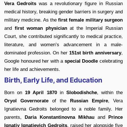
Vera Gedroits
was a revolutionary figure in Russian
medical history, breaking gender barriers in surgery and
military medicine. As the
first female military surgeon
and
first woman physician
at the Imperial Russian
Court, she contributed significantly to medical practice,
literature, and women’s advancement in a male-
dominated profession. On her
151st birth anniversary
,
Google honoured her with a
special Doodle
celebrating
her life and achievements.
Birth, Early Life, and Education
Born on
19 April 1870
in
Slobodishche
, within the
Oryol Governorate
of the
Russian Empire
, Vera
Ignatievna Gedroits belonged to a noble family. Her
parents,
Daria Konstantinovna Mikhau
and
Prince
Ignatiy Ignatievich Gedroits
, raised her alongside five