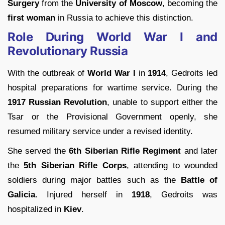
Surgery
from the
University of Moscow
, becoming the
first woman
in Russia to achieve this distinction.
Role During World War I and
Revolutionary Russia
With the outbreak of
World War I
in
1914
, Gedroits led
hospital preparations for wartime service. During the
1917 Russian Revolution
, unable to support either the
Tsar or the Provisional Government openly, she
resumed military service under a revised identity.
She served the
6th Siberian Rifle Regiment
and later
the
5th Siberian Rifle Corps
, attending to wounded
soldiers during major battles such as the
Battle of
Galicia
. Injured herself in
1918
, Gedroits was
hospitalized in
Kiev
.