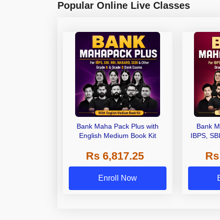
Popular Online Live Classes
Bank Maha Pack Plus with
Bank M
English Medium Book Kit
IBPS, SB
Grade A,
Rs 6,817.25
Rs
Other Gra
Enroll Now