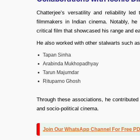
Chatterjee’s versatility and reliability l
filmmakers in Indian cinema. Notably, he
critical film that showcased his range and
He also worked with other stalwarts such as
Tapan Sinha
Arabinda Mukhopadhyay
Tarun Majumdar
Rituparno Ghosh
Through these associations, he contributed
and socio-political cinema.
Join Our WhatsApp Channel For Free P