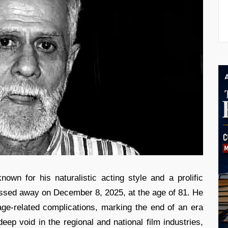
own for his naturalistic acting style and a prolific
ssed away on December 8, 2025, at the age of 81. He
ge-related complications, marking the end of an era
eep void in the regional and national film industries,