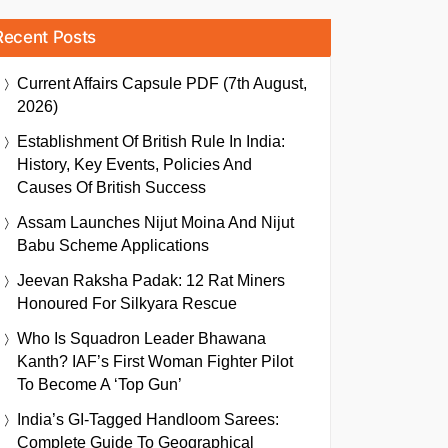
Recent Posts
Current Affairs Capsule PDF (7th August,
2026)
Establishment Of British Rule In India:
History, Key Events, Policies And
Causes Of British Success
Assam Launches Nijut Moina And Nijut
Babu Scheme Applications
Jeevan Raksha Padak: 12 Rat Miners
Honoured For Silkyara Rescue
Who Is Squadron Leader Bhawana
Kanth? IAF’s First Woman Fighter Pilot
To Become A ‘Top Gun’
India’s GI-Tagged Handloom Sarees:
Complete Guide To Geographical