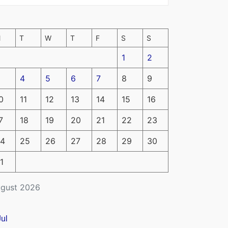
M
T
W
T
F
S
S
1
2
4
5
6
7
8
9
0
11
12
13
14
15
16
7
18
19
20
21
22
23
4
25
26
27
28
29
30
1
gust 2026
Jul