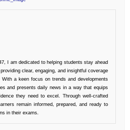
7, I am dedicated to helping students stay ahead
 providing clear, engaging, and insightful coverage
s. With a keen focus on trends and developments
hes and presents daily news in a way that equips
idence they need to excel. Through well-crafted
earners remain informed, prepared, and ready to
ons in their exams.