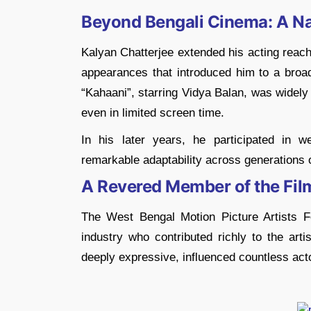
Beyond Bengali Cinema: A Na
Kalyan Chatterjee extended his acting reach 
appearances that introduced him to a broad
“Kahaani”, starring Vidya Balan, was widely 
even in limited screen time.
In his later years, he participated in w
remarkable adaptability across generations 
A Revered Member of the Fi
The West Bengal Motion Picture Artists 
industry who contributed richly to the arti
deeply expressive, influenced countless acto