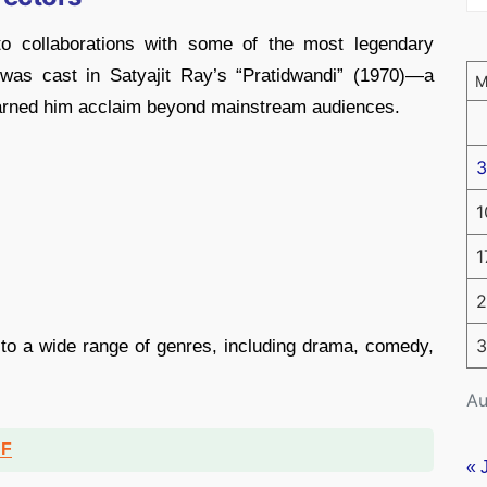
ed to collaborations with some of the most legendary
 was cast in Satyajit Ray’s “Pratidwandi” (1970)—a
 earned him acclaim beyond mainstream audiences.
3
1
1
2
3
 to a wide range of genres, including drama, comedy,
Au
DF
« 