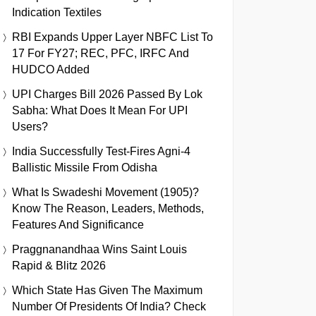
Indication Textiles
RBI Expands Upper Layer NBFC List To
17 For FY27; REC, PFC, IRFC And
HUDCO Added
UPI Charges Bill 2026 Passed By Lok
Sabha: What Does It Mean For UPI
Users?
India Successfully Test-Fires Agni-4
Ballistic Missile From Odisha
What Is Swadeshi Movement (1905)?
Know The Reason, Leaders, Methods,
Features And Significance
Praggnanandhaa Wins Saint Louis
Rapid & Blitz 2026
Which State Has Given The Maximum
Number Of Presidents Of India? Check