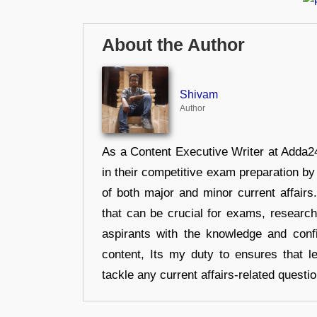
About the Author
Shivam
Author
As a Content Executive Writer at Adda24
in their competitive exam preparation by
of both major and minor current affair
that can be crucial for exams, researc
aspirants with the knowledge and conf
content, Its my duty to ensures that l
tackle any current affairs-related questi