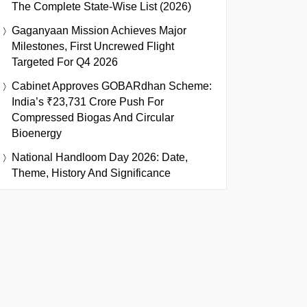
The Complete State-Wise List (2026)
Gaganyaan Mission Achieves Major
Milestones, First Uncrewed Flight
Targeted For Q4 2026
Cabinet Approves GOBARdhan Scheme:
India’s ₹23,731 Crore Push For
Compressed Biogas And Circular
Bioenergy
National Handloom Day 2026: Date,
Theme, History And Significance