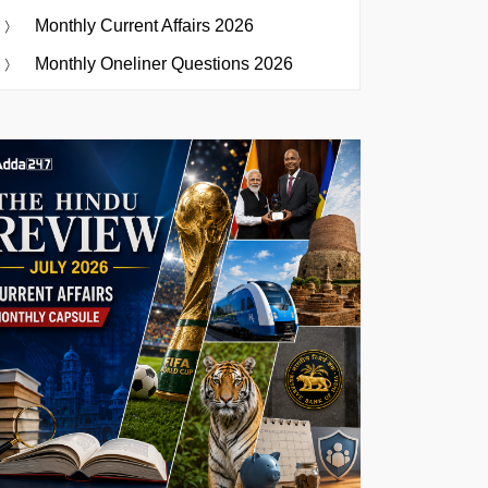
Monthly Current Affairs 2026
Monthly Oneliner Questions 2026