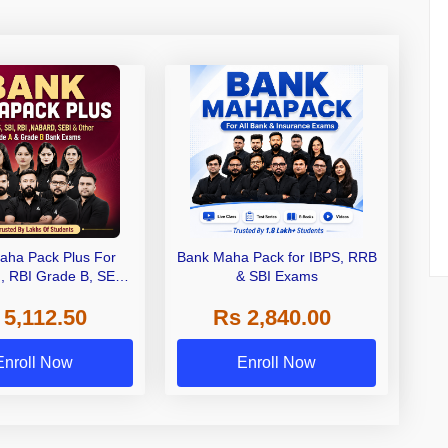
aha Pack Plus For
Bank Maha Pack for IBPS, RRB
I, RBI Grade B, SEBI
& SBI Exams
 NABARD Grade A and
 5,112.50
Rs 2,840.00
de A & Grade B Bank
Exams
Enroll Now
Enroll Now