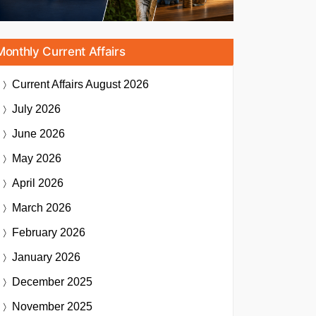
Monthly Current Affairs
Current Affairs
August 2026
July 2026
June 2026
May 2026
April 2026
March 2026
February 2026
January 2026
December 2025
November 2025