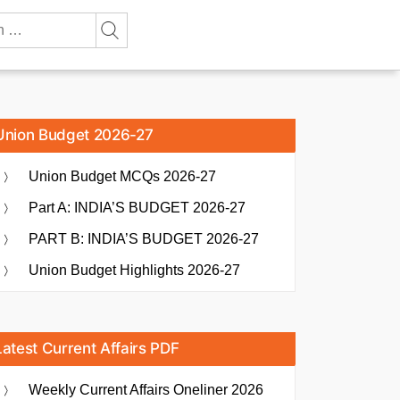
Union Budget 2026-27
Union Budget MCQs 2026-27
Part A: INDIA’S BUDGET 2026-27
PART B: INDIA’S BUDGET 2026-27
Union Budget Highlights 2026-27
Latest Current Affairs PDF
Weekly Current Affairs Oneliner 2026