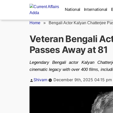
Skip
to
National
International
content
Home
»
Bengali Actor Kalyan Chatterjee P
Veteran Bengali Ac
Passes Away at 81
Legendary Bengali actor Kalyan Chatterj
cinematic legacy with over 400 films, includ
Posted
Shivam
December 9th, 2025 04:15 pm
by