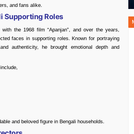
ers, and fans alike.
i Supporting Roles
 with the 1968 film “Apanjan”, and over the years,
ted faces in supporting roles. Known for portraying
nd authenticity, he brought emotional depth and
include,
able and beloved figure in Bengali households.
rectors