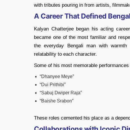
with tributes pouring in from artists, filmmak
A Career That Defined Bengal
Kalyan Chatterjee began his acting career
became one of the most familiar and respec
the everyday Bengali man with warmth a
relatability to each character.
Some of his most memorable performances 
“Dhanyee Meye”
“Dui Prithibi”
“Sabuj Dwiper Raja”
“Baishe Srabon”
These roles cemented his place as a depend
Collaborations with Iconic Di