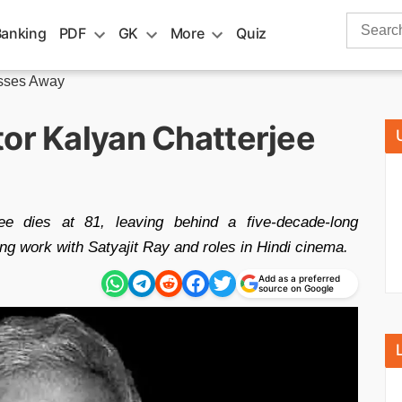
Search
Banking
PDF
GK
More
Quiz
for:
asses Away
tor Kalyan Chatterjee
ee dies at 81, leaving behind a five-decade-long
ing work with Satyajit Ray and roles in Hindi cinema.
Add as a preferred
source on Google