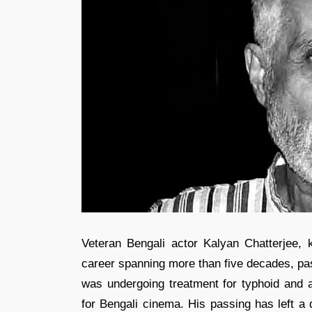
Veteran Bengali actor Kalyan Chatterjee, kn
career spanning more than five decades, pa
was undergoing treatment for typhoid and a
for Bengali cinema. His passing has left a d