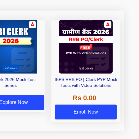
erk 2026 Mock Test
IBPS RRB PO | Clerk PYP Mock
Series
Tests with Video Solutions
Rs 0.00
Explore Now
Enroll Now