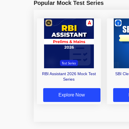
Popular Mock Test Series
RBI Assistant 2026 Mock Test
SBI Cl
Series
Explore Now