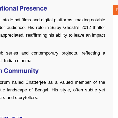
tional Presence
into Hindi films and digital platforms, making notable
er audience. His role in Sujoy Ghosh’s 2012 thriller
appreciated, reaffirming his ability to leave an impact
eb series and contemporary projects, reflecting a
of Indian cinema.
lm Community
Forum hailed Chatterjee as a valued member of the
stic landscape of Bengal. His style, often subtle yet
rs and storytellers.