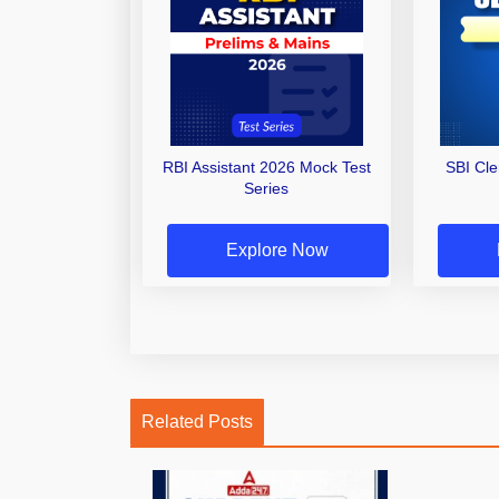
RBI Assistant 2026 Mock Test
SBI Cl
Series
Explore Now
Related Posts