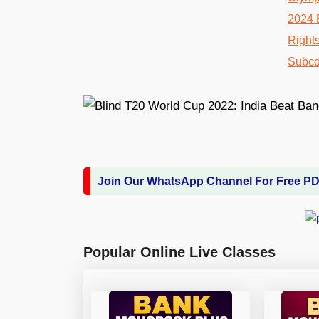
Join Our WhatsApp Channel For Free P
Popular Online Live Classes