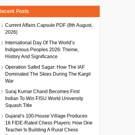
Recent Posts
Current Affairs Capsule PDF (8th August,
2026)
International Day Of The World’s
Indigenous Peoples 2026: Theme,
History And Significance
Operation Safed Sagar: How The IAF
Dominated The Skies During The Kargil
War
Suraj Kumar Chand Becomes First
Indian To Win FISU World University
Squash Title
Gujarat’s 100-House Village Produces
16 FIDE-Rated Chess Players: How One
Teacher Is Building A Rural Chess