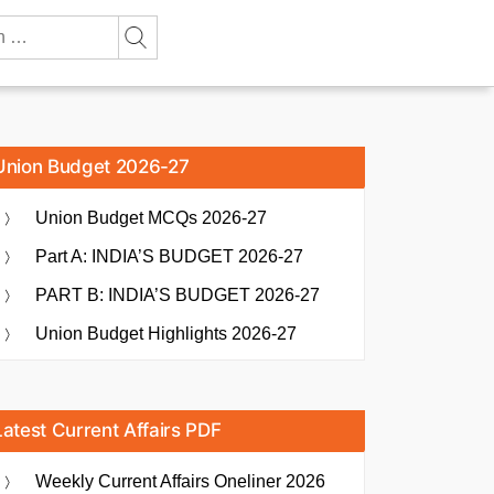
Union Budget 2026-27
Union Budget MCQs 2026-27
Part A: INDIA’S BUDGET 2026-27
PART B: INDIA’S BUDGET 2026-27
Union Budget Highlights 2026-27
Latest Current Affairs PDF
Weekly Current Affairs Oneliner 2026