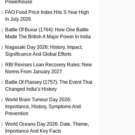
Powerhouse
FAO Food Price Index Hits 3-Year High
In July 2026
Battle Of Buxar (1764): How One Battle
Made The British A Major Power In India
Nagasaki Day 2026: History, Impact,
Significance And Global Efforts
RBI Revises Loan Recovery Rules: New
Norms From January 2027
Battle Of Plassey (1757): The Event That
Changed India’s History
World Brain Tumour Day 2026:
Importance, History, Symptoms And
Prevention
World Oceans Day 2026: Date, Theme,
Importance And Key Facts