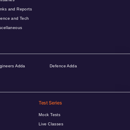
nks and Reports
ience and Tech
scellaneous
gineers Adda
Defence Adda
Test Series
Mock Tests
Live Classes