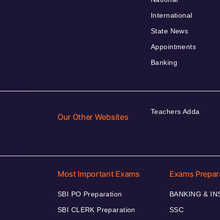
International
State News
Appointments
Banking
Teachers Adda
Our Other Websites
Most Important Exams
Exams Prepar
SBI PO Preparation
BANKING & I
SBI CLERK Preparation
SSC