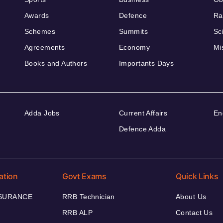
Awards
Defence
Ra
Schemes
Summits
Sc
Agreements
Economy
Mi
Books and Authors
Importants Days
Adda Jobs
Current Affairs
En
Defence Adda
ation
Govt Exams
Quick Links
NSURANCE
RRB Technician
About Us
RRB ALP
Contact Us