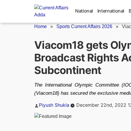
Skip
to
National
International
content
Home
»
Sports Current Affairs 2026
»
Viac
Viacom18 gets Oly
Broadcast Rights Ac
Subcontinent
The International Olympic Committee (IO
(Viacom18) has secured the exclusive medi
Posted
Piyush Shukla
December 22nd, 2022 1
by