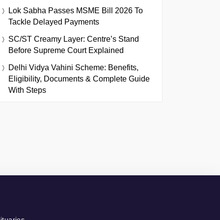
Lok Sabha Passes MSME Bill 2026 To
Tackle Delayed Payments
SC/ST Creamy Layer: Centre’s Stand
Before Supreme Court Explained
Delhi Vidya Vahini Scheme: Benefits,
Eligibility, Documents & Complete Guide
With Steps
ituaries