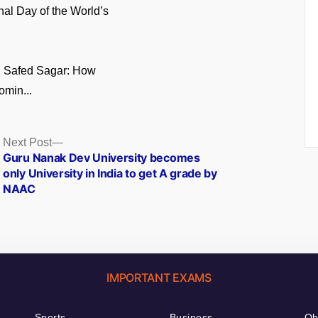
onal Day of the World’s
n Safed Sagar: How
omin...
Next
Next Post
post:
Guru Nanak Dev University becomes
only University in India to get A grade by
NAAC
IMPORTANT EXAMS
Sports
Business
Ob