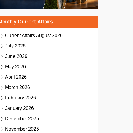
Monthly Current Affairs
Current Affairs
August 2026
July 2026
June 2026
May 2026
April 2026
March 2026
February 2026
January 2026
December 2025
November 2025