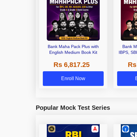
Bank Maha Pack Plus with
Bank M
English Medium Book Kit
IBPS, SB
Grade A,
Rs 6,817.25
Rs
Other Gra
Enroll Now
Popular Mock Test Series