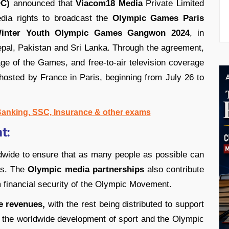
OC)
announced that
Viacom18 Media
Private Limited
dia rights to broadcast the
Olympic Games Paris
inter Youth Olympic Games Gangwon 2024
, in
epal, Pakistan and Sri Lanka. Through the agreement,
ge of the Games, and free-to-air television coverage
 hosted by France in Paris, beginning from July 26 to
 Banking, SSC, Insurance & other exams
t:
wide to ensure that as many people as possible can
s. The
Olympic media partnerships
also contribute
m financial security of the Olympic Movement.
e revenues,
with the rest being distributed to support
 the worldwide development of sport and the Olympic