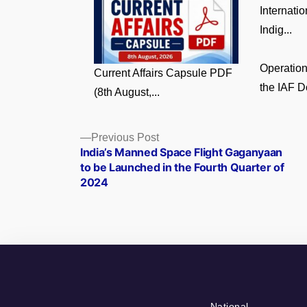
Internati
Indig...
Operatio
Current Affairs Capsule PDF
the IAF D
(8th August,...
Posts
Previous
Previous Post
post:
India’s Manned Space Flight Gaganyaan
navigation
to be Launched in the Fourth Quarter of
2024
National