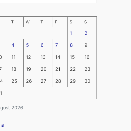
M
T
W
T
F
S
S
1
2
4
5
6
7
8
9
0
11
12
13
14
15
16
7
18
19
20
21
22
23
4
25
26
27
28
29
30
1
gust 2026
Jul