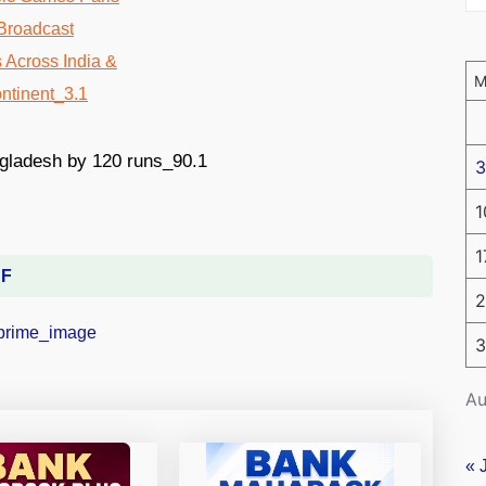
3
1
1
DF
2
3
Au
« 