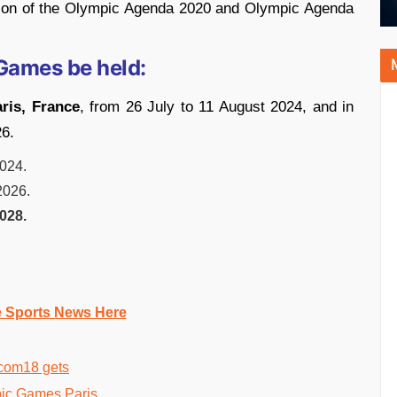
tion of the Olympic Agenda 2020 and Olympic Agenda
Games be held:
ris, France
, from 26 July to 11 August 2024, and in
26.
2024.
2026.
028.
e Sports News Here