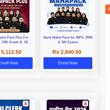
aha Pack Plus For
Bank Maha Pack for IBPS, RRB
I, RBI Grade B, SEBI
& SBI Exams
 NABARD Grade A and
 5,112.50
Rs 2,840.00
de A & Grade B Bank
Exams
Enroll Now
Enroll Now