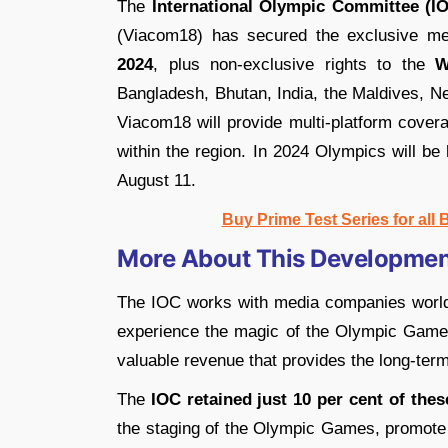
The
International Olympic Committee (I
(Viacom18) has secured the exclusive me
2024
, plus non-exclusive rights to the
W
Bangladesh, Bhutan, India, the Maldives, N
Viacom18 will provide multi-platform covera
within the region. In 2024 Olympics will be
August 11.
Buy Prime Test Series for all
More About This Developmen
The IOC works with media companies world
experience the magic of the Olympic Game
valuable revenue that provides the long-ter
The
IOC retained just 10 per cent of thes
the staging of the Olympic Games, promote