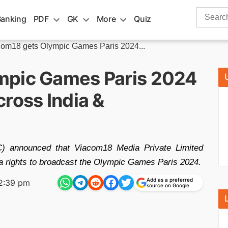
Search
Banking
PDF
GK
More
Quiz
for:
om18 gets Olympic Games Paris 2024...
mpic Games Paris 2024
ross India &
C) announced that Viacom18 Media Private Limited
a rights to broadcast the Olympic Games Paris 2024.
Add as a preferred
2:39 pm
source on Google