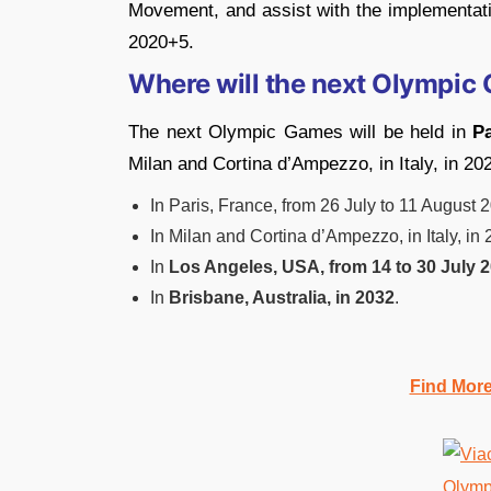
Movement, and assist with the implementa
2020+5.
Where will the next Olympic 
The next Olympic Games will be held in
Pa
Milan and Cortina d’Ampezzo, in Italy, in 20
In Paris, France, from 26 July to 11 August 
In Milan and Cortina d’Ampezzo, in Italy, in 
In
Los Angeles, USA, from 14 to 30 July 2
In
Brisbane, Australia, in 2032
.
Find Mor