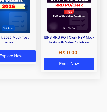
erk 2026 Mock Test
IBPS RRB PO | Clerk PYP Mock
Series
Tests with Video Solutions
Rs 0.00
Explore Now
Enroll Now