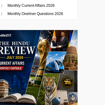
Monthly Current Affairs 2026
Monthly Oneliner Questions 2026