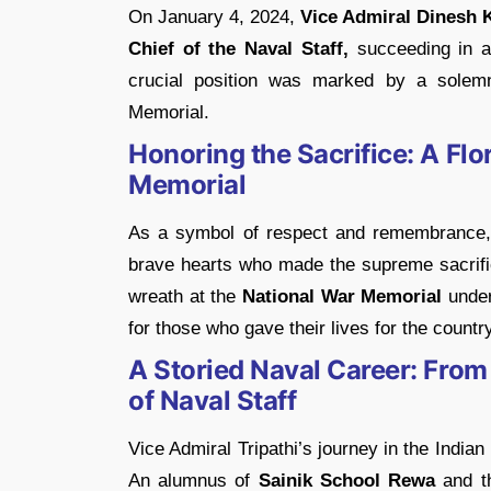
On January 4, 2024,
Vice Admiral Dinesh K
Chief of the Naval Staff,
succeeding in a 
crucial position was marked by a solemn
Memorial.
Honoring the Sacrifice: A Flo
Memorial
As a symbol of respect and remembrance, 
brave hearts who made the supreme sacrifice
wreath at the
National War Memorial
under
for those who gave their lives for the country
A Storied Naval Career: From
of Naval Staff
Vice Admiral Tripathi’s journey in the Indi
An alumnus of
Sainik School Rewa
and 