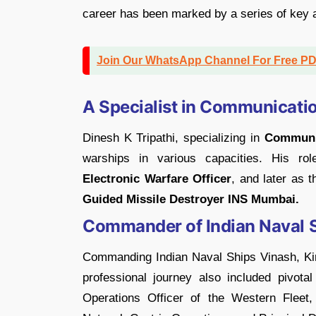
career has been marked by a series of key
Join Our WhatsApp Channel For Free P
A Specialist in Communicatio
Dinesh K Tripathi, specializing in
Communic
warships in various capacities. His ro
Electronic Warfare Officer
, and later as 
Guided Missile Destroyer INS Mumbai.
Commander of Indian Naval S
Commanding Indian Naval Ships Vinash, Kirc
professional journey also included pivota
Operations Officer of the Western Fleet,