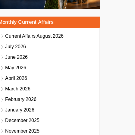
Monthly Current Affairs
Current Affairs
August 2026
July 2026
June 2026
May 2026
April 2026
March 2026
February 2026
January 2026
December 2025
November 2025