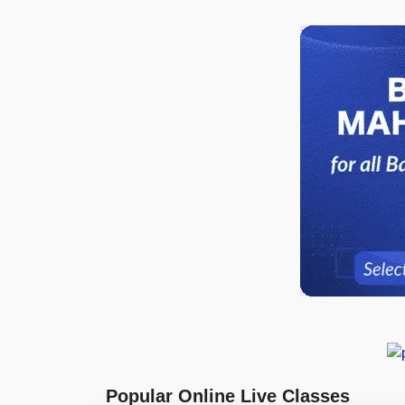
Popular Online Live Classes