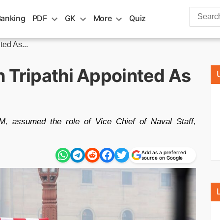
Search
Banking
PDF
GK
More
Quiz
for:
ted As...
h Tripathi Appointed As
M, assumed the role of Vice Chief of Naval Staff,
Add as a preferred
source on Google