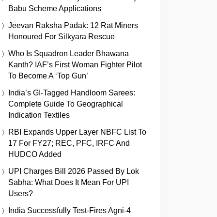
Babu Scheme Applications
Jeevan Raksha Padak: 12 Rat Miners
Honoured For Silkyara Rescue
Who Is Squadron Leader Bhawana
Kanth? IAF’s First Woman Fighter Pilot
To Become A ‘Top Gun’
India’s GI-Tagged Handloom Sarees:
Complete Guide To Geographical
Indication Textiles
RBI Expands Upper Layer NBFC List To
17 For FY27; REC, PFC, IRFC And
HUDCO Added
UPI Charges Bill 2026 Passed By Lok
Sabha: What Does It Mean For UPI
Users?
India Successfully Test-Fires Agni-4