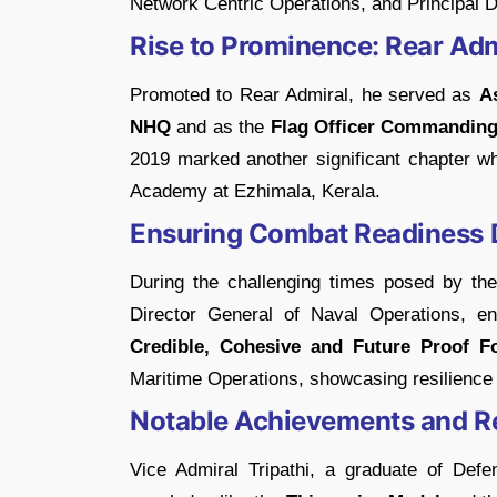
Network Centric Operations, and Principal D
Rise to Prominence: Rear Admi
Promoted to Rear Admiral, he served as
As
NHQ
and as the
Flag Officer Commanding 
2019 marked another significant chapter 
Academy at Ezhimala, Kerala.
Ensuring Combat Readiness 
During the challenging times posed by th
Director General of Naval Operations, e
Credible, Cohesive and Future Proof Fo
Maritime Operations, showcasing resilience a
Notable Achievements and R
Vice Admiral Tripathi, a graduate of Defe