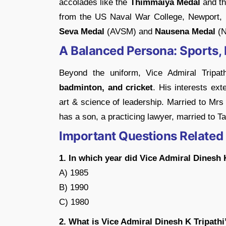
accolades like the
Thimmaiya Medal
and th
from the US Naval War College, Newport, R
Seva Medal
(AVSM) and
Nausena Medal
(N
A Balanced Persona: Sports, 
Beyond the uniform, Vice Admiral Tripat
badminton, and cricket
. His interests exte
art & science of leadership. Married to Mrs
has a son, a practicing lawyer, married to 
Important Questions Related
1. In which year did Vice Admiral Dinesh 
A) 1985
B) 1990
C) 1980
2. What is Vice Admiral Dinesh K Tripathi