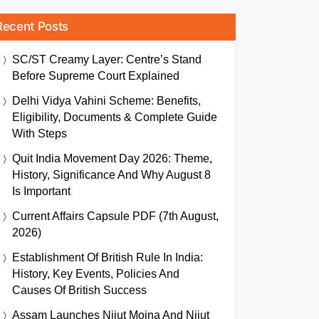
Recent Posts
SC/ST Creamy Layer: Centre’s Stand
Before Supreme Court Explained
Delhi Vidya Vahini Scheme: Benefits,
Eligibility, Documents & Complete Guide
With Steps
Quit India Movement Day 2026: Theme,
History, Significance And Why August 8
Is Important
Current Affairs Capsule PDF (7th August,
2026)
Establishment Of British Rule In India:
History, Key Events, Policies And
Causes Of British Success
Assam Launches Nijut Moina And Nijut