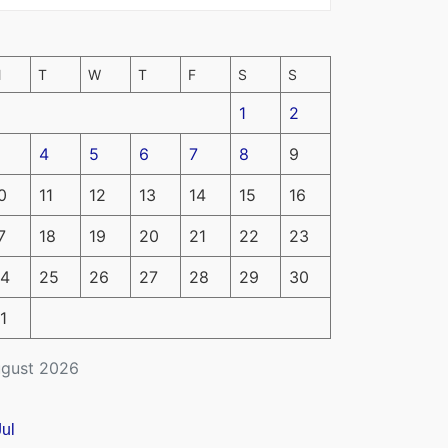
M
T
W
T
F
S
S
1
2
4
5
6
7
8
9
0
11
12
13
14
15
16
7
18
19
20
21
22
23
4
25
26
27
28
29
30
1
gust 2026
Jul