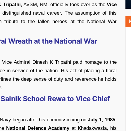
 Tripathi
, AVSM, NM, officially took over as the
Vice
distinguished naval career. The assumption of this
 tribute to the fallen heroes at the National War
ral Wreath at the National War
Vice Admiral Dinesh K Tripathi paid homage to the
 in service of the nation. His act of placing a floral
lines the deep sense of duty and reverence he holds
.
 Sainik School Rewa to Vice Chief
an Navy began after his commissioning on
July 1, 1985
.
the
National Defence Academy
at Khadakwasla, his