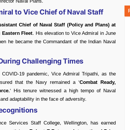
irector Naval Plans.
ral to Vice Chief of Naval Staff
sistant Chief of Naval Staff (Policy and Plans) at
Eastern Fleet
. His elevation to Vice Admiral in June
when he became the Commandant of the Indian Naval
During Challenging Times
e COVID-19 pandemic, Vice Admiral Tripathi, as the
nsured that the Navy remained a ‘
Combat Ready,
rce.
‘ His tenure witnessed a high tempo of Naval
nd adaptability in the face of adversity.
ecognitions
nce Services Staff College, Wellington, has earned