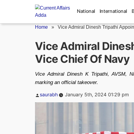
Skip
to
National
International
content
Home
»
Vice Admiral Dinesh Tripathi Appoin
Vice Admiral Dines
Vice Chief Of Navy
Vice Admiral Dinesh K Tripathi, AVSM, N
marking an official takeover.
Posted
saurabh
January 5th, 2024 01:29 pm
by