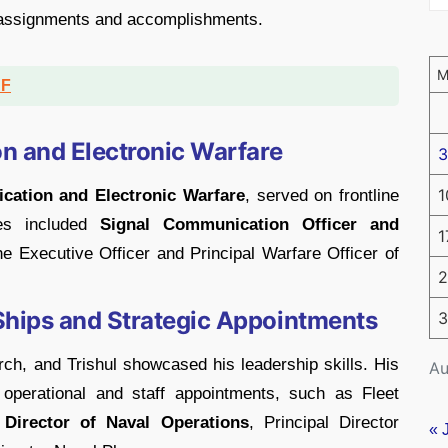
 assignments and accomplishments.
DF
n and Electronic Warfare
3
1
ation and Electronic Warfare
, served on frontline
les included
Signal Communication Officer and
1
the Executive Officer and Principal Warfare Officer of
2
hips and Strategic Appointments
3
h, and Trishul showcased his leadership skills. His
Au
l operational and staff appointments, such as Fleet
Director of Naval Operations
, Principal Director
« 