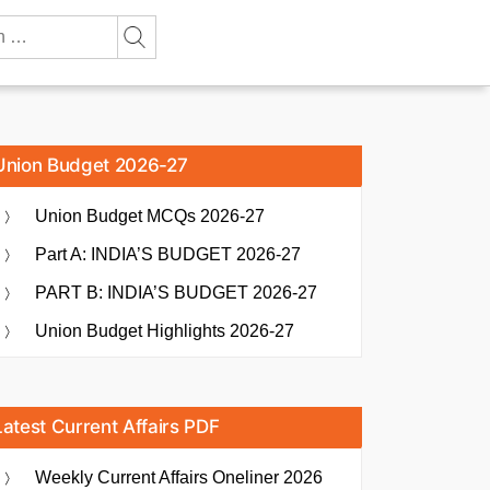
Union Budget 2026-27
Union Budget MCQs 2026-27
Part A: INDIA’S BUDGET 2026-27
PART B: INDIA’S BUDGET 2026-27
Union Budget Highlights 2026-27
Latest Current Affairs PDF
Weekly Current Affairs Oneliner 2026