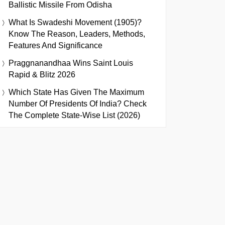
Ballistic Missile From Odisha
What Is Swadeshi Movement (1905)?
Know The Reason, Leaders, Methods,
Features And Significance
Praggnanandhaa Wins Saint Louis
Rapid & Blitz 2026
Which State Has Given The Maximum
Number Of Presidents Of India? Check
The Complete State-Wise List (2026)