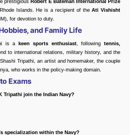
e prestigious
Robert E Bateman International Prize
hode Islands. He is a recipient of the
Ati Vishisht
M), for devotion to duty.
Hobbies, and Family Life
hi is a
keen sports enthusiast
, following
tennis,
nd to international relations, military history, and the
 Shashi Tripathi, an artist and homemaker, the couple
Tanya, who works in the policy-making domain.
 to Exams
K Tripathi join the Indian Navy?
’s specialization within the Navy?