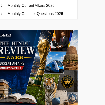
Monthly Current Affairs 2026
Monthly Oneliner Questions 2026