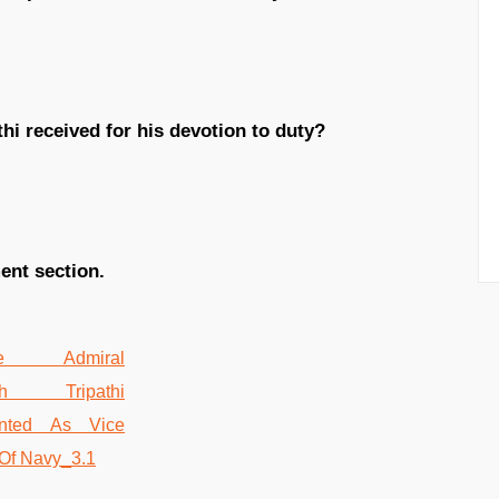
hi received for his devotion to duty?
ent section.