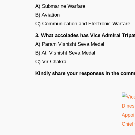
A) Submarine Warfare
B) Aviation
C) Communication and Electronic Warfare
3. What accolades has Vice Admiral Tripat
A) Param Vishisht Seva Medal
B) Ati Vishisht Seva Medal
C) Vir Chakra
Kindly share your responses in the comm