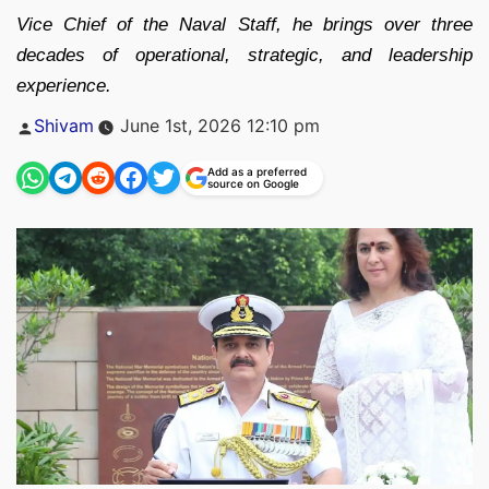
Vice Chief of the Naval Staff, he brings over three
decades of operational, strategic, and leadership
experience.
Posted
Shivam
June 1st, 2026 12:10 pm
by
Add as a preferred
source on Google