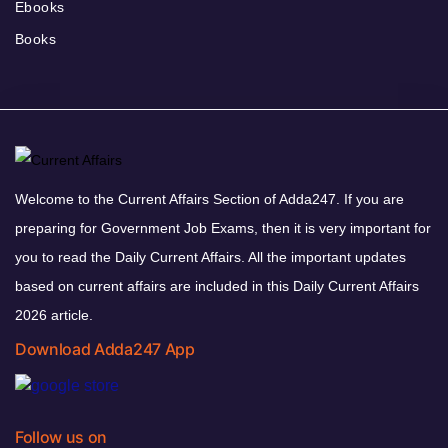
Ebooks
Books
Welcome to the Current Affairs Section of Adda247. If you are
preparing for Government Job Exams, then it is very important for
you to read the Daily Current Affairs. All the important updates
based on current affairs are included in this Daily Current Affairs
2026 article.
Download Adda247 App
Follow us on