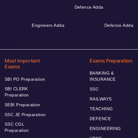
Defence Adda
Engineers Adda
Defence Adda
Most Important
Exams Preparation
Exams
BANKING &
SBI PO Preparation
INSURANCE
SBI CLERK
SSC
Preparation
RAILWAYS
SEBI Preparation
TEACHING
SSC JE Preparation
DEFENCE
SSC CGL
ENGINEERING
Preparation