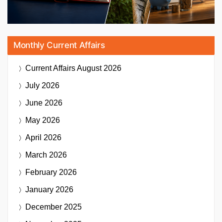
Monthly Current Affairs
Current Affairs
August 2026
July 2026
June 2026
May 2026
April 2026
March 2026
February 2026
January 2026
December 2025