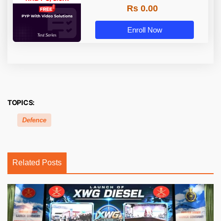
Rs 0.00
Enroll Now
TOPICS:
Defence
Related Posts