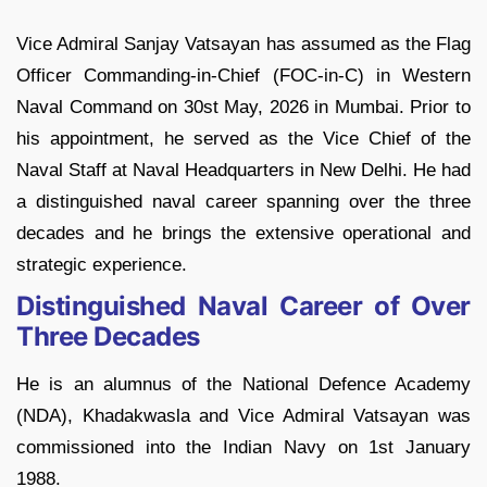
Vice Admiral Sanjay Vatsayan has assumed as the Flag
Officer Commanding-in-Chief (FOC-in-C) in Western
Naval Command on 30st May, 2026 in Mumbai. Prior to
his appointment, he served as the Vice Chief of the
Naval Staff at Naval Headquarters in New Delhi. He had
a distinguished naval career spanning over the three
decades and he brings the extensive operational and
strategic experience.
Distinguished Naval Career of Over
Three Decades
He is an alumnus of the National Defence Academy
(NDA), Khadakwasla and Vice Admiral Vatsayan was
commissioned into the Indian Navy on 1st January
1988.