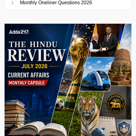
Monthly Oneliner Questions 2026