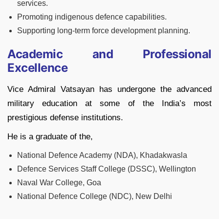
services.
Promoting indigenous defence capabilities.
Supporting long-term force development planning.
Academic and Professional
Excellence
Vice Admiral Vatsayan has undergone the advanced
military education at some of the India’s most
prestigious defense institutions.
He is a graduate of the,
National Defence Academy (NDA), Khadakwasla
Defence Services Staff College (DSSC), Wellington
Naval War College, Goa
National Defence College (NDC), New Delhi