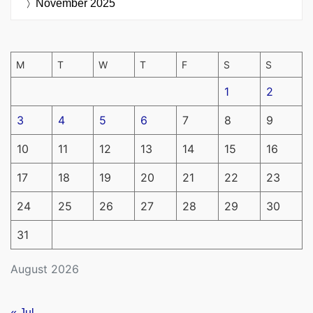
November 2025
M
T
W
T
F
S
S
1
2
3
4
5
6
7
8
9
10
11
12
13
14
15
16
17
18
19
20
21
22
23
24
25
26
27
28
29
30
31
August 2026
« Jul