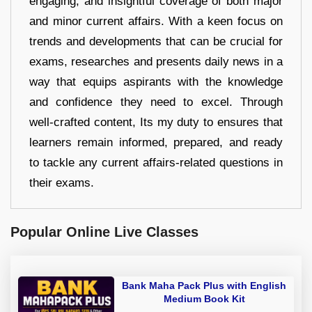
engaging, and insightful coverage of both major
and minor current affairs. With a keen focus on
trends and developments that can be crucial for
exams, researches and presents daily news in a
way that equips aspirants with the knowledge
and confidence they need to excel. Through
well-crafted content, Its my duty to ensures that
learners remain informed, prepared, and ready
to tackle any current affairs-related questions in
their exams.
Popular Online Live Classes
Bank Maha Pack Plus with English
Medium Book Kit