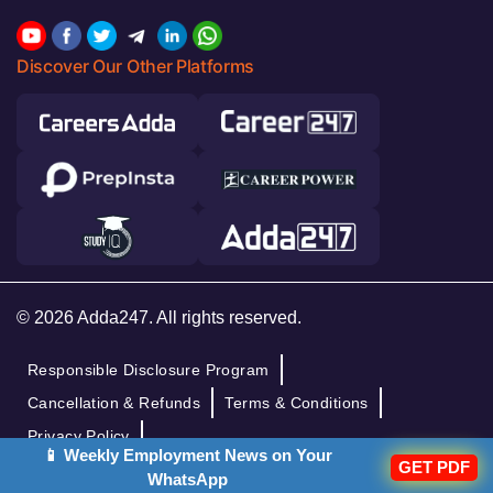
Discover Our Other Platforms
© 2026 Adda247. All rights reserved.
Responsible Disclosure Program
Cancellation & Refunds
Terms & Conditions
Privacy Policy
📱 Weekly Employment News on Your
GET PDF
WhatsApp