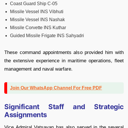
Coast Guard Ship C-05
Missile Vessel INS Vibhuti
Missile Vessel INS Nashak
Missile Corvette INS Kuthar
Guided Missile Frigate INS Sahyadri
These command appointments also provided him with
the extensive experience in maritime operations, fleet
management and naval warfare.
Join Our WhatsApp Channel For Free PDF
Significant Staff and Strategic
Assignments
Vice Admiral Vatsayan has also served in the several