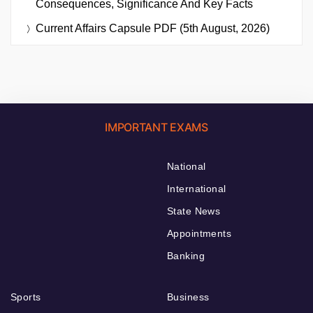
Consequences, Significance And Key Facts
Current Affairs Capsule PDF (5th August, 2026)
IMPORTANT EXAMS
National
International
State News
Appointments
Banking
Sports
Business