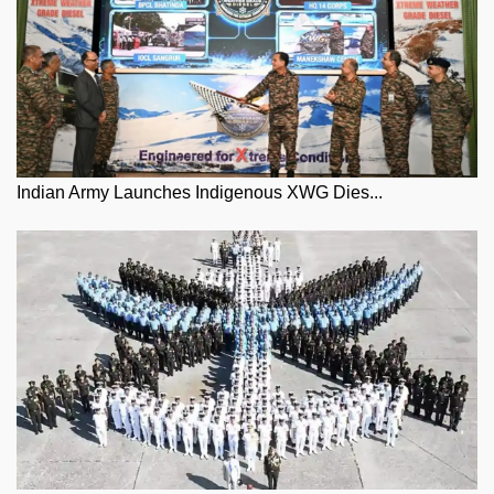
Indian Army Launches Indigenous XWG Dies...