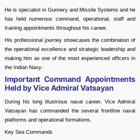
He is specialist in Gunnery and Missile Systems and he
has held numerous command, operational, staff and
training appointments throughout his career.
His professional journey showcases the combination of
the operational excellence and strategic leadership and
making him as one of the most experienced officers in
the Indian Navy.
Important Command Appointments
Held by Vice Admiral Vatsayan
During his long illustrious naval career, Vice Admiral
Vatsayan has commanded the several frontline naval
platforms and operational formations.
Key Sea Commands