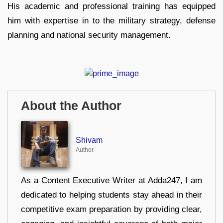
His academic and professional training has equipped
him with expertise in to the military strategy, defense
planning and national security management.
About the Author
Shivam
Author
As a Content Executive Writer at Adda247, I am
dedicated to helping students stay ahead in their
competitive exam preparation by providing clear,