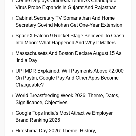
Centre Deploys Outbreak Team As Chandipura
Virus Probe Expands In Gujarat And Rajasthan
Cabinet Secretary TV Somanathan And Home
Secretary Govind Mohan Get One-Year Extension
SpaceX Falcon 9 Rocket Stage Believed To Crash
Into Moon: What Happened And Why It Matters
Massachusetts And Boston Declare August 15 As
‘India Day’
UPI MDR Explained: Will Payments Above ₹2,000
On Paytm, Google Pay And Other Apps Become
Chargeable?
World Breastfeeding Week 2026: Theme, Dates,
Significance, Objectives
Google Tops India’s Most Attractive Employer
Brand Ranking 2026
Hiroshima Day 2026: Theme, History,