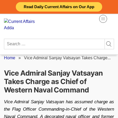
Skip
Read Daily Current Affairs on Our App
to
content
Search
for:
Home
»
Vice Admiral Sanjay Vatsayan Takes Charge...
Vice Admiral Sanjay Vatsayan
Takes Charge as Chief of
Western Naval Command
Vice Admiral Sanjay Vatsayan has assumed charge as
the Flag Officer Commanding-in-Chief of the Western
Naval Command. A decorated naval officer and former