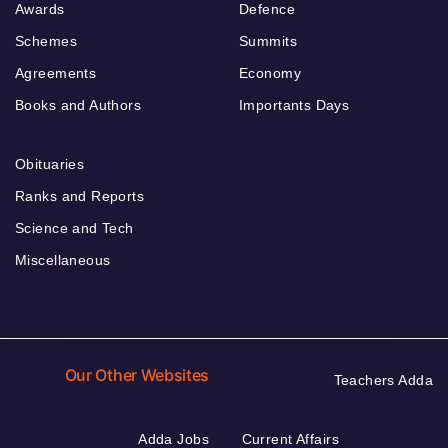
Awards
Defence
Schemes
Summits
Agreements
Economy
Books and Authors
Importants Days
Obituaries
Ranks and Reports
Science and Tech
Miscellaneous
Our Other Websites
Teachers Adda
Adda Jobs
Current Affairs