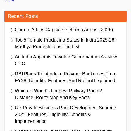
Recent Posts
Current Affairs Capsule PDF (6th August, 2026)
Top 5 Tomato Producing States In India 2025-26:
Madhya Pradesh Tops The List
Air India Appoints Tewolde Gebremariam As New
CEO
RBI Plans To Introduce Polymer Banknotes From
FY28: Benefits, Features, And Rollout Explained
Which Is World’s Longest Railway Route?
Distance, Route Map And Key Facts
UP Private Business Park Development Scheme
2025: Features, Eligibility, Benefits &
Implementation