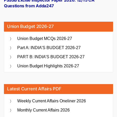
Questions from Adda247
Union Budget 2026-27
Union Budget MCQs 2026-27
Part A: INDIA’S BUDGET 2026-27
PART B: INDIA’S BUDGET 2026-27
Union Budget Highlights 2026-27
Latest Current Affairs PDF
Weekly Current Affairs Oneliner 2026
Monthly Current Affairs 2026