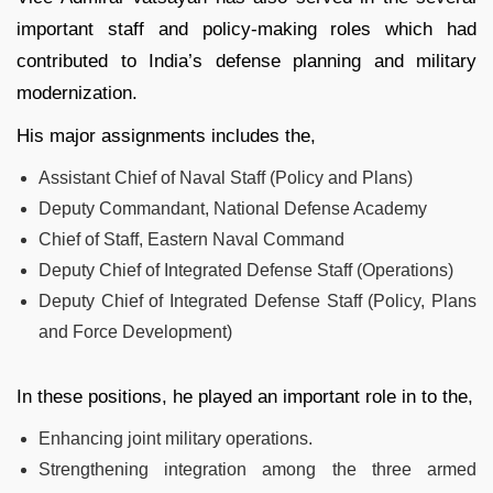
important staff and policy-making roles which had
contributed to India’s defense planning and military
modernization.
His major assignments includes the,
Assistant Chief of Naval Staff (Policy and Plans)
Deputy Commandant, National Defense Academy
Chief of Staff, Eastern Naval Command
Deputy Chief of Integrated Defense Staff (Operations)
Deputy Chief of Integrated Defense Staff (Policy, Plans
and Force Development)
In these positions, he played an important role in to the,
Enhancing joint military operations.
Strengthening integration among the three armed