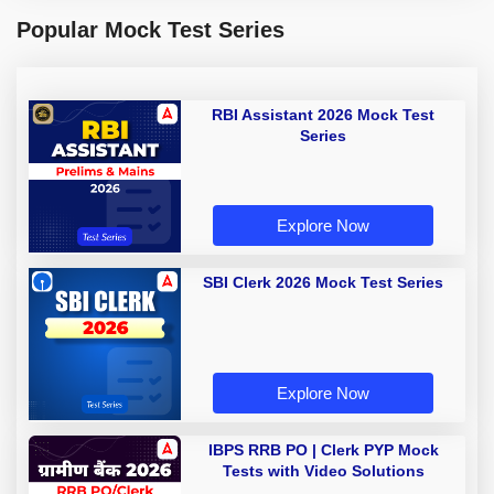
Popular Mock Test Series
RBI Assistant 2026 Mock Test
Series
Explore Now
SBI Clerk 2026 Mock Test Series
Explore Now
IBPS RRB PO | Clerk PYP Mock
Tests with Video Solutions