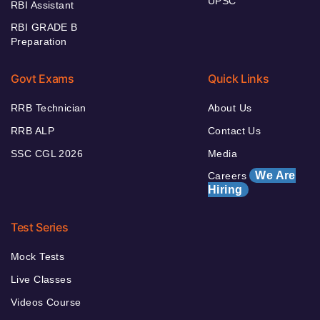
UPSC
RBI Assistant
RBI GRADE B
Preparation
Govt Exams
Quick Links
RRB Technician
About Us
RRB ALP
Contact Us
SSC CGL 2026
Media
We Are
Careers
Hiring
Test Series
Mock Tests
Live Classes
Videos Course