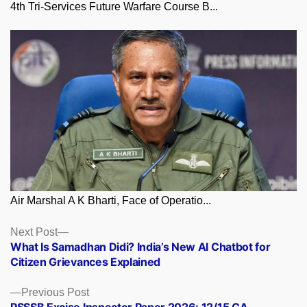
4th Tri-Services Future Warfare Course B...
Air Marshal A K Bharti, Face of Operatio...
Posts
Next
Next Post
post:
What Is Samadhan Didi? India’s New AI Chatbot for
navigation
Citizen Grievances Explained
Previous
Previous Post
post:
PSSSB Excise Inspector Paper 2026: 12/15 CA