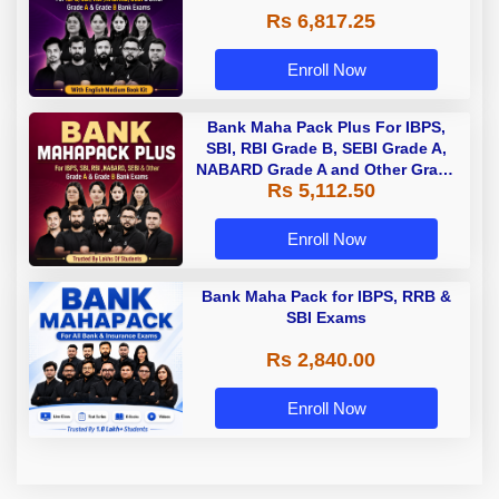
Rs 6,817.25
Enroll Now
Bank Maha Pack Plus For IBPS,
SBI, RBI Grade B, SEBI Grade A,
NABARD Grade A and Other Grade
Rs 5,112.50
A & Grade B Bank Exams
Enroll Now
Bank Maha Pack for IBPS, RRB &
SBI Exams
Rs 2,840.00
Enroll Now