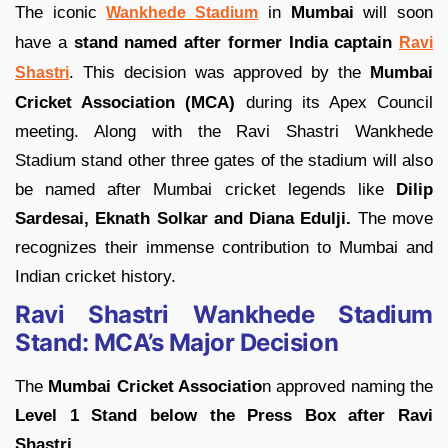
The iconic
in
Mumbai
will soon
Wankhede Stadium
have a
stand named after former India captain
Ravi
. This decision was approved by the
Mumbai
Shastri
Cricket Association (MCA)
during its Apex Council
meeting. Along with the Ravi Shastri Wankhede
Stadium stand other three gates of the stadium will also
be named after Mumbai cricket legends like
Dilip
Sardesai, Eknath Solkar and Diana Edulji.
The move
recognizes their immense contribution to Mumbai and
Indian cricket history.
Ravi Shastri Wankhede Stadium
Stand: MCA’s Major Decision
The
Mumbai Cricket Associatio
n approved naming the
Level 1 Stand below the Press Box after Ravi
Shastri.