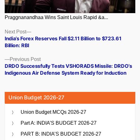
Praggnanandhaa Wins Saint Louis Rapid &a...
Posts
Next
Next Post
post:
India’s Forex Reserves Fall $2.11 Billion to $723.61
navigation
Billion: RBI
Previous
Previous Post
post:
DRDO Successfully Tests VSHORADS Missile: DRDO’s
Indigenous Air Defense System Ready for Induction
Union Budget 2026-27
Union Budget MCQs 2026-27
Part A: INDIA’S BUDGET 2026-27
PART B: INDIA’S BUDGET 2026-27