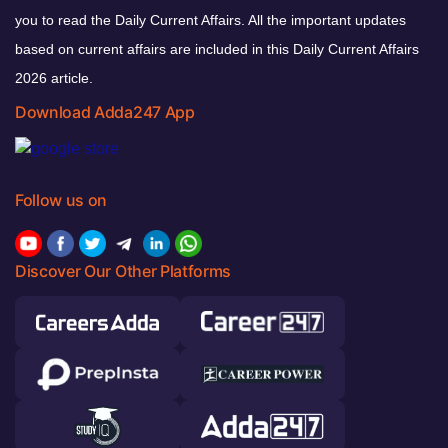
you to read the Daily Current Affairs. All the important updates
based on current affairs are included in this Daily Current Affairs
2026 article.
Download Adda247 App
Follow us on
Discover Our Other Platforms