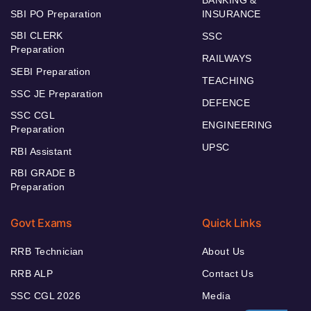
SBI PO Preparation
INSURANCE
SBI CLERK
SSC
Preparation
RAILWAYS
SEBI Preparation
TEACHING
SSC JE Preparation
DEFENCE
SSC CGL
ENGINEERING
Preparation
UPSC
RBI Assistant
RBI GRADE B
Preparation
Govt Exams
Quick Links
RRB Technician
About Us
RRB ALP
Contact Us
SSC CGL 2026
Media