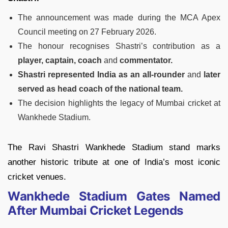
The announcement was made during the MCA Apex
Council meeting on 27 February 2026.
The honour recognises Shastri’s contribution as a
player, captain, coach
and
commentator.
Shastri represented India as an all-rounder
and
later
served as head coach of the national team.
The decision highlights the legacy of Mumbai cricket at
Wankhede Stadium.
The Ravi Shastri Wankhede Stadium stand marks
another historic tribute at one of India’s most iconic
cricket venues.
Wankhede Stadium Gates Named
After Mumbai Cricket Legends