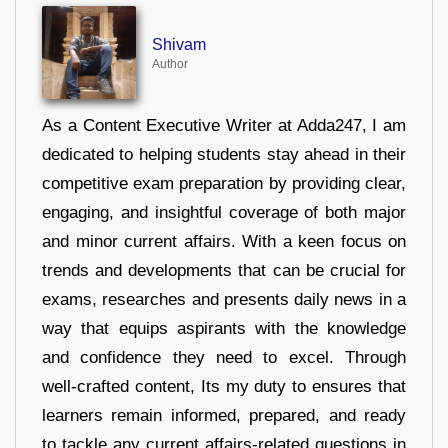
Shivam
Author
As a Content Executive Writer at Adda247, I am
dedicated to helping students stay ahead in their
competitive exam preparation by providing clear,
engaging, and insightful coverage of both major
and minor current affairs. With a keen focus on
trends and developments that can be crucial for
exams, researches and presents daily news in a
way that equips aspirants with the knowledge
and confidence they need to excel. Through
well-crafted content, Its my duty to ensures that
learners remain informed, prepared, and ready
to tackle any current affairs-related questions in