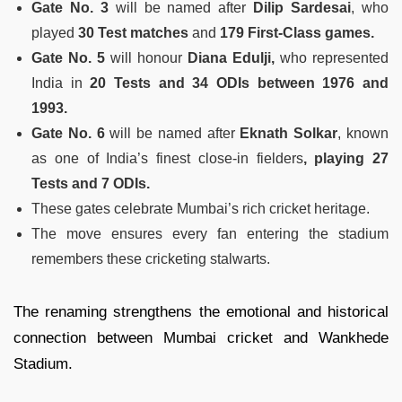
Gate No. 3
will be named after
Dilip Sardesai
, who
played
30 Test matches
and
179 First-Class games.
Gate No. 5
will honour
Diana Edulji,
who represented
India in
20 Tests and 34 ODIs between 1976 and
1993.
Gate No. 6
will be named after
Eknath Solkar
, known
as one of India’s finest close-in fielders
, playing 27
Tests and 7 ODIs.
These gates celebrate Mumbai’s rich cricket heritage.
The move ensures every fan entering the stadium
remembers these cricketing stalwarts.
The renaming strengthens the emotional and historical
connection between Mumbai cricket and Wankhede
Stadium.