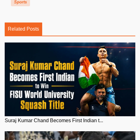
Sports
Related Posts
Suraj Kumar Chand Becomes First Indian t...