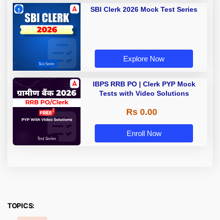
SBI Clerk 2026 Mock Test Series
Explore Now
IBPS RRB PO | Clerk PYP Mock
Tests with Video Solutions
Rs 0.00
Enroll Now
TOPICS: