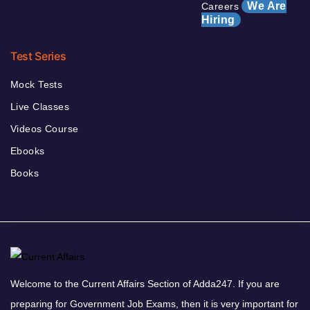
We Are
Careers
Hiring
Test Series
Mock Tests
Live Classes
Videos Course
Ebooks
Books
Welcome to the Current Affairs Section of Adda247. If you are
preparing for Government Job Exams, then it is very important for