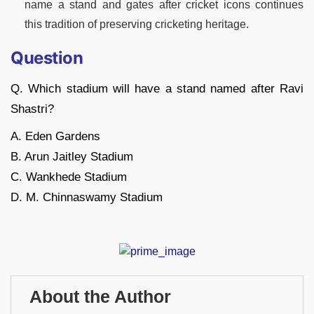
name a stand and gates after cricket icons continues
this tradition of preserving cricketing heritage.
Question
Q. Which stadium will have a stand named after Ravi
Shastri?
A. Eden Gardens
B. Arun Jaitley Stadium
C. Wankhede Stadium
D. M. Chinnaswamy Stadium
About the Author