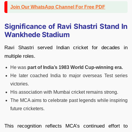
Join Our WhatsApp Channel For Free PDF
Significance of Ravi Shastri Stand In
Wankhede Stadium
Ravi Shastri served Indian cricket for decades in
multiple roles.
He was
part of India’s 1983 World Cup-winning era.
He later coached India to major overseas Test series
victories.
His association with Mumbai cricket remains strong.
The MCA aims to celebrate past legends while inspiring
future cricketers.
This recognition reflects MCA’s continued effort to