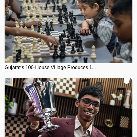
Gujarat’s 100-House Village Produces 1...