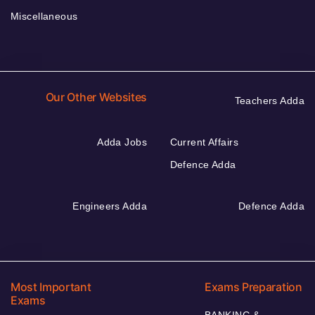
Miscellaneous
Our Other Websites
Teachers Adda
Adda Jobs
Current Affairs
Defence Adda
Engineers Adda
Defence Adda
Most Important
Exams Preparation
Exams
BANKING &