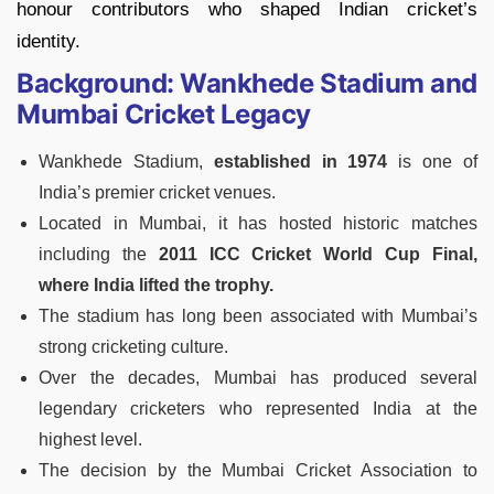
honour contributors who shaped Indian cricket’s
identity.
Background: Wankhede Stadium and
Mumbai Cricket Legacy
Wankhede Stadium,
established in 1974
is one of
India’s premier cricket venues.
Located in Mumbai, it has hosted historic matches
including the
2011 ICC Cricket World Cup Final,
where India lifted the trophy.
The stadium has long been associated with Mumbai’s
strong cricketing culture.
Over the decades, Mumbai has produced several
legendary cricketers who represented India at the
highest level.
The decision by the Mumbai Cricket Association to