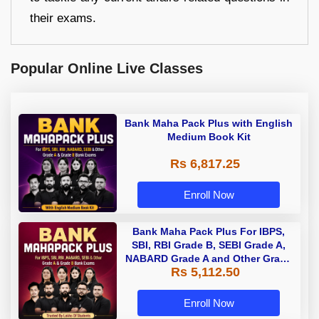
their exams.
Popular Online Live Classes
Bank Maha Pack Plus with English
Medium Book Kit
Rs 6,817.25
Enroll Now
Bank Maha Pack Plus For IBPS,
SBI, RBI Grade B, SEBI Grade A,
NABARD Grade A and Other Grade
Rs 5,112.50
A & Grade B Bank Exams
Enroll Now