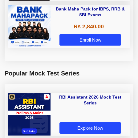
Bank Maha Pack for IBPS, RRB &
SBI Exams
Rs 2,840.00
Enroll Now
Popular Mock Test Series
RBI Assistant 2026 Mock Test
Series
Explore Now