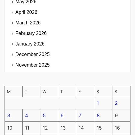
May 2026
April 2026
March 2026
February 2026
January 2026
December 2025
November 2025
M
T
W
T
F
S
S
1
2
3
4
5
6
7
8
9
10
11
12
13
14
15
16