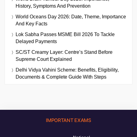
History, Symptoms And Prevention
World Oceans Day 2026: Date, Theme, Importance
And Key Facts
Lok Sabha Passes MSME Bill 2026 To Tackle
Delayed Payments
SC/ST Creamy Layer: Centre’s Stand Before
Supreme Court Explained
Delhi Vidya Vahini Scheme: Benefits, Eligibility,
Documents & Complete Guide With Steps
IMPORTANT EXAMS