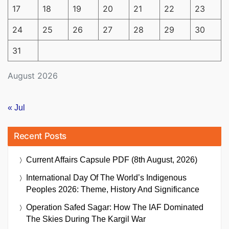
17
18
19
20
21
22
23
24
25
26
27
28
29
30
31
August 2026
« Jul
Recent Posts
Current Affairs Capsule PDF (8th August, 2026)
International Day Of The World’s Indigenous
Peoples 2026: Theme, History And Significance
Operation Safed Sagar: How The IAF Dominated
The Skies During The Kargil War