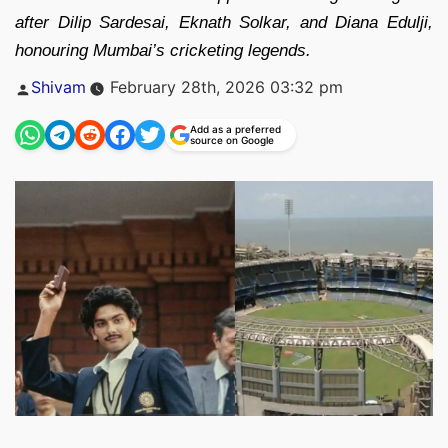
after Dilip Sardesai, Eknath Solkar, and Diana Edulji,
honouring Mumbai’s cricketing legends.
Posted
Shivam
February 28th, 2026 03:32 pm
by
Add as a preferred
source on Google