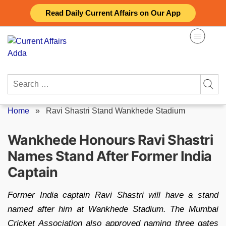
Skip
Read Daily Current Affairs on Our App
to
content
Search
for:
Home
»
Ravi Shastri Stand Wankhede Stadium
Wankhede Honours Ravi Shastri
Names Stand After Former India
Captain
Former India captain Ravi Shastri will have a stand
named after him at Wankhede Stadium. The Mumbai
Cricket Association also approved naming three gates