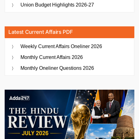
Union Budget Highlights 2026-27
Latest Current Affairs PDF
Weekly Current Affairs Oneliner 2026
Monthly Current Affairs 2026
Monthly Oneliner Questions 2026