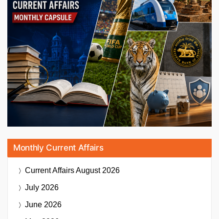
Monthly Current Affairs
Current Affairs
August 2026
July 2026
June 2026