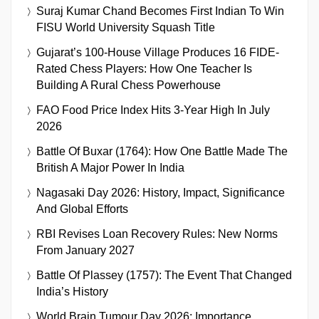
Suraj Kumar Chand Becomes First Indian To Win
FISU World University Squash Title
Gujarat’s 100-House Village Produces 16 FIDE-
Rated Chess Players: How One Teacher Is
Building A Rural Chess Powerhouse
FAO Food Price Index Hits 3-Year High In July
2026
Battle Of Buxar (1764): How One Battle Made The
British A Major Power In India
Nagasaki Day 2026: History, Impact, Significance
And Global Efforts
RBI Revises Loan Recovery Rules: New Norms
From January 2027
Battle Of Plassey (1757): The Event That Changed
India’s History
World Brain Tumour Day 2026: Importance,