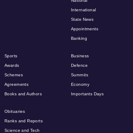
National
International
State News
Appointments
Banking
Sports
Business
Awards
Defence
Schemes
Summits
Agreements
Economy
Books and Authors
Importants Days
Obituaries
Ranks and Reports
Science and Tech