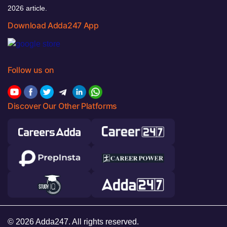
2026 article.
Download Adda247 App
Follow us on
Discover Our Other Platforms
© 2026 Adda247. All rights reserved.