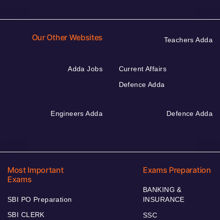
Our Other Websites
Teachers Adda
Adda Jobs
Current Affairs
Defence Adda
Engineers Adda
Defence Adda
Most Important
Exams Preparation
Exams
BANKING &
SBI PO Preparation
INSURANCE
SBI CLERK
SSC