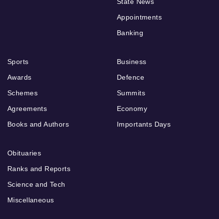
State News
Appointments
Banking
Sports
Business
Awards
Defence
Schemes
Summits
Agreements
Economy
Books and Authors
Importants Days
Obituaries
Ranks and Reports
Science and Tech
Miscellaneous