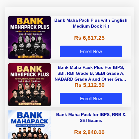
Bank Maha Pack Plus with English
Medium Book Kit
Rs 6,817.25
Enroll Now
Bank Maha Pack Plus For IBPS,
SBI, RBI Grade B, SEBI Grade A,
NABARD Grade A and Other Grade
Rs 5,112.50
A & Grade B Bank Exams
Enroll Now
Bank Maha Pack for IBPS, RRB &
SBI Exams
Rs 2,840.00