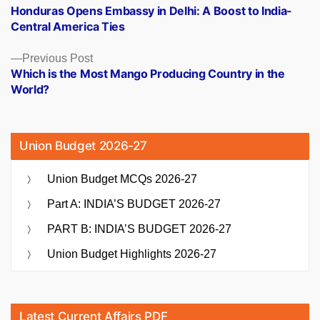
post:
Honduras Opens Embassy in Delhi: A Boost to India-
navigation
Central America Ties
Previous
Previous Post
post:
Which is the Most Mango Producing Country in the
World?
Union Budget 2026-27
Union Budget MCQs 2026-27
Part A: INDIA’S BUDGET 2026-27
PART B: INDIA’S BUDGET 2026-27
Union Budget Highlights 2026-27
Latest Current Affairs PDF