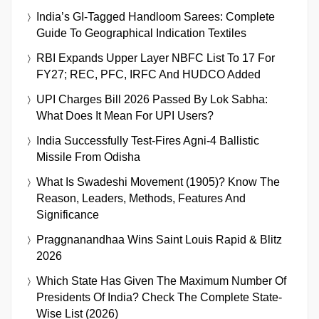
India’s GI-Tagged Handloom Sarees: Complete
Guide To Geographical Indication Textiles
RBI Expands Upper Layer NBFC List To 17 For
FY27; REC, PFC, IRFC And HUDCO Added
UPI Charges Bill 2026 Passed By Lok Sabha:
What Does It Mean For UPI Users?
India Successfully Test-Fires Agni-4 Ballistic
Missile From Odisha
What Is Swadeshi Movement (1905)? Know The
Reason, Leaders, Methods, Features And
Significance
Praggnanandhaa Wins Saint Louis Rapid & Blitz
2026
Which State Has Given The Maximum Number Of
Presidents Of India? Check The Complete State-
Wise List (2026)