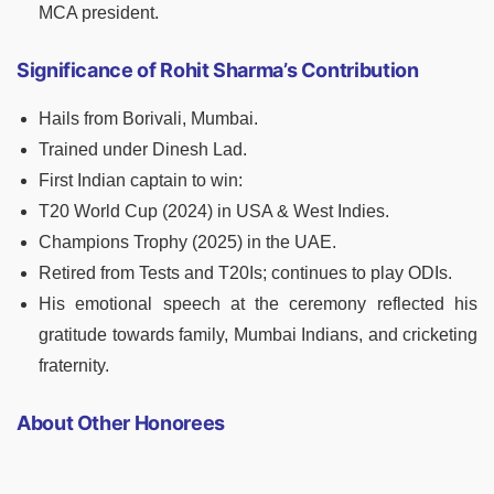
MCA president.
Significance of Rohit Sharma’s Contribution
Hails from Borivali, Mumbai.
Trained under Dinesh Lad.
First Indian captain to win:
T20 World Cup (2024) in USA & West Indies.
Champions Trophy (2025) in the UAE.
Retired from Tests and T20Is; continues to play ODIs.
His emotional speech at the ceremony reflected his
gratitude towards family, Mumbai Indians, and cricketing
fraternity.
About Other Honorees