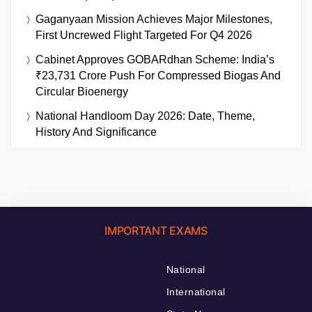
Gaganyaan Mission Achieves Major Milestones,
First Uncrewed Flight Targeted For Q4 2026
Cabinet Approves GOBARdhan Scheme: India’s
₹23,731 Crore Push For Compressed Biogas And
Circular Bioenergy
National Handloom Day 2026: Date, Theme,
History And Significance
IMPORTANT EXAMS
National
International