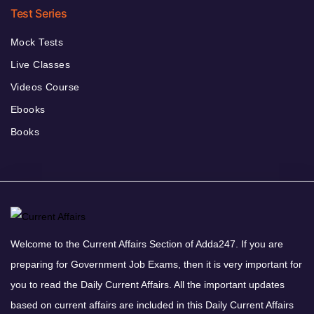
Test Series
Mock Tests
Live Classes
Videos Course
Ebooks
Books
Welcome to the Current Affairs Section of Adda247. If you are
preparing for Government Job Exams, then it is very important for
you to read the Daily Current Affairs. All the important updates
based on current affairs are included in this Daily Current Affairs