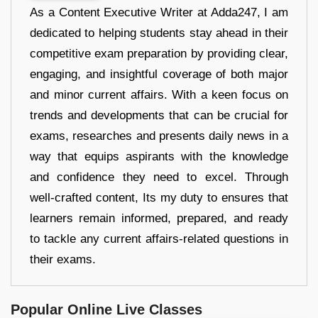
As a Content Executive Writer at Adda247, I am
dedicated to helping students stay ahead in their
competitive exam preparation by providing clear,
engaging, and insightful coverage of both major
and minor current affairs. With a keen focus on
trends and developments that can be crucial for
exams, researches and presents daily news in a
way that equips aspirants with the knowledge
and confidence they need to excel. Through
well-crafted content, Its my duty to ensures that
learners remain informed, prepared, and ready
to tackle any current affairs-related questions in
their exams.
Popular Online Live Classes