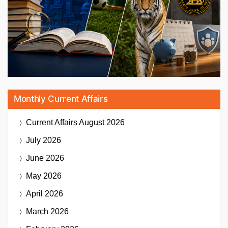
Monthly Current Affairs
Current Affairs
August 2026
July 2026
June 2026
May 2026
April 2026
March 2026