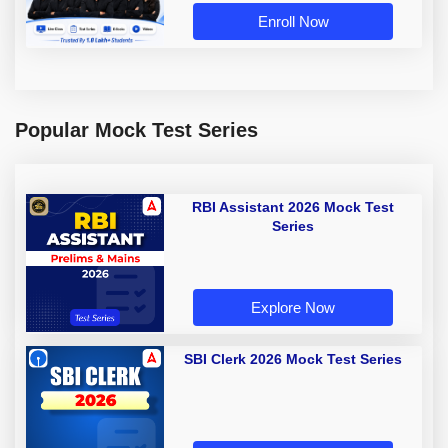
Enroll Now
Popular Mock Test Series
RBI Assistant 2026 Mock Test
Series
Explore Now
SBI Clerk 2026 Mock Test Series