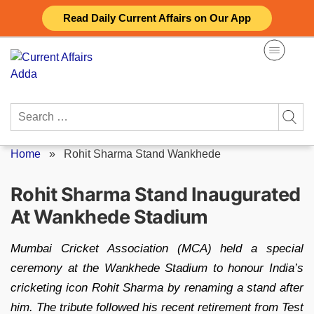
Skip
Read Daily Current Affairs on Our App
to
content
Search
for:
Home
»
Rohit Sharma Stand Wankhede
Rohit Sharma Stand Inaugurated
At Wankhede Stadium
Mumbai Cricket Association (MCA) held a special
ceremony at the Wankhede Stadium to honour India’s
cricketing icon Rohit Sharma by renaming a stand after
him. The tribute followed his recent retirement from Test