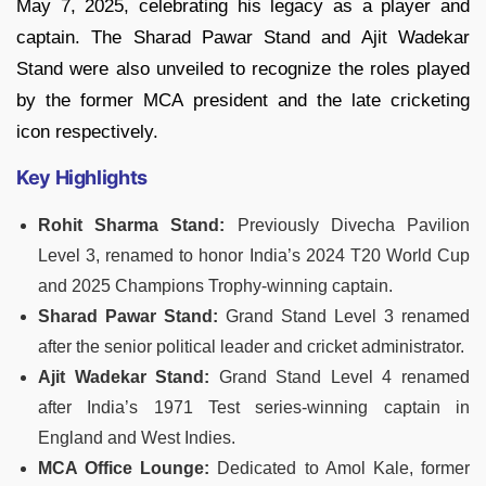
May 7, 2025, celebrating his legacy as a player and
captain. The Sharad Pawar Stand and Ajit Wadekar
Stand were also unveiled to recognize the roles played
by the former MCA president and the late cricketing
icon respectively.
Key Highlights
Rohit Sharma Stand:
Previously Divecha Pavilion
Level 3, renamed to honor India’s 2024 T20 World Cup
and 2025 Champions Trophy-winning captain.
Sharad Pawar Stand:
Grand Stand Level 3 renamed
after the senior political leader and cricket administrator.
Ajit Wadekar Stand:
Grand Stand Level 4 renamed
after India’s 1971 Test series-winning captain in
England and West Indies.
MCA Office Lounge:
Dedicated to Amol Kale, former