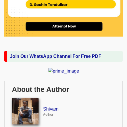
Join Our WhatsApp Channel For Free PDF
About the Author
Shivam
Author