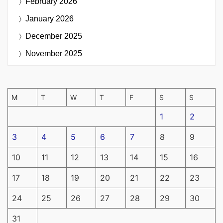
February 2026
January 2026
December 2025
November 2025
M
T
W
T
F
S
S
1
2
3
4
5
6
7
8
9
10
11
12
13
14
15
16
17
18
19
20
21
22
23
24
25
26
27
28
29
30
31