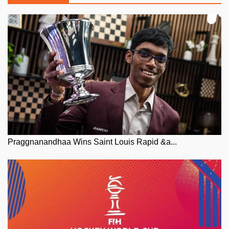
Praggnanandhaa Wins Saint Louis Rapid &a...