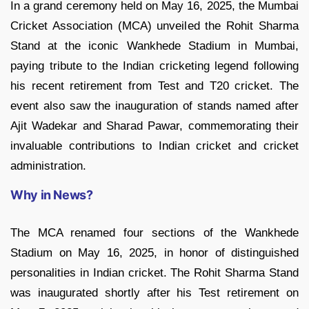
In a grand ceremony held on May 16, 2025, the Mumbai
Cricket Association (MCA) unveiled the Rohit Sharma
Stand at the iconic Wankhede Stadium in Mumbai,
paying tribute to the Indian cricketing legend following
his recent retirement from Test and T20 cricket. The
event also saw the inauguration of stands named after
Ajit Wadekar and Sharad Pawar, commemorating their
invaluable contributions to Indian cricket and cricket
administration.
Why in News?
The MCA renamed four sections of the Wankhede
Stadium on May 16, 2025, in honor of distinguished
personalities in Indian cricket. The Rohit Sharma Stand
was inaugurated shortly after his Test retirement on