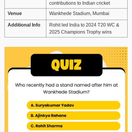
contributions to Indian cricket
Venue
Wankhede Stadium, Mumbai
Additional Info
Rohit led India to 2024 T20 WC &
2025 Champions Trophy wins