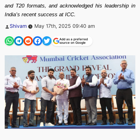
and T20 formats, and acknowledged his leadership in
India’s recent success at ICC.
Posted
Shivam
May 17th, 2025 09:40 am
by
Add as a preferred
source on Google