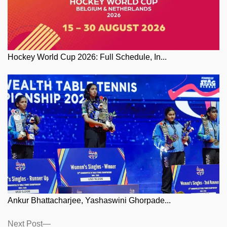
Hockey World Cup 2026: Full Schedule, In...
Ankur Bhattacharjee, Yashaswini Ghorpade...
Posts
Next
Next Post