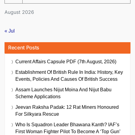
August 2026
« Jul
Recent Posts
Current Affairs Capsule PDF (7th August, 2026)
Establishment Of British Rule In India: History, Key
Events, Policies And Causes Of British Success
Assam Launches Nijut Moina And Nijut Babu
Scheme Applications
Jeevan Raksha Padak: 12 Rat Miners Honoured
For Silkyara Rescue
Who Is Squadron Leader Bhawana Kanth? IAF’s
First Woman Fighter Pilot To Become A ‘Top Gun’