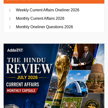
Weekly Current Affairs Oneliner 2026
Monthly Current Affairs 2026
Monthly Oneliner Questions 2026