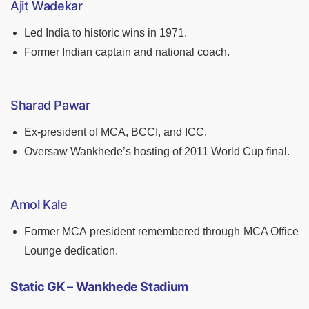
Ajit Wadekar
Led India to historic wins in 1971.
Former Indian captain and national coach.
Sharad Pawar
Ex-president of MCA, BCCI, and ICC.
Oversaw Wankhede’s hosting of 2011 World Cup final.
Amol Kale
Former MCA president remembered through MCA Office
Lounge dedication.
Static GK – Wankhede Stadium