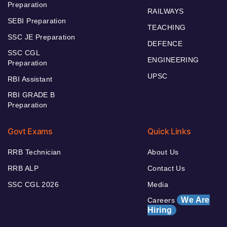
Preparation
RAILWAYS
SEBI Preparation
TEACHING
SSC JE Preparation
DEFENCE
SSC CGL
ENGINEERING
Preparation
UPSC
RBI Assistant
RBI GRADE B
Preparation
Govt Exams
Quick Links
RRB Technician
About Us
RRB ALP
Contact Us
SSC CGL 2026
Media
We Are
Careers
Hiring