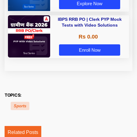
Explore Now
IBPS RRB PO | Clerk PYP Mock
Tests with Video Solutions
Rs 0.00
Enroll Now
TOPICS:
Sports
Related Posts