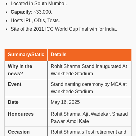
Located in South Mumbai.
Capacity
: ~33,000.
Hosts IPL, ODIs, Tests.
Site of the 2011 ICC World Cup final win for India.
Summary/Static
Details
Why in the
Rohit Sharma Stand Inaugurated At
news?
Wankhede Stadium
Event
Stand naming ceremony by MCA at
Wankhede Stadium
Date
May 16, 2025
Honourees
Rohit Sharma, Ajit Wadekar, Sharad
Pawar, Amol Kale
Occasion
Rohit Sharma’s Test retirement and