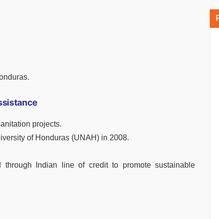
Honduras.
ssistance
nitation projects.
iversity of Honduras (UNAH) in 2008.
d through Indian line of credit to promote sustainable