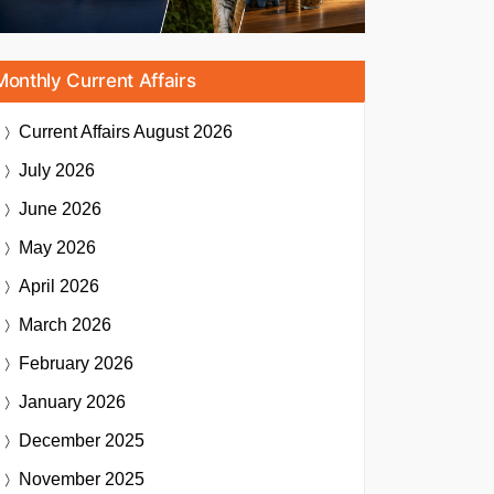
Monthly Current Affairs
Current Affairs
August 2026
July 2026
June 2026
May 2026
April 2026
March 2026
February 2026
January 2026
December 2025
November 2025