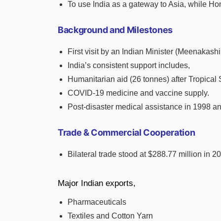
To use India as a gateway to Asia, while Hon
Background and Milestones
First visit by an Indian Minister (Meenakash
India’s consistent support includes,
Humanitarian aid (26 tonnes) after Tropica
COVID-19 medicine and vaccine supply.
Post-disaster medical assistance in 1998 a
Trade & Commercial Cooperation
Bilateral trade stood at $288.77 million in 2
Major Indian exports,
Pharmaceuticals
Textiles and Cotton Yarn