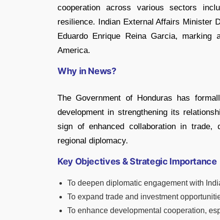
cooperation across various sectors incl
resilience. Indian External Affairs Ministe
Eduardo Enrique Reina Garcia, marking a 
America.
Why in News?
The Government of Honduras has formall
development in strengthening its relationsh
sign of enhanced collaboration in trade,
regional diplomacy.
Key Objectives & Strategic Importance
To deepen diplomatic engagement with Indi
To expand trade and investment opportuniti
To enhance developmental cooperation, especi