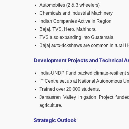
Automobiles (2 & 3 wheelers)
Chemicals and Industrial Machinery
Indian Companies Active in Region:
Bajaj, TVS, Hero, Mahindra
TVS also expanding into Guatemala.
Bajaj auto-rickshaws are common in rural 
Development Projects and Technical A
India-UNDP Fund backed climate-resilient sa
IT Centre set up at National Autonomous Un
Trained over 20,000 students.
Jamastran Valley Irrigation Project funde
agriculture.
Strategic Outlook