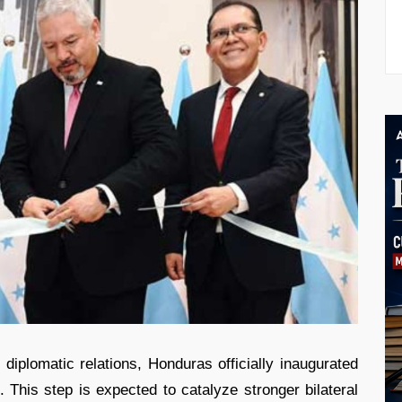
iplomatic relations, Honduras officially inaugurated
This step is expected to catalyze stronger bilateral