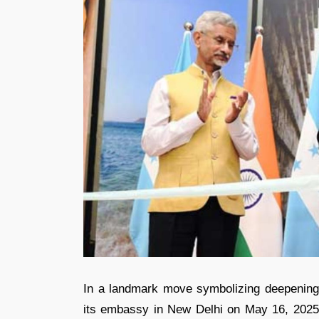
In a landmark move symbolizing deepening d
its embassy in New Delhi on May 16, 2025. 