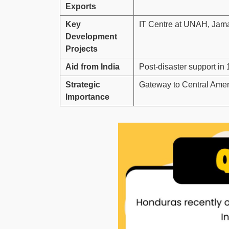
Exports
Key
IT Centre at UNAH, Jamas
Development
Projects
Aid from India
Post-disaster support i
Strategic
Gateway to Central Ameri
Importance