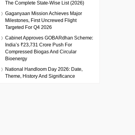
The Complete State-Wise List (2026)
Gaganyaan Mission Achieves Major
Milestones, First Uncrewed Flight
Targeted For Q4 2026
Cabinet Approves GOBARdhan Scheme:
India’s ₹23,731 Crore Push For
Compressed Biogas And Circular
Bioenergy
National Handloom Day 2026: Date,
Theme, History And Significance