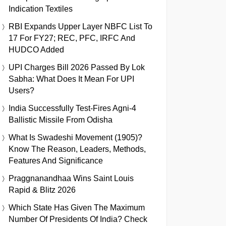
Indication Textiles
RBI Expands Upper Layer NBFC List To
17 For FY27; REC, PFC, IRFC And
HUDCO Added
UPI Charges Bill 2026 Passed By Lok
Sabha: What Does It Mean For UPI
Users?
India Successfully Test-Fires Agni-4
Ballistic Missile From Odisha
What Is Swadeshi Movement (1905)?
Know The Reason, Leaders, Methods,
Features And Significance
Praggnanandhaa Wins Saint Louis
Rapid & Blitz 2026
Which State Has Given The Maximum
Number Of Presidents Of India? Check