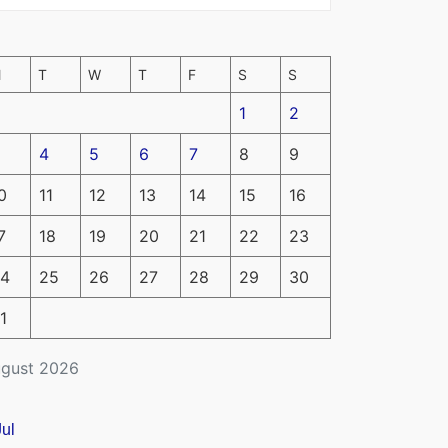
M
T
W
T
F
S
S
1
2
4
5
6
7
8
9
0
11
12
13
14
15
16
7
18
19
20
21
22
23
4
25
26
27
28
29
30
1
gust 2026
Jul