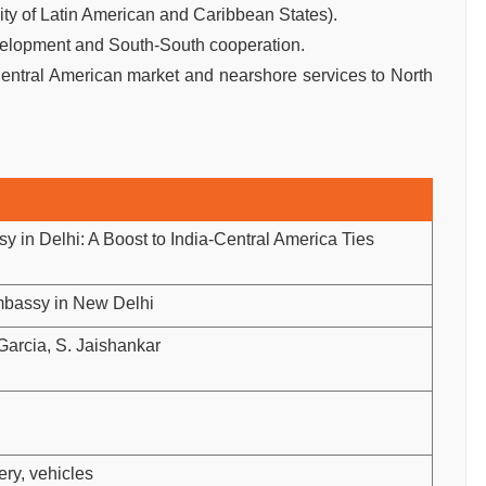
 of Latin American and Caribbean States).
evelopment and South-South cooperation.
Central American market and nearshore services to North
in Delhi: A Boost to India-Central America Ties
bassy in New Delhi
arcia, S. Jaishankar
ery, vehicles