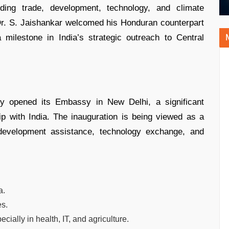
uding trade, development, technology, and climate
r Dr. S. Jaishankar welcomed his Honduran counterpart
milestone in India’s strategic outreach to Central
y opened its Embassy in New Delhi, a significant
ip with India. The inauguration is being viewed as a
 development assistance, technology exchange, and
a.
es.
ally in health, IT, and agriculture.