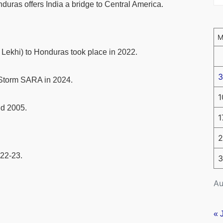
duras offers India a bridge to Central America.
i Lekhi) to Honduras took place in 2022.
3
l Storm SARA in 2024.
1
nd 2005.
1
2
022-23.
3
Au
« 