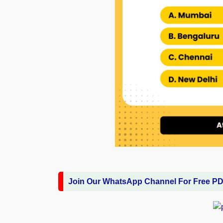
Join Our WhatsApp Channel For Free P