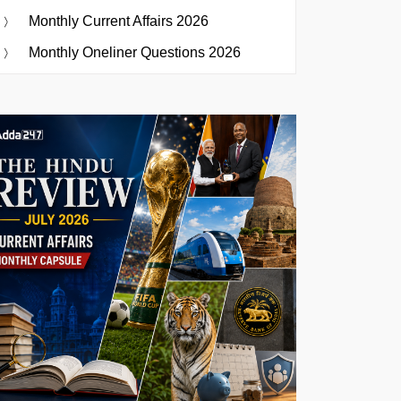
Monthly Current Affairs 2026
Monthly Oneliner Questions 2026