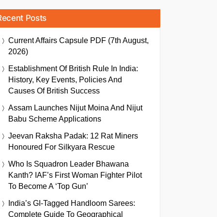
Recent Posts
Current Affairs Capsule PDF (7th August,
2026)
Establishment Of British Rule In India:
History, Key Events, Policies And
Causes Of British Success
Assam Launches Nijut Moina And Nijut
Babu Scheme Applications
Jeevan Raksha Padak: 12 Rat Miners
Honoured For Silkyara Rescue
Who Is Squadron Leader Bhawana
Kanth? IAF’s First Woman Fighter Pilot
To Become A ‘Top Gun’
India’s GI-Tagged Handloom Sarees:
Complete Guide To Geographical