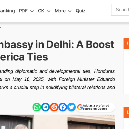
Search
Banking
PDF
GK
More
Quiz
for:
a
assy in Delhi: A Boost
erica Ties
anding diplomatic and developmental ties, Honduras
i on May 16, 2025, with Foreign Minister Eduardo
s a crucial step in solidifying bilateral relations and
Add as a preferred
source on Google