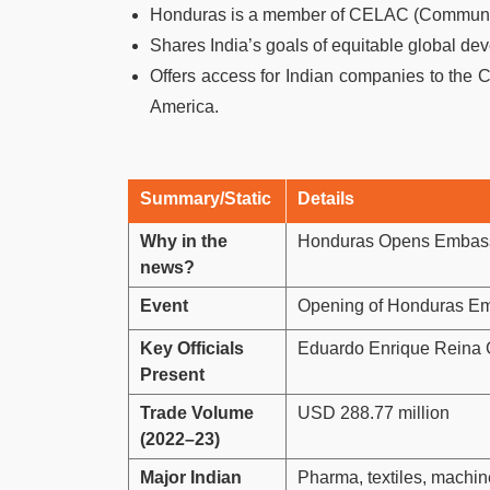
Honduras is a member of CELAC (Community
Shares India’s goals of equitable global d
Offers access for Indian companies to the 
America.
Summary/Static
Details
Why in the
Honduras Opens Embassy 
news?
Event
Opening of Honduras Em
Key Officials
Eduardo Enrique Reina G
Present
Trade Volume
USD 288.77 million
(2022–23)
Major Indian
Pharma, textiles, machin