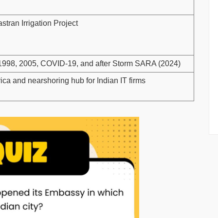
tran Irrigation Project
n 1998, 2005, COVID-19, and after Storm SARA (2024)
ca and nearshoring hub for Indian IT firms