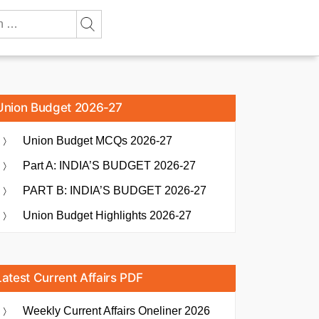
Union Budget 2026-27
Union Budget MCQs 2026-27
Part A: INDIA’S BUDGET 2026-27
PART B: INDIA’S BUDGET 2026-27
Union Budget Highlights 2026-27
Latest Current Affairs PDF
Weekly Current Affairs Oneliner 2026