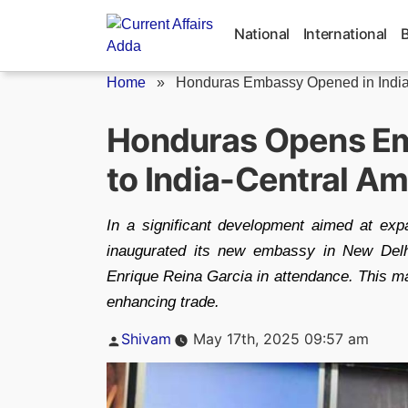
Skip
to
National
International
content
Home
»
Honduras Embassy Opened in Indi
Honduras Opens Emb
to India-Central Am
In a significant development aimed at exp
inaugurated its new embassy in New Delh
Enrique Reina Garcia in attendance. This mark
enhancing trade.
Posted
Shivam
May 17th, 2025 09:57 am
by