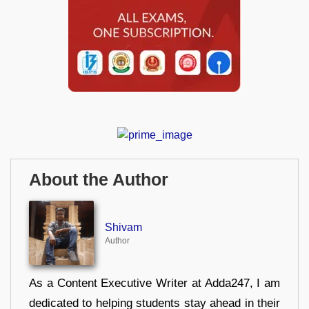
About the Author
Shivam
Author
As a Content Executive Writer at Adda247, I am
dedicated to helping students stay ahead in their