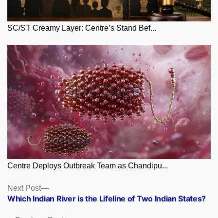
SC/ST Creamy Layer: Centre’s Stand Bef...
Centre Deploys Outbreak Team as Chandipu...
Posts
Next
Next Post
post:
Which Indian River is the Lifeline of Two Indian States?
navigation