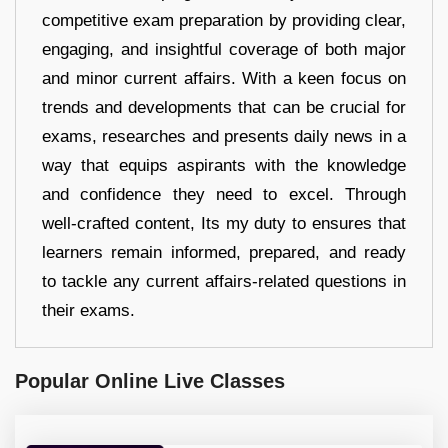
competitive exam preparation by providing clear,
engaging, and insightful coverage of both major
and minor current affairs. With a keen focus on
trends and developments that can be crucial for
exams, researches and presents daily news in a
way that equips aspirants with the knowledge
and confidence they need to excel. Through
well-crafted content, Its my duty to ensures that
learners remain informed, prepared, and ready
to tackle any current affairs-related questions in
their exams.
Popular Online Live Classes