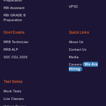
Preparation
UPSC
RBI Assistant
RBI GRADE B
Preparation
Govt Exams
Quick Links
RRB Technician
About Us
RRB ALP
Contact Us
SSC CGL 2026
Media
We Are
Careers
Hiring
Test Series
Mock Tests
Live Classes