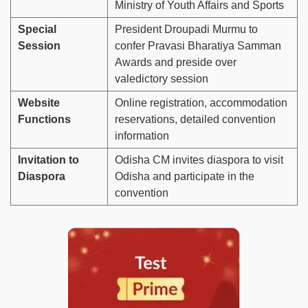
Ministry of Youth Affairs and Sports
Special
President Droupadi Murmu to
Session
confer Pravasi Bharatiya Samman
Awards and preside over
valedictory session
Website
Online registration, accommodation
Functions
reservations, detailed convention
information
Invitation to
Odisha CM invites diaspora to visit
Diaspora
Odisha and participate in the
convention