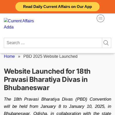
Skip
Read Daily Current Affairs on Our App
to
content
Search
for:
Home
»
PBD 2025 Website Launched
Website Launched for 18th
Pravasi Bharatiya Divas in
Bhubaneswar
The 18th Pravasi Bharatiya Divas (PBD) Convention
will be held from January 8 to January 10, 2025, in
Bhubaneswar, Odisha, in collaboration with the state