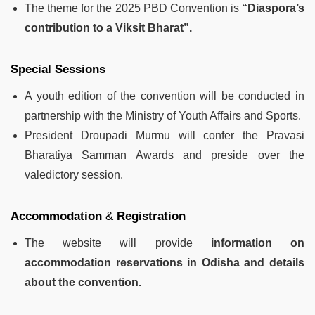
The theme for the 2025 PBD Convention is
“Diaspora’s
contribution to a Viksit Bharat”.
Special Sessions
A youth edition of the convention will be conducted in
partnership with the Ministry of Youth Affairs and Sports.
President Droupadi Murmu will confer the Pravasi
Bharatiya Samman Awards and preside over the
valedictory session.
Accommodation
&
Registration
The website will provide
information on
accommodation reservations in Odisha and details
about the convention.