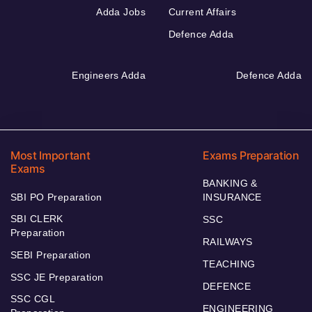
Adda Jobs
Current Affairs
Defence Adda
Engineers Adda
Defence Adda
Most Important
Exams Preparation
Exams
BANKING &
SBI PO Preparation
INSURANCE
SBI CLERK
SSC
Preparation
RAILWAYS
SEBI Preparation
TEACHING
SSC JE Preparation
DEFENCE
SSC CGL
ENGINEERING