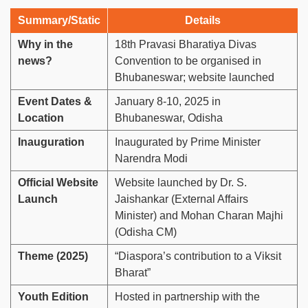
Summary/Static
Details
Why in the
18th Pravasi Bharatiya Divas
news?
Convention to be organised in
Bhubaneswar; website launched
Event Dates &
January 8-10, 2025 in
Location
Bhubaneswar, Odisha
Inauguration
Inaugurated by Prime Minister
Narendra Modi
Official Website
Website launched by Dr. S.
Launch
Jaishankar (External Affairs
Minister) and Mohan Charan Majhi
(Odisha CM)
Theme (2025)
“Diaspora’s contribution to a Viksit
Bharat”
Youth Edition
Hosted in partnership with the