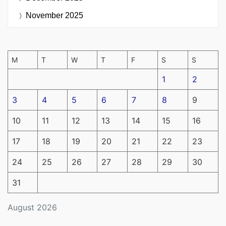
November 2025
M
T
W
T
F
S
S
1
2
3
4
5
6
7
8
9
10
11
12
13
14
15
16
17
18
19
20
21
22
23
24
25
26
27
28
29
30
31
August 2026