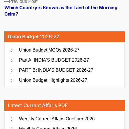
Previous
Previous Post
post:
Which Country is Known as the Land of the Morning
Calm?
Union Budget 2026-27
Union Budget MCQs 2026-27
Part A: INDIA’S BUDGET 2026-27
PART B: INDIA’S BUDGET 2026-27
Union Budget Highlights 2026-27
Latest Current Affairs PDF
Weekly Current Affairs Oneliner 2026
Monthly Current Affairs 2026