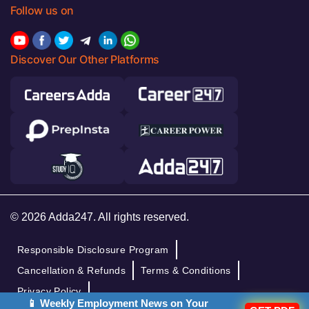
Follow us on
Discover Our Other Platforms
© 2026 Adda247. All rights reserved.
Responsible Disclosure Program
Cancellation & Refunds
Terms & Conditions
Privacy Policy
📱 Weekly Employment News on Your