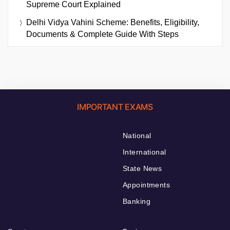
Supreme Court Explained
Delhi Vidya Vahini Scheme: Benefits, Eligibility,
Documents & Complete Guide With Steps
IMPORTANT EXAMS
National
International
State News
Appointments
Banking