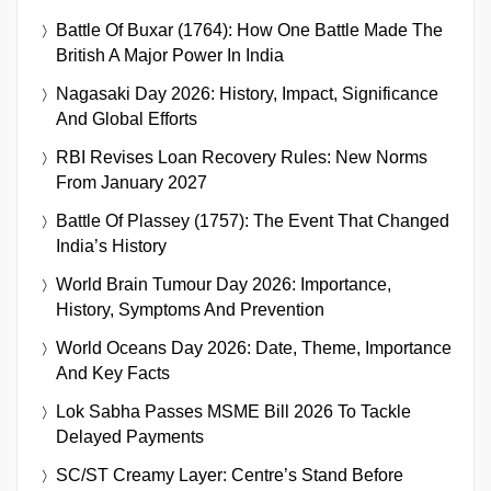
Battle Of Buxar (1764): How One Battle Made The
British A Major Power In India
Nagasaki Day 2026: History, Impact, Significance
And Global Efforts
RBI Revises Loan Recovery Rules: New Norms
From January 2027
Battle Of Plassey (1757): The Event That Changed
India’s History
World Brain Tumour Day 2026: Importance,
History, Symptoms And Prevention
World Oceans Day 2026: Date, Theme, Importance
And Key Facts
Lok Sabha Passes MSME Bill 2026 To Tackle
Delayed Payments
SC/ST Creamy Layer: Centre’s Stand Before