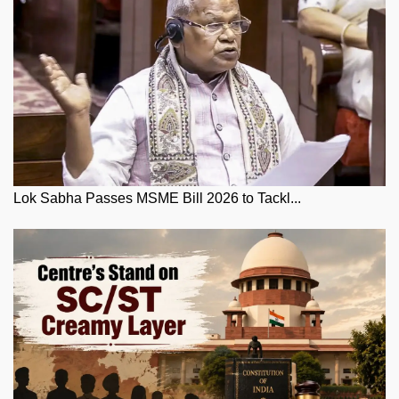
Lok Sabha Passes MSME Bill 2026 to Tackl...