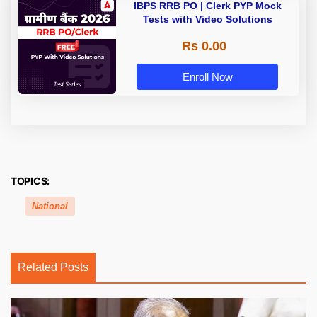
IBPS RRB PO | Clerk PYP Mock
Tests with Video Solutions
Rs 0.00
Enroll Now
TOPICS:
National
Related Posts