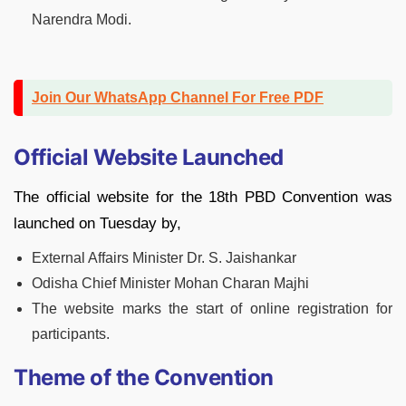
Narendra Modi.
Join Our WhatsApp Channel For Free PDF
Official Website Launched
The official website for the 18th PBD Convention was
launched on Tuesday by,
External Affairs Minister Dr. S. Jaishankar
Odisha Chief Minister Mohan Charan Majhi
The website marks the start of online registration for
participants.
Theme of the Convention