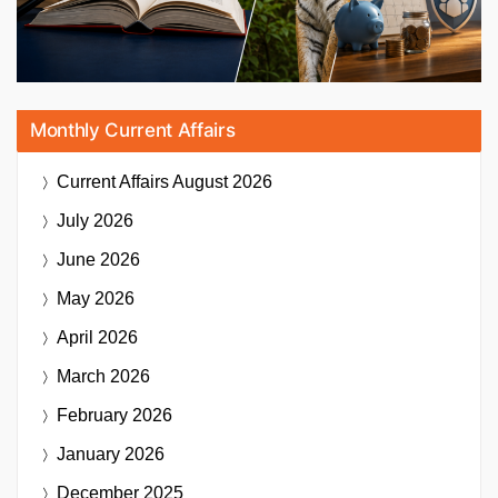
Monthly Current Affairs
Current Affairs
August 2026
July 2026
June 2026
May 2026
April 2026
March 2026
February 2026
January 2026
December 2025