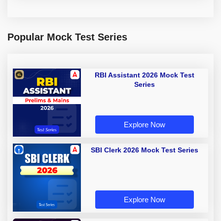
Popular Mock Test Series
RBI Assistant 2026 Mock Test
Series
Explore Now
SBI Clerk 2026 Mock Test Series
Explore Now