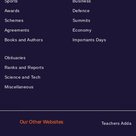
Sports
Business
Awards
Defence
Schemes
Summits
Agreements
Economy
Books and Authors
Importants Days
Obituaries
Ranks and Reports
Science and Tech
Miscellaneous
Our Other Websites
Teachers Adda