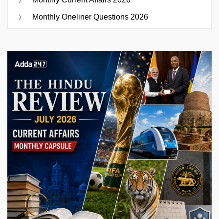
Monthly Oneliner Questions 2026