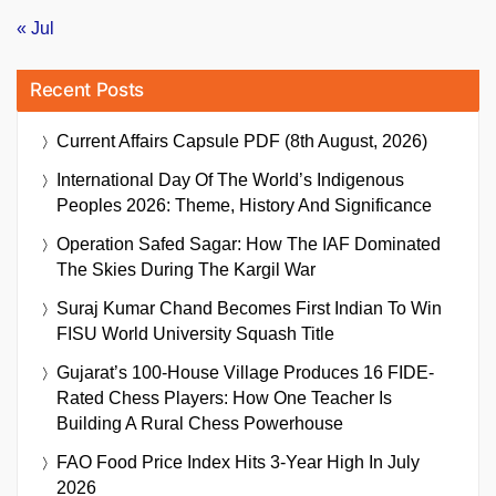
« Jul
Recent Posts
Current Affairs Capsule PDF (8th August, 2026)
International Day Of The World’s Indigenous
Peoples 2026: Theme, History And Significance
Operation Safed Sagar: How The IAF Dominated
The Skies During The Kargil War
Suraj Kumar Chand Becomes First Indian To Win
FISU World University Squash Title
Gujarat’s 100-House Village Produces 16 FIDE-
Rated Chess Players: How One Teacher Is
Building A Rural Chess Powerhouse
FAO Food Price Index Hits 3-Year High In July
2026