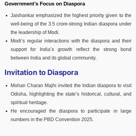
Government’s Focus
on Diaspora
Jaishankar emphasized the highest priority given to the
well-being of the 3.5 crore-strong Indian diaspora under
the leadership of Modi.
Modi’s regular interactions with the diaspora and their
support for India’s growth reflect the strong bond
between India and its global community.
Invitation to Diaspora
Mohan Charan Majhi invited the Indian diaspora to visit
Odisha, highlighting the state’s historical, cultural, and
spiritual heritage.
He encouraged the diaspora to participate in large
numbers in the PBD Convention 2025.