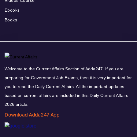
Videos Course
Ebooks
Books
Welcome to the Current Affairs Section of Adda247. If you are
preparing for Government Job Exams, then it is very important for
you to read the Daily Current Affairs. All the important updates
based on current affairs are included in this Daily Current Affairs
2026 article.
Download Adda247 App