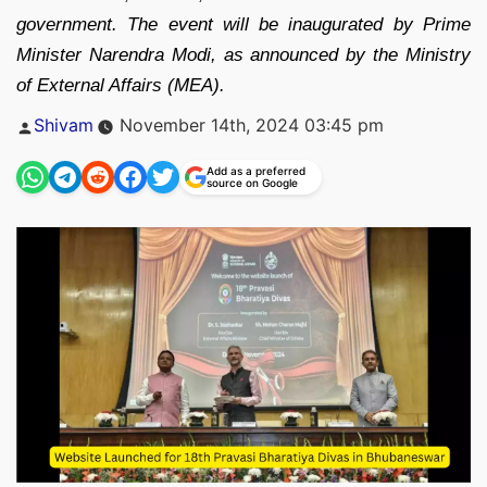
government. The event will be inaugurated by Prime
Minister Narendra Modi, as announced by the Ministry
of External Affairs (MEA).
Posted
Shivam
November 14th, 2024 03:45 pm
by
Add as a preferred
source on Google