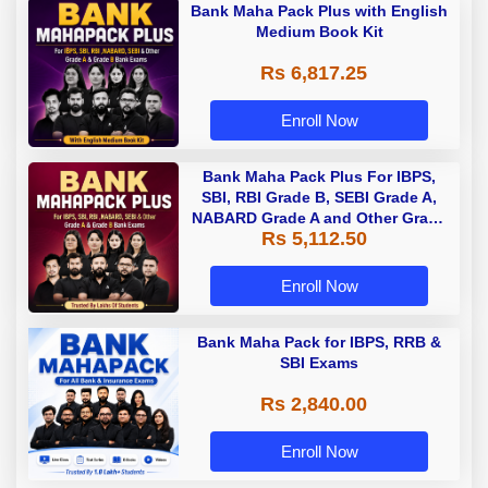
Bank Maha Pack Plus with English
Medium Book Kit
Rs 6,817.25
Enroll Now
Bank Maha Pack Plus For IBPS,
SBI, RBI Grade B, SEBI Grade A,
NABARD Grade A and Other Grade
Rs 5,112.50
A & Grade B Bank Exams
Enroll Now
Bank Maha Pack for IBPS, RRB &
SBI Exams
Rs 2,840.00
Enroll Now