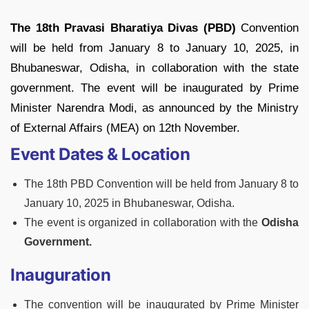
The 18th Pravasi Bharatiya Divas (PBD)
Convention
will be held from January 8 to January 10, 2025, in
Bhubaneswar, Odisha, in collaboration with the state
government. The event will be inaugurated by Prime
Minister Narendra Modi, as announced by the Ministry
of External Affairs (MEA) on 12th November.
Event Dates & Location
The 18th PBD Convention will be held from January 8 to
January 10, 2025 in Bhubaneswar, Odisha.
The event is organized in collaboration with the
Odisha
Government.
Inauguration
The convention will be inaugurated by Prime Minister