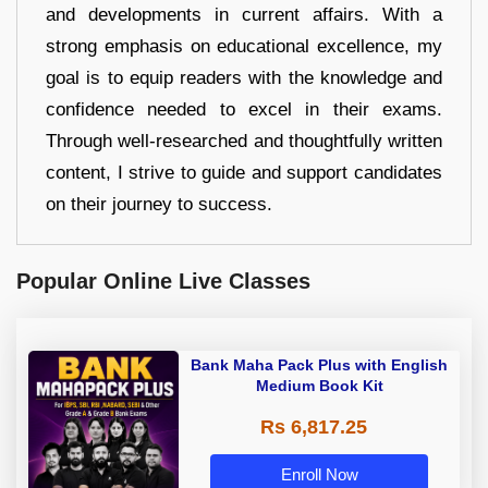
and developments in current affairs. With a
strong emphasis on educational excellence, my
goal is to equip readers with the knowledge and
confidence needed to excel in their exams.
Through well-researched and thoughtfully written
content, I strive to guide and support candidates
on their journey to success.
Popular Online Live Classes
Bank Maha Pack Plus with English
Medium Book Kit
Rs 6,817.25
Enroll Now