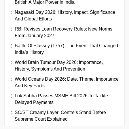
British A Major Power In India
Nagasaki Day 2026: History, Impact, Significance
And Global Efforts
RBI Revises Loan Recovery Rules: New Norms
From January 2027
Battle Of Plassey (1757): The Event That Changed
India’s History
World Brain Tumour Day 2026: Importance,
History, Symptoms And Prevention
World Oceans Day 2026: Date, Theme, Importance
And Key Facts
Lok Sabha Passes MSME Bill 2026 To Tackle
Delayed Payments
SC/ST Creamy Layer: Centre’s Stand Before
Supreme Court Explained