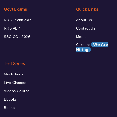
Govt Exams
Quick Links
RRB Technician
About Us
RRB ALP
Contact Us
SSC CGL 2026
Media
We Are
Careers
Hiring
Test Series
Mock Tests
Live Classes
Videos Course
Ebooks
Books