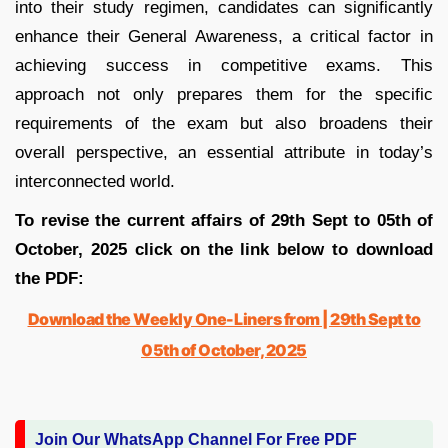
into their study regimen, candidates can significantly
enhance their General Awareness, a critical factor in
achieving success in competitive exams. This
approach not only prepares them for the specific
requirements of the exam but also broadens their
overall perspective, an essential attribute in today’s
interconnected world.
To revise the current affairs of 29th Sept to 05th of
October, 2025 click on the link below to download
the PDF:
Download the Weekly One-Liners from | 29th Sept to
05th of October, 2025
Join Our WhatsApp Channel For Free PDF