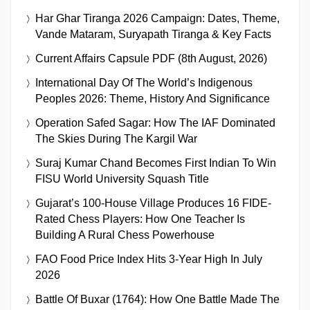
Har Ghar Tiranga 2026 Campaign: Dates, Theme,
Vande Mataram, Suryapath Tiranga & Key Facts
Current Affairs Capsule PDF (8th August, 2026)
International Day Of The World’s Indigenous
Peoples 2026: Theme, History And Significance
Operation Safed Sagar: How The IAF Dominated
The Skies During The Kargil War
Suraj Kumar Chand Becomes First Indian To Win
FISU World University Squash Title
Gujarat’s 100-House Village Produces 16 FIDE-
Rated Chess Players: How One Teacher Is
Building A Rural Chess Powerhouse
FAO Food Price Index Hits 3-Year High In July
2026
Battle Of Buxar (1764): How One Battle Made The