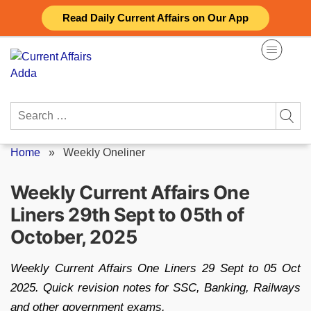
Skip
Read Daily Current Affairs on Our App
to
content
Search
for:
Home
»
Weekly Oneliner
Weekly Current Affairs One
Liners 29th Sept to 05th of
October, 2025
Weekly Current Affairs One Liners 29 Sept to 05 Oct
2025. Quick revision notes for SSC, Banking, Railways
and other government exams.