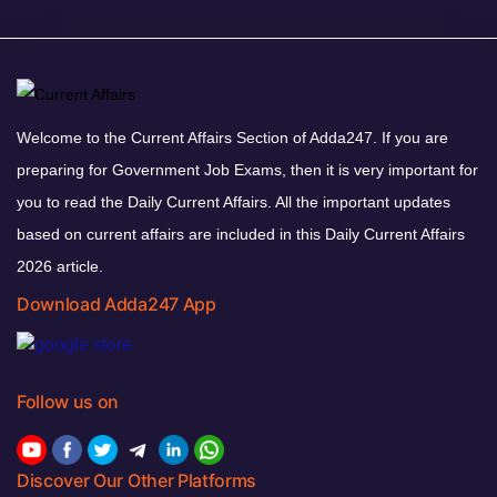
Welcome to the Current Affairs Section of Adda247. If you are
preparing for Government Job Exams, then it is very important for
you to read the Daily Current Affairs. All the important updates
based on current affairs are included in this Daily Current Affairs
2026 article.
Download Adda247 App
Follow us on
Discover Our Other Platforms