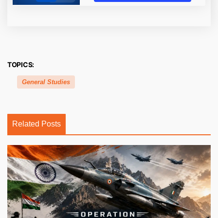
TOPICS:
General Studies
Related Posts