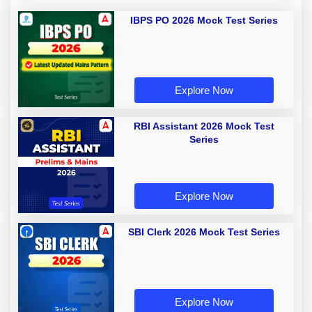
IBPS PO 2026 Mock Test Series
Explore Now
RBI Assistant 2026 Mock Test
Series
Explore Now
SBI Clerk 2026 Mock Test Series
Explore Now