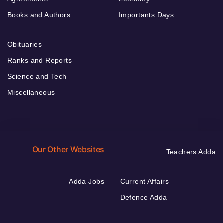
Books and Authors
Importants Days
Obituaries
Ranks and Reports
Science and Tech
Miscellaneous
Our Other Websites
Teachers Adda
Adda Jobs
Current Affairs
Defence Adda