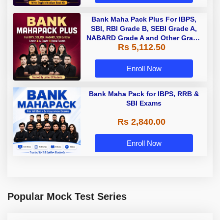
Bank Maha Pack Plus For IBPS,
SBI, RBI Grade B, SEBI Grade A,
NABARD Grade A and Other Grade
Rs 5,112.50
A & Grade B Bank Exams
Enroll Now
Bank Maha Pack for IBPS, RRB &
SBI Exams
Rs 2,840.00
Enroll Now
Popular Mock Test Series