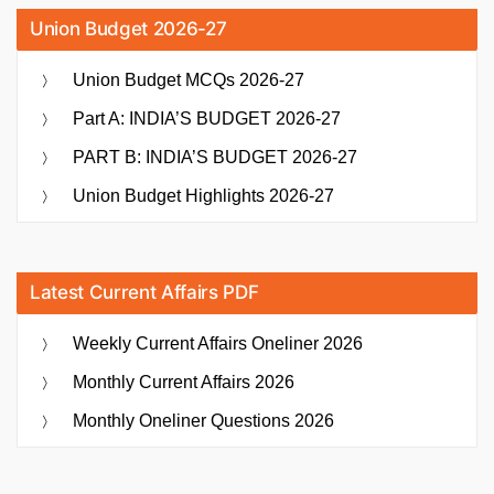
Union Budget 2026-27
Union Budget MCQs 2026-27
Part A: INDIA’S BUDGET 2026-27
PART B: INDIA’S BUDGET 2026-27
Union Budget Highlights 2026-27
Latest Current Affairs PDF
Weekly Current Affairs Oneliner 2026
Monthly Current Affairs 2026
Monthly Oneliner Questions 2026