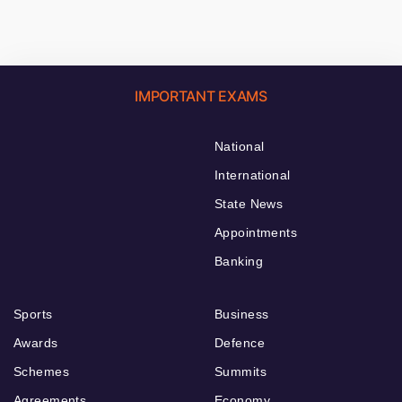
IMPORTANT EXAMS
National
International
State News
Appointments
Banking
Sports
Business
Awards
Defence
Schemes
Summits
Agreements
Economy