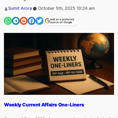
Posted
Sumit Arora
October 5th, 2025 10:24 am
by
Add as a preferred
source on Google
Weekly Current Affairs One-Liners