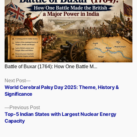
Battle of Buxar (1764): How One Battle M...
Posts
Next
Next Post
post:
World Cerebral Palsy Day 2025: Theme, History &
navigation
Significance
Previous
Previous Post
post:
Top-5 Indian States with Largest Nuclear Energy
Capacity