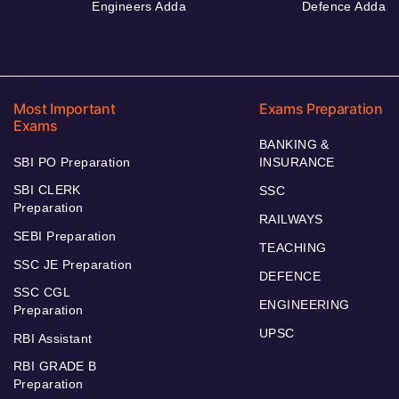
Engineers Adda
Defence Adda
Most Important
Exams Preparation
Exams
BANKING &
SBI PO Preparation
INSURANCE
SBI CLERK
SSC
Preparation
RAILWAYS
SEBI Preparation
TEACHING
SSC JE Preparation
DEFENCE
SSC CGL
ENGINEERING
Preparation
UPSC
RBI Assistant
RBI GRADE B
Preparation