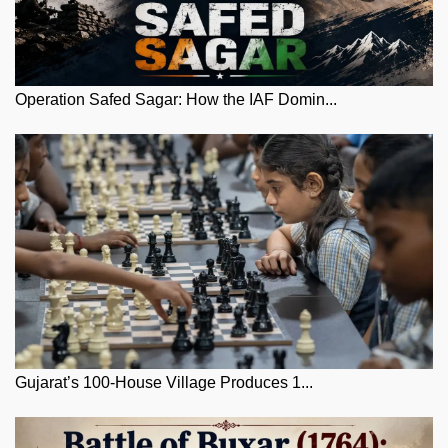
Operation Safed Sagar: How the IAF Domin...
Gujarat’s 100-House Village Produces 1...