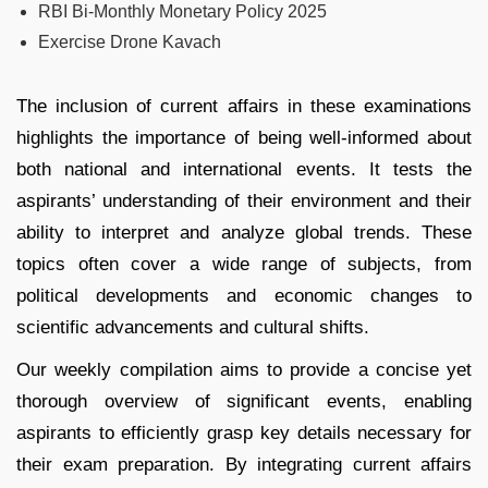
RBI Bi-Monthly Monetary Policy 2025
Exercise Drone Kavach
The inclusion of current affairs in these examinations
highlights the importance of being well-informed about
both national and international events. It tests the
aspirants’ understanding of their environment and their
ability to interpret and analyze global trends. These
topics often cover a wide range of subjects, from
political developments and economic changes to
scientific advancements and cultural shifts.
Our weekly compilation aims to provide a concise yet
thorough overview of significant events, enabling
aspirants to efficiently grasp key details necessary for
their exam preparation. By integrating current affairs