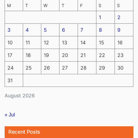
M
T
W
T
F
S
S
1
2
3
4
5
6
7
8
9
10
11
12
13
14
15
16
17
18
19
20
21
22
23
24
25
26
27
28
29
30
31
August 2026
« Jul
Recent Posts