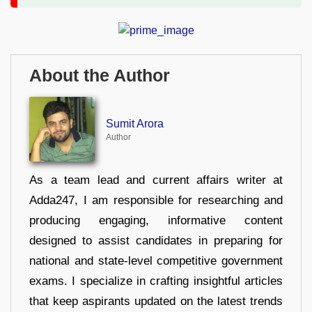
About the Author
Sumit Arora
Author
As a team lead and current affairs writer at
Adda247, I am responsible for researching and
producing engaging, informative content
designed to assist candidates in preparing for
national and state-level competitive government
exams. I specialize in crafting insightful articles
that keep aspirants updated on the latest trends