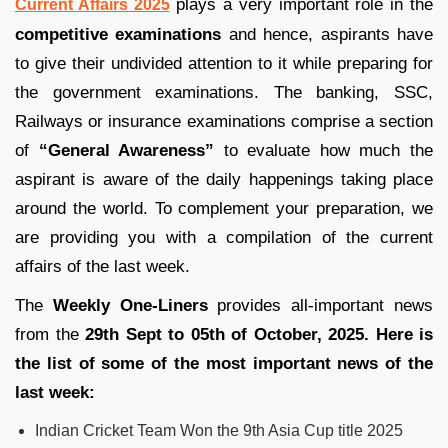
plays a very important role in the
Current Affairs 2025
competitive examinations
and hence, aspirants have
to give their undivided attention to it while preparing for
the government examinations. The banking, SSC,
Railways or insurance examinations comprise a section
of
“General Awareness”
to evaluate how much the
aspirant is aware of the daily happenings taking place
around the world. To complement your preparation, we
are providing you with a compilation of the current
affairs of the last week.
The
Weekly One-Liners
provides all-important news
from the
29th Sept to 05th of October, 2025. Here is
the list of some of the most important news of the
last week:
Indian Cricket Team Won the 9th Asia Cup title 2025