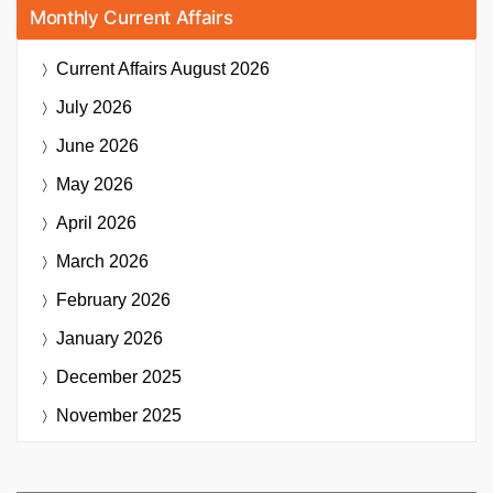
Monthly Current Affairs
Current Affairs
August 2026
July 2026
June 2026
May 2026
April 2026
March 2026
February 2026
January 2026
December 2025
November 2025