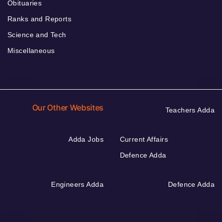
Obituaries
Ranks and Reports
Science and Tech
Miscellaneous
Our Other Websites
Teachers Adda
Adda Jobs
Current Affairs
Defence Adda
Engineers Adda
Defence Adda