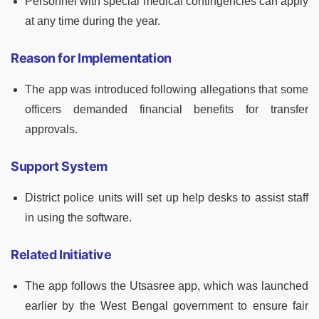
Personnel with special medical contingencies can apply
at any time during the year.
Reason for Implementation
The app was introduced following allegations that some
officers demanded financial benefits for transfer
approvals.
Support System
District police units will set up help desks to assist staff
in using the software.
Related Initiative
The app follows the Utsasree app, which was launched
earlier by the West Bengal government to ensure fair