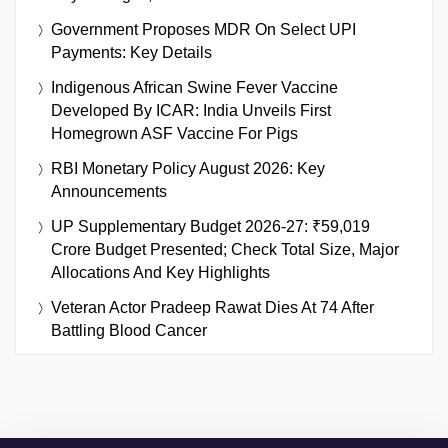
Government Proposes MDR On Select UPI
Payments: Key Details
Indigenous African Swine Fever Vaccine
Developed By ICAR: India Unveils First
Homegrown ASF Vaccine For Pigs
RBI Monetary Policy August 2026: Key
Announcements
UP Supplementary Budget 2026-27: ₹59,019
Crore Budget Presented; Check Total Size, Major
Allocations And Key Highlights
Veteran Actor Pradeep Rawat Dies At 74 After
Battling Blood Cancer