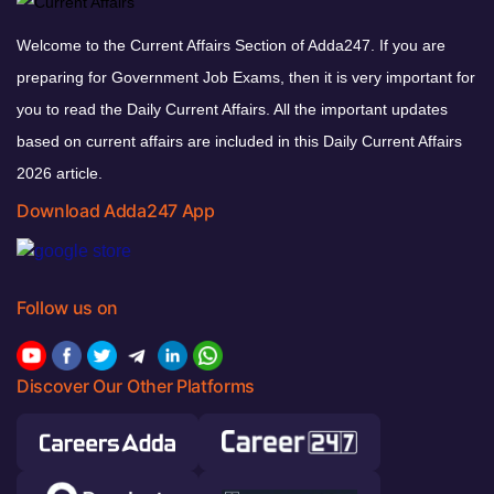
Welcome to the Current Affairs Section of Adda247. If you are
preparing for Government Job Exams, then it is very important for
you to read the Daily Current Affairs. All the important updates
based on current affairs are included in this Daily Current Affairs
2026 article.
Download Adda247 App
Follow us on
Discover Our Other Platforms