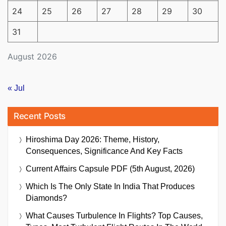
24
25
26
27
28
29
30
31
August 2026
« Jul
Recent Posts
Hiroshima Day 2026: Theme, History,
Consequences, Significance And Key Facts
Current Affairs Capsule PDF (5th August, 2026)
Which Is The Only State In India That Produces
Diamonds?
What Causes Turbulence In Flights? Top Causes,