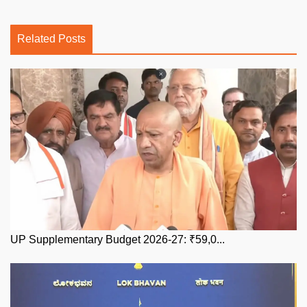
Related Posts
UP Supplementary Budget 2026-27: ₹59,0...