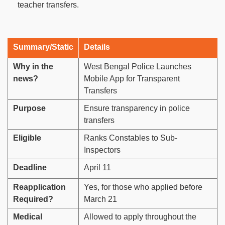
teacher transfers.
Summary/Static
Details
Why in the
West Bengal Police Launches
news?
Mobile App for Transparent
Transfers
Purpose
Ensure transparency in police
transfers
Eligible
Ranks Constables to Sub-
Inspectors
Deadline
April 11
Reapplication
Yes, for those who applied before
Required?
March 21
Medical
Allowed to apply throughout the