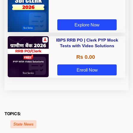
Explore Now
IBPS RRB PO | Clerk PYP Mock
Tests with Video Solutions
Rs 0.00
Enroll Now
TOPICS:
State News