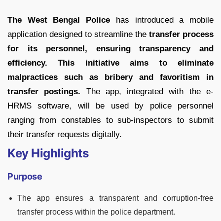
The West Bengal Police
has introduced a mobile
application designed to streamline the
transfer process
for its personnel, ensuring transparency and
efficiency. This initiative aims to eliminate
malpractices such as bribery and favoritism in
transfer postings.
The app, integrated with the e-
HRMS software, will be used by police personnel
ranging from constables to sub-inspectors to submit
their transfer requests digitally.
Key Highlights
Purpose
The app ensures a transparent and corruption-free
transfer process within the police department.