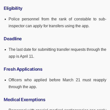
Eligibility
Police personnel from the rank of constable to sub-
inspector can apply for transfers using the app.
Deadline
The last date for submitting transfer requests through the
app is April 11.
Fresh Applications
Officers who applied before March 21 must reapply
through the app.
Medical Exemptions