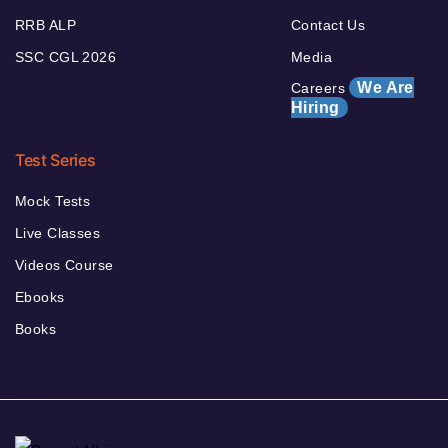
RRB ALP
Contact Us
SSC CGL 2026
Media
We Are
Careers
Hiring
Test Series
Mock Tests
Live Classes
Videos Course
Ebooks
Books