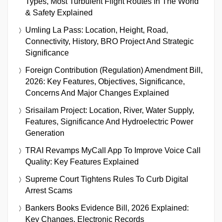
Types, Most Turbulent Flight Routes In The World
& Safety Explained
Umling La Pass: Location, Height, Road,
Connectivity, History, BRO Project And Strategic
Significance
Foreign Contribution (Regulation) Amendment Bill,
2026: Key Features, Objectives, Significance,
Concerns And Major Changes Explained
Srisailam Project: Location, River, Water Supply,
Features, Significance And Hydroelectric Power
Generation
TRAI Revamps MyCall App To Improve Voice Call
Quality: Key Features Explained
Supreme Court Tightens Rules To Curb Digital
Arrest Scams
Bankers Books Evidence Bill, 2026 Explained:
Key Changes, Electronic Records