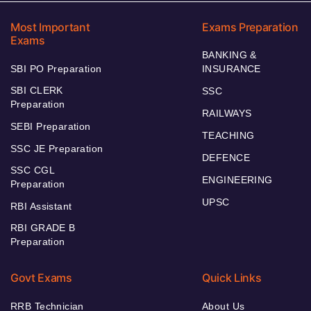
Most Important
Exams Preparation
Exams
BANKING &
SBI PO Preparation
INSURANCE
SBI CLERK
SSC
Preparation
RAILWAYS
SEBI Preparation
TEACHING
SSC JE Preparation
DEFENCE
SSC CGL
ENGINEERING
Preparation
UPSC
RBI Assistant
RBI GRADE B
Preparation
Govt Exams
Quick Links
RRB Technician
About Us