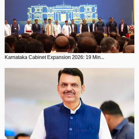
Karnataka Cabinet Expansion 2026: 19 Min...