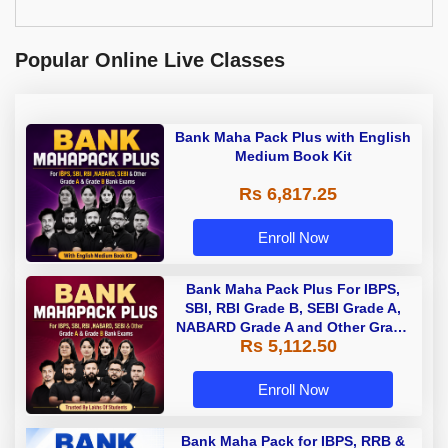
Popular Online Live Classes
Bank Maha Pack Plus with English
Medium Book Kit
Rs 6,817.25
Enroll Now
Bank Maha Pack Plus For IBPS,
SBI, RBI Grade B, SEBI Grade A,
NABARD Grade A and Other Grade
Rs 5,112.50
A & Grade B Bank Exams
Enroll Now
Bank Maha Pack for IBPS, RRB &