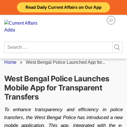
Skip
Read Daily Current Affairs on Our App
to
content
Search
for:
Home
»
West Bengal Police Launched App for...
West Bengal Police Launches
Mobile App for Transparent
Transfers
To enhance transparency and efficiency in police
transfers, the West Bengal Police has introduced a new
mobile application. This app, integrated with the e-