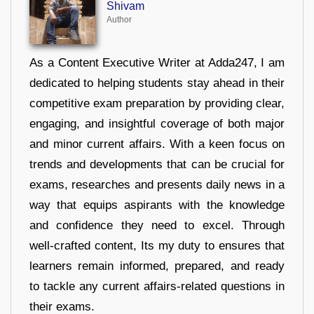
Shivam
Author
As a Content Executive Writer at Adda247, I am
dedicated to helping students stay ahead in their
competitive exam preparation by providing clear,
engaging, and insightful coverage of both major
and minor current affairs. With a keen focus on
trends and developments that can be crucial for
exams, researches and presents daily news in a
way that equips aspirants with the knowledge
and confidence they need to excel. Through
well-crafted content, Its my duty to ensures that
learners remain informed, prepared, and ready
to tackle any current affairs-related questions in
their exams.