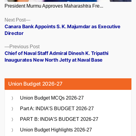
President Murmu Approves Maharashtra Fre...
Posts
Next
Next Post
post:
Canara Bank Appoints S. K. Majumdar as Executive
navigation
Director
Previous
Previous Post
post:
Chief of Naval Staff Admiral Dinesh K. Tripathi
Inaugurates New North Jetty at Naval Base
Union Budget 2026-27
Union Budget MCQs 2026-27
Part A: INDIA’S BUDGET 2026-27
PART B: INDIA’S BUDGET 2026-27
Union Budget Highlights 2026-27