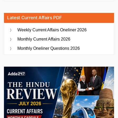
Latest Current Affairs PDF
Weekly Current Affairs Oneliner 2026
Monthly Current Affairs 2026
Monthly Oneliner Questions 2026