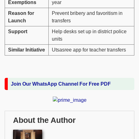
Exemptions
year
Reason for
Prevent bribery and favoritism in
Launch
transfers
Support
Help desks set up in district police
units
Similar Initiative
Utsasree app for teacher transfers
Join Our WhatsApp Channel For Free PDF
About the Author