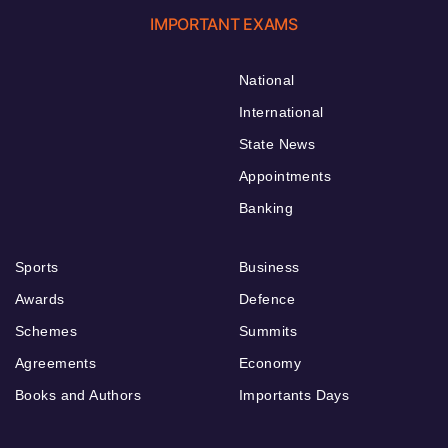
IMPORTANT EXAMS
National
International
State News
Appointments
Banking
Sports
Business
Awards
Defence
Schemes
Summits
Agreements
Economy
Books and Authors
Importants Days