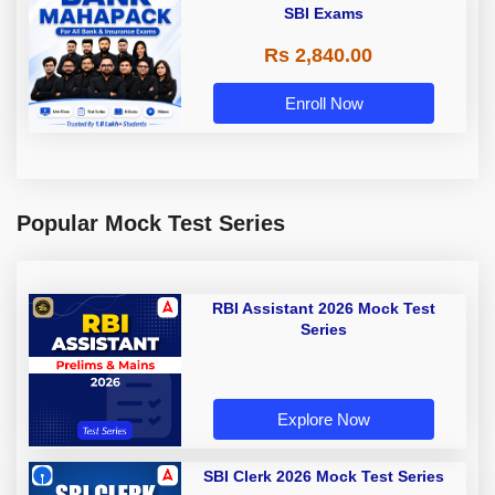
SBI Exams
Rs 2,840.00
Enroll Now
Popular Mock Test Series
RBI Assistant 2026 Mock Test
Series
Explore Now
SBI Clerk 2026 Mock Test Series