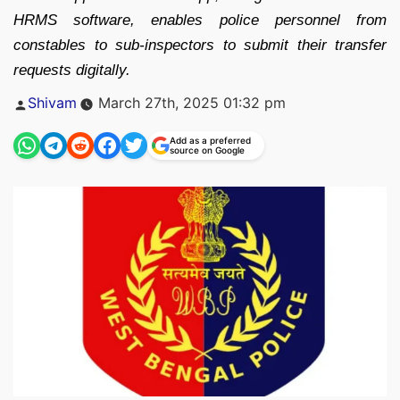
HRMS software, enables police personnel from
constables to sub-inspectors to submit their transfer
requests digitally.
Posted
Shivam
March 27th, 2025 01:32 pm
by
Add as a preferred
source on Google