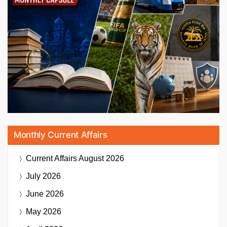
Monthly Current Affairs
Current Affairs
August 2026
July 2026
June 2026
May 2026