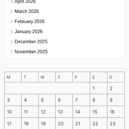
April 2026
March 2026
February 2026
January 2026
December 2025
November 2025
M
T
W
T
F
S
S
1
2
3
4
5
6
7
8
9
10
11
12
13
14
15
16
17
18
19
20
21
22
23