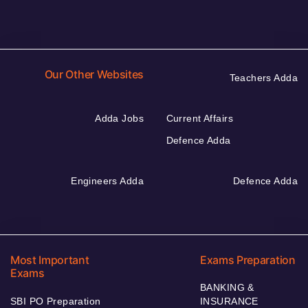
Our Other Websites
Teachers Adda
Adda Jobs
Current Affairs
Defence Adda
Engineers Adda
Defence Adda
Most Important
Exams Preparation
Exams
BANKING &
SBI PO Preparation
INSURANCE