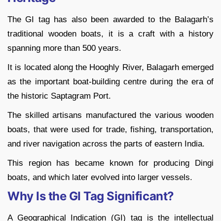
The GI tag has also been awarded to the Balagarh’s
traditional wooden boats, it is a craft with a history
spanning more than 500 years.
It is located along the Hooghly River, Balagarh emerged
as the important boat-building centre during the era of
the historic Saptagram Port.
The skilled artisans manufactured the various wooden
boats, that were used for trade, fishing, transportation,
and river navigation across the parts of eastern India.
This region has became known for producing Dingi
boats, and which later evolved into larger vessels.
Why Is the GI Tag Significant?
A Geographical Indication (GI) tag is the intellectual