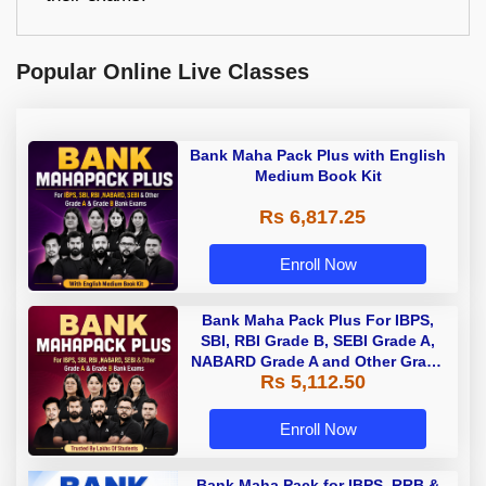
Popular Online Live Classes
Bank Maha Pack Plus with English
Medium Book Kit
Rs 6,817.25
Enroll Now
Bank Maha Pack Plus For IBPS,
SBI, RBI Grade B, SEBI Grade A,
NABARD Grade A and Other Grade
Rs 5,112.50
A & Grade B Bank Exams
Enroll Now
Bank Maha Pack for IBPS, RRB &