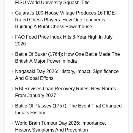
FISU World University Squash Title
Gujarat’s 100-House Village Produces 16 FIDE-
Rated Chess Players: How One Teacher Is
Building A Rural Chess Powerhouse
FAO Food Price Index Hits 3-Year High In July
2026
Battle Of Buxar (1764): How One Battle Made The
British A Major Power In India
Nagasaki Day 2026: History, Impact, Significance
And Global Efforts
RBI Revises Loan Recovery Rules: New Norms
From January 2027
Battle Of Plassey (1757): The Event That Changed
India’s History
World Brain Tumour Day 2026: Importance,
History, Symptoms And Prevention