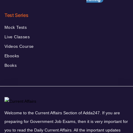
Test Series
Mock Tests
Live Classes
Videos Course
Ebooks
Books
Welcome to the Current Affairs Section of Adda247. If you are
preparing for Government Job Exams, then it is very important for
you to read the Daily Current Affairs. All the important updates