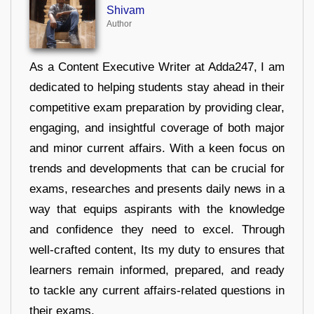
Shivam
Author
As a Content Executive Writer at Adda247, I am
dedicated to helping students stay ahead in their
competitive exam preparation by providing clear,
engaging, and insightful coverage of both major
and minor current affairs. With a keen focus on
trends and developments that can be crucial for
exams, researches and presents daily news in a
way that equips aspirants with the knowledge
and confidence they need to excel. Through
well-crafted content, Its my duty to ensures that
learners remain informed, prepared, and ready
to tackle any current affairs-related questions in
their exams.