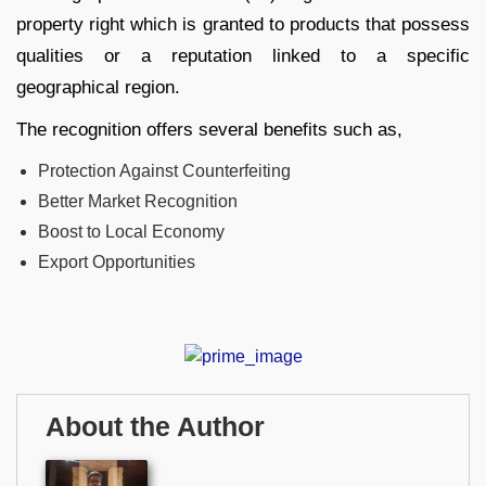
property right which is granted to products that possess
qualities or a reputation linked to a specific
geographical region.
The recognition offers several benefits such as,
Protection Against Counterfeiting
Better Market Recognition
Boost to Local Economy
Export Opportunities
About the Author