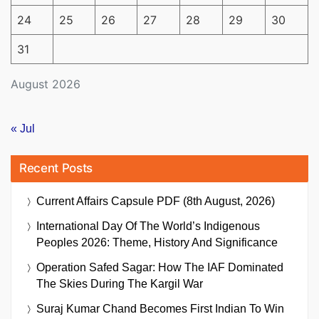
24
25
26
27
28
29
30
31
August 2026
« Jul
Recent Posts
Current Affairs Capsule PDF (8th August, 2026)
International Day Of The World’s Indigenous
Peoples 2026: Theme, History And Significance
Operation Safed Sagar: How The IAF Dominated
The Skies During The Kargil War
Suraj Kumar Chand Becomes First Indian To Win