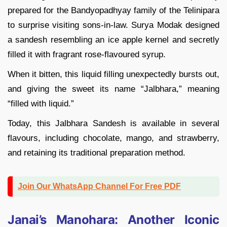
prepared for the Bandyopadhyay family of the Telinipara
to surprise visiting sons-in-law. Surya Modak designed
a sandesh resembling an ice apple kernel and secretly
filled it with fragrant rose-flavoured syrup.
When it bitten, this liquid filling unexpectedly bursts out,
and giving the sweet its name “Jalbhara,” meaning
“filled with liquid.”
Today, this Jalbhara Sandesh is available in several
flavours, including chocolate, mango, and strawberry,
and retaining its traditional preparation method.
Join Our WhatsApp Channel For Free PDF
Janai’s Manohara: Another Iconic