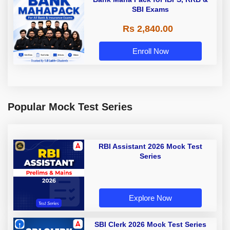
SBI Exams
Rs 2,840.00
Enroll Now
Popular Mock Test Series
RBI Assistant 2026 Mock Test
Series
Explore Now
SBI Clerk 2026 Mock Test Series