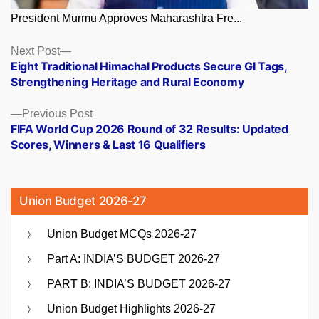
President Murmu Approves Maharashtra Fre...
Posts
Next
Next Post
post:
Eight Traditional Himachal Products Secure GI Tags,
navigation
Strengthening Heritage and Rural Economy
Previous
Previous Post
post:
FIFA World Cup 2026 Round of 32 Results: Updated
Scores, Winners & Last 16 Qualifiers
Union Budget 2026-27
Union Budget MCQs 2026-27
Part A: INDIA’S BUDGET 2026-27
PART B: INDIA’S BUDGET 2026-27
Union Budget Highlights 2026-27