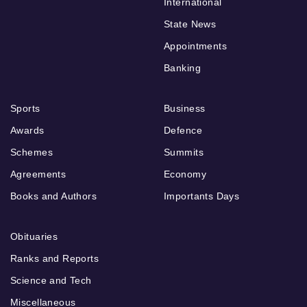
International
State News
Appointments
Banking
Sports
Business
Awards
Defence
Schemes
Summits
Agreements
Economy
Books and Authors
Importants Days
Obituaries
Ranks and Reports
Science and Tech
Miscellaneous