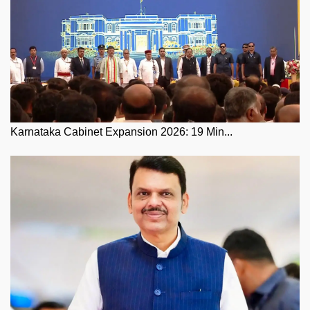
Karnataka Cabinet Expansion 2026: 19 Min...