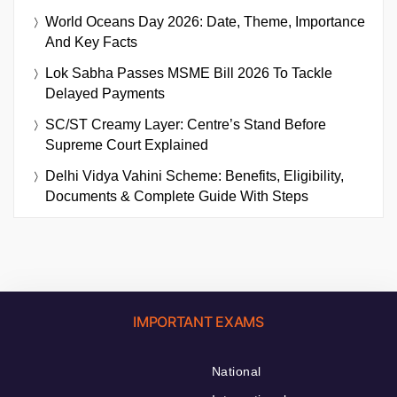
World Oceans Day 2026: Date, Theme, Importance
And Key Facts
Lok Sabha Passes MSME Bill 2026 To Tackle
Delayed Payments
SC/ST Creamy Layer: Centre’s Stand Before
Supreme Court Explained
Delhi Vidya Vahini Scheme: Benefits, Eligibility,
Documents & Complete Guide With Steps
IMPORTANT EXAMS
National