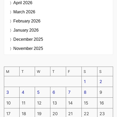
April 2026
March 2026
February 2026
January 2026
December 2025
November 2025
M
T
W
T
F
S
S
1
2
3
4
5
6
7
8
9
10
11
12
13
14
15
16
17
18
19
20
21
22
23