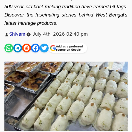
500-year-old boat-making tradition have earned GI tags.
Discover the fascinating stories behind West Bengal's
latest heritage products.
Posted
Shivam
July 4th, 2026 02:40 pm
by
Add as a preferred
source on Google