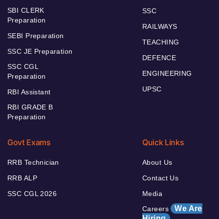
SBI CLERK
SSC
Preparation
RAILWAYS
SEBI Preparation
TEACHING
SSC JE Preparation
DEFENCE
SSC CGL
ENGINEERING
Preparation
UPSC
RBI Assistant
RBI GRADE B
Preparation
Govt Exams
Quick Links
RRB Technician
About Us
RRB ALP
Contact Us
SSC CGL 2026
Media
We Are
Careers
Hiring