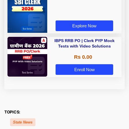
Explore Now
IBPS RRB PO | Clerk PYP Mock
Tests with Video Solutions
Rs 0.00
Enroll Now
TOPICS:
State News