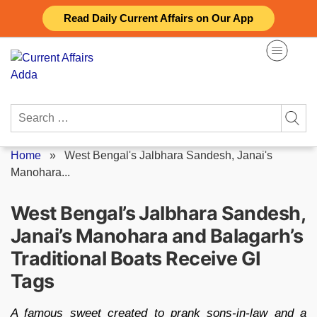
Skip
Read Daily Current Affairs on Our App
to
content
Search
for:
Home
»
West Bengal's Jalbhara Sandesh, Janai's
Manohara...
West Bengal’s Jalbhara Sandesh,
Janai’s Manohara and Balagarh’s
Traditional Boats Receive GI
Tags
A famous sweet created to prank sons-in-law and a