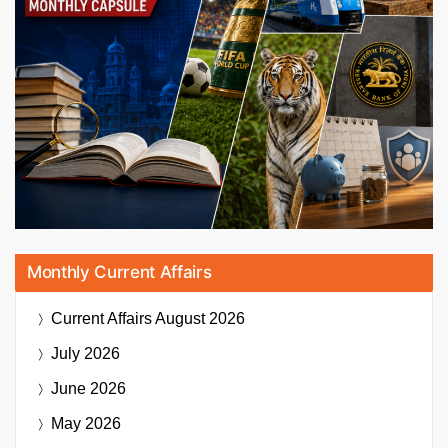
Monthly Current Affairs
Current Affairs
August 2026
July 2026
June 2026
May 2026