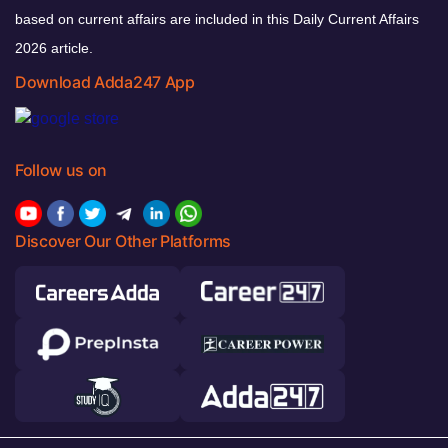
based on current affairs are included in this Daily Current Affairs
2026 article.
Download Adda247 App
Follow us on
Discover Our Other Platforms