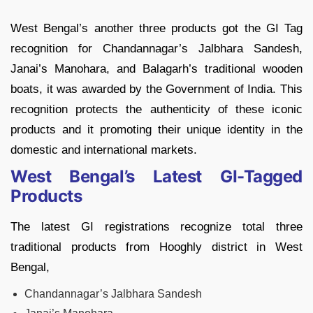
West Bengal’s another three products got the GI Tag
recognition for Chandannagar’s Jalbhara Sandesh,
Janai’s Manohara, and Balagarh’s traditional wooden
boats, it was awarded by the Government of India. This
recognition protects the authenticity of these iconic
products and it promoting their unique identity in the
domestic and international markets.
West Bengal’s Latest GI-Tagged
Products
The latest GI registrations recognize total three
traditional products from Hooghly district in West
Bengal,
Chandannagar’s Jalbhara Sandesh