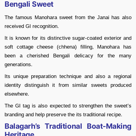
Bengali Sweet
The famous Manohara sweet from the Janai has also
received GI recognition.
It is known for its distinctive sugar-coated exterior and
soft cottage cheese (chhena) filling, Manohara has
been a cherished Bengali delicacy for the many
generations.
Its unique preparation technique and also a regional
identity distinguish it from similar sweets produced
elsewhere.
The GI tag is also expected to strengthen the sweet’s
branding and help preserve the its traditional recipe.
Balagarh’s Traditional Boat-Making
Heritage