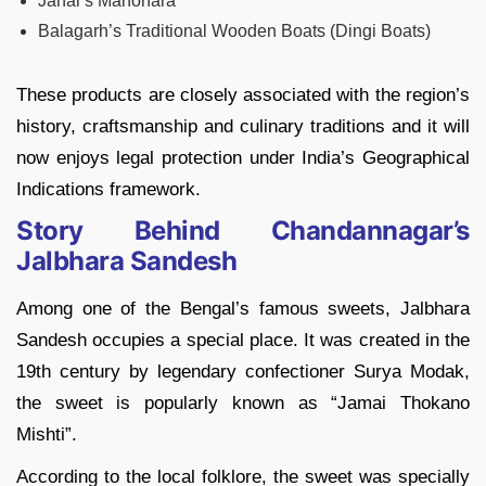
Janai’s Manohara
Balagarh’s Traditional Wooden Boats (Dingi Boats)
These products are closely associated with the region’s
history, craftsmanship and culinary traditions and it will
now enjoys legal protection under India’s Geographical
Indications framework.
Story Behind Chandannagar’s
Jalbhara Sandesh
Among one of the Bengal’s famous sweets, Jalbhara
Sandesh occupies a special place. It was created in the
19th century by legendary confectioner Surya Modak,
the sweet is popularly known as “Jamai Thokano
Mishti”.
According to the local folklore, the sweet was specially