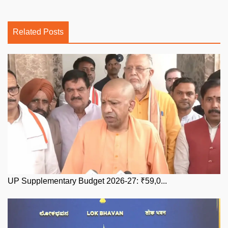
Related Posts
UP Supplementary Budget 2026-27: ₹59,0...