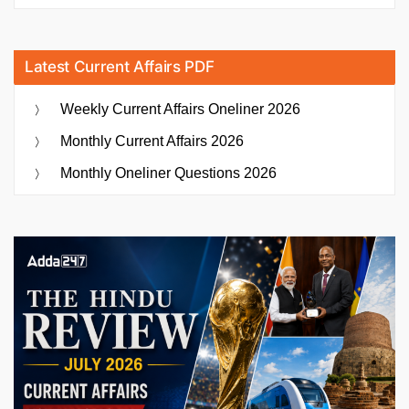
Latest Current Affairs PDF
Weekly Current Affairs Oneliner 2026
Monthly Current Affairs 2026
Monthly Oneliner Questions 2026