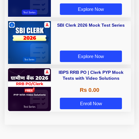
Explore Now
SBI Clerk 2026 Mock Test Series
Explore Now
IBPS RRB PO | Clerk PYP Mock
Tests with Video Solutions
Rs 0.00
Enroll Now