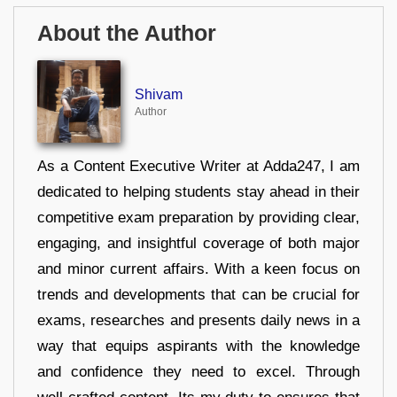
About the Author
Shivam
Author
As a Content Executive Writer at Adda247, I am
dedicated to helping students stay ahead in their
competitive exam preparation by providing clear,
engaging, and insightful coverage of both major
and minor current affairs. With a keen focus on
trends and developments that can be crucial for
exams, researches and presents daily news in a
way that equips aspirants with the knowledge
and confidence they need to excel. Through