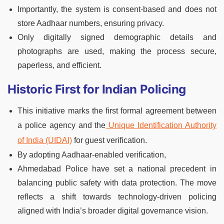
Importantly, the system is consent-based and does not
store Aadhaar numbers, ensuring privacy.
Only digitally signed demographic details and
photographs are used, making the process secure,
paperless, and efficient.
Historic First for Indian Policing
This initiative marks the first formal agreement between
a police agency and the
Unique Identification Authority
of India (UIDAI)
for guest verification.
By adopting Aadhaar-enabled verification,
Ahmedabad Police have set a national precedent in
balancing public safety with data protection. The move
reflects a shift towards technology-driven policing
aligned with India’s broader digital governance vision.