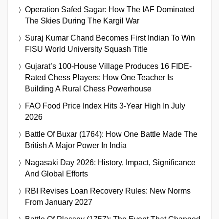
Operation Safed Sagar: How The IAF Dominated
The Skies During The Kargil War
Suraj Kumar Chand Becomes First Indian To Win
FISU World University Squash Title
Gujarat’s 100-House Village Produces 16 FIDE-
Rated Chess Players: How One Teacher Is
Building A Rural Chess Powerhouse
FAO Food Price Index Hits 3-Year High In July
2026
Battle Of Buxar (1764): How One Battle Made The
British A Major Power In India
Nagasaki Day 2026: History, Impact, Significance
And Global Efforts
RBI Revises Loan Recovery Rules: New Norms
From January 2027