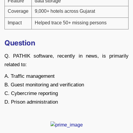
Feature
data storage
Coverage
9,000+ hotels across Gujarat
Impact
Helped trace 50+ missing persons
Question
Q. PATHIK software, recently in news, is primarily
related to:
A. Traffic management
B. Guest monitoring and verification
C. Cybercrime reporting
D. Prison administration