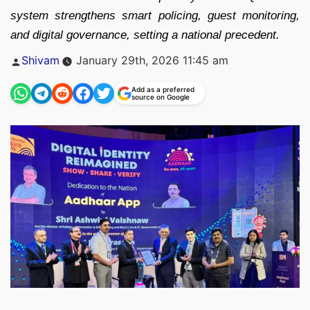
system strengthens smart policing, guest monitoring,
and digital governance, setting a national precedent.
Posted
Shivam
January 29th, 2026 11:45 am
by
Add as a preferred
source on Google