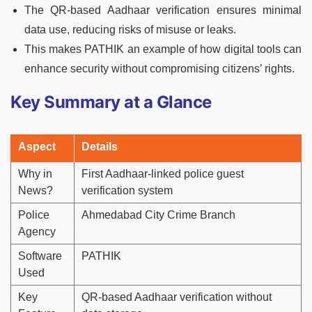
The QR-based Aadhaar verification ensures minimal
data use, reducing risks of misuse or leaks.
This makes PATHIK an example of how digital tools can
enhance security without compromising citizens’ rights.
Key Summary at a Glance
Aspect
Details
Why in
First Aadhaar-linked police guest
News?
verification system
Police
Ahmedabad City Crime Branch
Agency
Software
PATHIK
Used
Key
QR-based Aadhaar verification without