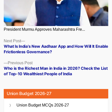
President Murmu Approves Maharashtra Fre...
Posts
Next
Next Post
post:
What Is India’s New Aadhaar App and How Will It Enable
navigation
Frictionless Governance?
Previous
Previous Post
post:
Who is the Richest Man in India in 2026? Check the List
of Top-10 Wealthiest People of India
Union Budget 2026-27
Union Budget MCQs 2026-27