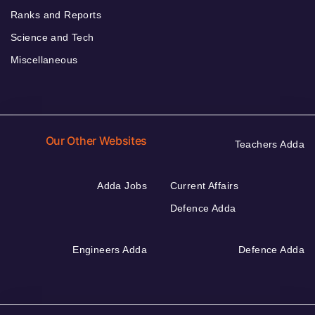
Ranks and Reports
Science and Tech
Miscellaneous
Our Other Websites
Teachers Adda
Adda Jobs
Current Affairs
Defence Adda
Engineers Adda
Defence Adda