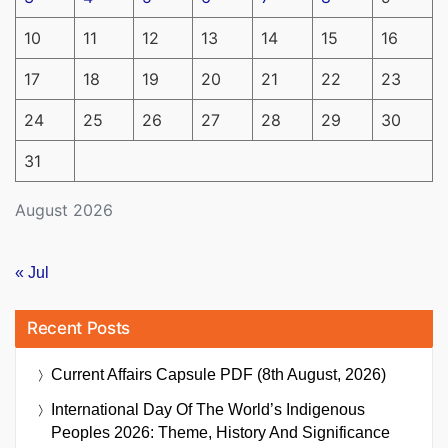
10
11
12
13
14
15
16
17
18
19
20
21
22
23
24
25
26
27
28
29
30
31
August 2026
« Jul
Recent Posts
Current Affairs Capsule PDF (8th August, 2026)
International Day Of The World’s Indigenous
Peoples 2026: Theme, History And Significance