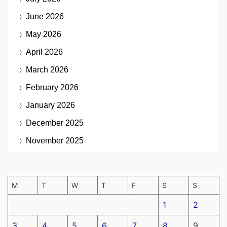
June 2026
May 2026
April 2026
March 2026
February 2026
January 2026
December 2025
November 2025
M
T
W
T
F
S
S
1
2
3
4
5
6
7
8
9