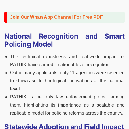
Join Our WhatsApp Channel For Free PDF
National Recognition and Smart
Policing Model
The technical robustness and real-world impact of
PATHIK have earned it national-level recognition.
Out of many applicants, only 11 agencies were selected
to showcase technological innovations at the national
level.
PATHIK is the only law enforcement project among
them, highlighting its importance as a scalable and
replicable model for policing reforms across the country.
Statewide Adoption and Field Impact