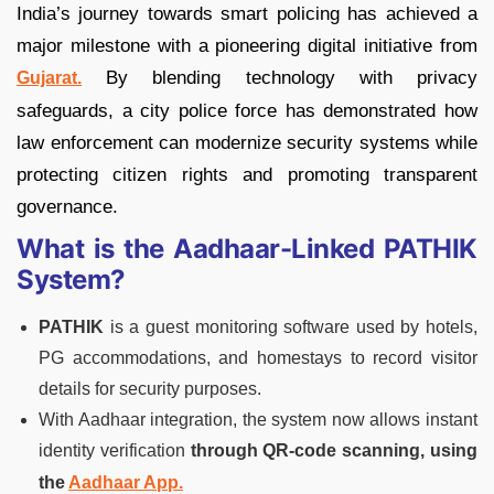
India’s journey towards smart policing has achieved a
major milestone with a pioneering digital initiative from
By blending technology with privacy
Gujarat.
safeguards, a city police force has demonstrated how
law enforcement can modernize security systems while
protecting citizen rights and promoting transparent
governance.
What is the Aadhaar-Linked PATHIK
System?
PATHIK
is a guest monitoring software used by hotels,
PG accommodations, and homestays to record visitor
details for security purposes.
With Aadhaar integration, the system now allows instant
identity verification
through QR-code scanning, using
the
Aadhaar App.