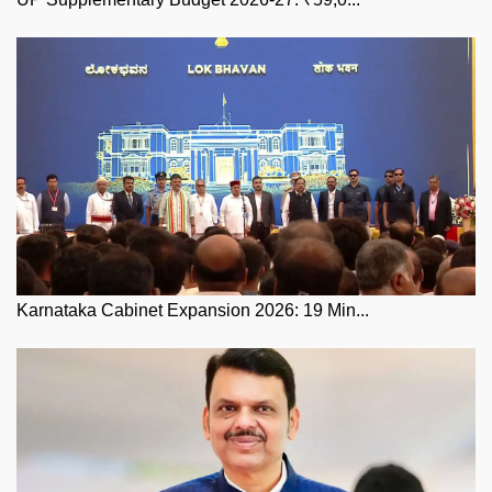
Karnataka Cabinet Expansion 2026: 19 Min...