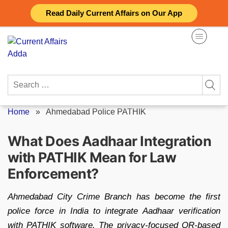
Skip
Read Daily Current Affairs on Our App
to
content
Search
for:
Home
»
Ahmedabad Police PATHIK
What Does Aadhaar Integration
with PATHIK Mean for Law
Enforcement?
Ahmedabad City Crime Branch has become the first
police force in India to integrate Aadhaar verification
with PATHIK software. The privacy-focused QR-based