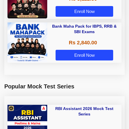
Enroll Now
Bank Maha Pack for IBPS, RRB &
SBI Exams
Rs 2,840.00
Enroll Now
Popular Mock Test Series
RBI Assistant 2026 Mock Test
Series