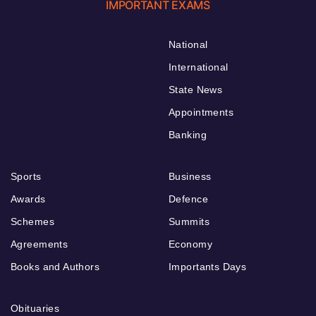
IMPORTANT EXAMS
National
International
State News
Appointments
Banking
Sports
Business
Awards
Defence
Schemes
Summits
Agreements
Economy
Books and Authors
Importants Days
Obituaries