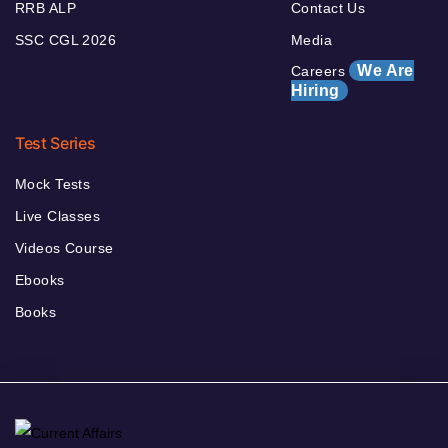
RRB ALP
Contact Us
SSC CGL 2026
Media
We Are
Careers
Hiring
Test Series
Mock Tests
Live Classes
Videos Course
Ebooks
Books