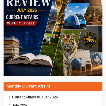
Monthly Current Affairs
Current Affairs
August 2026
July 2026