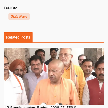
TOPICS:
State News
Related Posts
UP Supplementary Budget 2026-27: ₹59,0...