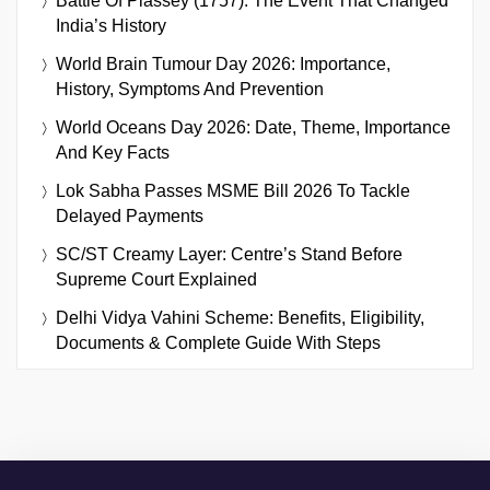
Battle Of Plassey (1757): The Event That Changed
India’s History
World Brain Tumour Day 2026: Importance,
History, Symptoms And Prevention
World Oceans Day 2026: Date, Theme, Importance
And Key Facts
Lok Sabha Passes MSME Bill 2026 To Tackle
Delayed Payments
SC/ST Creamy Layer: Centre’s Stand Before
Supreme Court Explained
Delhi Vidya Vahini Scheme: Benefits, Eligibility,
Documents & Complete Guide With Steps