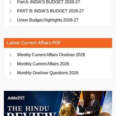
Part A: INDIA’S BUDGET 2026-27
PART B: INDIA’S BUDGET 2026-27
Union Budget Highlights 2026-27
Latest Current Affairs PDF
Weekly Current Affairs Oneliner 2026
Monthly Current Affairs 2026
Monthly Oneliner Questions 2026