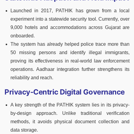
Launched in 2017, PATHIK has grown from a local
experiment into a statewide security tool. Currently, over
9,000 hotels and accommodations across Gujarat are
onboarded.
The system has already helped police trace more than
50 missing persons and identify illegal immigrants,
proving its effectiveness in real-world law enforcement
operations. Aadhaar integration further strengthens its
reliability and reach.
Privacy-Centric Digital Governance
A key strength of the PATHIK system lies in its privacy-
by-design approach. Unlike traditional verification
methods, it avoids physical document collection and
data storage.