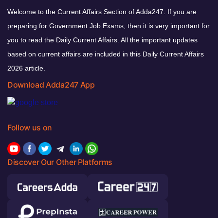
Welcome to the Current Affairs Section of Adda247. If you are
preparing for Government Job Exams, then it is very important for
you to read the Daily Current Affairs. All the important updates
based on current affairs are included in this Daily Current Affairs
2026 article.
Download Adda247 App
Follow us on
Discover Our Other Platforms