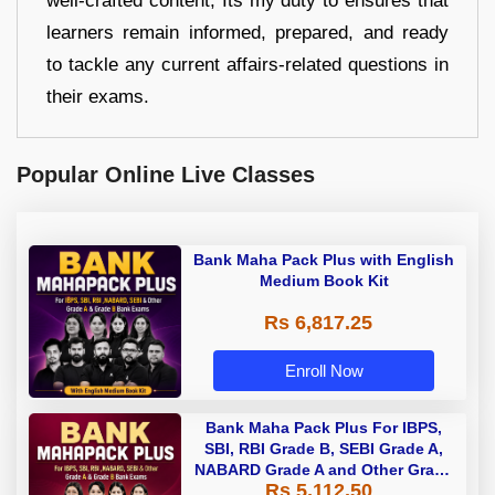
well-crafted content, Its my duty to ensures that
learners remain informed, prepared, and ready
to tackle any current affairs-related questions in
their exams.
Popular Online Live Classes
Bank Maha Pack Plus with English
Medium Book Kit
Rs 6,817.25
Enroll Now
Bank Maha Pack Plus For IBPS,
SBI, RBI Grade B, SEBI Grade A,
NABARD Grade A and Other Grade
Rs 5,112.50
A & Grade B Bank Exams