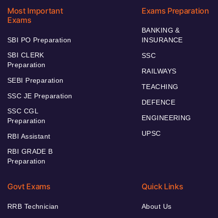
Most Important
Exams Preparation
Exams
BANKING &
SBI PO Preparation
INSURANCE
SBI CLERK
SSC
Preparation
RAILWAYS
SEBI Preparation
TEACHING
SSC JE Preparation
DEFENCE
SSC CGL
ENGINEERING
Preparation
UPSC
RBI Assistant
RBI GRADE B
Preparation
Govt Exams
Quick Links
RRB Technician
About Us