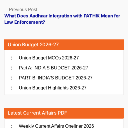
Previous
Previous Post
post:
What Does Aadhaar Integration with PATHIK Mean for
Law Enforcement?
Union Budget 2026-27
Union Budget MCQs 2026-27
Part A: INDIA’S BUDGET 2026-27
PART B: INDIA’S BUDGET 2026-27
Union Budget Highlights 2026-27
Latest Current Affairs PDF
Weekly Current Affairs Oneliner 2026