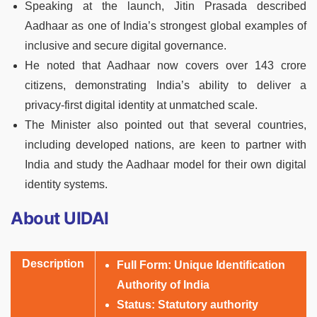
Speaking at the launch, Jitin Prasada described
Aadhaar as one of India’s strongest global examples of
inclusive and secure digital governance.
He noted that Aadhaar now covers over 143 crore
citizens, demonstrating India’s ability to deliver a
privacy-first digital identity at unmatched scale.
The Minister also pointed out that several countries,
including developed nations, are keen to partner with
India and study the Aadhaar model for their own digital
identity systems.
About UIDAI
Description
Full Form:
Unique Identification
Authority of India
Status:
Statutory authority