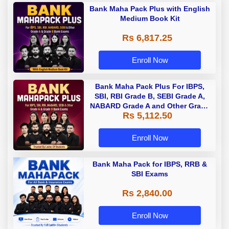
Bank Maha Pack Plus with English
Medium Book Kit
Rs 6,817.25
Enroll Now
Bank Maha Pack Plus For IBPS,
SBI, RBI Grade B, SEBI Grade A,
NABARD Grade A and Other Grade
Rs 5,112.50
A & Grade B Bank Exams
Enroll Now
Bank Maha Pack for IBPS, RRB &
SBI Exams
Rs 2,840.00
Enroll Now