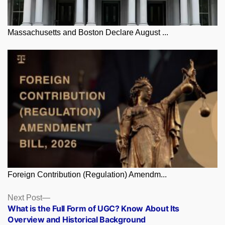
Massachusetts and Boston Declare August ...
Foreign Contribution (Regulation) Amendm...
Posts
Next
Next Post
post:
What is the Full Form of UGC? Know About Its
navigation
Overview and Historical Background