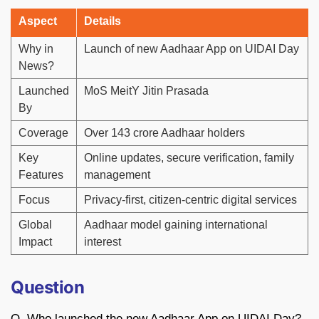
Aspect
Details
Why in
Launch of new Aadhaar App on UIDAI Day
News?
Launched
MoS MeitY Jitin Prasada
By
Coverage
Over 143 crore Aadhaar holders
Key
Online updates, secure verification, family
Features
management
Focus
Privacy-first, citizen-centric digital services
Global
Aadhaar model gaining international
Impact
interest
Question
Q. Who launched the new Aadhaar App on UIDAI Day?