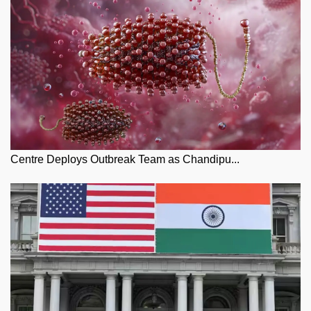
Centre Deploys Outbreak Team as Chandipu...