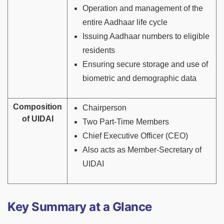
Operation and management of the
entire Aadhaar life cycle
Issuing Aadhaar numbers to eligible
residents
Ensuring secure storage and use of
biometric and demographic data
Composition
Chairperson
of UIDAI
Two Part-Time Members
Chief Executive Officer (CEO)
Also acts as Member-Secretary of
UIDAI
Key Summary at a Glance