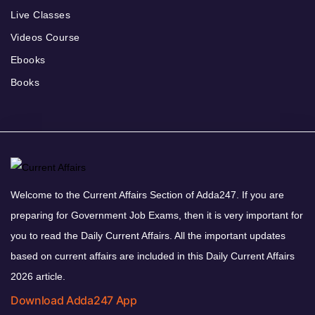
Live Classes
Videos Course
Ebooks
Books
Welcome to the Current Affairs Section of Adda247. If you are
preparing for Government Job Exams, then it is very important for
you to read the Daily Current Affairs. All the important updates
based on current affairs are included in this Daily Current Affairs
2026 article.
Download Adda247 App