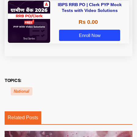
IBPS RRB PO | Clerk PYP Mock
Tests with Video Solutions
Rs 0.00
Enroll Now
TOPICS:
National
Related Posts