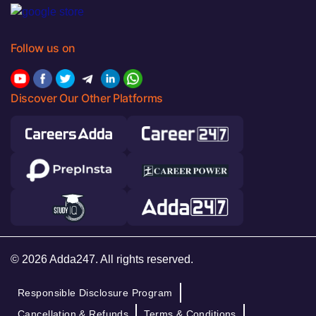
Follow us on
Discover Our Other Platforms
© 2026 Adda247. All rights reserved.
Responsible Disclosure Program
Cancellation & Refunds
Terms & Conditions