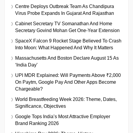
Centre Deploys Outbreak Team As Chandipura
Virus Probe Expands In Gujarat And Rajasthan
Cabinet Secretary TV Somanathan And Home
Secretary Govind Mohan Get One-Year Extension
SpaceX Falcon 9 Rocket Stage Believed To Crash
Into Moon: What Happened And Why It Matters
Massachusetts And Boston Declare August 15 As
‘India Day’
UPI MDR Explained: Will Payments Above ₹2,000
On Paytm, Google Pay And Other Apps Become
Chargeable?
World Breastfeeding Week 2026: Theme, Dates,
Significance, Objectives
Google Tops India’s Most Attractive Employer
Brand Ranking 2026