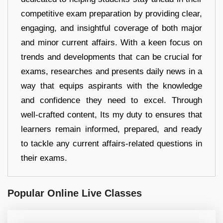
competitive exam preparation by providing clear,
engaging, and insightful coverage of both major
and minor current affairs. With a keen focus on
trends and developments that can be crucial for
exams, researches and presents daily news in a
way that equips aspirants with the knowledge
and confidence they need to excel. Through
well-crafted content, Its my duty to ensures that
learners remain informed, prepared, and ready
to tackle any current affairs-related questions in
their exams.
Popular Online Live Classes