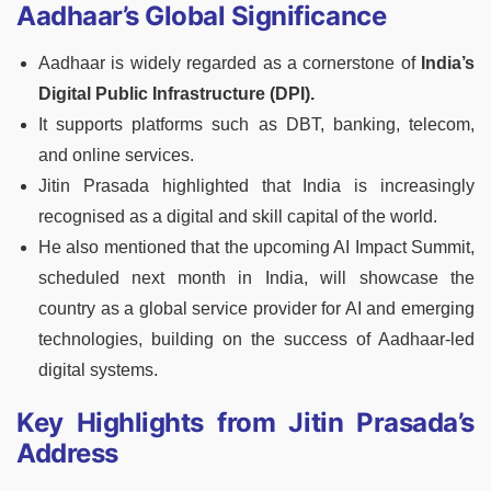
Aadhaar’s Global Significance
Aadhaar is widely regarded as a cornerstone of
India’s
Digital Public Infrastructure (DPI).
It supports platforms such as DBT, banking, telecom,
and online services.
Jitin Prasada highlighted that India is increasingly
recognised as a digital and skill capital of the world.
He also mentioned that the upcoming AI Impact Summit,
scheduled next month in India, will showcase the
country as a global service provider for AI and emerging
technologies, building on the success of Aadhaar-led
digital systems.
Key Highlights from Jitin Prasada’s
Address