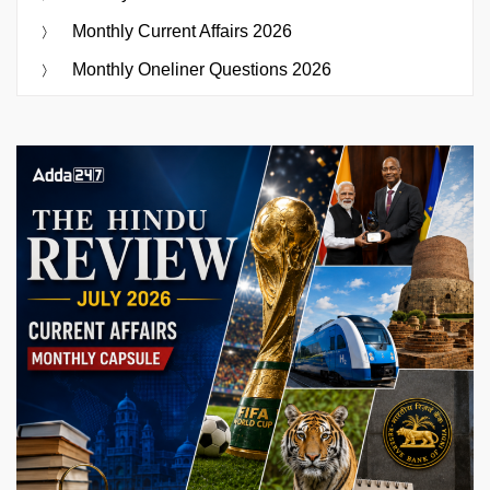
Monthly Current Affairs 2026
Monthly Oneliner Questions 2026