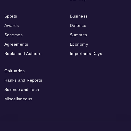
Sports
Business
Awards
Defence
Schemes
Summits
Agreements
Economy
Books and Authors
Importants Days
Obituaries
Ranks and Reports
Science and Tech
Miscellaneous