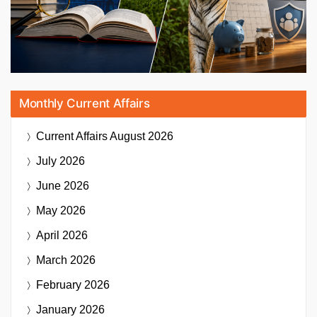
Monthly Current Affairs
Current Affairs
August 2026
July 2026
June 2026
May 2026
April 2026
March 2026
February 2026
January 2026