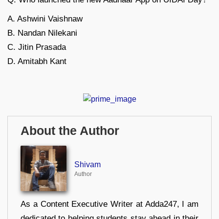
A. Ashwini Vaishnaw
B. Nandan Nilekani
C. Jitin Prasada
D. Amitabh Kant
About the Author
Shivam
Author
As a Content Executive Writer at Adda247, I am
dedicated to helping students stay ahead in their