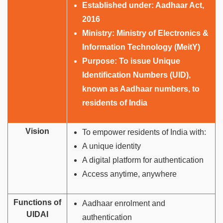
Established under:
Aadhaar Act,
2016
Ministry:
Ministry of Electronics &
Information Technology (MeitY)
Purpose:
To issue Unique
Identification Numbers (UID),
known as Aadhaar numbers, to
residents of India
Vision
To empower residents of India with:
A unique identity
A digital platform for authentication
Access anytime, anywhere
Functions of
Aadhaar enrolment and
UIDAI
authentication