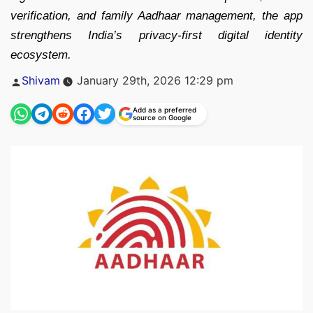
verification, and family Aadhaar management, the app
strengthens India’s privacy-first digital identity
ecosystem.
Posted
Shivam
January 29th, 2026 12:29 pm
by
Add as a preferred
source on Google