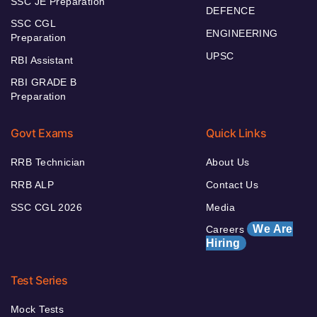
SSC JE Preparation
DEFENCE
SSC CGL
ENGINEERING
Preparation
UPSC
RBI Assistant
RBI GRADE B
Preparation
Govt Exams
Quick Links
RRB Technician
About Us
RRB ALP
Contact Us
SSC CGL 2026
Media
We Are
Careers
Hiring
Test Series
Mock Tests