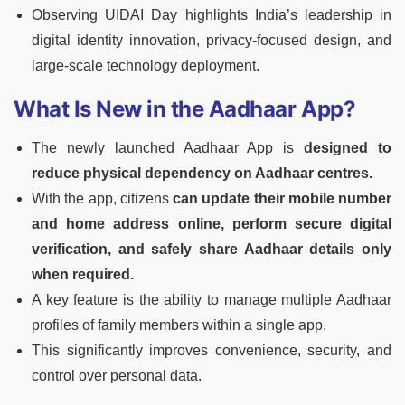
Observing UIDAI Day highlights India’s leadership in
digital identity innovation, privacy-focused design, and
large-scale technology deployment.
What Is New in the Aadhaar App?
The newly launched Aadhaar App is
designed to
reduce physical dependency on Aadhaar centres.
With the app, citizens
can update their mobile number
and home address online, perform secure digital
verification, and safely share Aadhaar details only
when required.
A key feature is the ability to manage multiple Aadhaar
profiles of family members within a single app.
This significantly improves convenience, security, and
control over personal data.