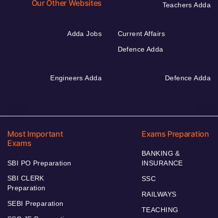
Our Other Websites
Teachers Adda
Adda Jobs
Current Affairs
Defence Adda
Engineers Adda
Defence Adda
Most Important
Exams Preparation
Exams
BANKING &
SBI PO Preparation
INSURANCE
SBI CLERK
SSC
Preparation
RAILWAYS
SEBI Preparation
TEACHING