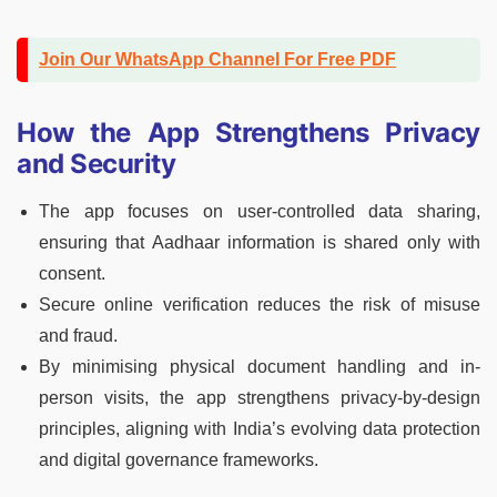
Join Our WhatsApp Channel For Free PDF
How the App Strengthens Privacy
and Security
The app focuses on user-controlled data sharing,
ensuring that Aadhaar information is shared only with
consent.
Secure online verification reduces the risk of misuse
and fraud.
By minimising physical document handling and in-
person visits, the app strengthens privacy-by-design
principles, aligning with India’s evolving data protection
and digital governance frameworks.