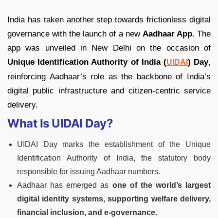
India has taken another step towards frictionless digital
governance with the launch of a new
Aadhaar App
. The
app was unveiled in New Delhi on the occasion of
Unique Identification Authority of India (
) Day
,
UIDAI
reinforcing Aadhaar’s role as the backbone of India’s
digital public infrastructure and citizen-centric service
delivery.
What Is UIDAI Day?
UIDAI Day marks the establishment of the Unique
Identification Authority of India, the statutory body
responsible for issuing Aadhaar numbers.
Aadhaar has emerged as
one of the world’s largest
digital identity systems, supporting welfare delivery,
financial inclusion, and e-governance.