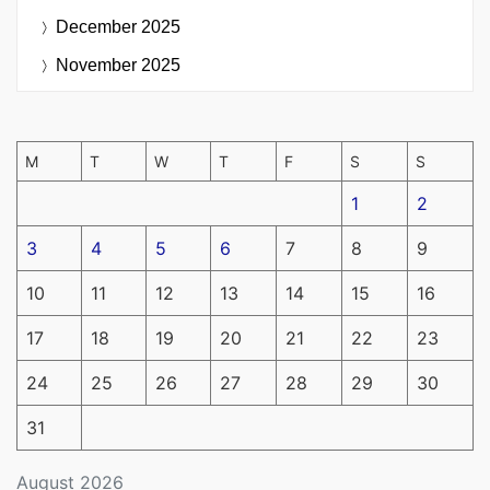
December 2025
November 2025
M
T
W
T
F
S
S
1
2
3
4
5
6
7
8
9
10
11
12
13
14
15
16
17
18
19
20
21
22
23
24
25
26
27
28
29
30
31
August 2026