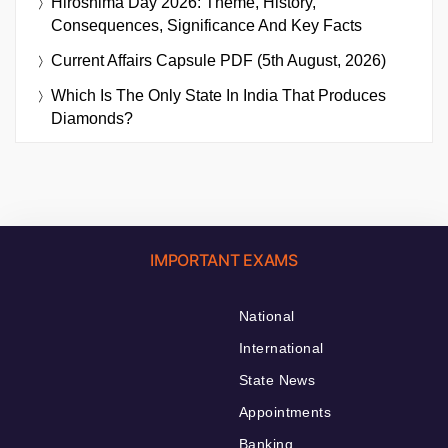
Hiroshima Day 2026: Theme, History,
Consequences, Significance And Key Facts
Current Affairs Capsule PDF (5th August, 2026)
Which Is The Only State In India That Produces
Diamonds?
IMPORTANT EXAMS
National
International
State News
Appointments
Banking