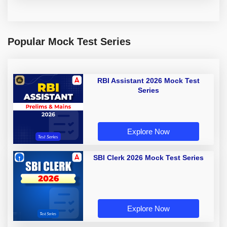
Popular Mock Test Series
RBI Assistant 2026 Mock Test
Series
Explore Now
SBI Clerk 2026 Mock Test Series
Explore Now