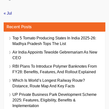
« Jul
Recent Posts
Top 5 Tomato Producing States In India 2025-26:
Madhya Pradesh Tops The List
Air India Appoints Tewolde Gebremariam As New
CEO
RBI Plans To Introduce Polymer Banknotes From
FY28: Benefits, Features, And Rollout Explained
Which Is World’s Longest Railway Route?
Distance, Route Map And Key Facts
UP Private Business Park Development Scheme
2025: Features, Eligibility, Benefits &
Implementation