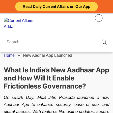
Skip
Read Daily Current Affairs on Our App
to
content
Search
for:
Home
»
New Aadhar App Launched
What Is India’s New Aadhaar App
and How Will It Enable
Frictionless Governance?
On UIDAI Day, MoS Jitin Prasada launched a new
Aadhaar App to enhance security, ease of use, and
digital access. With features like online updates, secure