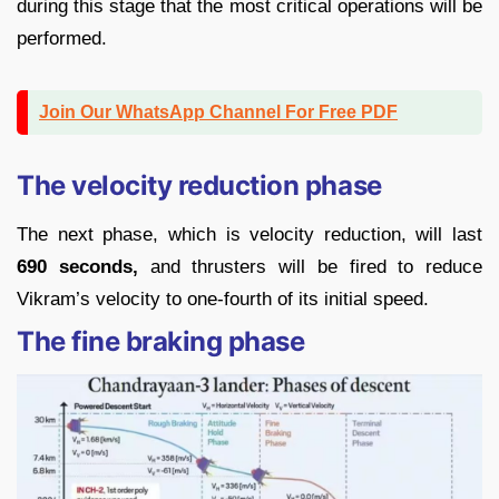
during this stage that the most critical operations will be
performed.
Join Our WhatsApp Channel For Free PDF
The velocity reduction phase
The next phase, which is velocity reduction, will last
690 seconds,
and thrusters will be fired to reduce
Vikram’s velocity to one-fourth of its initial speed.
The fine braking phase