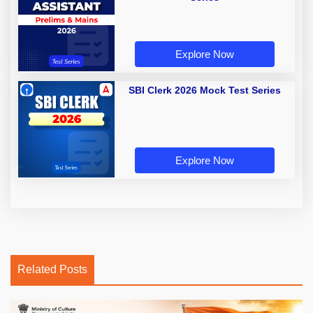
Explore Now
SBI Clerk 2026 Mock Test Series
Explore Now
Related Posts