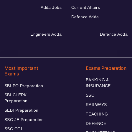
Adda Jobs
Current Affairs
Defence Adda
Engineers Adda
Defence Adda
Most Important
Exams Preparation
Exams
BANKING &
SBI PO Preparation
INSURANCE
SBI CLERK
SSC
Preparation
RAILWAYS
SEBI Preparation
TEACHING
SSC JE Preparation
DEFENCE
SSC CGL