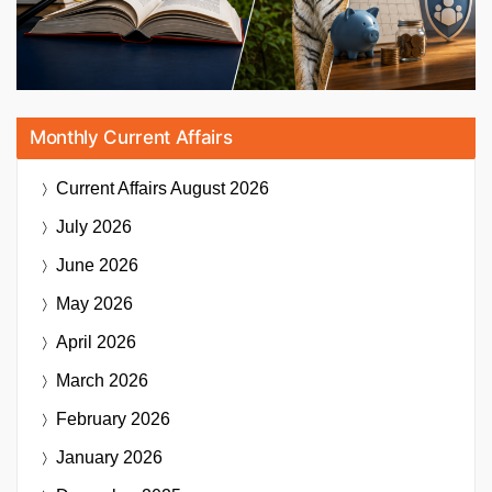
Monthly Current Affairs
Current Affairs
August 2026
July 2026
June 2026
May 2026
April 2026
March 2026
February 2026
January 2026