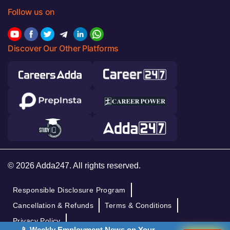
Follow us on
Discover Our Other Platforms
© 2026 Adda247. All rights reserved.
Responsible Disclosure Program
Cancellation & Refunds
Terms & Conditions
Privacy Policy
📱 Weekly Employment News on Your