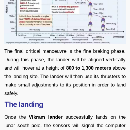
The final critical manoeuvre is the fine braking phase.
During this phase, the lander will be aligned vertically
and will hover at a height of
800 to 1,300 meters
above
the landing site. The lander will then use its thrusters to
make small adjustments to its position in order to land
safely.
The landing
Once the
Vikram lander
successfully lands on the
lunar south pole, the sensors will signal the computer