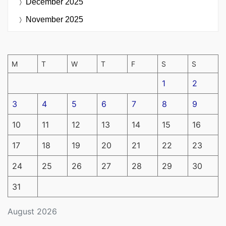
December 2025
November 2025
M
T
W
T
F
S
S
1
2
3
4
5
6
7
8
9
10
11
12
13
14
15
16
17
18
19
20
21
22
23
24
25
26
27
28
29
30
31
August 2026