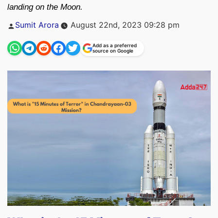
landing on the Moon.
Posted
Sumit Arora
August 22nd, 2023 09:28 pm
by
Add as a preferred
source on Google