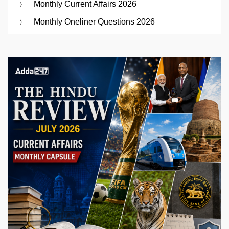
Monthly Current Affairs 2026
Monthly Oneliner Questions 2026