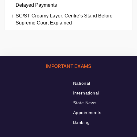
Delayed Payments
SC/ST Creamy Layer: Centre’s Stand Before
Supreme Court Explained
IMPORTANT EXAMS
National
International
State News
Appointments
Banking