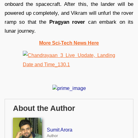
onboard the spacecraft. After this, the lander will be
powered up completely, and Vikram will unfurl the rover
ramp so that the
Pragyan rover
can embark on its
lunar journey.
More Sci-Tech News Here
About the Author
Sumit Arora
Author