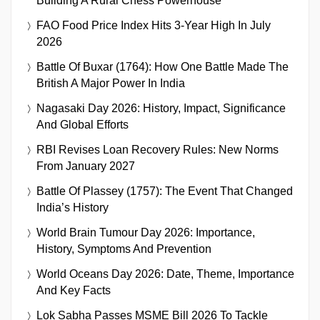
Building A Rural Chess Powerhouse
FAO Food Price Index Hits 3-Year High In July
2026
Battle Of Buxar (1764): How One Battle Made The
British A Major Power In India
Nagasaki Day 2026: History, Impact, Significance
And Global Efforts
RBI Revises Loan Recovery Rules: New Norms
From January 2027
Battle Of Plassey (1757): The Event That Changed
India’s History
World Brain Tumour Day 2026: Importance,
History, Symptoms And Prevention
World Oceans Day 2026: Date, Theme, Importance
And Key Facts
Lok Sabha Passes MSME Bill 2026 To Tackle