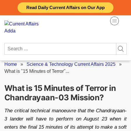
Skip
Read Daily Current Affairs on Our App
to
content
Search
for:
Home
»
Science & Technology Current Affairs 2025
»
What is "15 Minutes of Terror"...
What is 15 Minutes of Terror in
Chandrayaan-03 Mission?
The critical technical manoeuvre that the Chandrayaan-
3 lander will have to perform on August 23 when it
enters the final 15 minutes of its attempt to make a soft