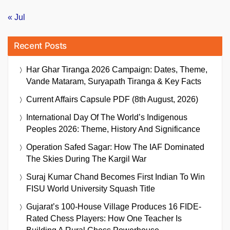
« Jul
Recent Posts
Har Ghar Tiranga 2026 Campaign: Dates, Theme,
Vande Mataram, Suryapath Tiranga & Key Facts
Current Affairs Capsule PDF (8th August, 2026)
International Day Of The World’s Indigenous
Peoples 2026: Theme, History And Significance
Operation Safed Sagar: How The IAF Dominated
The Skies During The Kargil War
Suraj Kumar Chand Becomes First Indian To Win
FISU World University Squash Title
Gujarat’s 100-House Village Produces 16 FIDE-
Rated Chess Players: How One Teacher Is