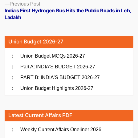
Previous
Previous Post
post:
India’s First Hydrogen Bus Hits the Public Roads in Leh,
Ladakh
Union Budget 2026-27
Union Budget MCQs 2026-27
Part A: INDIA’S BUDGET 2026-27
PART B: INDIA’S BUDGET 2026-27
Union Budget Highlights 2026-27
Latest Current Affairs PDF
Weekly Current Affairs Oneliner 2026