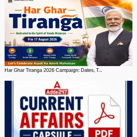
Har Ghar Tiranga 2026 Campaign: Dates, T...