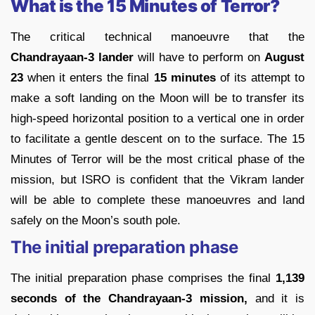
What is the 15 Minutes of Terror?
The critical technical manoeuvre that the
Chandrayaan-3 lander
will have to perform on
August
23
when it enters the final
15 minutes
of its attempt to
make a soft landing on the Moon will be to transfer its
high-speed horizontal position to a vertical one in order
to facilitate a gentle descent on to the surface. The 15
Minutes of Terror will be the most critical phase of the
mission, but ISRO is confident that the Vikram lander
will be able to complete these manoeuvres and land
safely on the Moon’s south pole.
The initial preparation phase
The initial preparation phase comprises the final
1,139
seconds of the Chandrayaan-3 mission,
and it is