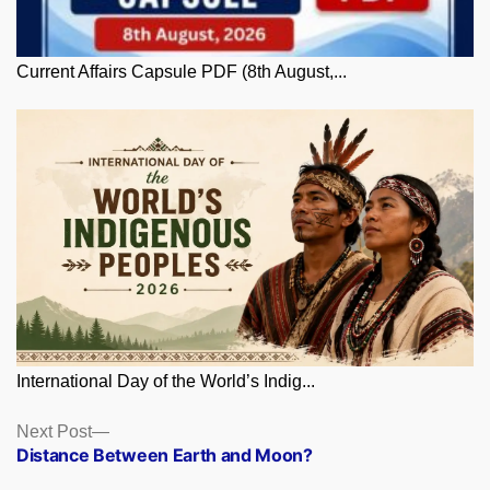
Current Affairs Capsule PDF (8th August,...
International Day of the World’s Indig...
Posts
Next
Next Post
post:
Distance Between Earth and Moon?
navigation