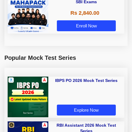
SBI Exams
Rs 2,840.00
Enroll Now
Popular Mock Test Series
IBPS PO 2026 Mock Test Series
Explore Now
RBI Assistant 2026 Mock Test
Series