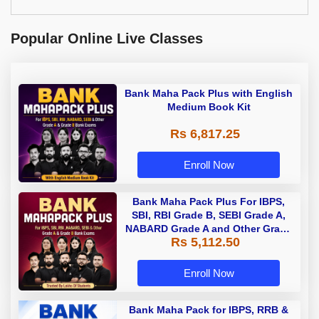
Popular Online Live Classes
Bank Maha Pack Plus with English
Medium Book Kit
Rs 6,817.25
Enroll Now
Bank Maha Pack Plus For IBPS,
SBI, RBI Grade B, SEBI Grade A,
NABARD Grade A and Other Grade
Rs 5,112.50
A & Grade B Bank Exams
Enroll Now
Bank Maha Pack for IBPS, RRB &