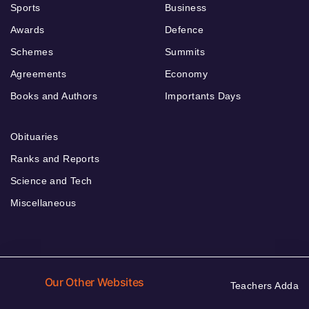
Sports
Business
Awards
Defence
Schemes
Summits
Agreements
Economy
Books and Authors
Importants Days
Obituaries
Ranks and Reports
Science and Tech
Miscellaneous
Our Other Websites
Teachers Adda