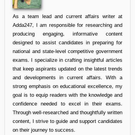
As a team lead and current affairs writer at
Adda247, I am responsible for researching and
producing engaging, informative content
designed to assist candidates in preparing for
national and state-level competitive government
exams. I specialize in crafting insightful articles
that keep aspirants updated on the latest trends
and developments in current affairs. With a
strong emphasis on educational excellence, my
goal is to equip readers with the knowledge and
confidence needed to excel in their exams.
Through well-researched and thoughtfully written
content, I strive to guide and support candidates
on their journey to success.