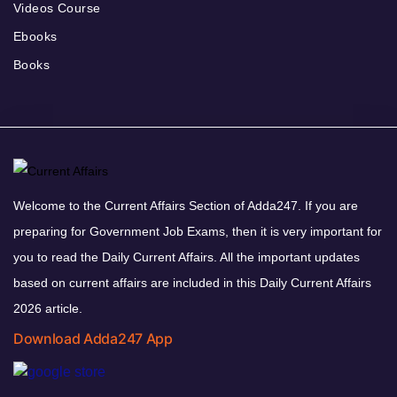
Videos Course
Ebooks
Books
Welcome to the Current Affairs Section of Adda247. If you are
preparing for Government Job Exams, then it is very important for
you to read the Daily Current Affairs. All the important updates
based on current affairs are included in this Daily Current Affairs
2026 article.
Download Adda247 App