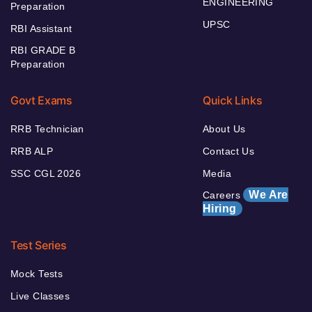
ENGINEERING
Preparation
UPSC
RBI Assistant
RBI GRADE B
Preparation
Govt Exams
Quick Links
RRB Technician
About Us
RRB ALP
Contact Us
SSC CGL 2026
Media
We Are
Careers
Hiring
Test Series
Mock Tests
Live Classes