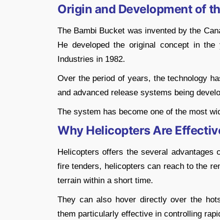
Origin and Development of t
The Bambi Bucket was invented by the Canad
He developed the original concept in the
Industries in 1982.
Over the period of years, the technology has
and advanced release systems being develope
The system has become one of the most widely
Why Helicopters Are Effective
Helicopters offers the several advantages o
fire tenders, helicopters can reach to the 
terrain within a short time.
They can also hover directly over the ho
them particularly effective in controlling rapi