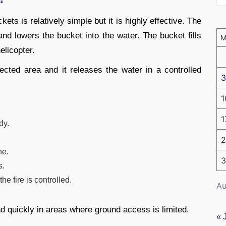
ets is relatively simple but it is highly effective. The
and lowers the bucket into the water. The bucket fills
elicopter.
fected area and it releases the water in a controlled
3
1
1
dy.
2
ne.
3
s.
he fire is controlled.
Au
nd quickly in areas where ground access is limited.
« 