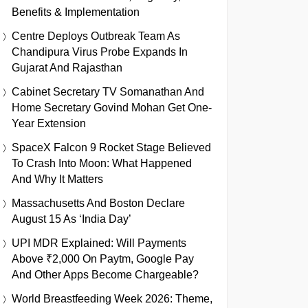
Benefits & Implementation
Centre Deploys Outbreak Team As
Chandipura Virus Probe Expands In
Gujarat And Rajasthan
Cabinet Secretary TV Somanathan And
Home Secretary Govind Mohan Get One-
Year Extension
SpaceX Falcon 9 Rocket Stage Believed
To Crash Into Moon: What Happened
And Why It Matters
Massachusetts And Boston Declare
August 15 As ‘India Day’
UPI MDR Explained: Will Payments
Above ₹2,000 On Paytm, Google Pay
And Other Apps Become Chargeable?
World Breastfeeding Week 2026: Theme,