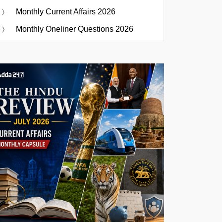
Monthly Current Affairs 2026
Monthly Oneliner Questions 2026