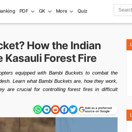
Search
Banking
PDF
GK
More
Quiz
for:
cket? How the Indian
 Kasauli Forest Fire
copters equipped with Bambi Buckets to combat the
adesh. Learn what Bambi Buckets are, how they work,
ey are crucial for controlling forest fires in difficult
Add as a preferred
source on Google