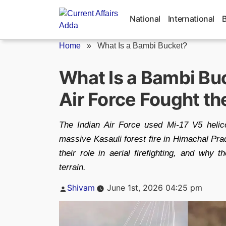
Skip
to
National
International
content
Home
»
What Is a Bambi Bucket?
What Is a Bambi Bu
Air Force Fought the
The Indian Air Force used Mi-17 V5 heli
massive Kasauli forest fire in Himachal Pr
their role in aerial firefighting, and why th
terrain.
Posted
Shivam
June 1st, 2026 04:25 pm
by