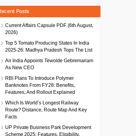
Recent Posts
Current Affairs Capsule PDF (6th August,
2026)
Top 5 Tomato Producing States In India
2025-26: Madhya Pradesh Tops The List
Air India Appoints Tewolde Gebremariam
As New CEO
RBI Plans To Introduce Polymer
Banknotes From FY28: Benefits,
Features, And Rollout Explained
Which Is World’s Longest Railway
Route? Distance, Route Map And Key
Facts
UP Private Business Park Development
Scheme 2025: Features, Eligibility,