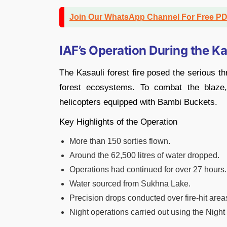
Join Our WhatsApp Channel For Free P
IAF’s Operation During the Ka
The Kasauli forest fire posed the serious thr
forest ecosystems. To combat the blaze
helicopters equipped with Bambi Buckets.
Key Highlights of the Operation
More than 150 sorties flown.
Around the 62,500 litres of water dropped.
Operations had continued for over 27 hours.
Water sourced from Sukhna Lake.
Precision drops conducted over fire-hit area
Night operations carried out using the Nigh