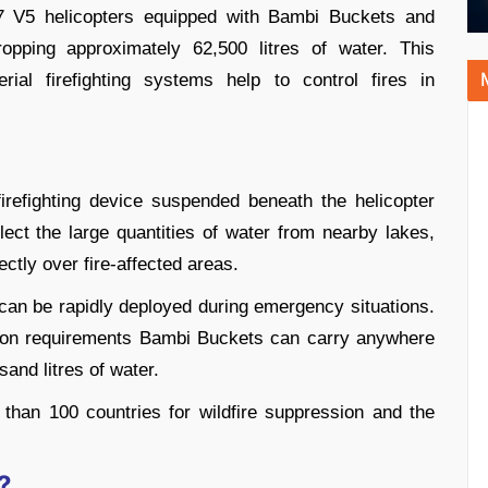
17 V5 helicopters equipped with Bambi Buckets and
pping approximately 62,500 litres of water. This
al firefighting systems help to control fires in
irefighting device suspended beneath the helicopter
lect the large quantities of water from nearby lakes,
ectly over fire-affected areas.
t can be rapidly deployed during emergency situations.
sion requirements Bambi Buckets can carry anywhere
sand litres of water.
than 100 countries for wildfire suppression and the
?