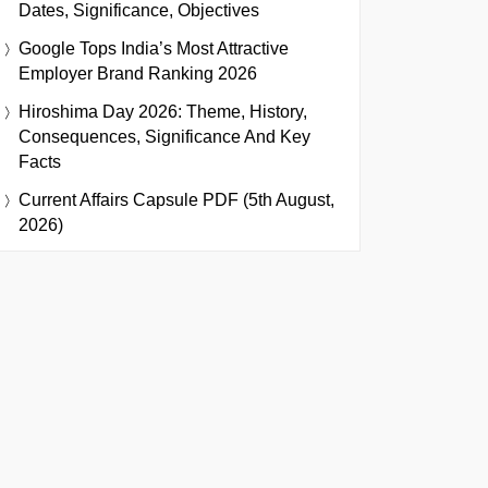
Dates, Significance, Objectives
Google Tops India’s Most Attractive
Employer Brand Ranking 2026
Hiroshima Day 2026: Theme, History,
Consequences, Significance And Key
Facts
Current Affairs Capsule PDF (5th August,
2026)