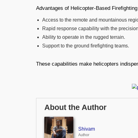
Advantages of Helicopter-Based Firefighting
Access to the remote and mountainous regi
Rapid response capability with the precision
Ability to operate in the rugged terrain.
Support to the ground firefighting teams.
These capabilities make helicopters indispen
About the Author
Shivam
Author