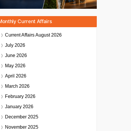
Monthly Current Affairs
Current Affairs
August 2026
July 2026
June 2026
May 2026
April 2026
March 2026
February 2026
January 2026
December 2025
November 2025