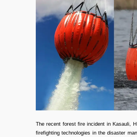
The recent forest fire incident in Kasauli, H
firefighting technologies in the disaster m