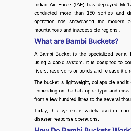
Indian Air Force (IAF) has deployed Mi-
conducted more than 150 sorties and dro
operation has showcased the modern aeri
mountainous and inaccessible regions .
What are Bambi Buckets?
A Bambi Bucket is the specialized aerial f
using a cable system. It is designed to col
rivers, reservoirs or ponds and release it dir
The bucket is lightweight, collapsible and i
Depending on the helicopter type and mis
from a few hundred litres to the several thou
Today, this system is widely used in more 
disaster response operations.
How Do Bambi Buckets Work