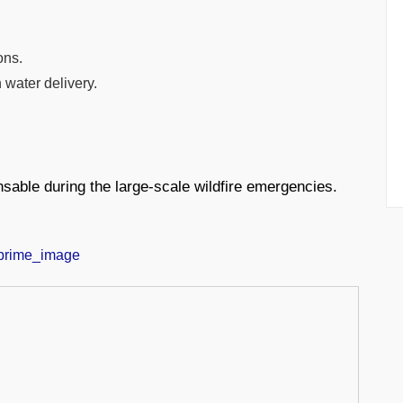
ons.
 water delivery.
sable during the large-scale wildfire emergencies.