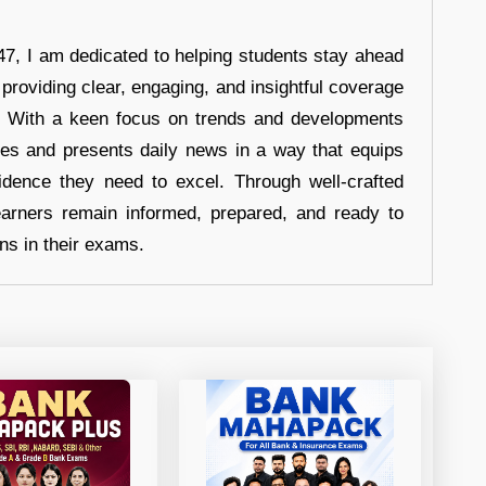
7, I am dedicated to helping students stay ahead
 providing clear, engaging, and insightful coverage
s. With a keen focus on trends and developments
hes and presents daily news in a way that equips
idence they need to excel. Through well-crafted
earners remain informed, prepared, and ready to
ons in their exams.