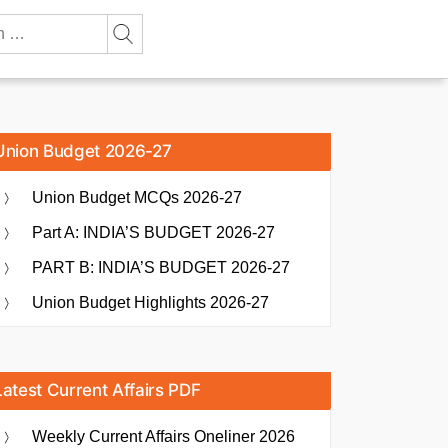
Union Budget 2026-27
Union Budget MCQs 2026-27
Part A: INDIA’S BUDGET 2026-27
PART B: INDIA’S BUDGET 2026-27
Union Budget Highlights 2026-27
Latest Current Affairs PDF
Weekly Current Affairs Oneliner 2026