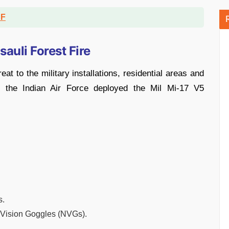
DF
sauli Forest Fire
eat to the military installations, residential areas and
, the Indian Air Force deployed the Mil Mi-17 V5
s.
t Vision Goggles (NVGs).