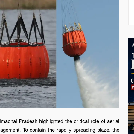
imachal Pradesh highlighted the critical role of aerial
anagement. To contain the rapdily spreading blaze, the