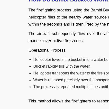
The firefighting process using the Bambi Buck
helicopter flies to the nearby water source 
within the seconds and is then lifted by the h
The aircraft subsequently flies over the af
manner over active fire zones.
Operational Process
Helicopter lowers the bucket into a water bo
Bucket rapidly fills with the water.
Helicopter transports the water to the fire zo
Water is released precisely over the hotspot
The process is repeated multiple times until t
This method allows the firefighters to respo