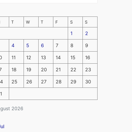
M
T
W
T
F
S
S
1
2
4
5
6
7
8
9
0
11
12
13
14
15
16
7
18
19
20
21
22
23
4
25
26
27
28
29
30
1
gust 2026
Jul