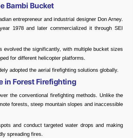
he Bambi Bucket
ian entrepreneur and industrial designer Don Arney.
 year 1978 and later commercialized it through SEI
 evolved the significantly, with multiple bucket sizes
d for different helicopter platforms.
 adopted the aerial firefighting solutions globally.
 in Forest Firefighting
ver the conventional firefighting methods. Unlike the
remote forests, steep mountain slopes and inaccessible
tspots and conduct targeted water drops and making
dly spreading fires.