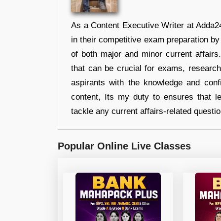
As a Content Executive Writer at Adda24
in their competitive exam preparation by
of both major and minor current affair
that can be crucial for exams, researc
aspirants with the knowledge and conf
content, Its my duty to ensures that l
tackle any current affairs-related questi
Popular Online Live Classes