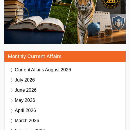
Monthly Current Affairs
Current Affairs
August 2026
July 2026
June 2026
May 2026
April 2026
March 2026