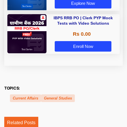
Explore Now
IBPS RRB PO | Clerk PYP Mock
Tests with Video Solutions
Rs 0.00
Enroll Now
TOPICS:
Current Affairs
General Studies
Related Posts