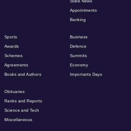
State News
Appointments
Banking
Sports
Business
Awards
Defence
Schemes
Summits
Agreements
Economy
Books and Authors
Importants Days
Obituaries
Ranks and Reports
Science and Tech
Miscellaneous