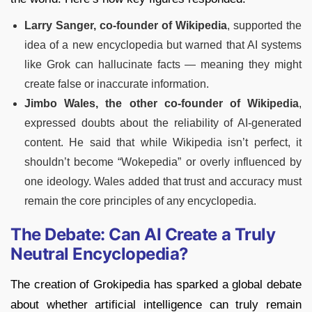
Larry Sanger,
co-founder of
Wikipedia
, supported the
idea of a new encyclopedia but warned that AI systems
like Grok can hallucinate facts — meaning they might
create false or inaccurate information.
Jimbo Wales, the other co-founder of Wikipedia
,
expressed doubts about the reliability of AI-generated
content. He said that while Wikipedia isn’t perfect, it
shouldn’t become “Wokepedia” or overly influenced by
one ideology. Wales added that trust and accuracy must
remain the core principles of any encyclopedia.
The Debate: Can AI Create a Truly
Neutral Encyclopedia?
The creation of Grokipedia has sparked a global debate
about whether artificial intelligence can truly remain