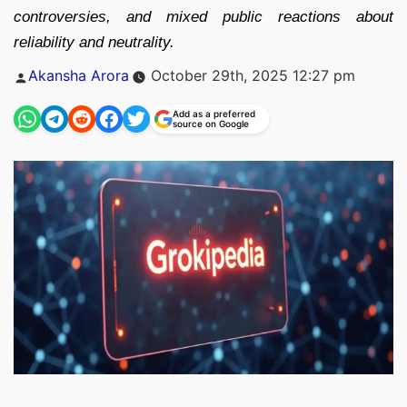
controversies, and mixed public reactions about
reliability and neutrality.
Posted
Akansha Arora
October 29th, 2025 12:27 pm
by
Add as a preferred
source on Google