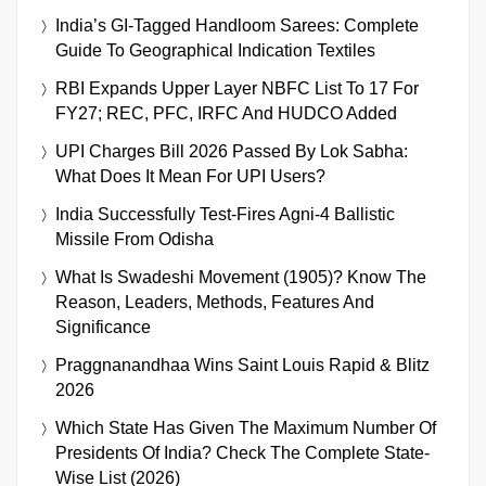
India’s GI-Tagged Handloom Sarees: Complete
Guide To Geographical Indication Textiles
RBI Expands Upper Layer NBFC List To 17 For
FY27; REC, PFC, IRFC And HUDCO Added
UPI Charges Bill 2026 Passed By Lok Sabha:
What Does It Mean For UPI Users?
India Successfully Test-Fires Agni-4 Ballistic
Missile From Odisha
What Is Swadeshi Movement (1905)? Know The
Reason, Leaders, Methods, Features And
Significance
Praggnanandhaa Wins Saint Louis Rapid & Blitz
2026
Which State Has Given The Maximum Number Of
Presidents Of India? Check The Complete State-
Wise List (2026)