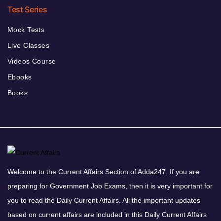
Test Series
Mock Tests
Live Classes
Videos Course
Ebooks
Books
Welcome to the Current Affairs Section of Adda247. If you are
preparing for Government Job Exams, then it is very important for
you to read the Daily Current Affairs. All the important updates
based on current affairs are included in this Daily Current Affairs