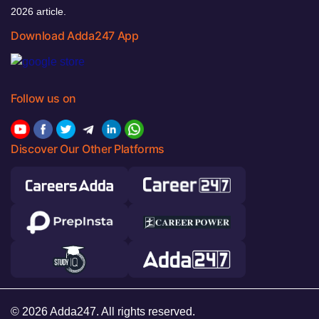
2026 article.
Download Adda247 App
Follow us on
Discover Our Other Platforms
© 2026 Adda247. All rights reserved.