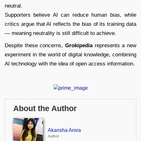
neutral.
Supporters believe AI can reduce human bias, while
critics argue that AI reflects the bias of its training data
— meaning neutrality is still difficult to achieve.
Despite these concerns,
Grokipedia
represents a new
experiment in the world of digital knowledge, combining
AI technology with the idea of open access information.
About the Author
Akansha Arora
Author