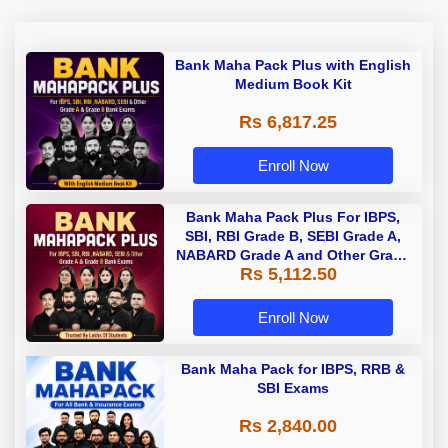
Bank Maha Pack Plus with English
Medium Book Kit
Rs 6,817.25
Enroll Now
Bank Maha Pack Plus For IBPS,
SBI, RBI Grade B, SEBI Grade A,
NABARD Grade A and Other Grade
Rs 5,112.50
A & Grade B Bank Exams
Enroll Now
Bank Maha Pack for IBPS, RRB &
SBI Exams
Rs 2,840.00