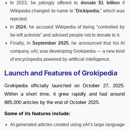
In 2023, he jokingly offered to
donate $1 billion
if
Wikipedia changed its name to “
Dickipedia
,” which was
rejected.
In
2024
, he accused Wikipedia of being “controlled by
far-left activists” and advised people not to donate to it.
Finally, in
September 2025
, he announced that his AI
company, xAI, was developing Grokipedia — a new kind
of encyclopedia powered by artificial intelligence.
Launch and Features of Grokipedia
Grokipedia officially launched on October 27, 2025.
Within a short time, it grew rapidly and had around
885,000 articles by the end of October 2025.
Some of its features include:
AI-generated articles created using xAI’s large language