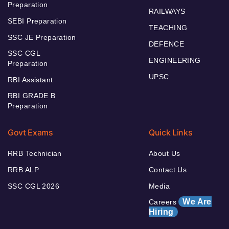
Preparation
RAILWAYS
SEBI Preparation
TEACHING
SSC JE Preparation
DEFENCE
SSC CGL
ENGINEERING
Preparation
UPSC
RBI Assistant
RBI GRADE B
Preparation
Govt Exams
Quick Links
RRB Technician
About Us
RRB ALP
Contact Us
SSC CGL 2026
Media
We Are
Careers
Hiring