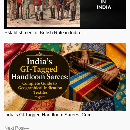
Establishment of British Rule in India: ...
India’s GI-Tagged Handloom Sarees: Com...
Posts
Next
Next Post