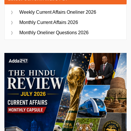
Weekly Current Affairs Oneliner 2026
Monthly Current Affairs 2026
Monthly Oneliner Questions 2026