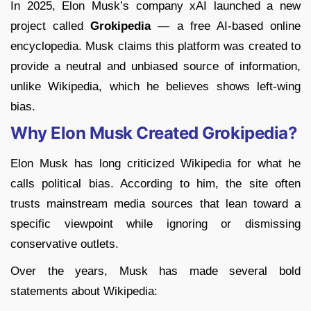
In 2025, Elon Musk’s company xAI launched a new
project called
Grokipedia
— a free AI-based online
encyclopedia. Musk claims this platform was created to
provide a neutral and unbiased source of information,
unlike Wikipedia, which he believes shows left-wing
bias.
Why Elon Musk Created Grokipedia?
Elon Musk has long criticized Wikipedia for what he
calls political bias. According to him, the site often
trusts mainstream media sources that lean toward a
specific viewpoint while ignoring or dismissing
conservative outlets.
Over the years, Musk has made several bold
statements about Wikipedia: