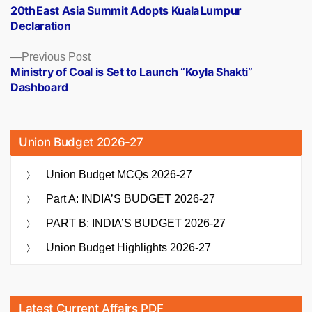
post:
20th East Asia Summit Adopts Kuala Lumpur
navigation
Declaration
Previous
Previous Post
post:
Ministry of Coal is Set to Launch “Koyla Shakti”
Dashboard
Union Budget 2026-27
Union Budget MCQs 2026-27
Part A: INDIA’S BUDGET 2026-27
PART B: INDIA’S BUDGET 2026-27
Union Budget Highlights 2026-27
Latest Current Affairs PDF