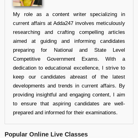
My role as a content writer specializing in
current affairs at Adda247 involves meticulously
researching and crafting compelling articles
aimed at guiding and informing candidates
preparing for National and State Level
Competitive Government Exams. With a
dedication to educational excellence, I strive to
keep our candidates abreast of the latest
developments and trends in current affairs. By
providing insightful and engaging content, I aim
to ensure that aspiring candidates are well-
prepared and informed for their examinations.
Popular Online Live Classes