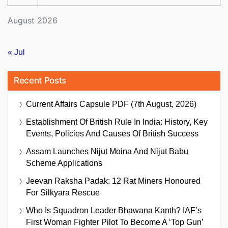
August 2026
« Jul
Recent Posts
Current Affairs Capsule PDF (7th August, 2026)
Establishment Of British Rule In India: History, Key
Events, Policies And Causes Of British Success
Assam Launches Nijut Moina And Nijut Babu
Scheme Applications
Jeevan Raksha Padak: 12 Rat Miners Honoured
For Silkyara Rescue
Who Is Squadron Leader Bhawana Kanth? IAF’s
First Woman Fighter Pilot To Become A ‘Top Gun’