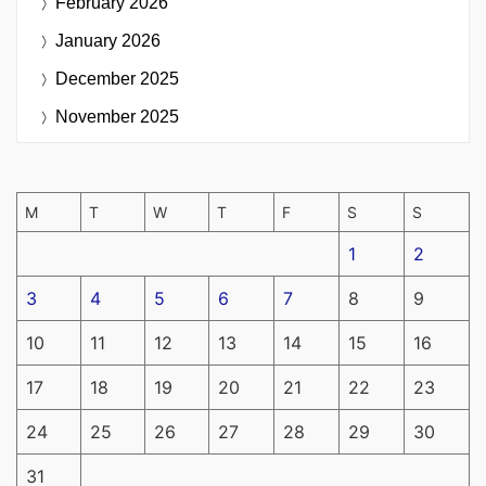
February 2026
January 2026
December 2025
November 2025
M
T
W
T
F
S
S
1
2
3
4
5
6
7
8
9
10
11
12
13
14
15
16
17
18
19
20
21
22
23
24
25
26
27
28
29
30
31