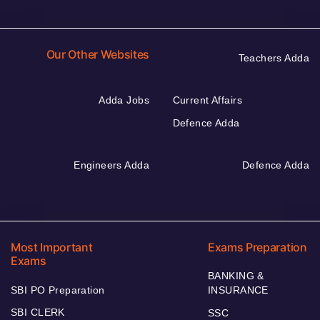
Our Other Websites
Teachers Adda
Adda Jobs
Current Affairs
Defence Adda
Engineers Adda
Defence Adda
Most Important
Exams Preparation
Exams
BANKING &
SBI PO Preparation
INSURANCE
SBI CLERK
SSC