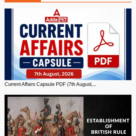
Current Affairs Capsule PDF (7th August,...