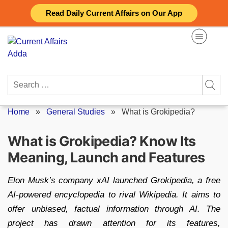
Skip
Read Daily Current Affairs on Our App
to
content
Search
for:
Home
»
General Studies
»
What is Grokipedia?
What is Grokipedia? Know Its
Meaning, Launch and Features
Elon Musk’s company xAI launched Grokipedia, a free
AI-powered encyclopedia to rival Wikipedia. It aims to
offer unbiased, factual information through AI. The
project has drawn attention for its features,