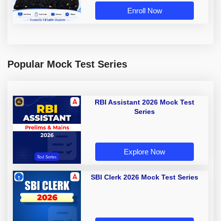
Enroll Now
Popular Mock Test Series
RBI Assistant 2026 Mock Test
Series
Explore Now
SBI Clerk 2026 Mock Test Series