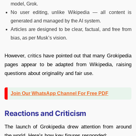
model, Grok.
No user editing, unlike Wikipedia — all content is
generated and managed by the AI system.
Articles are designed to be clear, factual, and free from
bias, as per Musk’s vision.
However, critics have pointed out that many Grokipedia
pages appear to be adapted from Wikipedia, raising
questions about originality and fair use.
Join Our WhatsApp Channel For Free PDF
Reactions and Criticism
The launch of Grokipedia drew attention from around
the world. Here’s how key figures responded: