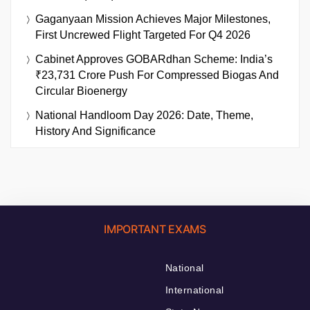
Gaganyaan Mission Achieves Major Milestones,
First Uncrewed Flight Targeted For Q4 2026
Cabinet Approves GOBARdhan Scheme: India’s
₹23,731 Crore Push For Compressed Biogas And
Circular Bioenergy
National Handloom Day 2026: Date, Theme,
History And Significance
IMPORTANT EXAMS
National
International