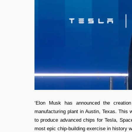
‘Elon Musk has announced the creation 
manufacturing plant in Austin, Texas. This
to produce advanced chips for Tesla, Spac
most epic chip-building exercise in history 