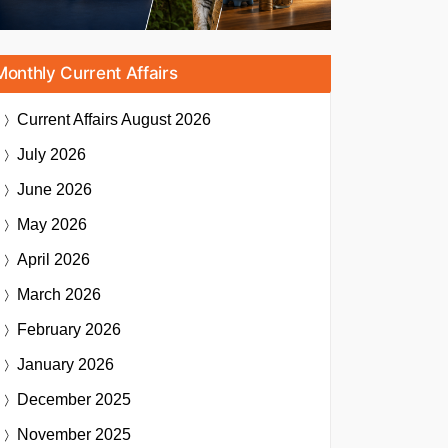
Monthly Current Affairs
Current Affairs
August 2026
July 2026
June 2026
May 2026
April 2026
March 2026
February 2026
January 2026
December 2025
November 2025