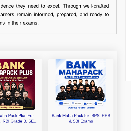
idence they need to excel. Through well-crafted
earners remain informed, prepared, and ready to
ons in their exams.
aha Pack Plus For
Bank Maha Pack for IBPS, RRB
I, RBI Grade B, SEBI
& SBI Exams
 NABARD Grade A and