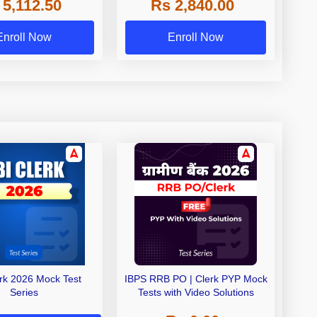
 5,112.50
Rs 2,840.00
de A & Grade B Bank
Exams
Enroll Now
Enroll Now
erk 2026 Mock Test
IBPS RRB PO | Clerk PYP Mock
Series
Tests with Video Solutions