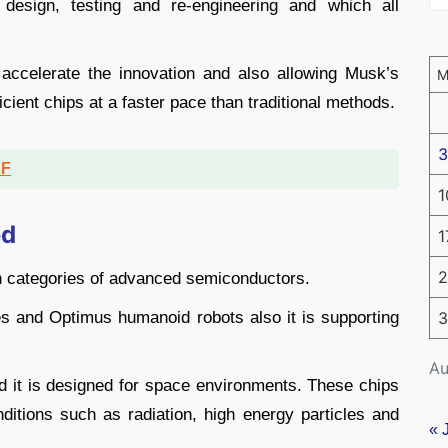
design, testing and re-engineering and which all
 accelerate the innovation and also allowing Musk’s
ient chips at a faster pace than traditional methods.
3
DF
1
ed
1
2
in categories of advanced semiconductors.
cles and Optimus humanoid robots also it is supporting
3
Au
d it is designed for space environments. These chips
nditions such as radiation, high energy particles and
« 