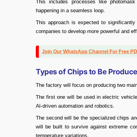
This includes processes like photomask 
happening in a seamless loop.
This approach is expected to significantly
companies to develop more powerful and effic
Join Our WhatsApp Channel For Free P
Types of Chips to Be Produc
The factory will focus on producing two ma
The first one will be used in electric vehi
AI-driven automation and robotics.
The second will be the specialized chips an
will be built to survive against extreme co
temperature variations.