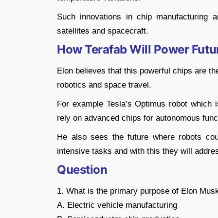
Such innovations in chip manufacturing ar
satellites and spacecraft.
How Terafab Will Power Futu
Elon believes that this powerful chips are the
robotics and space travel.
For example Tesla’s Optimus robot which is
rely on advanced chips for autonomous func
He also sees the future where robots co
intensive tasks and with this they will addr
Question
1. What is the primary purpose of Elon Musk
A. Electric vehicle manufacturing