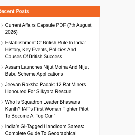
Recent Posts
Current Affairs Capsule PDF (7th August,
2026)
Establishment Of British Rule In India:
History, Key Events, Policies And
Causes Of British Success
Assam Launches Nijut Moina And Nijut
Babu Scheme Applications
Jeevan Raksha Padak: 12 Rat Miners
Honoured For Silkyara Rescue
Who Is Squadron Leader Bhawana
Kanth? IAF’s First Woman Fighter Pilot
To Become A ‘Top Gun’
India’s GI-Tagged Handloom Sarees:
Complete Guide To Geographical