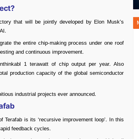
ject?
ctory that will be jointly developed by Elon Musk’s
AI.
ntegrate the entire chip-making process under one roof
 testing and continuous improvement.
thinkabl 1 terawatt of chip output per year. Also
otal production capacity of the global semiconductor
itious industrial projects ever announced.
afab
Terafab is its ‘recursive improvement loop’. In this
rapid feedback cycles.