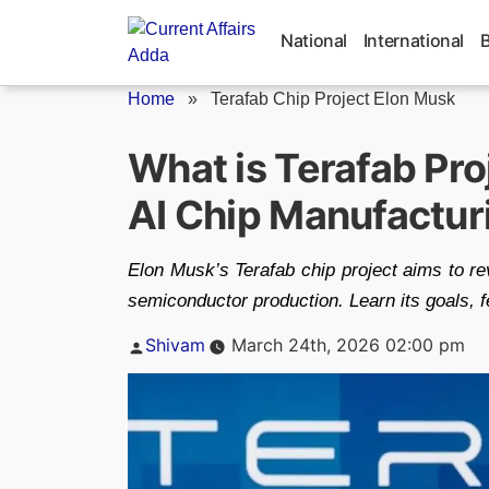
Skip
to
National
International
content
Home
»
Terafab Chip Project Elon Musk
What is Terafab Pro
AI Chip Manufacturin
Elon Musk’s Terafab chip project aims to re
semiconductor production. Learn its goals, f
Posted
Shivam
March 24th, 2026 02:00 pm
by