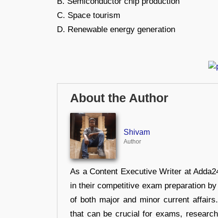
B. Semiconductor chip production
C. Space tourism
D. Renewable energy generation
About the Author
Shivam
Author
As a Content Executive Writer at Adda24
in their competitive exam preparation by
of both major and minor current affair
that can be crucial for exams, researc