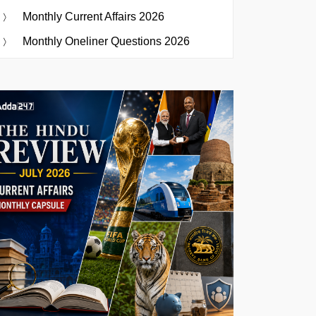
Monthly Current Affairs 2026
Monthly Oneliner Questions 2026