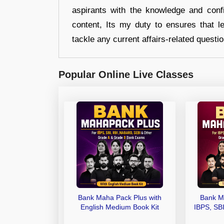
aspirants with the knowledge and conf
content, Its my duty to ensures that l
tackle any current affairs-related questi
Popular Online Live Classes
Bank Maha Pack Plus with
Bank M
English Medium Book Kit
IBPS, SB
Grade A,