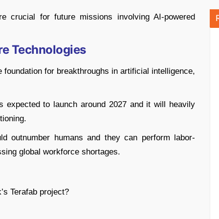
e crucial for future missions involving AI-powered
re Technologies
 foundation for breakthroughs in artificial intelligence,
 expected to launch around 2027 and it will heavily
tioning.
uld outnumber humans and they can perform labor-
essing global workforce shortages.
’s Terafab project?