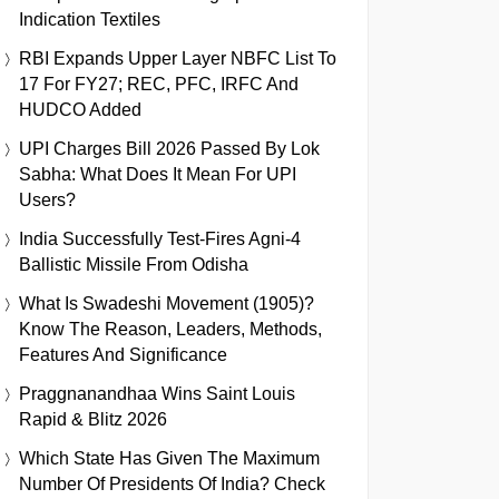
Indication Textiles
RBI Expands Upper Layer NBFC List To
17 For FY27; REC, PFC, IRFC And
HUDCO Added
UPI Charges Bill 2026 Passed By Lok
Sabha: What Does It Mean For UPI
Users?
India Successfully Test-Fires Agni-4
Ballistic Missile From Odisha
What Is Swadeshi Movement (1905)?
Know The Reason, Leaders, Methods,
Features And Significance
Praggnanandhaa Wins Saint Louis
Rapid & Blitz 2026
Which State Has Given The Maximum
Number Of Presidents Of India? Check