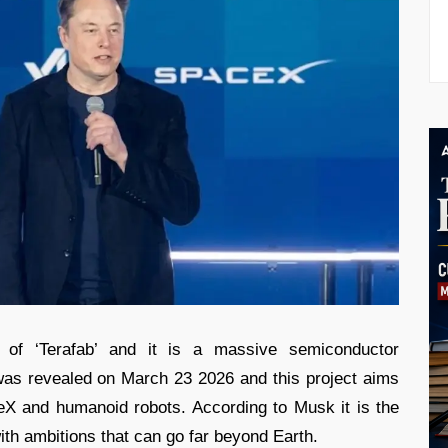
of ‘Terafab’ and it is a massive semiconductor
 was revealed on March 23 2026 and this project aims
eX and humanoid robots. According to Musk it is the
with ambitions that can go far beyond Earth.