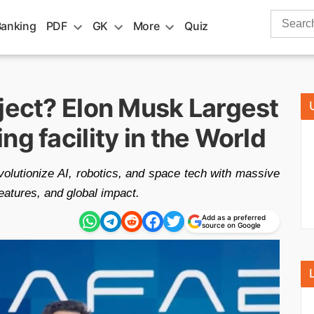
Search
Banking
PDF
GK
More
Quiz
for:
ject? Elon Musk Largest
g facility in the World
volutionize AI, robotics, and space tech with massive
eatures, and global impact.
Add as a preferred
source on Google