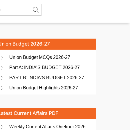
Union Budget 2026-27
Union Budget MCQs 2026-27
Part A: INDIA’S BUDGET 2026-27
PART B: INDIA’S BUDGET 2026-27
Union Budget Highlights 2026-27
Latest Current Affairs PDF
Weekly Current Affairs Oneliner 2026