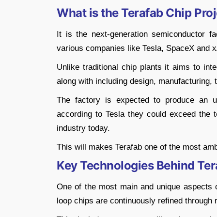
What is the Terafab Chip Pro
It is the next-generation semiconductor fa
various companies like Tesla, SpaceX and x
Unlike traditional chip plants it aims to i
along with including design, manufacturing,
The factory is expected to produce an un
according to Tesla they could exceed the t
industry today.
This will makes Terafab one of the most amb
Key Technologies Behind Ter
One of the most main and unique aspects of 
loop chips are continuously refined through 