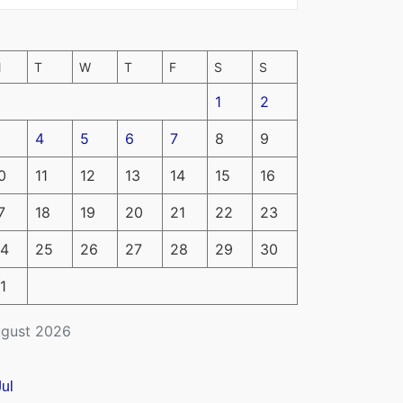
M
T
W
T
F
S
S
1
2
4
5
6
7
8
9
0
11
12
13
14
15
16
7
18
19
20
21
22
23
4
25
26
27
28
29
30
1
gust 2026
Jul