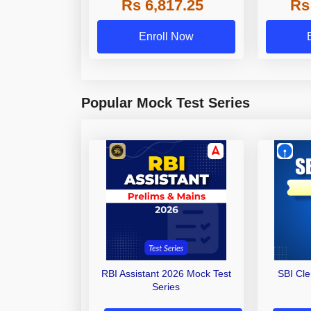
Rs 6,817.25
Rs
Other Gra
Enroll Now
Popular Mock Test Series
RBI Assistant 2026 Mock Test
SBI Cl
Series