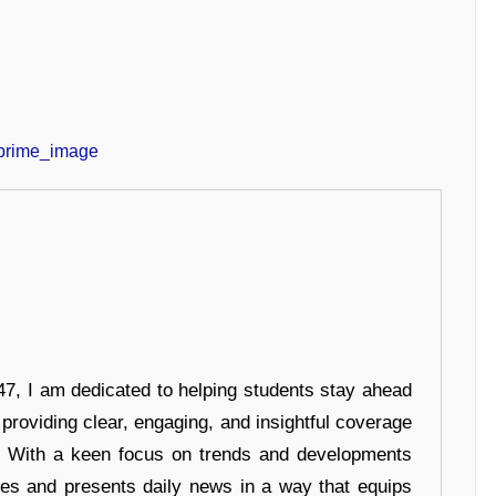
7, I am dedicated to helping students stay ahead
 providing clear, engaging, and insightful coverage
s. With a keen focus on trends and developments
hes and presents daily news in a way that equips