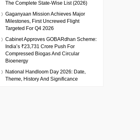
The Complete State-Wise List (2026)
Gaganyaan Mission Achieves Major
Milestones, First Uncrewed Flight
Targeted For Q4 2026
Cabinet Approves GOBARdhan Scheme:
India’s ₹23,731 Crore Push For
Compressed Biogas And Circular
Bioenergy
National Handloom Day 2026: Date,
Theme, History And Significance