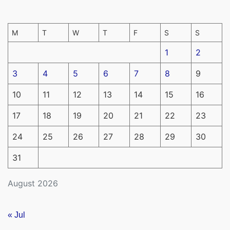
M
T
W
T
F
S
S
1
2
3
4
5
6
7
8
9
10
11
12
13
14
15
16
17
18
19
20
21
22
23
24
25
26
27
28
29
30
31
August 2026
« Jul