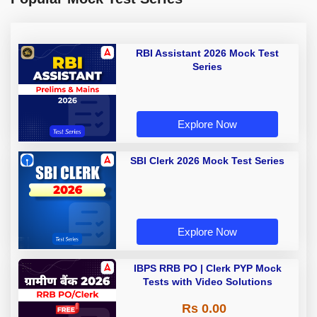
RBI Assistant 2026 Mock Test
Series
Explore Now
SBI Clerk 2026 Mock Test Series
Explore Now
IBPS RRB PO | Clerk PYP Mock
Tests with Video Solutions
Rs 0.00