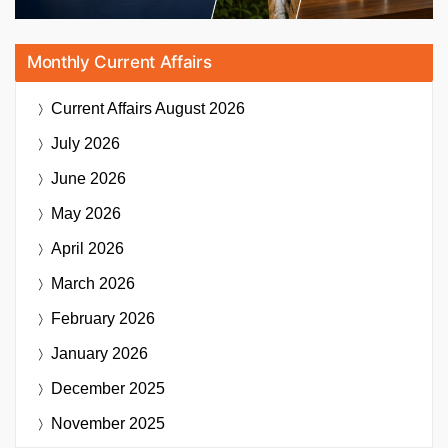
Monthly Current Affairs
Current Affairs
August 2026
July 2026
June 2026
May 2026
April 2026
March 2026
February 2026
January 2026
December 2025
November 2025