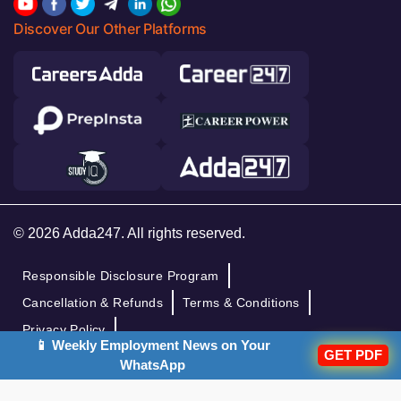
Discover Our Other Platforms
© 2026 Adda247. All rights reserved.
Responsible Disclosure Program
Cancellation & Refunds
Terms & Conditions
Privacy Policy
📱 Weekly Employment News on Your
GET PDF
WhatsApp