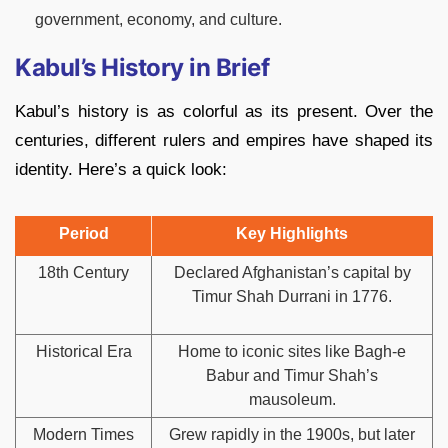
government, economy, and culture.
Kabul’s History in Brief
Kabul’s history is as colorful as its present. Over the
centuries, different rulers and empires have shaped its
identity. Here’s a quick look:
Period
Key Highlights
18th Century
Declared Afghanistan’s capital by
Timur Shah Durrani in 1776.
Historical Era
Home to iconic sites like Bagh-e
Babur and Timur Shah’s
mausoleum.
Modern Times
Grew rapidly in the 1900s, but later