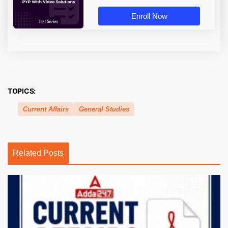
Enroll Now
TOPICS:
Current Affairs
General Studies
Related Posts