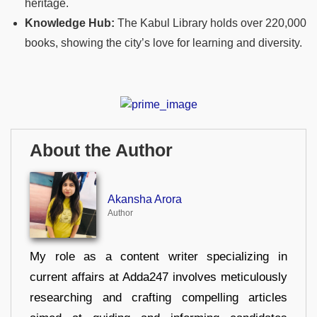
heritage.
Knowledge Hub:
The Kabul Library holds over 220,000
books, showing the city’s love for learning and diversity.
About the Author
Akansha Arora
Author
My role as a content writer specializing in
current affairs at Adda247 involves meticulously
researching and crafting compelling articles