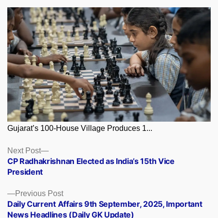
Gujarat’s 100-House Village Produces 1...
Posts
Next
Next Post
post:
CP Radhakrishnan Elected as India’s 15th Vice
navigation
President
Previous
Previous Post
post:
Daily Current Affairs 9th September, 2025, Important
News Headlines (Daily GK Update)