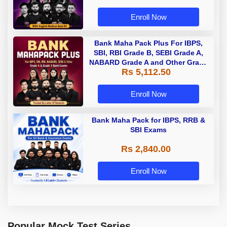
Enroll Now
Bank Maha Pack Plus For IBPS,
SBI, RBI Grade B, SEBI Grade A,
NABARD Grade A and Other Grade
Rs 5,112.50
A & Grade B Bank Exams
Enroll Now
Bank Maha Pack for IBPS, RRB &
SBI Exams
Rs 2,840.00
Enroll Now
Popular Mock Test Series