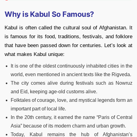
Why is Kabul So Famous?
Kabul is often called the cultural soul of Afghanistan. It
is famous for its food, traditions, festivals, and folklore
that have been passed down for centuries. Let’s look at
what makes Kabul unique:
It is one of the oldest continuously inhabited cities in the
world, even mentioned in ancient texts like the Rigveda.
The city comes alive during festivals such as Nowruz
and Eid, keeping age-old customs alive.
Folktales of courage, love, and mystical legends form an
important part of local life.
In the 20th century, it earned the name “Paris of Central
Asia” because of its modern charm and urban growth.
Today, Kabul remains the hub of Afghanistan’s