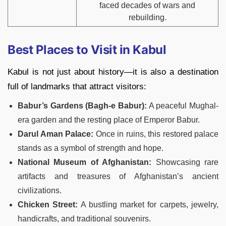
faced decades of wars and
rebuilding.
Best Places to Visit in Kabul
Kabul is not just about history—it is also a destination
full of landmarks that attract visitors:
Babur’s Gardens (Bagh-e Babur):
A peaceful Mughal-
era garden and the resting place of Emperor Babur.
Darul Aman Palace:
Once in ruins, this restored palace
stands as a symbol of strength and hope.
National Museum of Afghanistan:
Showcasing rare
artifacts and treasures of Afghanistan’s ancient
civilizations.
Chicken Street:
A bustling market for carpets, jewelry,
handicrafts, and traditional souvenirs.