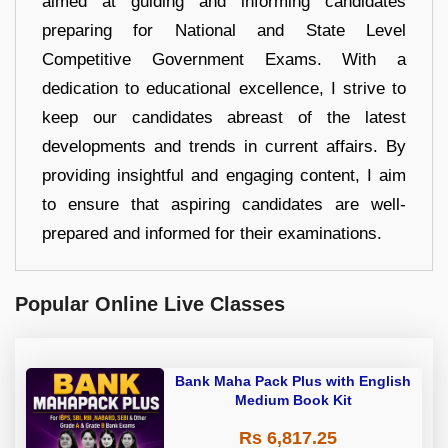
aimed at guiding and informing candidates
preparing for National and State Level
Competitive Government Exams. With a
dedication to educational excellence, I strive to
keep our candidates abreast of the latest
developments and trends in current affairs. By
providing insightful and engaging content, I aim
to ensure that aspiring candidates are well-
prepared and informed for their examinations.
Popular Online Live Classes
Bank Maha Pack Plus with English
Medium Book Kit
Rs 6,817.25