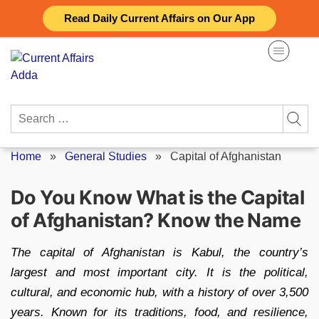
Skip
Read Daily Current Affairs on Our App
to
content
Search
for:
Home
»
General Studies
»
Capital of Afghanistan
Do You Know What is the Capital
of Afghanistan? Know the Name
The capital of Afghanistan is Kabul, the country’s
largest and most important city. It is the political,
cultural, and economic hub, with a history of over 3,500
years. Known for its traditions, food, and resilience,