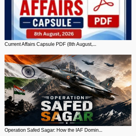
Current Affairs Capsule PDF (8th August,...
Operation Safed Sagar: How the IAF Domin...