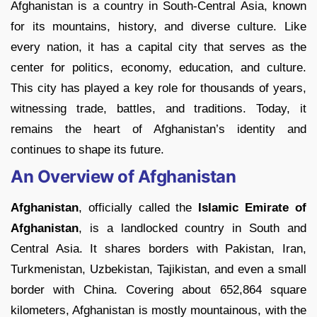
Afghanistan is a country in South-Central Asia, known
for its mountains, history, and diverse culture. Like
every nation, it has a capital city that serves as the
center for politics, economy, education, and culture.
This city has played a key role for thousands of years,
witnessing trade, battles, and traditions. Today, it
remains the heart of Afghanistan’s identity and
continues to shape its future.
An Overview of Afghanistan
Afghanistan
, officially called the
Islamic Emirate of
Afghanistan
, is a landlocked country in South and
Central Asia. It shares borders with Pakistan, Iran,
Turkmenistan, Uzbekistan, Tajikistan, and even a small
border with China. Covering about 652,864 square
kilometers, Afghanistan is mostly mountainous, with the