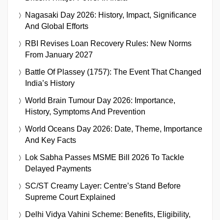
Nagasaki Day 2026: History, Impact, Significance
And Global Efforts
RBI Revises Loan Recovery Rules: New Norms
From January 2027
Battle Of Plassey (1757): The Event That Changed
India’s History
World Brain Tumour Day 2026: Importance,
History, Symptoms And Prevention
World Oceans Day 2026: Date, Theme, Importance
And Key Facts
Lok Sabha Passes MSME Bill 2026 To Tackle
Delayed Payments
SC/ST Creamy Layer: Centre’s Stand Before
Supreme Court Explained
Delhi Vidya Vahini Scheme: Benefits, Eligibility,