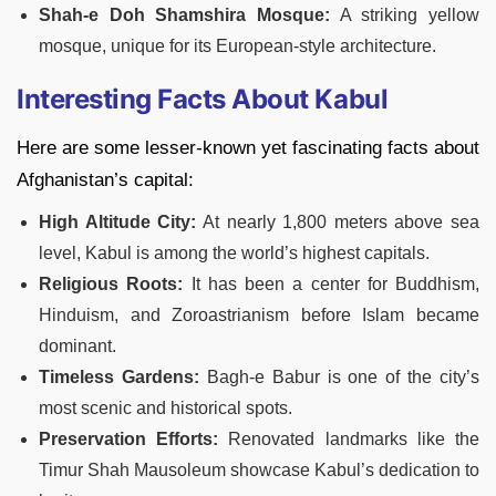
Shah-e Doh Shamshira Mosque:
A striking yellow
mosque, unique for its European-style architecture.
Interesting Facts About Kabul
Here are some lesser-known yet fascinating facts about
Afghanistan’s capital:
High Altitude City:
At nearly 1,800 meters above sea
level, Kabul is among the world’s highest capitals.
Religious Roots:
It has been a center for Buddhism,
Hinduism, and Zoroastrianism before Islam became
dominant.
Timeless Gardens:
Bagh-e Babur is one of the city’s
most scenic and historical spots.
Preservation Efforts:
Renovated landmarks like the
Timur Shah Mausoleum showcase Kabul’s dedication to