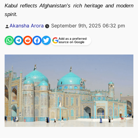
Kabul reflects Afghanistan’s rich heritage and modern
spirit.
Posted
Akansha Arora
September 9th, 2025 06:32 pm
by
Add as a preferred
source on Google