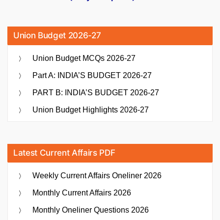
Union Budget 2026-27
Union Budget MCQs 2026-27
Part A: INDIA’S BUDGET 2026-27
PART B: INDIA’S BUDGET 2026-27
Union Budget Highlights 2026-27
Latest Current Affairs PDF
Weekly Current Affairs Oneliner 2026
Monthly Current Affairs 2026
Monthly Oneliner Questions 2026