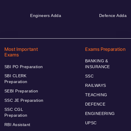
Engineers Adda
Defence Adda
Most Important
Exams Preparation
Exams
BANKING &
SBI PO Preparation
INSURANCE
SBI CLERK
SSC
Preparation
RAILWAYS
SEBI Preparation
TEACHING
SSC JE Preparation
DEFENCE
SSC CGL
ENGINEERING
Preparation
UPSC
RBI Assistant