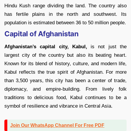
Hindu Kush range dividing the land. The country also
has fertile plains in the north and southwest. Its
population is estimated between 36 to 50 million people.
Capital of Afghanistan
Afghanistan’s capital city, Kabul,
is not just the
largest city of the country but also its beating heart.
Known for its blend of history, culture, and modern life,
Kabul reflects the true spirit of Afghanistan. For more
than 3,500 years, this city has been a center of trade,
diplomacy, and empire-building. From lively folk
traditions to delicious food, Kabul continues to be a
symbol of resilience and vibrance in Central Asia.
Join Our WhatsApp Channel For Free PDF