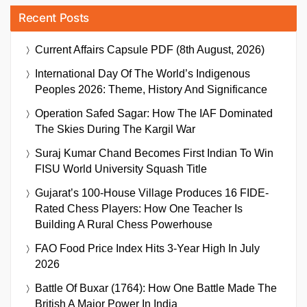
Recent Posts
Current Affairs Capsule PDF (8th August, 2026)
International Day Of The World’s Indigenous
Peoples 2026: Theme, History And Significance
Operation Safed Sagar: How The IAF Dominated
The Skies During The Kargil War
Suraj Kumar Chand Becomes First Indian To Win
FISU World University Squash Title
Gujarat’s 100-House Village Produces 16 FIDE-
Rated Chess Players: How One Teacher Is
Building A Rural Chess Powerhouse
FAO Food Price Index Hits 3-Year High In July
2026
Battle Of Buxar (1764): How One Battle Made The
British A Major Power In India