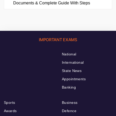
Documents & Complete Guide With Steps
IMPORTANT EXAMS
National
International
State News
Appointments
Banking
Sports
Business
Awards
Defence