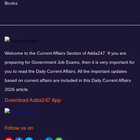
Books
Welcome to the Current Affairs Section of Adda247. If you are
preparing for Government Job Exams, then it is very important for
you to read the Daily Current Affairs. All the important updates
based on current affairs are included in this Daily Current Affairs
2026 article.
Download Adda247 App
Follow us on