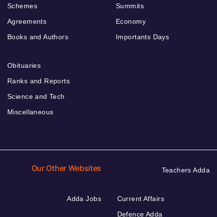
Schemes
Summits
Agreements
Economy
Books and Authors
Importants Days
Obituaries
Ranks and Reports
Science and Tech
Miscellaneous
Our Other Websites
Teachers Adda
Adda Jobs
Current Affairs
Defence Adda