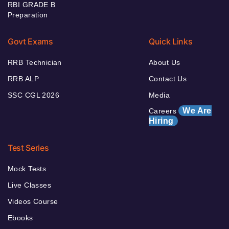
RBI GRADE B
Preparation
Govt Exams
Quick Links
RRB Technician
About Us
RRB ALP
Contact Us
SSC CGL 2026
Media
We Are
Careers
Hiring
Test Series
Mock Tests
Live Classes
Videos Course
Ebooks