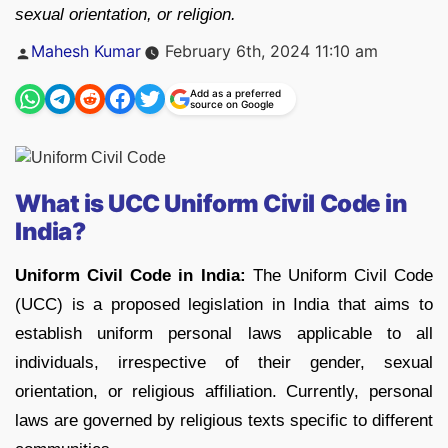
sexual orientation, or religion.
Posted
Mahesh Kumar
February 6th, 2024 11:10 am
by
Add as a preferred
source on Google
What is UCC Uniform Civil Code in
India?
Uniform Civil Code in India:
The Uniform Civil Code
(UCC) is a proposed legislation in India that aims to
establish uniform personal laws applicable to all
individuals, irrespective of their gender, sexual
orientation, or religious affiliation. Currently, personal
laws are governed by religious texts specific to different