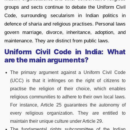
groups and sects continue to debate the Uniform Civil
Code, surrounding secularism in Indian politics in
defence of sharia and religious practises. Personal laws
govern marriage, divorce, inheritance, adoption, and
maintenance. They are distinct from public laws.
Uniform Civil Code in India: What
are the main arguments?
The primary argument against a Uniform Civil Code
(UCC) is that it infringes on the right of citizens to
practise the religion of their choice, which enables
religious communities to adhere to their own local laws.
For instance, Article 25 guarantees the autonomy of
every religious organization. They are entitled to
maintain their unique culture under Article 29.
The fundamental rights subcommittee of the Indian