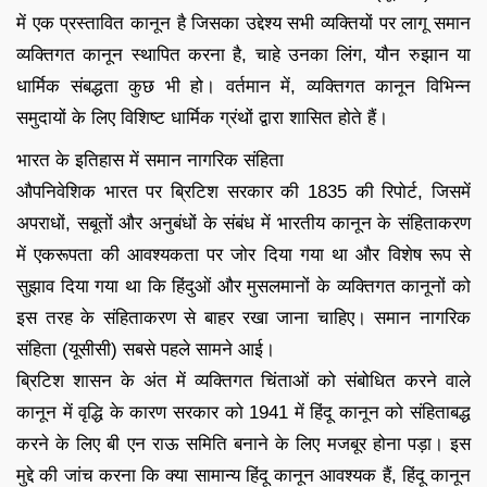
में एक प्रस्तावित कानून है जिसका उद्देश्य सभी व्यक्तियों पर लागू समान
व्यक्तिगत कानून स्थापित करना है, चाहे उनका लिंग, यौन रुझान या
धार्मिक संबद्धता कुछ भी हो। वर्तमान में, व्यक्तिगत कानून विभिन्न
समुदायों के लिए विशिष्ट धार्मिक ग्रंथों द्वारा शासित होते हैं।
भारत के इतिहास में समान नागरिक संहिता
औपनिवेशिक भारत पर ब्रिटिश सरकार की 1835 की रिपोर्ट, जिसमें
अपराधों, सबूतों और अनुबंधों के संबंध में भारतीय कानून के संहिताकरण
में एकरूपता की आवश्यकता पर जोर दिया गया था और विशेष रूप से
सुझाव दिया गया था कि हिंदुओं और मुसलमानों के व्यक्तिगत कानूनों को
इस तरह के संहिताकरण से बाहर रखा जाना चाहिए। समान नागरिक
संहिता (यूसीसी) सबसे पहले सामने आई।
ब्रिटिश शासन के अंत में व्यक्तिगत चिंताओं को संबोधित करने वाले
कानून में वृद्धि के कारण सरकार को 1941 में हिंदू कानून को संहिताबद्ध
करने के लिए बी एन राऊ समिति बनाने के लिए मजबूर होना पड़ा। इस
मुद्दे की जांच करना कि क्या सामान्य हिंदू कानून आवश्यक हैं, हिंदू कानून