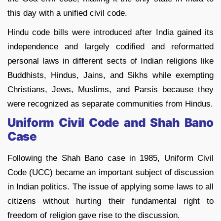
this day with a unified civil code.
Hindu code bills were introduced after India gained its
independence and largely codified and reformatted
personal laws in different sects of Indian religions like
Buddhists, Hindus, Jains, and Sikhs while exempting
Christians, Jews, Muslims, and Parsis because they
were recognized as separate communities from Hindus.
Uniform Civil Code and Shah Bano
Case
Following the Shah Bano case in 1985, Uniform Civil
Code (UCC) became an important subject of discussion
in Indian politics. The issue of applying some laws to all
citizens without hurting their fundamental right to
freedom of religion gave rise to the discussion.