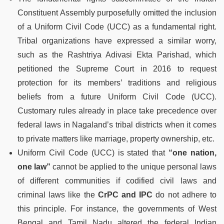
Constituent Assembly purposefully omitted the inclusion
of a Uniform Civil Code (UCC) as a fundamental right.
Tribal organizations have expressed a similar worry,
such as the Rashtriya Adivasi Ekta Parishad, which
petitioned the Supreme Court in 2016 to request
protection for its members’ traditions and religious
beliefs from a future Uniform Civil Code (UCC).
Customary rules already in place take precedence over
federal laws in Nagaland’s tribal districts when it comes
to private matters like marriage, property ownership, etc.
Uniform Civil Code (UCC) is stated that
“one nation,
one law”
cannot be applied to the unique personal laws
of different communities if codified civil laws and
criminal laws like the
CrPC and IPC
do not adhere to
this principle. For instance, the governments of West
Bengal and Tamil Nadu altered the federal Indian