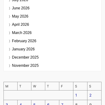
June 2026
May 2026
April 2026
March 2026
February 2026
January 2026
December 2025
November 2025
M
T
W
T
F
S
S
1
2
3
4
5
6
7
8
9