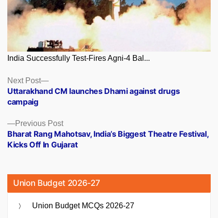
India Successfully Test-Fires Agni-4 Bal...
Posts
Next
Next Post
post:
Uttarakhand CM launches Dhami against drugs
navigation
campaig
Previous
Previous Post
post:
Bharat Rang Mahotsav, India’s Biggest Theatre Festival,
Kicks Off In Gujarat
Union Budget 2026-27
Union Budget MCQs 2026-27