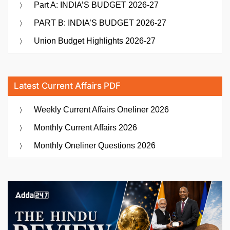
Part A: INDIA’S BUDGET 2026-27
PART B: INDIA’S BUDGET 2026-27
Union Budget Highlights 2026-27
Latest Current Affairs PDF
Weekly Current Affairs Oneliner 2026
Monthly Current Affairs 2026
Monthly Oneliner Questions 2026