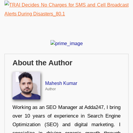
About the Author
Mahesh Kumar
Author
Working as an SEO Manager at Adda247, I bring
over 10 years of experience in Search Engine
Optimization (SEO) and digital marketing. I