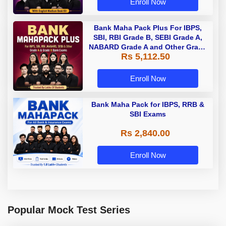
Enroll Now
Bank Maha Pack Plus For IBPS,
SBI, RBI Grade B, SEBI Grade A,
NABARD Grade A and Other Grade
Rs 5,112.50
A & Grade B Bank Exams
Enroll Now
Bank Maha Pack for IBPS, RRB &
SBI Exams
Rs 2,840.00
Enroll Now
Popular Mock Test Series