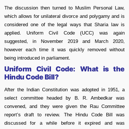
The discussion then turned to Muslim Personal Law,
which allows for unilateral divorce and polygamy and is
considered one of the legal ways that Sharia law is
applied. Uniform Civil Code (UCC) was again
suggested, in November 2019 and March 2020,
however each time it was quickly removed without
being introduced in parliament.
Uniform Civil Code: What is the
Hindu Code Bill?
After the Indian Constitution was adopted in 1951, a
select committee headed by B. R. Ambedkar was
convened, and they were given the Rau Committee
report’s draft to review. The Hindu Code Bill was
discussed for a while before it expired and was