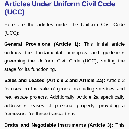
Articles Under Uniform Civil Code
(UCC)
Here are the articles under the Uniform Civil Code
(UCC):
General Provisions (Article 1):
This initial article
outlines the fundamental principles and guidelines
governing the Uniform Civil Code (UCC), setting the
stage for its functioning.
Sales and Leases (Article 2 and Article 2a):
Article 2
focuses on the sale of goods, excluding services and
real estate projects. Additionally, Article 2a specifically
addresses leases of personal property, providing a
framework for these transactions.
Drafts and Negotiable Instruments (Article 3):
This