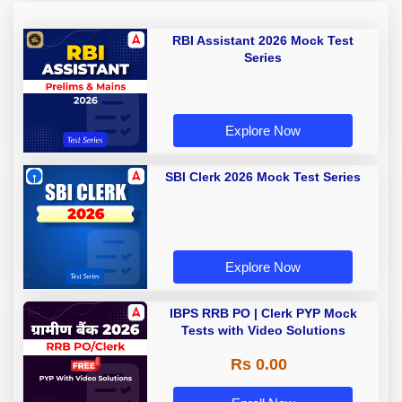
RBI Assistant 2026 Mock Test
Series
Explore Now
SBI Clerk 2026 Mock Test Series
Explore Now
IBPS RRB PO | Clerk PYP Mock
Tests with Video Solutions
Rs 0.00