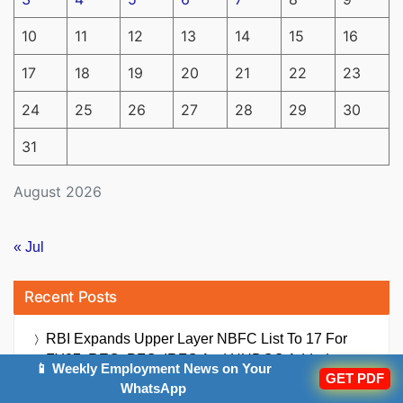
10
11
12
13
14
15
16
17
18
19
20
21
22
23
24
25
26
27
28
29
30
31
August 2026
« Jul
Recent Posts
RBI Expands Upper Layer NBFC List To 17 For
FY27; REC, PFC, IRFC And HUDCO Added
📱 Weekly Employment News on Your
GET PDF
WhatsApp
UPI Charges Bill 2026 Passed By Lok Sabha: