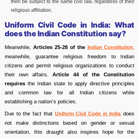
then be subject to the same civil law, regardless of their
religious affiliation.
Uniform Civil Code in India: What
does the Indian Constitution say?
Meanwhile,
Articles 25-28 of the
Indian Constitution,
meanwhile, guarantee religious freedom to Indian
citizens and permit religious organizations to conduct
their own affairs.
Article 44 of the Constitution
requires
the Indian state to apply directive principles
and common law for all Indian citizens while
establishing a nation’s policies.
Due to the fact that
does
Uniform Civil Code in India
not make distinctions based on gender or sexual
orientation, this draught also inspires hope for the