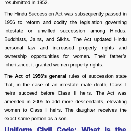
resubmitted in 1952.
The Hindu Succession Act was subsequently passed in
1956 to reform and codify the legislation governing
intestate or unwilled succession among Hindus,
Buddhists, Jains, and Sikhs. The Act updated Hindu
personal law and increased property rights and
ownership opportunities for women. Their father’s
inheritance, it granted women property rights.
The
Act of 1956’s general
rules of succession state
that, in the case of an intestate male death, Class I
heirs succeed before Class II heirs. The Act was
amended in 2005 to add more descendants, elevating
women to Class I heirs. The daughter receives the
exact same portion as a son.
Uniform Civil Code: What is the