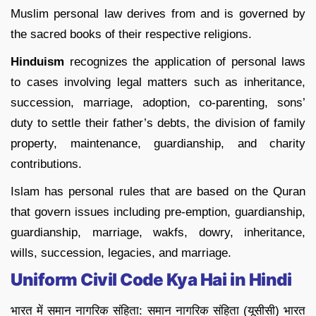
Muslim personal law derives from and is governed by
the sacred books of their respective religions.
Hinduism
recognizes the application of personal laws
to cases involving legal matters such as inheritance,
succession, marriage, adoption, co-parenting, sons’
duty to settle their father’s debts, the division of family
property, maintenance, guardianship, and charity
contributions.
Islam has personal rules that are based on the Quran
that govern issues including pre-emption, guardianship,
guardianship, marriage, wakfs, dowry, inheritance,
wills, succession, legacies, and marriage.
Uniform Civil Code Kya Hai in Hindi
भारत में समान नागरिक संहिता: समान नागरिक संहिता (यूसीसी) भारत