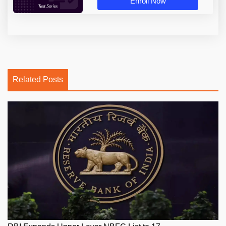
Enroll Now
Related Posts