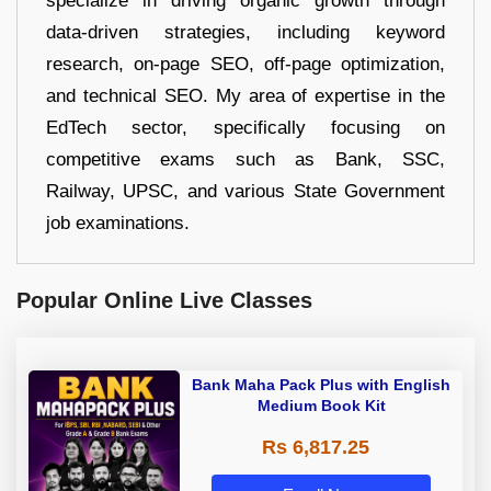
specialize in driving organic growth through
data-driven strategies, including keyword
research, on-page SEO, off-page optimization,
and technical SEO. My area of expertise in the
EdTech sector, specifically focusing on
competitive exams such as Bank, SSC,
Railway, UPSC, and various State Government
job examinations.
Popular Online Live Classes
Bank Maha Pack Plus with English
Medium Book Kit
Rs 6,817.25