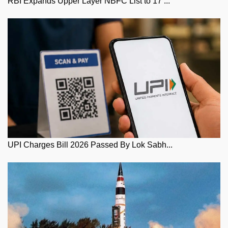
RBI Expands Upper Layer NBFC List to 17 ...
UPI Charges Bill 2026 Passed By Lok Sabh...