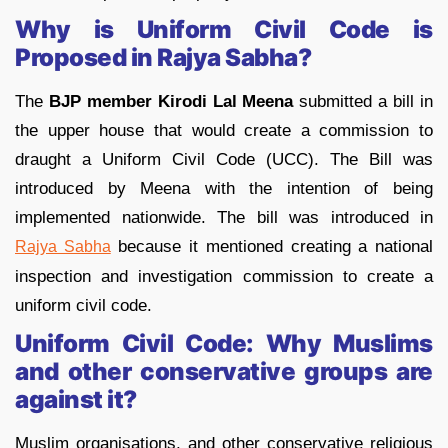
Why is Uniform Civil Code is
Proposed in Rajya Sabha?
The
BJP member Kirodi Lal Meena
submitted a bill in
the upper house that would create a commission to
draught a Uniform Civil Code (UCC). The Bill was
introduced by Meena with the intention of being
implemented nationwide. The bill was introduced in
because it mentioned creating a national
Rajya Sabha
inspection and investigation commission to create a
uniform civil code.
Uniform Civil Code: Why Muslims
and other conservative groups are
against it?
Muslim organisations, and other conservative religious