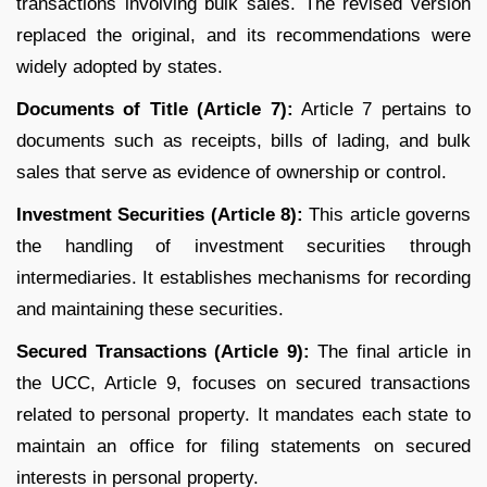
transactions involving bulk sales. The revised version
replaced the original, and its recommendations were
widely adopted by states.
Documents of Title (Article 7):
Article 7 pertains to
documents such as receipts, bills of lading, and bulk
sales that serve as evidence of ownership or control.
Investment Securities (Article 8):
This article governs
the handling of investment securities through
intermediaries. It establishes mechanisms for recording
and maintaining these securities.
Secured Transactions (Article 9):
The final article in
the UCC, Article 9, focuses on secured transactions
related to personal property. It mandates each state to
maintain an office for filing statements on secured
interests in personal property.