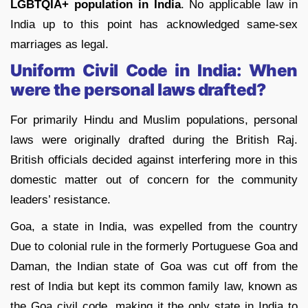
LGBTQIA+ population in India
. No applicable law in
India up to this point has acknowledged same-sex
marriages as legal.
Uniform Civil Code in India: When
were the personal laws drafted?
For primarily Hindu and Muslim populations, personal
laws were originally drafted during the British Raj.
British officials decided against interfering more in this
domestic matter out of concern for the community
leaders’ resistance.
Goa, a state in India, was expelled from the country
Due to colonial rule in the formerly Portuguese Goa and
Daman, the Indian state of Goa was cut off from the
rest of India but kept its common family law, known as
the Goa civil code, making it the only state in India to