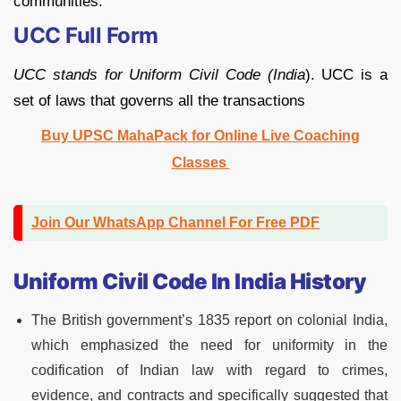
communities.
UCC Full Form
UCC stands for Uniform Civil Code (India
). UCC is a
set of laws that governs all the transactions
Buy UPSC MahaPack for Online Live Coaching
Classes
Join Our WhatsApp Channel For Free PDF
Uniform Civil Code In India History
The British government’s 1835 report on colonial India,
which emphasized the need for uniformity in the
codification of Indian law with regard to crimes,
evidence, and contracts and specifically suggested that