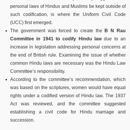
personal laws of Hindus and Muslims be kept outside of
such codification, is where the Uniform Civil Code
(UCC) first emerged.
The government was forced to create the
B N Rau
Committee in 1941 to codify Hindu law
due to an
increase in legislation addressing personal concerns at
the end of British rule. Examining the issue of whether
common Hindu laws are necessary was the Hindu Law
Committee’s responsibility.
According to the committee’s recommendation, which
was based on the scriptures, women would have equal
rights under a codified version of Hindu law. The 1937
Act was reviewed, and the committee suggested
establishing a civil code for Hindu marriage and
succession.