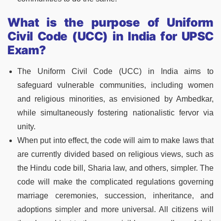
What is the purpose of Uniform
Civil Code (UCC) in India for UPSC
Exam?
The Uniform Civil Code (UCC) in India aims to
safeguard vulnerable communities, including women
and religious minorities, as envisioned by Ambedkar,
while simultaneously fostering nationalistic fervor via
unity.
When put into effect, the code will aim to make laws that
are currently divided based on religious views, such as
the Hindu code bill, Sharia law, and others, simpler. The
code will make the complicated regulations governing
marriage ceremonies, succession, inheritance, and
adoptions simpler and more universal. All citizens will