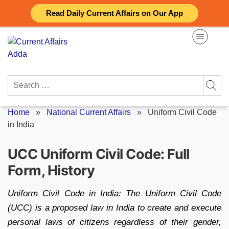
Skip
Read Daily Current Affairs on Our App
to
content
Search
for:
Home
»
National Current Affairs
»
Uniform Civil Code
in India
UCC Uniform Civil Code: Full
Form, History
Uniform Civil Code in India: The Uniform Civil Code
(UCC) is a proposed law in India to create and execute
personal laws of citizens regardless of their gender,