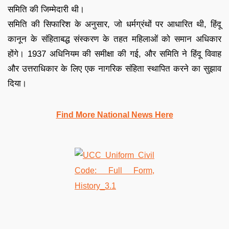
समिति की जिम्मेदारी थी।
समिति की सिफारिश के अनुसार, जो धर्मग्रंथों पर आधारित थी, हिंदू
कानून के संहिताबद्ध संस्करण के तहत महिलाओं को समान अधिकार
होंगे। 1937 अधिनियम की समीक्षा की गई, और समिति ने हिंदू विवाह
और उत्तराधिकार के लिए एक नागरिक संहिता स्थापित करने का सुझाव
दिया।
Find More National News Here