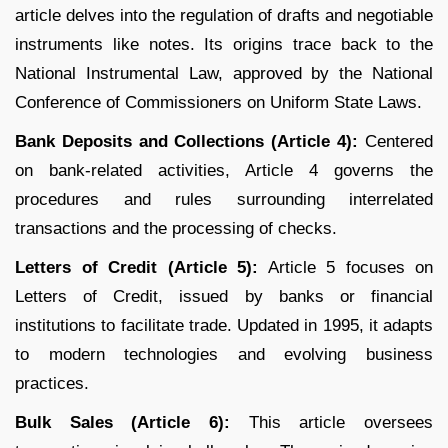
article delves into the regulation of drafts and negotiable
instruments like notes. Its origins trace back to the
National Instrumental Law, approved by the National
Conference of Commissioners on Uniform State Laws.
Bank Deposits and Collections (Article 4):
Centered
on bank-related activities, Article 4 governs the
procedures and rules surrounding interrelated
transactions and the processing of checks.
Letters of Credit (Article 5):
Article 5 focuses on
Letters of Credit, issued by banks or financial
institutions to facilitate trade. Updated in 1995, it adapts
to modern technologies and evolving business
practices.
Bulk Sales (Article 6):
This article oversees