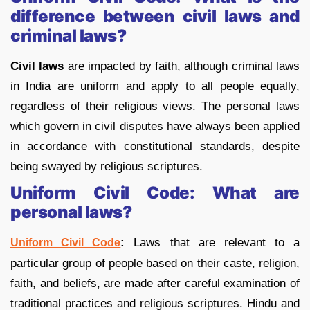
difference between civil laws and
criminal laws?
Civil laws
are impacted by faith, although criminal laws
in India are uniform and apply to all people equally,
regardless of their religious views. The personal laws
which govern in civil disputes have always been applied
in accordance with constitutional standards, despite
being swayed by religious scriptures.
Uniform Civil Code: What are
personal laws?
:
Laws that are relevant to a
Uniform Civil Code
particular group of people based on their caste, religion,
faith, and beliefs, are made after careful examination of
traditional practices and religious scriptures. Hindu and