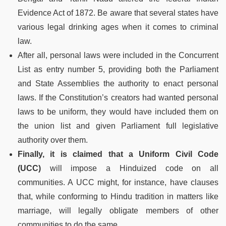
Evidence Act of 1872. Be aware that several states have
various legal drinking ages when it comes to criminal
law.
After all, personal laws were included in the Concurrent
List as entry number 5, providing both the Parliament
and State Assemblies the authority to enact personal
laws. If the Constitution’s creators had wanted personal
laws to be uniform, they would have included them on
the union list and given Parliament full legislative
authority over them.
Finally, it is claimed that a Uniform Civil Code
(UCC)
will impose a Hinduized code on all
communities. A UCC might, for instance, have clauses
that, while conforming to Hindu tradition in matters like
marriage, will legally obligate members of other
communities to do the same.