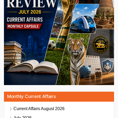
Monthly Current Affairs
Current Affairs
August 2026
July 2026