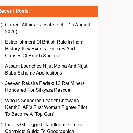
Recent Posts
Current Affairs Capsule PDF (7th August,
2026)
Establishment Of British Rule In India:
History, Key Events, Policies And
Causes Of British Success
Assam Launches Nijut Moina And Nijut
Babu Scheme Applications
Jeevan Raksha Padak: 12 Rat Miners
Honoured For Silkyara Rescue
Who Is Squadron Leader Bhawana
Kanth? IAF’s First Woman Fighter Pilot
To Become A ‘Top Gun’
India’s GI-Tagged Handloom Sarees:
Complete Guide To Geographical