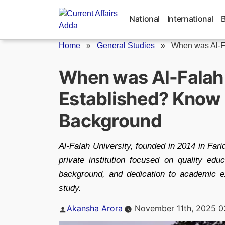
Skip
to
National
International
content
Home
»
General Studies
»
When was Al-Fa
When was Al-Falah 
Established? Know 
Background
Al-Falah University, founded in 2014 in Fari
private institution focused on quality edu
background, and dedication to academic ex
study.
Posted
Akansha Arora
November 11th, 2025 0
by