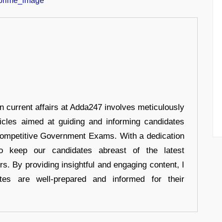
in current affairs at Adda247 involves meticulously
ticles aimed at guiding and informing candidates
 Competitive Government Exams. With a dedication
 to keep our candidates abreast of the latest
rs. By providing insightful and engaging content, I
tes are well-prepared and informed for their