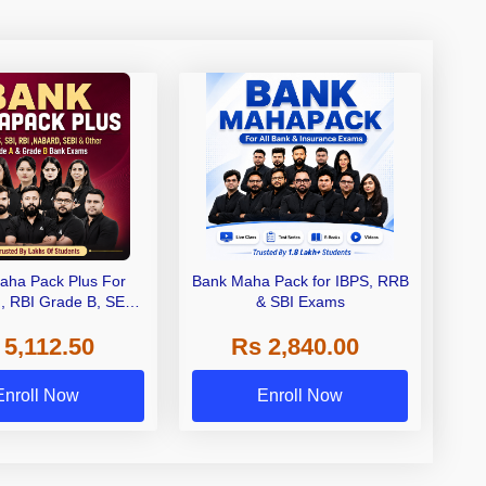
aha Pack Plus For
Bank Maha Pack for IBPS, RRB
I, RBI Grade B, SEBI
& SBI Exams
 NABARD Grade A and
 5,112.50
Rs 2,840.00
de A & Grade B Bank
Exams
Enroll Now
Enroll Now