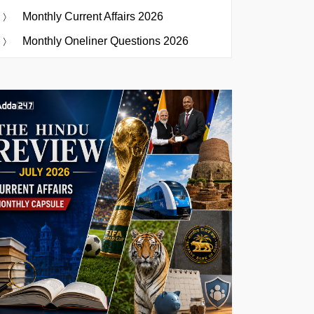
Monthly Current Affairs 2026
Monthly Oneliner Questions 2026