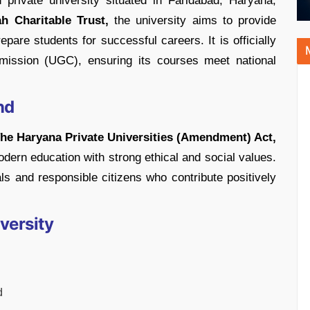
 private university situated in Faridabad, Haryana,
ah Charitable Trust,
the university aims to provide
pare students for successful careers. It is officially
mission (UGC), ensuring its courses meet national
nd
he Haryana Private Universities (Amendment) Act,
dern education with strong ethical and social values.
als and responsible citizens who contribute positively
versity
d