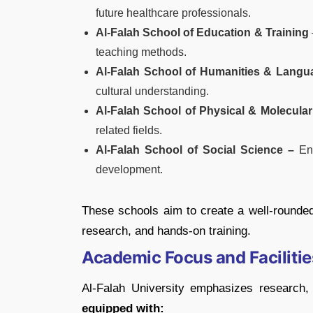
future healthcare professionals.
Al-Falah School of Education & Training
teaching methods.
Al-Falah School of Humanities & Langu
cultural understanding.
Al-Falah School of Physical & Molecular
related fields.
Al-Falah School of Social Science –
Enc
development.
These schools aim to create a well-rounded
research, and hands-on training.
Academic Focus and Facilitie
Al-Falah University emphasizes research,
equipped with: