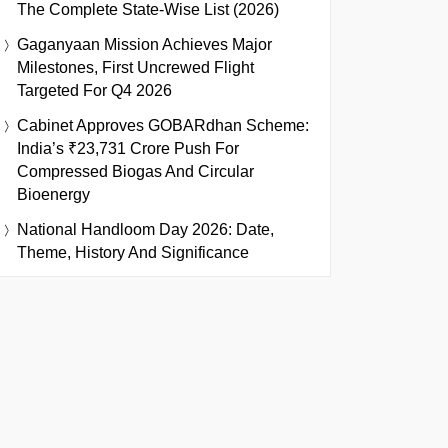
The Complete State-Wise List (2026)
Gaganyaan Mission Achieves Major
Milestones, First Uncrewed Flight
Targeted For Q4 2026
Cabinet Approves GOBARdhan Scheme:
India’s ₹23,731 Crore Push For
Compressed Biogas And Circular
Bioenergy
National Handloom Day 2026: Date,
Theme, History And Significance