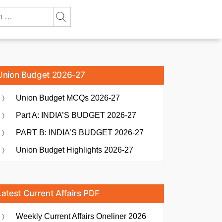
Union Budget 2026-27
Union Budget MCQs 2026-27
Part A: INDIA’S BUDGET 2026-27
PART B: INDIA’S BUDGET 2026-27
Union Budget Highlights 2026-27
Latest Current Affairs PDF
Weekly Current Affairs Oneliner 2026