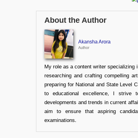
About the Author
Akansha Arora
Author
My role as a content writer specializing 
researching and crafting compelling ar
preparing for National and State Level
to educational excellence, I strive
developments and trends in current affai
aim to ensure that aspiring candida
examinations.