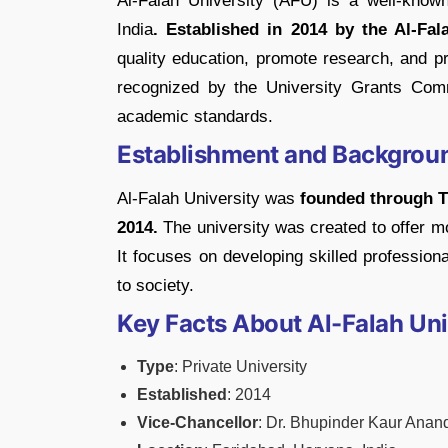
Al-Falah University (AFU) is a well-known
India
. Established in 2014 by the Al-Fal
quality education, promote research, and pre
recognized by the University Grants Com
academic standards.
Establishment and Backgrou
Al-Falah University was
founded through T
2014.
The university was created to offer mo
It focuses on developing skilled profession
to society.
Key Facts About Al-Falah Uni
Type
: Private University
Established
: 2014
Vice-Chancellor
: Dr. Bhupinder Kaur Anan