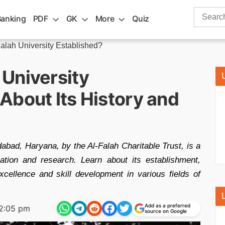
Search
Banking
PDF
GK
More
Quiz
for:
lah University Established?
University
About Its History and
dabad, Haryana, by the Al-Falah Charitable Trust, is a
cation and research. Learn about its establishment,
cellence and skill development in various fields of
Add as a preferred
2:05 pm
source on Google