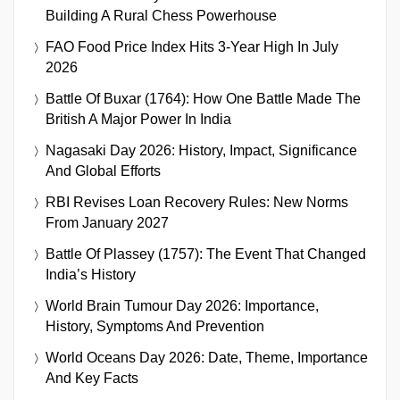
Building A Rural Chess Powerhouse
FAO Food Price Index Hits 3-Year High In July
2026
Battle Of Buxar (1764): How One Battle Made The
British A Major Power In India
Nagasaki Day 2026: History, Impact, Significance
And Global Efforts
RBI Revises Loan Recovery Rules: New Norms
From January 2027
Battle Of Plassey (1757): The Event That Changed
India’s History
World Brain Tumour Day 2026: Importance,
History, Symptoms And Prevention
World Oceans Day 2026: Date, Theme, Importance
And Key Facts