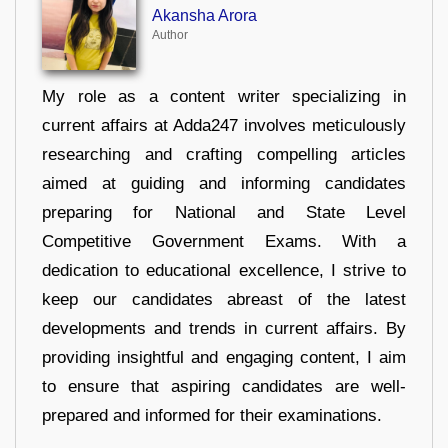
Akansha Arora
Author
My role as a content writer specializing in
current affairs at Adda247 involves meticulously
researching and crafting compelling articles
aimed at guiding and informing candidates
preparing for National and State Level
Competitive Government Exams. With a
dedication to educational excellence, I strive to
keep our candidates abreast of the latest
developments and trends in current affairs. By
providing insightful and engaging content, I aim
to ensure that aspiring candidates are well-
prepared and informed for their examinations.