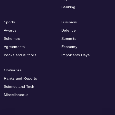
Banking
Sports
Business
Awards
Defence
Schemes
Summits
Agreements
Economy
Books and Authors
Importants Days
Obituaries
Ranks and Reports
Science and Tech
Miscellaneous