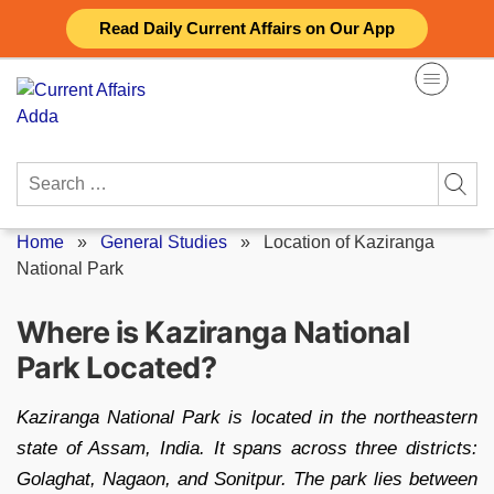
Skip
Read Daily Current Affairs on Our App
to
content
Search
for:
Home
»
General Studies
»
Location of Kaziranga
National Park
Where is Kaziranga National
Park Located?
Kaziranga National Park is located in the northeastern
state of Assam, India. It spans across three districts:
Golaghat, Nagaon, and Sonitpur. The park lies between