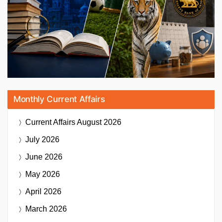
Monthly Current Affairs
Current Affairs
August 2026
July 2026
June 2026
May 2026
April 2026
March 2026