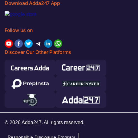
Download Adda247 App
Follow us on
Discover Our Other Platforms
© 2026 Adda247. All rights reserved.
Responsible Disclosure Program