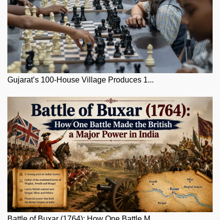
Gujarat’s 100-House Village Produces 1...
Battle of Buxar (1764): How One Battle M...