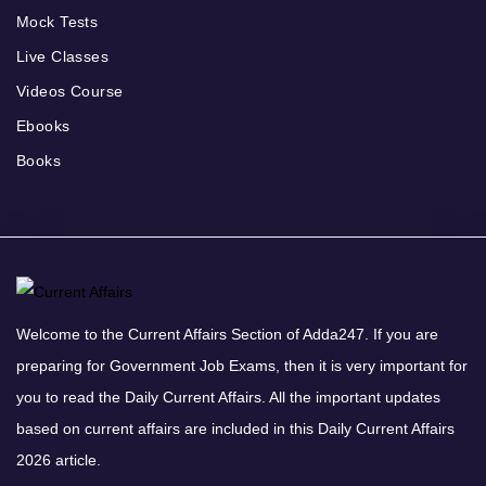
Mock Tests
Live Classes
Videos Course
Ebooks
Books
Welcome to the Current Affairs Section of Adda247. If you are
preparing for Government Job Exams, then it is very important for
you to read the Daily Current Affairs. All the important updates
based on current affairs are included in this Daily Current Affairs
2026 article.