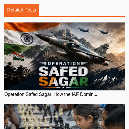
Related Posts
Operation Safed Sagar: How the IAF Domin...