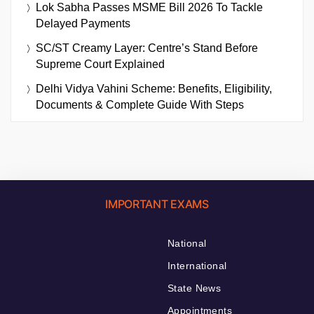
Lok Sabha Passes MSME Bill 2026 To Tackle
Delayed Payments
SC/ST Creamy Layer: Centre’s Stand Before
Supreme Court Explained
Delhi Vidya Vahini Scheme: Benefits, Eligibility,
Documents & Complete Guide With Steps
IMPORTANT EXAMS
National
International
State News
Appointments