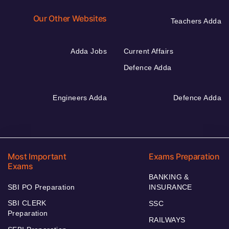
Our Other Websites
Teachers Adda
Adda Jobs
Current Affairs
Defence Adda
Engineers Adda
Defence Adda
Most Important
Exams Preparation
Exams
BANKING &
SBI PO Preparation
INSURANCE
SBI CLERK
SSC
Preparation
RAILWAYS