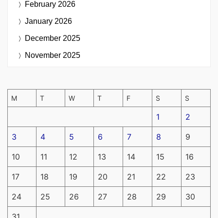
February 2026
January 2026
December 2025
November 2025
M
T
W
T
F
S
S
1
2
3
4
5
6
7
8
9
10
11
12
13
14
15
16
17
18
19
20
21
22
23
24
25
26
27
28
29
30
31