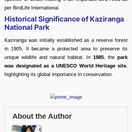
per BirdLife International.
Historical Significance of Kaziranga
National Park
Kaziranga was initially established as a reserve forest
in 1905. It became a protected area to preserve its
unique wildlife and natural habitat. In
1985
, the
park
was designated as a UNESCO World Heritage site
,
highlighting its global importance in conservation.
About the Author