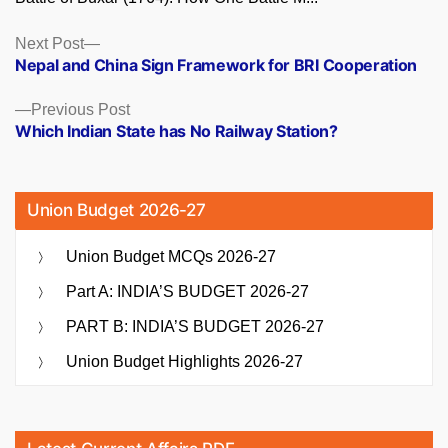
Posts
Next
Next Post
post:
Nepal and China Sign Framework for BRI Cooperation
navigation
Previous
Previous Post
post:
Which Indian State has No Railway Station?
Union Budget 2026-27
Union Budget MCQs 2026-27
Part A: INDIA’S BUDGET 2026-27
PART B: INDIA’S BUDGET 2026-27
Union Budget Highlights 2026-27