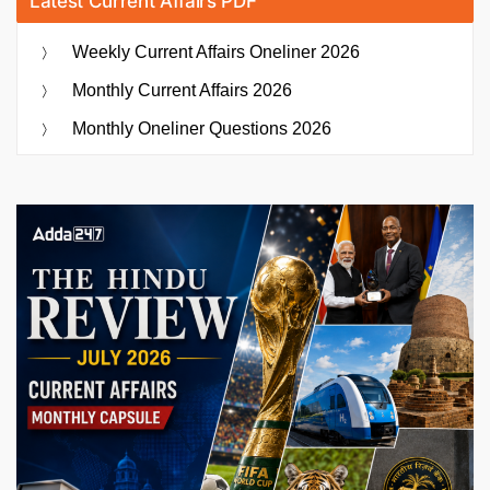
Latest Current Affairs PDF
Weekly Current Affairs Oneliner 2026
Monthly Current Affairs 2026
Monthly Oneliner Questions 2026