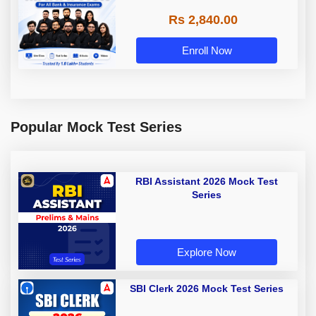
Rs 2,840.00
Enroll Now
Popular Mock Test Series
RBI Assistant 2026 Mock Test
Series
Explore Now
SBI Clerk 2026 Mock Test Series