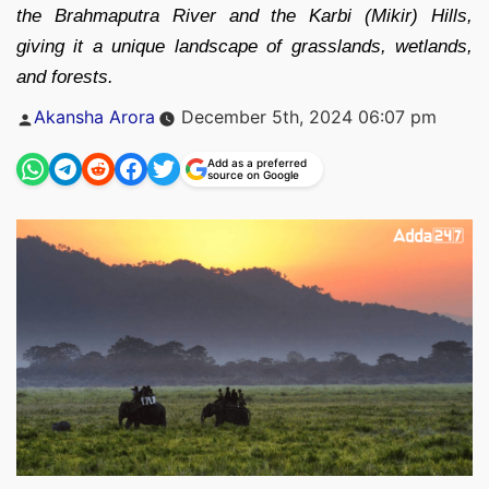
the Brahmaputra River and the Karbi (Mikir) Hills,
giving it a unique landscape of grasslands, wetlands,
and forests.
Posted
Akansha Arora
December 5th, 2024 06:07 pm
by
Add as a preferred
source on Google