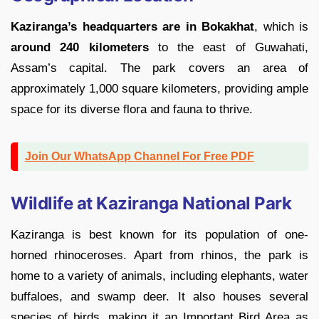
Kaziranga’s headquarters are in Bokakhat
, which is
around 240 kilometers
to the east of Guwahati,
Assam’s capital. The park covers an area of
approximately 1,000 square kilometers, providing ample
space for its diverse flora and fauna to thrive.
Join Our WhatsApp Channel For Free PDF
Wildlife at Kaziranga National Park
Kaziranga is best known for its population of one-
horned rhinoceroses. Apart from rhinos, the park is
home to a variety of animals, including elephants, water
buffaloes, and swamp deer. It also houses several
species of birds, making it an Important Bird Area as