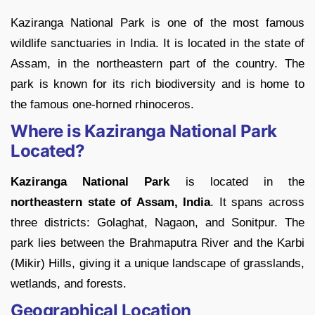
Kaziranga National Park is one of the most famous
wildlife sanctuaries in India. It is located in the state of
Assam, in the northeastern part of the country. The
park is known for its rich biodiversity and is home to
the famous one-horned rhinoceros.
Where is Kaziranga National Park
Located?
Kaziranga National Park
is located in the
northeastern state of Assam, India
. It spans across
three districts: Golaghat, Nagaon, and Sonitpur. The
park lies between the Brahmaputra River and the Karbi
(Mikir) Hills, giving it a unique landscape of grasslands,
wetlands, and forests.
Geographical Location