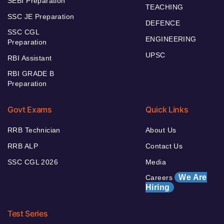
SEBI Preparation
TEACHING
SSC JE Preparation
DEFENCE
SSC CGL
ENGINEERING
Preparation
UPSC
RBI Assistant
RBI GRADE B
Preparation
Govt Exams
Quick Links
RRB Technician
About Us
RRB ALP
Contact Us
SSC CGL 2026
Media
We Are
Careers
Hiring
Test Series