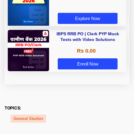
Explore Now
IBPS RRB PO | Clerk PYP Mock
Tests with Video Solutions
Rs 0.00
Enroll Now
TOPICS:
General Studies