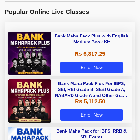
Popular Online Live Classes
Bank Maha Pack Plus with English
Medium Book Kit
Rs 6,817.25
Enroll Now
Bank Maha Pack Plus For IBPS,
SBI, RBI Grade B, SEBI Grade A,
NABARD Grade A and Other Grade
Rs 5,112.50
A & Grade B Bank Exams
Enroll Now
Bank Maha Pack for IBPS, RRB &
SBI Exams