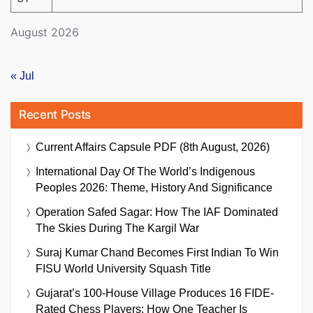
August 2026
« Jul
Recent Posts
Current Affairs Capsule PDF (8th August, 2026)
International Day Of The World’s Indigenous
Peoples 2026: Theme, History And Significance
Operation Safed Sagar: How The IAF Dominated
The Skies During The Kargil War
Suraj Kumar Chand Becomes First Indian To Win
FISU World University Squash Title
Gujarat’s 100-House Village Produces 16 FIDE-
Rated Chess Players: How One Teacher Is