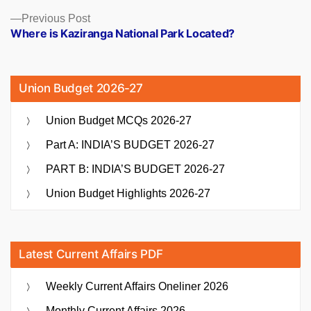
Previous
Previous Post
post:
Where is Kaziranga National Park Located?
Union Budget 2026-27
Union Budget MCQs 2026-27
Part A: INDIA’S BUDGET 2026-27
PART B: INDIA’S BUDGET 2026-27
Union Budget Highlights 2026-27
Latest Current Affairs PDF
Weekly Current Affairs Oneliner 2026
Monthly Current Affairs 2026