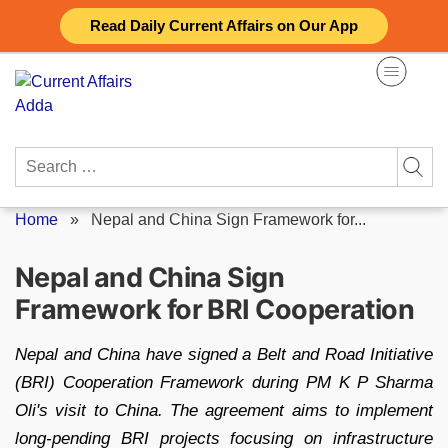
Skip
Read Daily Current Affairs on Our App
to
content
Search
for:
Home
»
Nepal and China Sign Framework for...
Nepal and China Sign
Framework for BRI Cooperation
Nepal and China have signed a Belt and Road Initiative
(BRI) Cooperation Framework during PM K P Sharma
Oli's visit to China. The agreement aims to implement
long-pending BRI projects focusing on infrastructure