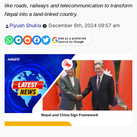
like roads, railways and telecommunication to transform
Nepal into a land-linked country.
Posted
Piyush Shukla
December 6th, 2024 09:57 am
by
Add as a preferred
source on Google