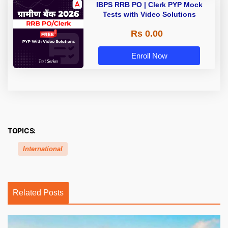
IBPS RRB PO | Clerk PYP Mock
Tests with Video Solutions
Rs 0.00
Enroll Now
TOPICS:
International
Related Posts