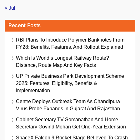
« Jul
Recent Posts
RBI Plans To Introduce Polymer Banknotes From
FY28: Benefits, Features, And Rollout Explained
Which Is World’s Longest Railway Route?
Distance, Route Map And Key Facts
UP Private Business Park Development Scheme
2025: Features, Eligibility, Benefits &
Implementation
Centre Deploys Outbreak Team As Chandipura
Virus Probe Expands In Gujarat And Rajasthan
Cabinet Secretary TV Somanathan And Home
Secretary Govind Mohan Get One-Year Extension
SpaceX Falcon 9 Rocket Stage Believed To Crash