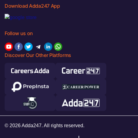
Download Adda247 App
Follow us on
Discover Our Other Platforms
© 2026 Adda247. All rights reserved.