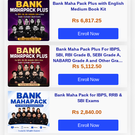
Bank Maha Pack Plus with English
Medium Book Kit
Rs 6,817.25
Enroll Now
Bank Maha Pack Plus For IBPS,
SBI, RBI Grade B, SEBI Grade A,
NABARD Grade A and Other Grade
Rs 5,112.50
A & Grade B Bank Exams
Enroll Now
Bank Maha Pack for IBPS, RRB &
SBI Exams
Rs 2,840.00
Enroll Now