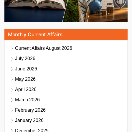
Monthly Current Affairs
Current Affairs
August 2026
July 2026
June 2026
May 2026
April 2026
March 2026
February 2026
January 2026
December 2025