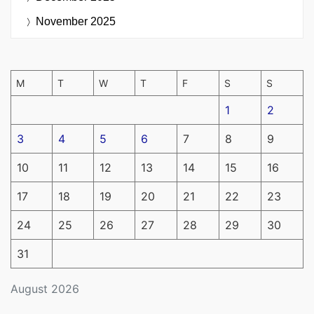
November 2025
M
T
W
T
F
S
S
1
2
3
4
5
6
7
8
9
10
11
12
13
14
15
16
17
18
19
20
21
22
23
24
25
26
27
28
29
30
31
August 2026