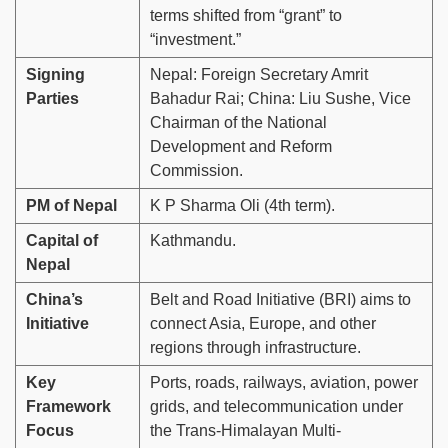
terms shifted from “grant” to
“investment.”
Signing
Nepal: Foreign Secretary Amrit
Parties
Bahadur Rai; China: Liu Sushe, Vice
Chairman of the National
Development and Reform
Commission.
PM of Nepal
K P Sharma Oli (4th term).
Capital of
Kathmandu.
Nepal
China’s
Belt and Road Initiative (BRI) aims to
Initiative
connect Asia, Europe, and other
regions through infrastructure.
Key
Ports, roads, railways, aviation, power
Framework
grids, and telecommunication under
Focus
the Trans-Himalayan Multi-