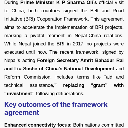
During
Prime Minister K P Sharma Oli’s
official visit
to China, both countries signed the Belt and Road
Initiative (BRI) Cooperation Framework. This agreement
aims to accelerate the implementation of BRI projects,
marking a pivotal moment in Nepal-China relations.
While Nepal joined the BRI in 2017, no projects were
executed until now. The recent framework, signed by
Nepal’s acting
Foreign Secretary Amrit Bahadur Rai
and Liu Sushe of China’s National Development
and
Reform Commission, includes terms like “aid and
technical assistance,
” replacing “grant” with
“investment”
following deliberations.
Key outcomes of the framework
agreement
Enhanced connectivity focus:
Both nations committed