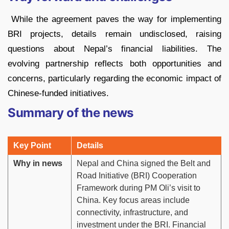
While the agreement paves the way for implementing
BRI projects, details remain undisclosed, raising
questions about Nepal’s financial liabilities. The
evolving partnership reflects both opportunities and
concerns, particularly regarding the economic impact of
Chinese-funded initiatives.
Summary of the news
Key Point
Details
Why in news
Nepal and China signed the Belt and
Road Initiative (BRI) Cooperation
Framework during PM Oli’s visit to
China. Key focus areas include
connectivity, infrastructure, and
investment under the BRI. Financial