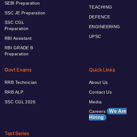
SEBI Preparation
TEACHING
SSC JE Preparation
DEFENCE
SSC CGL
ENGINEERING
Preparation
UPSC
RBI Assistant
RBI GRADE B
Preparation
Govt Exams
Quick Links
RRB Technician
About Us
RRB ALP
Contact Us
SSC CGL 2026
Media
We Are
Careers
Hiring
Test Series