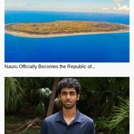
Nauru Officially Becomes the Republic of...