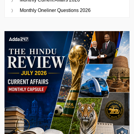
Monthly Oneliner Questions 2026