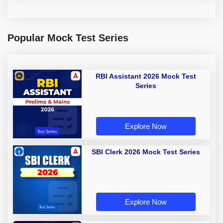
Popular Mock Test Series
RBI Assistant 2026 Mock Test
Series
Explore Now
SBI Clerk 2026 Mock Test Series
Explore Now