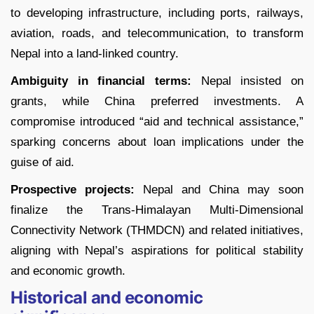
to developing infrastructure, including ports, railways,
aviation, roads, and telecommunication, to transform
Nepal into a land-linked country.
Ambiguity in financial terms:
Nepal insisted on
grants, while China preferred investments. A
compromise introduced “aid and technical assistance,”
sparking concerns about loan implications under the
guise of aid.
Prospective projects:
Nepal and China may soon
finalize the Trans-Himalayan Multi-Dimensional
Connectivity Network (THMDCN) and related initiatives,
aligning with Nepal’s aspirations for political stability
and economic growth.
Historical and economic