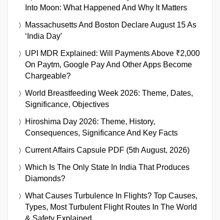
Into Moon: What Happened And Why It Matters
Massachusetts And Boston Declare August 15 As
‘India Day’
UPI MDR Explained: Will Payments Above ₹2,000
On Paytm, Google Pay And Other Apps Become
Chargeable?
World Breastfeeding Week 2026: Theme, Dates,
Significance, Objectives
Hiroshima Day 2026: Theme, History,
Consequences, Significance And Key Facts
Current Affairs Capsule PDF (5th August, 2026)
Which Is The Only State In India That Produces
Diamonds?
What Causes Turbulence In Flights? Top Causes,
Types, Most Turbulent Flight Routes In The World
& Safety Explained