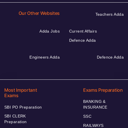
Our Other Websites
Teachers Adda
Adda Jobs
Current Affairs
Defence Adda
Engineers Adda
Defence Adda
Most Important
Exams Preparation
Exams
BANKING &
SBI PO Preparation
INSURANCE
SBI CLERK
SSC
Preparation
RAILWAYS