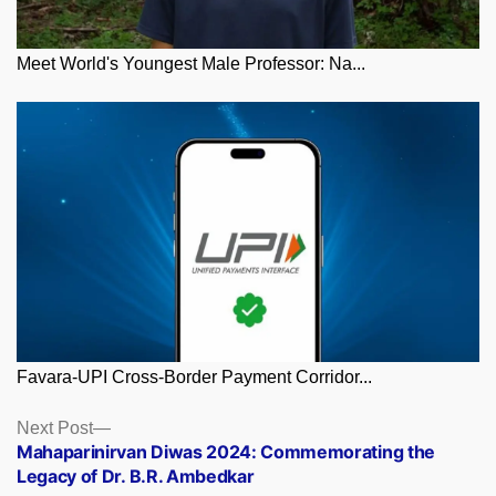
Meet World's Youngest Male Professor: Na...
Favara-UPI Cross-Border Payment Corridor...
Posts
Next
Next Post
post:
Mahaparinirvan Diwas 2024: Commemorating the
navigation
Legacy of Dr. B.R. Ambedkar