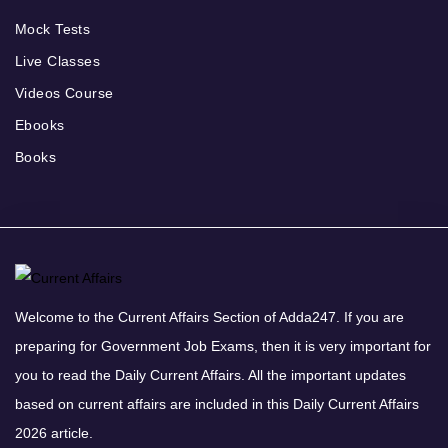
Mock Tests
Live Classes
Videos Course
Ebooks
Books
Welcome to the Current Affairs Section of Adda247. If you are
preparing for Government Job Exams, then it is very important for
you to read the Daily Current Affairs. All the important updates
based on current affairs are included in this Daily Current Affairs
2026 article.