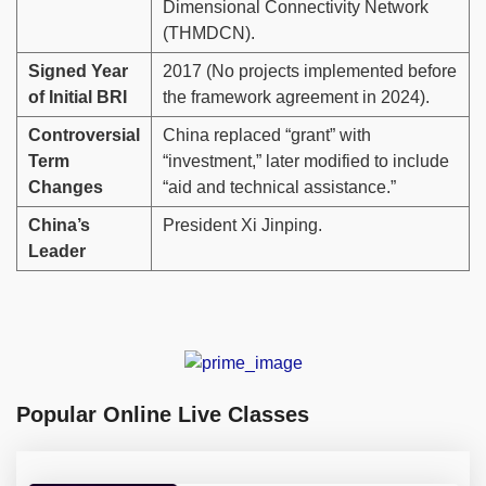
Dimensional Connectivity Network
(THMDCN).
Signed Year
2017 (No projects implemented before
of Initial BRI
the framework agreement in 2024).
Controversial
China replaced “grant” with
Term
“investment,” later modified to include
Changes
“aid and technical assistance.”
China’s
President Xi Jinping.
Leader
Popular Online Live Classes