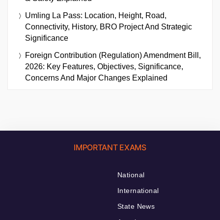
Umling La Pass: Location, Height, Road,
Connectivity, History, BRO Project And Strategic
Significance
Foreign Contribution (Regulation) Amendment Bill,
2026: Key Features, Objectives, Significance,
Concerns And Major Changes Explained
IMPORTANT EXAMS
National
International
State News