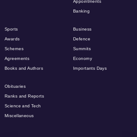
Appointments
Banking
Sports
Business
Awards
Defence
Schemes
Summits
Agreements
Economy
Books and Authors
Importants Days
Obituaries
Ranks and Reports
Science and Tech
Miscellaneous