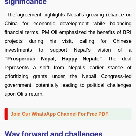
significance
The agreement highlights Nepal’s growing reliance on
China for economic development while balancing
financial terms. PM Oli emphasized the benefits of BRI
projects during his visit, calling for Chinese
investments to support Nepal’s vision of a
“Prosperous Nepal, Happy Nepali.”
The deal
represents a shift from Nepal’s earlier stance of
prioritizing grants under the Nepali Congress-led
government, potentially leading to political challenges
upon Oli’s return.
Join Our WhatsApp Channel For Free PDF
Way forward and challenges