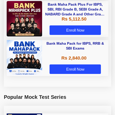
Bank Maha Pack Plus For IBPS,
SBI, RBI Grade B, SEBI Grade A,
NABARD Grade A and Other Grade
Rs 5,112.50
A & Grade B Bank Exams
Enroll Now
Bank Maha Pack for IBPS, RRB &
SBI Exams
Rs 2,840.00
Enroll Now
Popular Mock Test Series