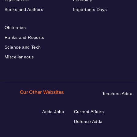
Books and Authors
Importants Days
Obituaries
Ranks and Reports
Science and Tech
Miscellaneous
Our Other Websites
Teachers Adda
Adda Jobs
Current Affairs
Defence Adda