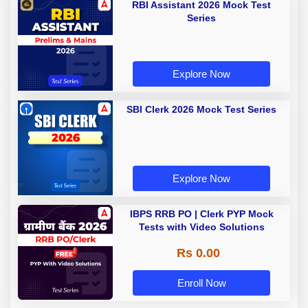
RBI Assistant 2026 Mock Test
Series
Explore Now
SBI Clerk 2026 Mock Test Series
Explore Now
IBPS RRB PO | Clerk PYP Mock
Tests with Video Solutions
Rs 0.00
Enroll Now