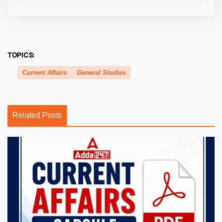
TOPICS:
Current Affairs
General Studies
Related Posts