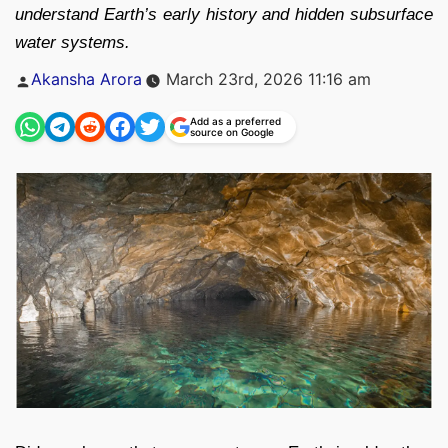
understand Earth’s early history and hidden subsurface
water systems.
Posted
Akansha Arora
March 23rd, 2026 11:16 am
by
Add as a preferred
source on Google