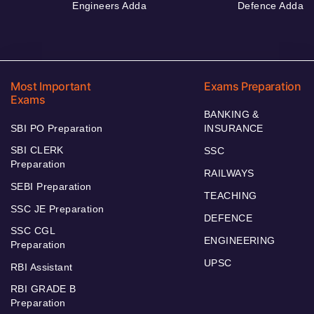
Engineers Adda
Defence Adda
Most Important
Exams Preparation
Exams
BANKING &
SBI PO Preparation
INSURANCE
SBI CLERK
SSC
Preparation
RAILWAYS
SEBI Preparation
TEACHING
SSC JE Preparation
DEFENCE
SSC CGL
ENGINEERING
Preparation
UPSC
RBI Assistant
RBI GRADE B
Preparation