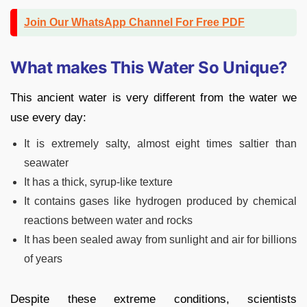
Join Our WhatsApp Channel For Free PDF
What makes This Water So Unique?
This ancient water is very different from the water we
use every day:
It is extremely salty, almost eight times saltier than
seawater
It has a thick, syrup-like texture
It contains gases like hydrogen produced by chemical
reactions between water and rocks
It has been sealed away from sunlight and air for billions
of years
Despite these extreme conditions, scientists