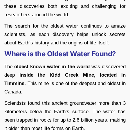
these discoveries both exciting and challenging for
researchers around the world.
The search for the oldest water continues to amaze
scientists, as each discovery helps unlock secrets
about Earth’s history and the origins of life itself.
Where is the Oldest Water Found?
The
oldest known water in the world
was discovered
deep
inside the Kidd Creek Mine, located in
Timmins.
This mine is one of the deepest and oldest in
Canada.
Scientists found this ancient groundwater more than 3
kilometers below the Earth’s surface. The water has
been trapped in rocks for up to 2.6 billion years, making
it older than most life forms on Earth.