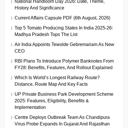
National Handloom Day 2026: Date, Theme,
History And Significance
Current Affairs Capsule PDF (6th August, 2026)
Top 5 Tomato Producing States In India 2025-26:
Madhya Pradesh Tops The List
Air India Appoints Tewolde Gebremariam As New
CEO
RBI Plans To Introduce Polymer Banknotes From
FY28: Benefits, Features, And Rollout Explained
Which Is World’s Longest Railway Route?
Distance, Route Map And Key Facts
UP Private Business Park Development Scheme
2025: Features, Eligibility, Benefits &
Implementation
Centre Deploys Outbreak Team As Chandipura
Virus Probe Expands In Gujarat And Rajasthan