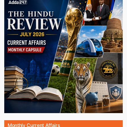
Monthly Current Affairs