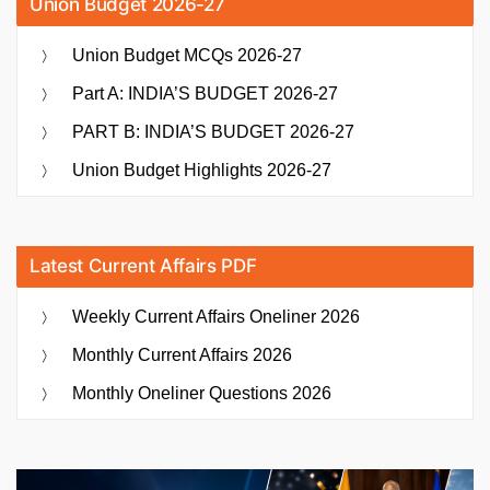
Union Budget 2026-27
Union Budget MCQs 2026-27
Part A: INDIA’S BUDGET 2026-27
PART B: INDIA’S BUDGET 2026-27
Union Budget Highlights 2026-27
Latest Current Affairs PDF
Weekly Current Affairs Oneliner 2026
Monthly Current Affairs 2026
Monthly Oneliner Questions 2026