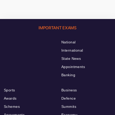
IMPORTANT EXAMS
National
International
State News
Appointments
Banking
Sports
Business
Awards
Defence
Schemes
Summits
Agreements
Economy