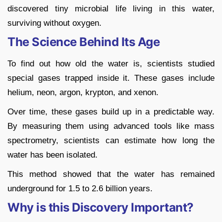
discovered tiny microbial life living in this water,
surviving without oxygen.
The Science Behind Its Age
To find out how old the water is, scientists studied
special gases trapped inside it. These gases include
helium, neon, argon, krypton, and xenon.
Over time, these gases build up in a predictable way.
By measuring them using advanced tools like mass
spectrometry, scientists can estimate how long the
water has been isolated.
This method showed that the water has remained
underground for 1.5 to 2.6 billion years.
Why is this Discovery Important?