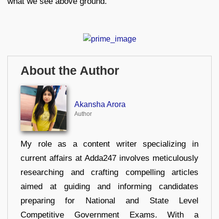
what we see above ground.
About the Author
Akansha Arora
Author
My role as a content writer specializing in
current affairs at Adda247 involves meticulously
researching and crafting compelling articles
aimed at guiding and informing candidates
preparing for National and State Level
Competitive Government Exams. With a