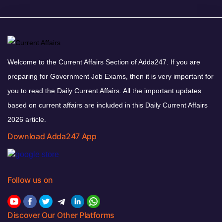
Welcome to the Current Affairs Section of Adda247. If you are
preparing for Government Job Exams, then it is very important for
you to read the Daily Current Affairs. All the important updates
based on current affairs are included in this Daily Current Affairs
2026 article.
Download Adda247 App
Follow us on
Discover Our Other Platforms