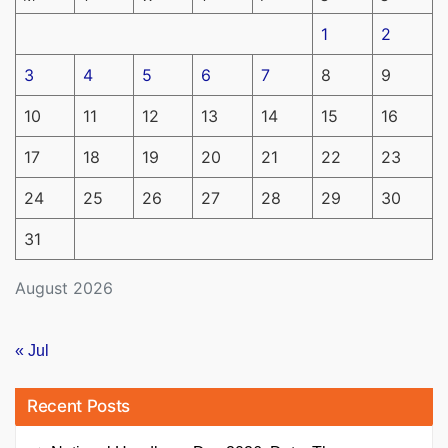
1
2
3
4
5
6
7
8
9
10
11
12
13
14
15
16
17
18
19
20
21
22
23
24
25
26
27
28
29
30
31
August 2026
« Jul
Recent Posts