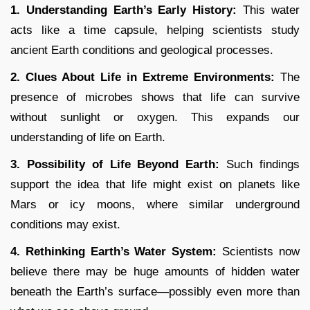
1. Understanding Earth’s Early History:
This water
acts like a time capsule, helping scientists study
ancient Earth conditions and geological processes.
2. Clues About Life in Extreme Environments:
The
presence of microbes shows that life can survive
without sunlight or oxygen. This expands our
understanding of life on Earth.
3. Possibility of Life Beyond Earth:
Such findings
support the idea that life might exist on planets like
Mars or icy moons, where similar underground
conditions may exist.
4. Rethinking Earth’s Water System:
Scientists now
believe there may be huge amounts of hidden water
beneath the Earth’s surface—possibly even more than