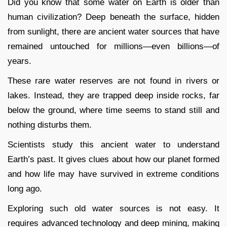
Did you know that some water on Earth is older than
human civilization? Deep beneath the surface, hidden
from sunlight, there are ancient water sources that have
remained untouched for millions—even billions—of
years.
These rare water reserves are not found in rivers or
lakes. Instead, they are trapped deep inside rocks, far
below the ground, where time seems to stand still and
nothing disturbs them.
Scientists study this ancient water to understand
Earth’s past. It gives clues about how our planet formed
and how life may have survived in extreme conditions
long ago.
Exploring such old water sources is not easy. It
requires advanced technology and deep mining, making