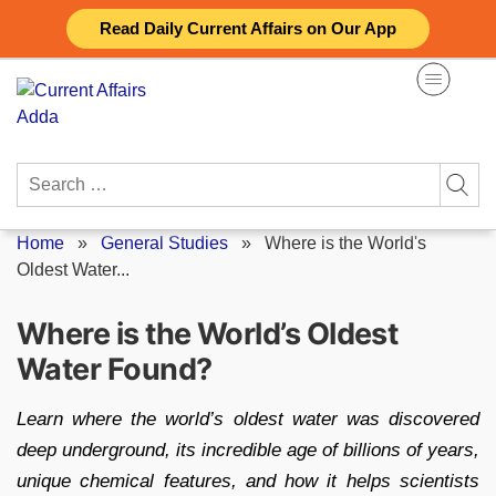
Skip
Read Daily Current Affairs on Our App
to
content
Search
for:
Home
»
General Studies
»
Where is the World's
Oldest Water...
Where is the World’s Oldest
Water Found?
Learn where the world’s oldest water was discovered
deep underground, its incredible age of billions of years,
unique chemical features, and how it helps scientists