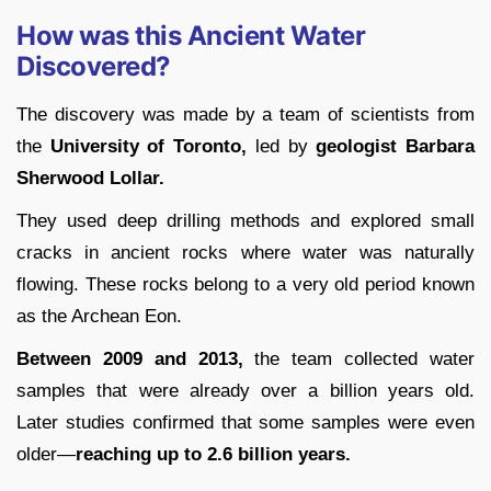
How was this Ancient Water
Discovered?
The discovery was made by a team of scientists from
the
University of Toronto,
led by
geologist Barbara
Sherwood Lollar.
They used deep drilling methods and explored small
cracks in ancient rocks where water was naturally
flowing. These rocks belong to a very old period known
as the Archean Eon.
Between 2009 and 2013,
the team collected water
samples that were already over a billion years old.
Later studies confirmed that some samples were even
older—
reaching up to 2.6 billion years.