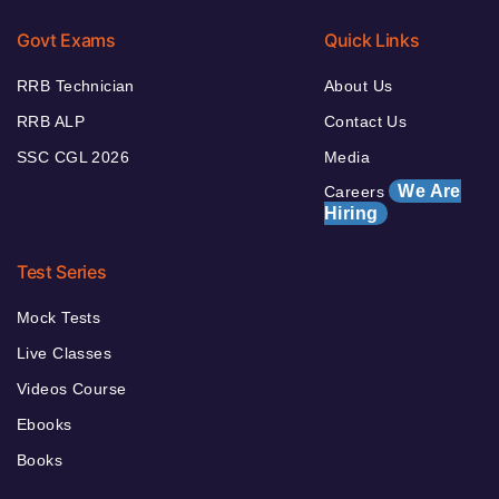
Govt Exams
Quick Links
RRB Technician
About Us
RRB ALP
Contact Us
SSC CGL 2026
Media
We Are
Careers
Hiring
Test Series
Mock Tests
Live Classes
Videos Course
Ebooks
Books