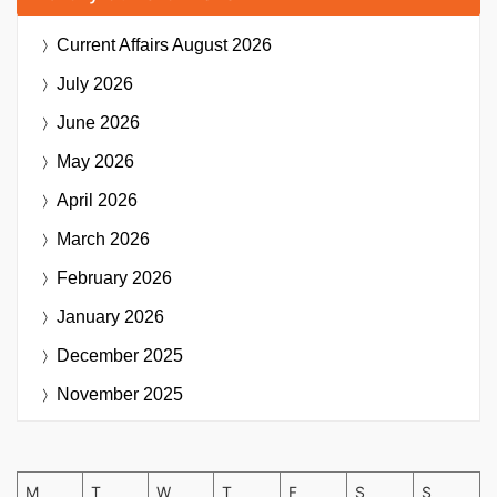
Current Affairs
August 2026
July 2026
June 2026
May 2026
April 2026
March 2026
February 2026
January 2026
December 2025
November 2025
M
T
W
T
F
S
S