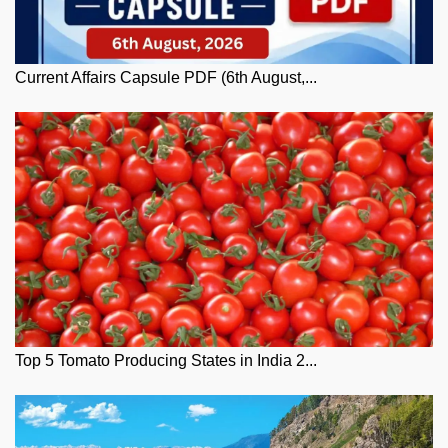
Current Affairs Capsule PDF (6th August,...
Top 5 Tomato Producing States in India 2...