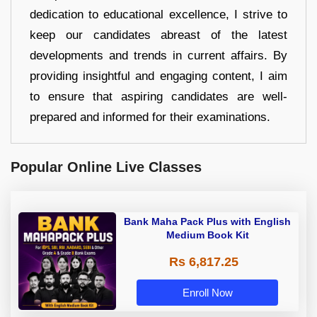
dedication to educational excellence, I strive to
keep our candidates abreast of the latest
developments and trends in current affairs. By
providing insightful and engaging content, I aim
to ensure that aspiring candidates are well-
prepared and informed for their examinations.
Popular Online Live Classes
Bank Maha Pack Plus with English
Medium Book Kit
Rs 6,817.25
Enroll Now