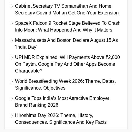
Cabinet Secretary TV Somanathan And Home
Secretary Govind Mohan Get One-Year Extension
SpaceX Falcon 9 Rocket Stage Believed To Crash
Into Moon: What Happened And Why It Matters
Massachusetts And Boston Declare August 15 As
‘India Day’
UPI MDR Explained: Will Payments Above ₹2,000
On Paytm, Google Pay And Other Apps Become
Chargeable?
World Breastfeeding Week 2026: Theme, Dates,
Significance, Objectives
Google Tops India’s Most Attractive Employer
Brand Ranking 2026
Hiroshima Day 2026: Theme, History,
Consequences, Significance And Key Facts