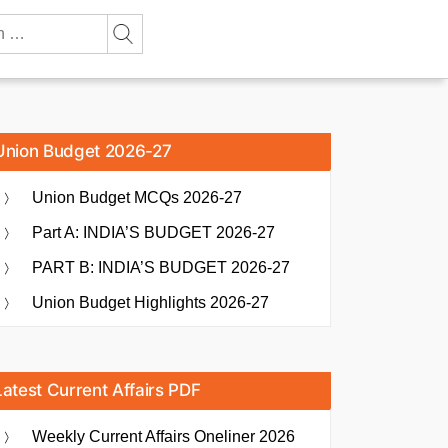
Union Budget 2026-27
Union Budget MCQs 2026-27
Part A: INDIA’S BUDGET 2026-27
PART B: INDIA’S BUDGET 2026-27
Union Budget Highlights 2026-27
Latest Current Affairs PDF
Weekly Current Affairs Oneliner 2026