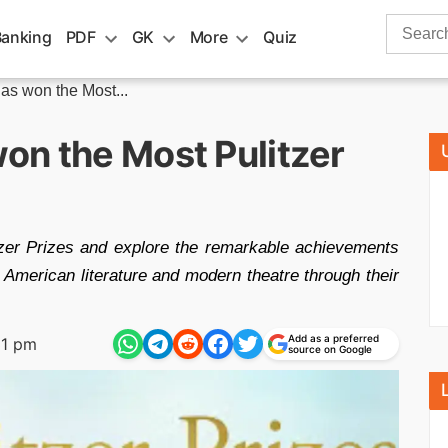
Search
Banking
PDF
GK
More
Quiz
for:
as won the Most...
on the Most Pulitzer
zer Prizes and explore the remarkable achievements
 American literature and modern theatre through their
Add as a preferred
31 pm
source on Google