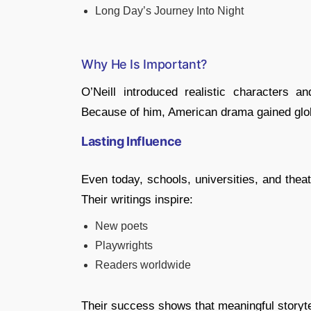
Long Day’s Journey Into Night
Why He Is Important?
O’Neill introduced realistic characters a
Because of him, American drama gained glob
Lasting Influence
Even today, schools, universities, and thea
Their writings inspire:
New poets
Playwrights
Readers worldwide
Their success shows that meaningful storyt