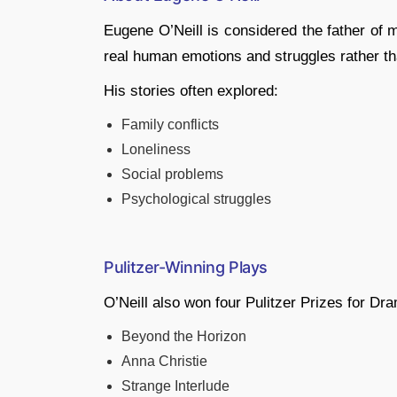
Eugene O’Neill is considered the father of
real human emotions and struggles rather th
His stories often explored:
Family conflicts
Loneliness
Social problems
Psychological struggles
Pulitzer-Winning Plays
O’Neill also won four Pulitzer Prizes for D
Beyond the Horizon
Anna Christie
Strange Interlude