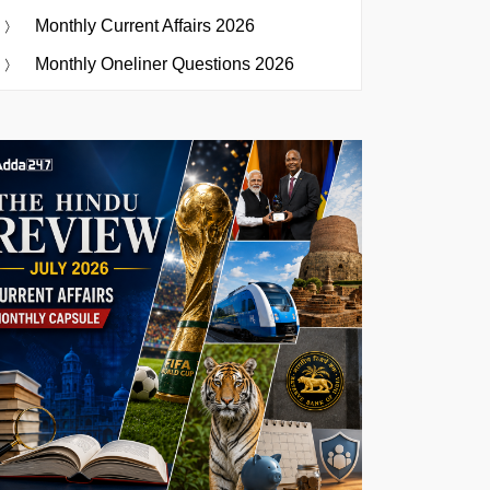
Monthly Current Affairs 2026
Monthly Oneliner Questions 2026