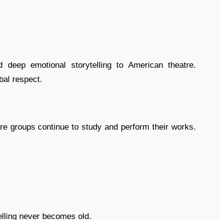
nd deep emotional storytelling to American theatre.
al respect.
tre groups continue to study and perform their works.
elling never becomes old.