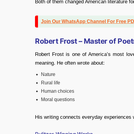
Both of them changed American literature fo
Join Our WhatsApp Channel For Free P
Robert Frost – Master of Poet
Robert Frost is one of America’s most lov
meaning. He often wrote about:
Nature
Rural life
Human choices
Moral questions
His writing connects everyday experiences w