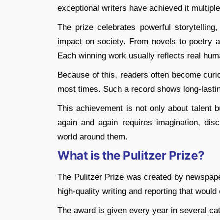
exceptional writers have achieved it multiple
The prize celebrates powerful storytelling
impact on society. From novels to poetry an
Each winning work usually reflects real hum
Because of this, readers often become curio
most times. Such a record shows long-lasting 
This achievement is not only about talent b
again and again requires imagination, disc
world around them.
What is the Pulitzer Prize?
The Pulitzer Prize was created by newspape
high-quality writing and reporting that would
The award is given every year in several ca