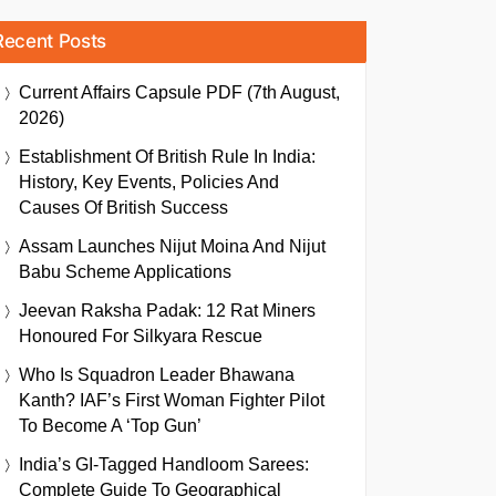
Recent Posts
Current Affairs Capsule PDF (7th August,
2026)
Establishment Of British Rule In India:
History, Key Events, Policies And
Causes Of British Success
Assam Launches Nijut Moina And Nijut
Babu Scheme Applications
Jeevan Raksha Padak: 12 Rat Miners
Honoured For Silkyara Rescue
Who Is Squadron Leader Bhawana
Kanth? IAF’s First Woman Fighter Pilot
To Become A ‘Top Gun’
India’s GI-Tagged Handloom Sarees:
Complete Guide To Geographical