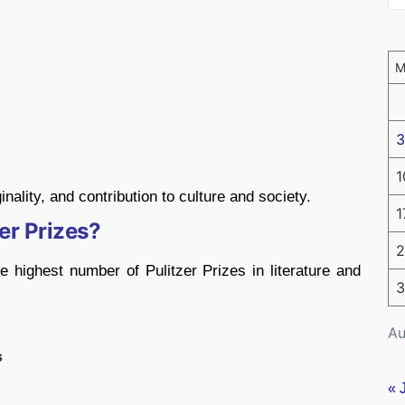
3
1
inality, and contribution to culture and society.
1
er Prizes?
2
 highest number of Pulitzer Prizes in literature and
3
Au
s
« 