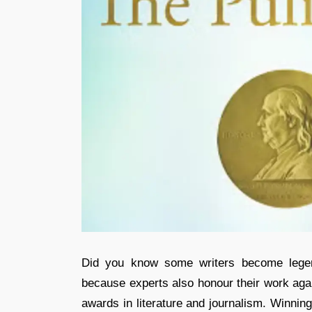
Did you know some writers become legen
because experts also honour their work agai
awards in literature and journalism. Winnin