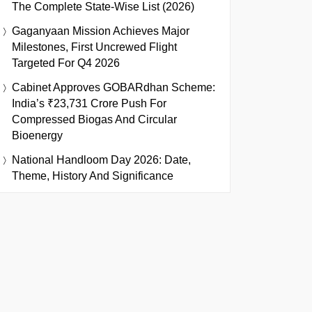
The Complete State-Wise List (2026)
Gaganyaan Mission Achieves Major
Milestones, First Uncrewed Flight
Targeted For Q4 2026
Cabinet Approves GOBARdhan Scheme:
India’s ₹23,731 Crore Push For
Compressed Biogas And Circular
Bioenergy
National Handloom Day 2026: Date,
Theme, History And Significance