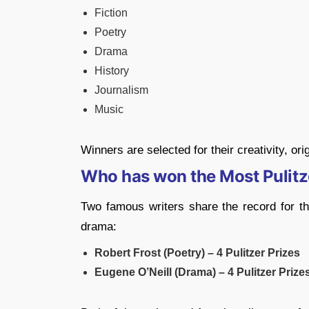
Fiction
Poetry
Drama
History
Journalism
Music
Winners are selected for their creativity, orig
Who has won the Most Pulitz
Two famous writers share the record for the
drama:
Robert Frost (Poetry) – 4 Pulitzer Prizes
Eugene O’Neill (Drama) – 4 Pulitzer Prize