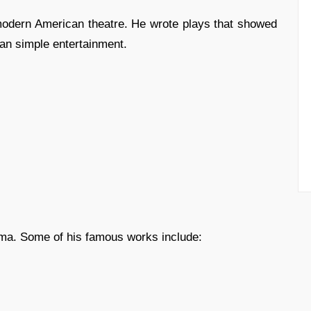
 modern American theatre. He wrote plays that showed
an simple entertainment.
rama. Some of his famous works include: