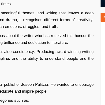
 times.
, meaningful themes, and writing that leaves a deep
d drama, it recognises different forms of creativity.
an emotions, struggles, and truth.
us about the writer who has received this honour the
brilliance and dedication to literature.
ut also consistency. Producing award-winning writing
ipline, and the ability to understand people and the
r publisher Joseph Pulitzer. He wanted to encourage
 educate and inspire people.
tegories such as: