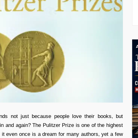
ds not just because people love their books, but
n and again? The Pulitzer Prize is one of the highest
g it even once is a dream for many authors, yet a few