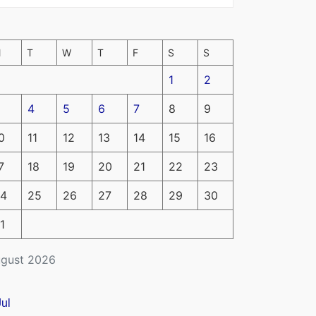
M
T
W
T
F
S
S
1
2
4
5
6
7
8
9
0
11
12
13
14
15
16
7
18
19
20
21
22
23
4
25
26
27
28
29
30
1
gust 2026
Jul