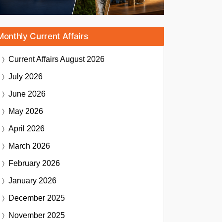
Monthly Current Affairs
Current Affairs
August 2026
July 2026
June 2026
May 2026
April 2026
March 2026
February 2026
January 2026
December 2025
November 2025