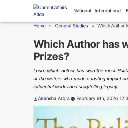
Skip
to
National
International
content
Home
»
General Studies
»
Which Author h
Which Author has w
Prizes?
Learn which author has won the most Pulit
of the writers who made a lasting impact on
influential works and storytelling legacy.
Posted
Akansha Arora
February 9th, 2026 12:
by