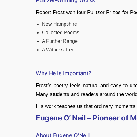
Pulitzer-Winning Works
Robert Frost won four Pulitzer Prizes for Poe
New Hampshire
Collected Poems
A Further Range
A Witness Tree
Why He Is Important?
Frost’s poetry feels natural and easy to un
Many students and readers around the world 
His work teaches us that ordinary moments 
Eugene O’ Neil – Pioneer of
About Eugene O’Neill