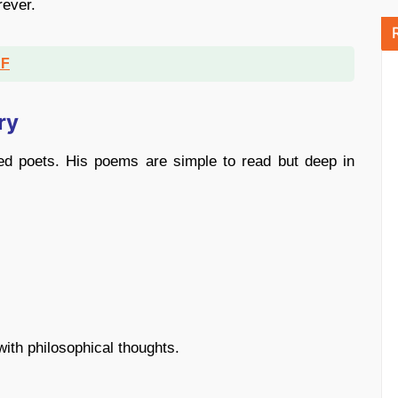
rever.
DF
ry
ed poets. His poems are simple to read but deep in
ith philosophical thoughts.