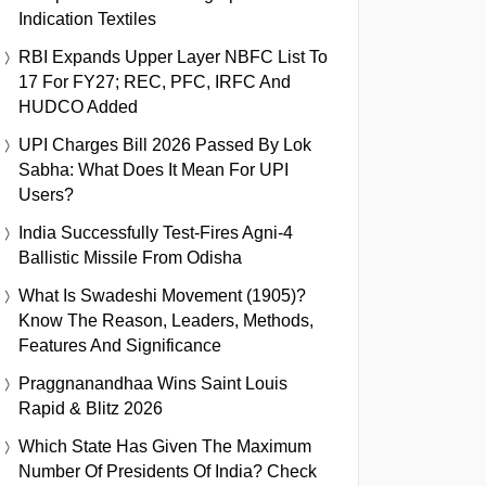
Indication Textiles
RBI Expands Upper Layer NBFC List To
17 For FY27; REC, PFC, IRFC And
HUDCO Added
UPI Charges Bill 2026 Passed By Lok
Sabha: What Does It Mean For UPI
Users?
India Successfully Test-Fires Agni-4
Ballistic Missile From Odisha
What Is Swadeshi Movement (1905)?
Know The Reason, Leaders, Methods,
Features And Significance
Praggnanandhaa Wins Saint Louis
Rapid & Blitz 2026
Which State Has Given The Maximum
Number Of Presidents Of India? Check