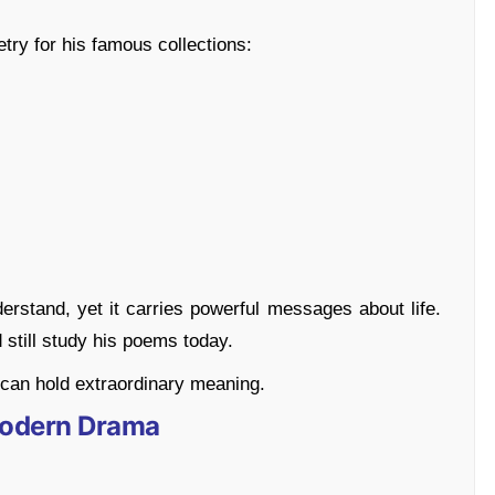
try for his famous collections:
derstand, yet it carries powerful messages about life.
still study his poems today.
can hold extraordinary meaning.
 Modern Drama