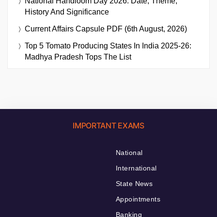
National Handloom Day 2026: Date, Theme,
History And Significance
Current Affairs Capsule PDF (6th August, 2026)
Top 5 Tomato Producing States In India 2025-26:
Madhya Pradesh Tops The List
IMPORTANT EXAMS
National
International
State News
Appointments
Banking