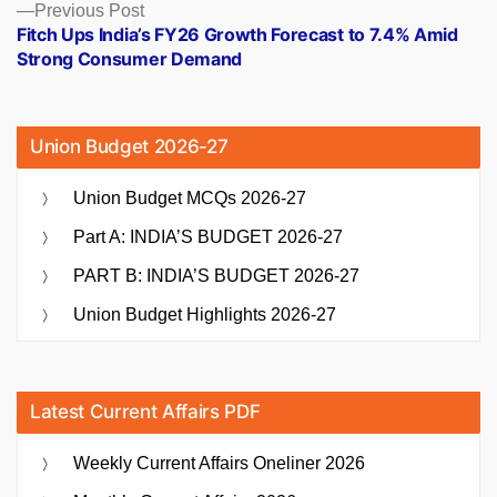
Previous
Previous Post
post:
Fitch Ups India’s FY26 Growth Forecast to 7.4% Amid
Strong Consumer Demand
Union Budget 2026-27
Union Budget MCQs 2026-27
Part A: INDIA’S BUDGET 2026-27
PART B: INDIA’S BUDGET 2026-27
Union Budget Highlights 2026-27
Latest Current Affairs PDF
Weekly Current Affairs Oneliner 2026