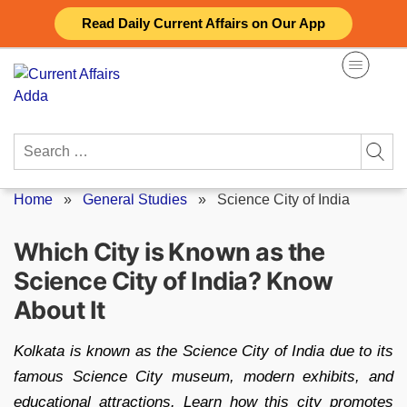
Skip
Read Daily Current Affairs on Our App
to
content
Search
for:
Home
»
General Studies
»
Science City of India
Which City is Known as the
Science City of India? Know
About It
Kolkata is known as the Science City of India due to its
famous Science City museum, modern exhibits, and
educational attractions. Learn how this city promotes