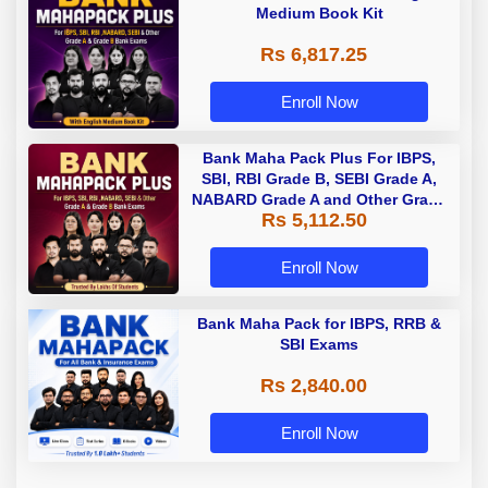
Medium Book Kit
Rs 6,817.25
Enroll Now
Bank Maha Pack Plus For IBPS,
SBI, RBI Grade B, SEBI Grade A,
NABARD Grade A and Other Grade
Rs 5,112.50
A & Grade B Bank Exams
Enroll Now
Bank Maha Pack for IBPS, RRB &
SBI Exams
Rs 2,840.00
Enroll Now