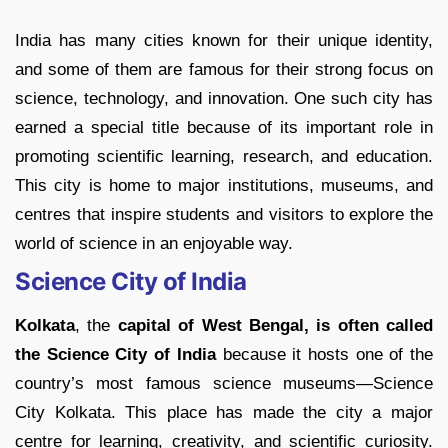
India has many cities known for their unique identity,
and some of them are famous for their strong focus on
science, technology, and innovation. One such city has
earned a special title because of its important role in
promoting scientific learning, research, and education.
This city is home to major institutions, museums, and
centres that inspire students and visitors to explore the
world of science in an enjoyable way.
Science City of India
Kolkata
, the
capital of West Bengal, is often called
the Science City of India
because it hosts one of the
country’s most famous science museums
—Science
City Kolkata. This place has made the city a major
centre for learning, creativity, and scientific curiosity.