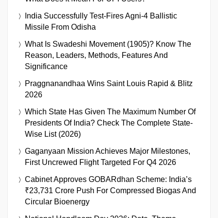
India Successfully Test-Fires Agni-4 Ballistic
Missile From Odisha
What Is Swadeshi Movement (1905)? Know The
Reason, Leaders, Methods, Features And
Significance
Praggnanandhaa Wins Saint Louis Rapid & Blitz
2026
Which State Has Given The Maximum Number Of
Presidents Of India? Check The Complete State-
Wise List (2026)
Gaganyaan Mission Achieves Major Milestones,
First Uncrewed Flight Targeted For Q4 2026
Cabinet Approves GOBARdhan Scheme: India’s
₹23,731 Crore Push For Compressed Biogas And
Circular Bioenergy