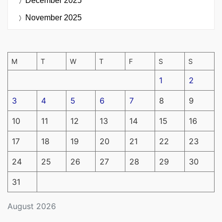
December 2025
November 2025
M
T
W
T
F
S
S
1
2
3
4
5
6
7
8
9
10
11
12
13
14
15
16
17
18
19
20
21
22
23
24
25
26
27
28
29
30
31
August 2026