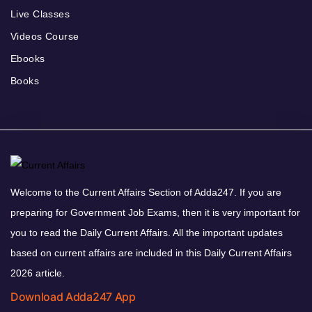
Live Classes
Videos Course
Ebooks
Books
Welcome to the Current Affairs Section of Adda247. If you are
preparing for Government Job Exams, then it is very important for
you to read the Daily Current Affairs. All the important updates
based on current affairs are included in this Daily Current Affairs
2026 article.
Download Adda247 App