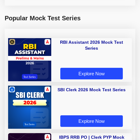
Popular Mock Test Series
RBI Assistant 2026 Mock Test
Series
Explore Now
SBI Clerk 2026 Mock Test Series
Explore Now
IBPS RRB PO | Clerk PYP Mock