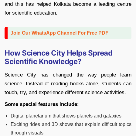
and this has helped Kolkata become a leading centre
for scientific education.
Join Our WhatsApp Channel For Free PDF
How Science City Helps Spread
Scientific Knowledge?
Science City has changed the way people learn
science. Instead of reading books alone, students can
touch, try, and experience different science activities.
Some special features include:
Digital planetarium that shows planets and galaxies.
Exciting rides and 3D shows that explain difficult topics
through visuals.