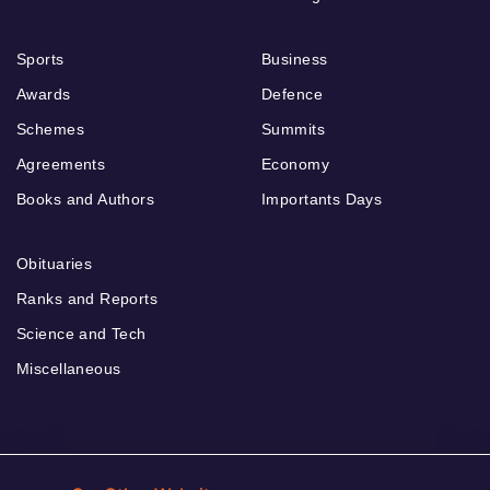
Sports
Business
Awards
Defence
Schemes
Summits
Agreements
Economy
Books and Authors
Importants Days
Obituaries
Ranks and Reports
Science and Tech
Miscellaneous