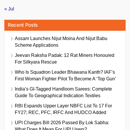
« Jul
Recent Posts
Assam Launches Nijut Moina And Nijut Babu
Scheme Applications
Jeevan Raksha Padak: 12 Rat Miners Honoured
For Silkyara Rescue
Who Is Squadron Leader Bhawana Kanth? IAF’s
First Woman Fighter Pilot To Become A ‘Top Gun’
India’s GI-Tagged Handloom Sarees: Complete
Guide To Geographical Indication Textiles
RBI Expands Upper Layer NBFC List To 17 For
FY27; REC, PFC, IRFC And HUDCO Added
UPI Charges Bill 2026 Passed By Lok Sabha:
What Does It Mean For UPI Users?