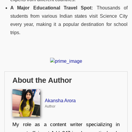
A Major Educational Travel Spot:
Thousands of
students from various Indian states visit Science City
every year, making it a popular destination for school
trips.
About the Author
Akansha Arora
Author
My role as a content writer specializing in