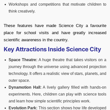
Workshops and competitions that motivate children to
think creatively.
These features have made Science City a favourite
place for school visits and have greatly increased
scientific awareness in the country.
Key Attractions Inside Science City
Space Theatre:
A huge theatre that takes visitors on a
journey through the universe using advanced projection
technology. It offers a realistic view of stars, planets, and
outer space.
Dynamotion Hall:
A lively gallery filled with hands-on
experiments. Here, children can play with science tools
and learn how simple scientific principles work.
Evolution Park:
This section shows how life developed