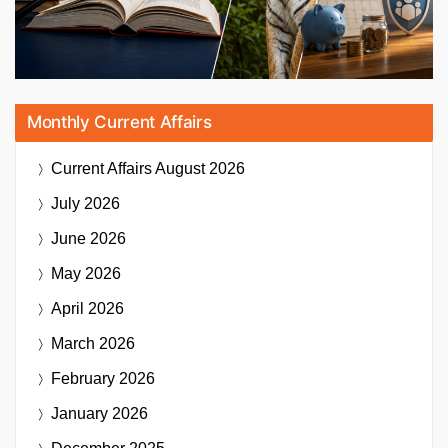
Monthly Current Affairs
Current Affairs
August 2026
July 2026
June 2026
May 2026
April 2026
March 2026
February 2026
January 2026