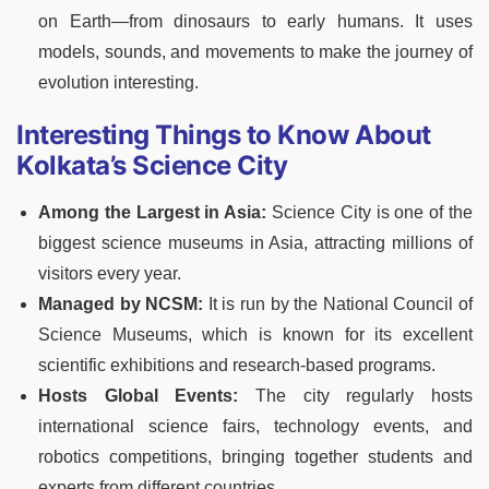
on Earth
—from dinosaurs to early humans. It uses
models, sounds, and movements to make the journey of
evolution interesting.
Interesting Things to Know About
Kolkata’s Science City
Among the Largest in Asia:
Science City is one of the
biggest science museums in Asia, attracting millions of
visitors every year.
Managed by NCSM:
It is run by the National Council of
Science Museums, which is known for its excellent
scientific exhibitions and research-based programs.
Hosts Global Events:
The city regularly hosts
international science fairs, technology events, and
robotics competitions, bringing together students and
experts from different countries.