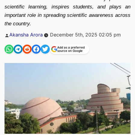
scientific learning, inspires students, and plays an
important role in spreading scientific awareness across
the country.
Posted
Akansha Arora
December 5th, 2025 02:05 pm
by
Add as a preferred
source on Google