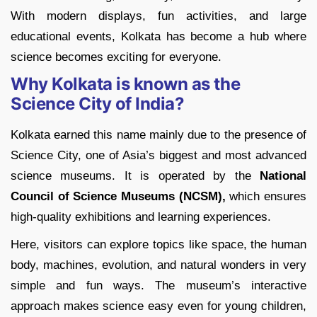
With modern displays, fun activities, and large
educational events, Kolkata has become a hub where
science becomes exciting for everyone.
Why Kolkata is known as the
Science City of India?
Kolkata earned this name mainly due to the presence of
Science City, one of Asia’s biggest and most advanced
science museums. It is operated by the
National
Council of Science Museums (NCSM),
which ensures
high-quality exhibitions and learning experiences.
Here, visitors can explore topics like space, the human
body, machines, evolution, and natural wonders in very
simple and fun ways. The museum’s interactive
approach makes science easy even for young children,