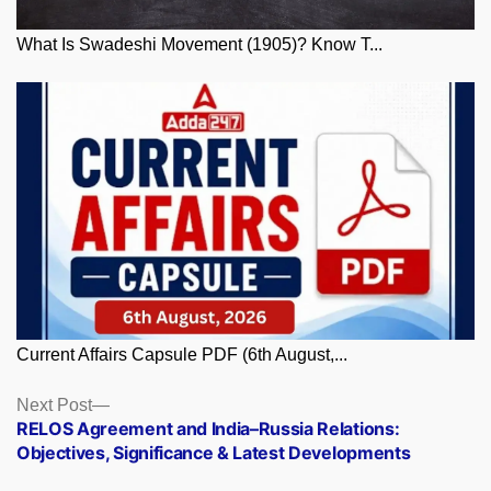
What Is Swadeshi Movement (1905)? Know T...
Current Affairs Capsule PDF (6th August,...
Posts
Next
Next Post
post:
RELOS Agreement and India–Russia Relations:
navigation
Objectives, Significance & Latest Developments