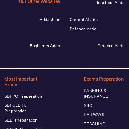
Our Other Websites
Teachers Adda
Adda Jobs
Current Affairs
Defence Adda
Engineers Adda
Defence Adda
Most Important
Exams Preparation
Exams
BANKING &
SBI PO Preparation
INSURANCE
SBI CLERK
SSC
Preparation
RAILWAYS
SEBI Preparation
TEACHING