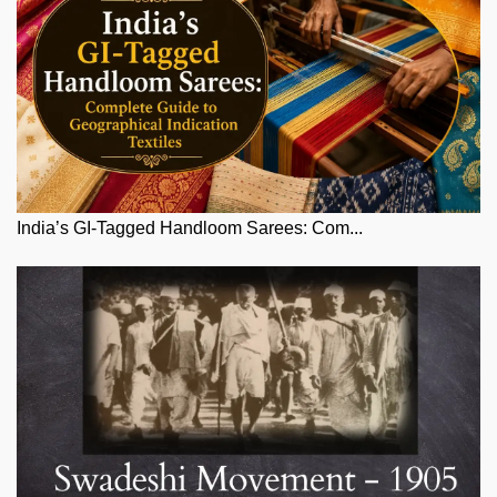
India’s GI-Tagged Handloom Sarees: Com...