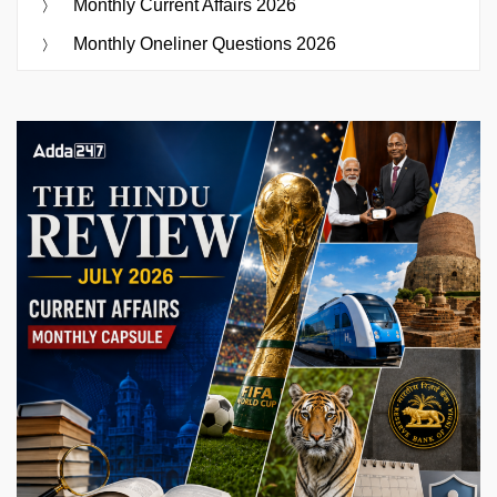
Monthly Current Affairs 2026
Monthly Oneliner Questions 2026