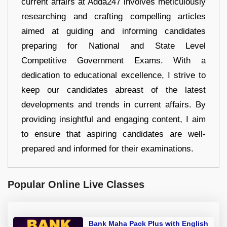
current affairs at Adda247 involves meticulously
researching and crafting compelling articles
aimed at guiding and informing candidates
preparing for National and State Level
Competitive Government Exams. With a
dedication to educational excellence, I strive to
keep our candidates abreast of the latest
developments and trends in current affairs. By
providing insightful and engaging content, I aim
to ensure that aspiring candidates are well-
prepared and informed for their examinations.
Popular Online Live Classes
Bank Maha Pack Plus with English