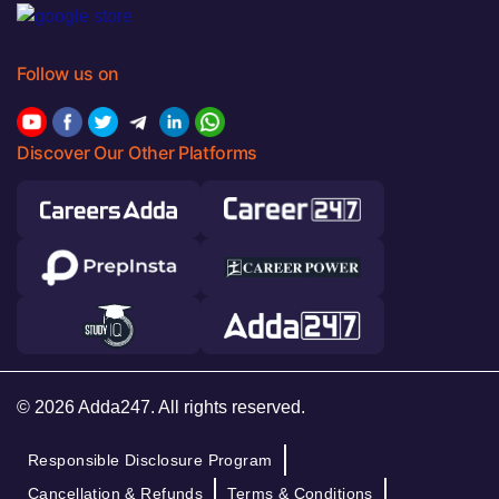
Follow us on
Discover Our Other Platforms
© 2026 Adda247. All rights reserved.
Responsible Disclosure Program
Cancellation & Refunds
Terms & Conditions