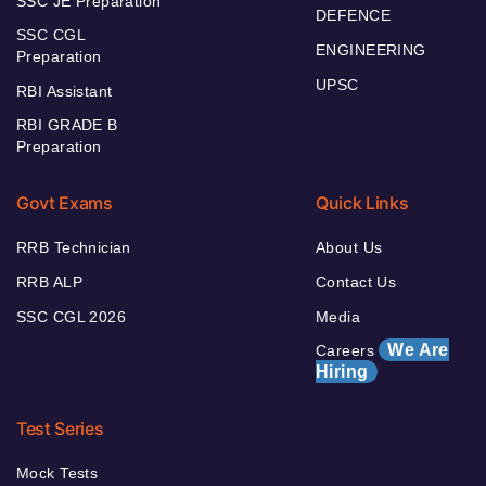
SSC JE Preparation
DEFENCE
SSC CGL
ENGINEERING
Preparation
UPSC
RBI Assistant
RBI GRADE B
Preparation
Govt Exams
Quick Links
RRB Technician
About Us
RRB ALP
Contact Us
SSC CGL 2026
Media
We Are
Careers
Hiring
Test Series
Mock Tests