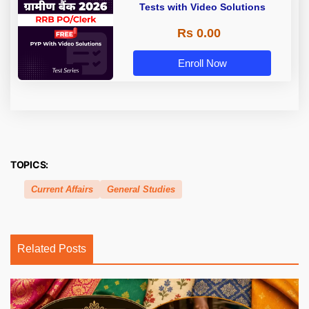
Tests with Video Solutions
Rs 0.00
Enroll Now
TOPICS:
Current Affairs
General Studies
Related Posts