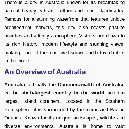
There is a city in Australia known for its breathtaking
natural beauty, vibrant culture and iconic landmarks.
Famous for a stunning waterfront that features unique
architectural marvels, this city also boasts pristine
beaches and a lively atmosphere. Visitors are drawn to
its rich history, modern lifestyle and stunning views,
making it one of the most well-known and beloved cities
in the world.
An Overview of Australia
Australia
, officially the
Commonwealth of Australia,
is the sixth-largest country in the world
and the
largest island continent. Located in the Southern
Hemisphere, it is surrounded by the Indian and Pacific
Oceans. Known for its unique landscapes, wildlife and
diverse environments, Australia is home to vast