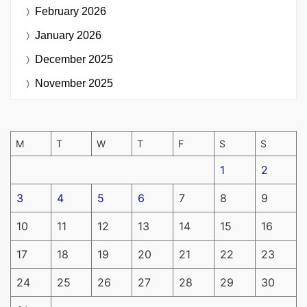
February 2026
January 2026
December 2025
November 2025
M
T
W
T
F
S
S
1
2
3
4
5
6
7
8
9
10
11
12
13
14
15
16
17
18
19
20
21
22
23
24
25
26
27
28
29
30