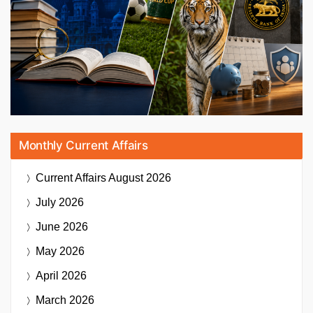
Monthly Current Affairs
Current Affairs
August 2026
July 2026
June 2026
May 2026
April 2026
March 2026