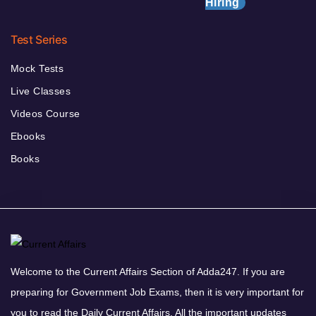
Hiring
Test Series
Mock Tests
Live Classes
Videos Course
Ebooks
Books
Welcome to the Current Affairs Section of Adda247. If you are
preparing for Government Job Exams, then it is very important for
you to read the Daily Current Affairs. All the important updates