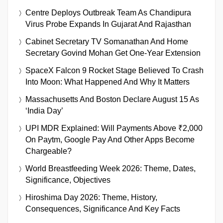
Centre Deploys Outbreak Team As Chandipura
Virus Probe Expands In Gujarat And Rajasthan
Cabinet Secretary TV Somanathan And Home
Secretary Govind Mohan Get One-Year Extension
SpaceX Falcon 9 Rocket Stage Believed To Crash
Into Moon: What Happened And Why It Matters
Massachusetts And Boston Declare August 15 As
‘India Day’
UPI MDR Explained: Will Payments Above ₹2,000
On Paytm, Google Pay And Other Apps Become
Chargeable?
World Breastfeeding Week 2026: Theme, Dates,
Significance, Objectives
Hiroshima Day 2026: Theme, History,
Consequences, Significance And Key Facts