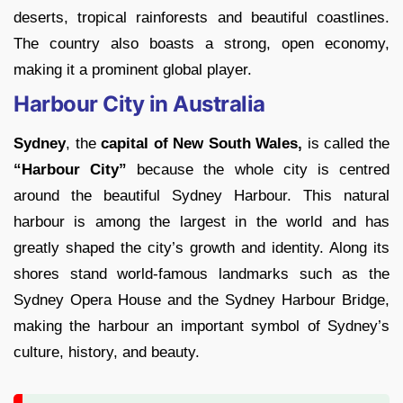
deserts, tropical rainforests and beautiful coastlines.
The country also boasts a strong, open economy,
making it a prominent global player.
Harbour City in Australia
Sydney
, the
capital of New South Wales,
is called the
“Harbour City”
because the whole city is centred
around the beautiful Sydney Harbour. This natural
harbour is among the largest in the world and has
greatly shaped the city’s growth and identity. Along its
shores stand world-famous landmarks such as the
Sydney Opera House and the Sydney Harbour Bridge,
making the harbour an important symbol of Sydney’s
culture, history, and beauty.