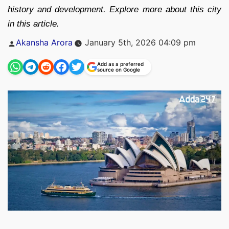
history and development. Explore more about this city
in this article.
Posted
Akansha Arora
January 5th, 2026 04:09 pm
by
Add as a preferred
source on Google