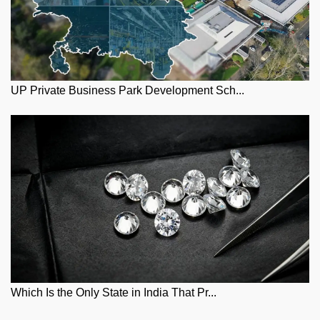
UP Private Business Park Development Sch...
Which Is the Only State in India That Pr...