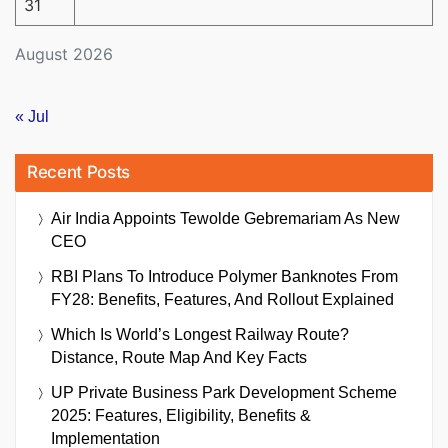
31
August 2026
« Jul
Recent Posts
Air India Appoints Tewolde Gebremariam As New
CEO
RBI Plans To Introduce Polymer Banknotes From
FY28: Benefits, Features, And Rollout Explained
Which Is World’s Longest Railway Route?
Distance, Route Map And Key Facts
UP Private Business Park Development Scheme
2025: Features, Eligibility, Benefits &
Implementation