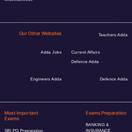
Our Other Websites
Teachers Adda
Adda Jobs
Current Affairs
Defence Adda
Engineers Adda
Defence Adda
Most Important
Exams Preparation
Exams
BANKING &
SBI PO Preparation
INSURANCE