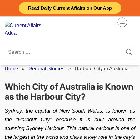
Skip
Read Daily Current Affairs on Our App
to
content
Search
for:
Home
»
General Studies
»
Harbour City in Australia
Which City of Australia is Known
as the Harbour City?
Sydney, the capital of New South Wales, is known as
the "Harbour City" because it is built around the
stunning Sydney Harbour. This natural harbour is one of
the largest in the world and plays a key role in the city's