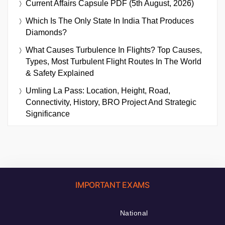
Current Affairs Capsule PDF (5th August, 2026)
Which Is The Only State In India That Produces
Diamonds?
What Causes Turbulence In Flights? Top Causes,
Types, Most Turbulent Flight Routes In The World
& Safety Explained
Umling La Pass: Location, Height, Road,
Connectivity, History, BRO Project And Strategic
Significance
IMPORTANT EXAMS
National