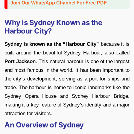
Join Our WhatsApp Channel For Free PDF
Why is Sydney Known as the
Harbour City?
Sydney is known as the “Harbour City”
because it is
built around the beautiful Sydney Harbour, also called
Port Jackson.
This natural harbour is one of the largest
and most famous in the world. It has been important to
the city’s development, serving as a port for ships and
trade. The harbour is home to iconic landmarks like the
Sydney Opera House and Sydney Harbour Bridge,
making it a key feature of Sydney’s identity and a major
attraction for visitors.
An Overview of Sydney