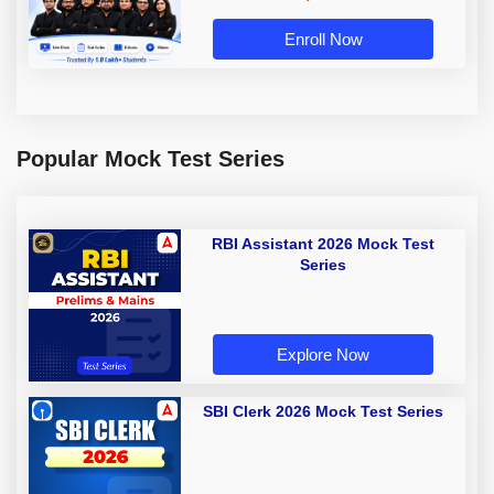
Enroll Now
Popular Mock Test Series
RBI Assistant 2026 Mock Test
Series
Explore Now
SBI Clerk 2026 Mock Test Series