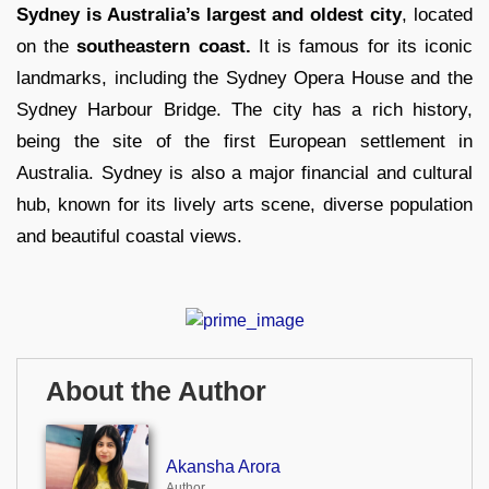
Sydney is Australia’s largest and oldest city
, located
on the
southeastern coast.
It is famous for its iconic
landmarks, including the Sydney Opera House and the
Sydney Harbour Bridge. The city has a rich history,
being the site of the first European settlement in
Australia. Sydney is also a major financial and cultural
hub, known for its lively arts scene, diverse population
and beautiful coastal views.
About the Author
Akansha Arora
Author