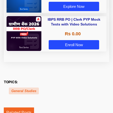
Explore Now
IBPS RRB PO | Clerk PYP Mock
Tests with Video Solutions
Rs 0.00
Enroll Now
TOPICS:
General Studies
Related Posts