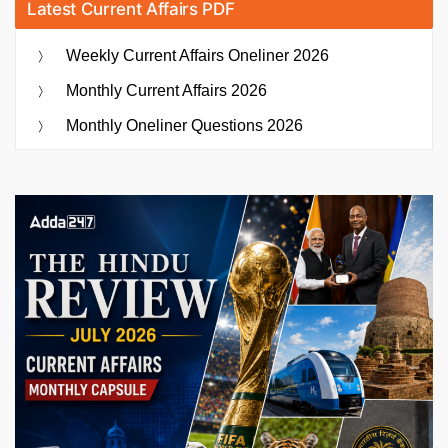
Latest Current Affairs PDF
Weekly Current Affairs Oneliner 2026
Monthly Current Affairs 2026
Monthly Oneliner Questions 2026