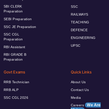
SBI CLERK
SSC
Preparation
RAILWAYS
SEBI Preparation
TEACHING
SSC JE Preparation
DEFENCE
SSC CGL
ENGINEERING
Preparation
UPSC
RBI Assistant
RBI GRADE B
Preparation
Govt Exams
Quick Links
RRB Technician
About Us
RRB ALP
Contact Us
SSC CGL 2026
Media
We Are
Careers