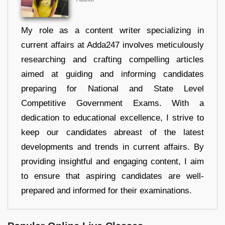
My role as a content writer specializing in
current affairs at Adda247 involves meticulously
researching and crafting compelling articles
aimed at guiding and informing candidates
preparing for National and State Level
Competitive Government Exams. With a
dedication to educational excellence, I strive to
keep our candidates abreast of the latest
developments and trends in current affairs. By
providing insightful and engaging content, I aim
to ensure that aspiring candidates are well-
prepared and informed for their examinations.