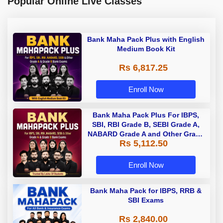
Popular Online Live Classes
Bank Maha Pack Plus with English
Medium Book Kit
Rs 6,817.25
Enroll Now
Bank Maha Pack Plus For IBPS,
SBI, RBI Grade B, SEBI Grade A,
NABARD Grade A and Other Grade
Rs 5,112.50
A & Grade B Bank Exams
Enroll Now
Bank Maha Pack for IBPS, RRB &
SBI Exams
Rs 2,840.00