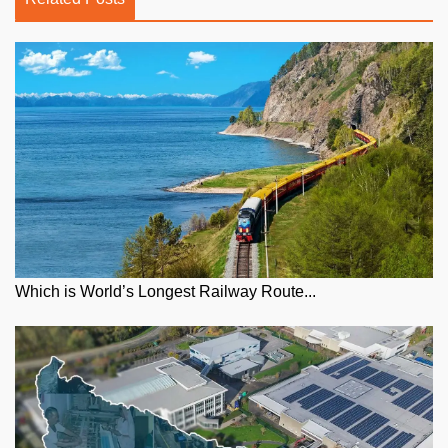
Which is World’s Longest Railway Route...