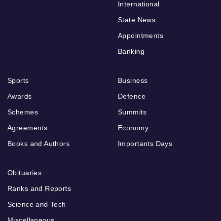
International
State News
Appointments
Banking
Sports
Business
Awards
Defence
Schemes
Summits
Agreements
Economy
Books and Authors
Importants Days
Obituaries
Ranks and Reports
Science and Tech
Miscellaneous