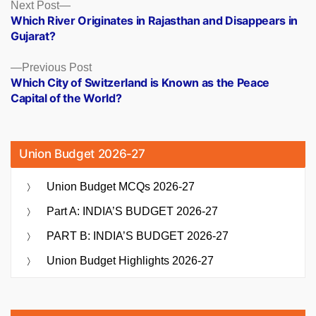
Posts
Next
Next Post
post:
Which River Originates in Rajasthan and Disappears in
navigation
Gujarat?
Previous
Previous Post
post:
Which City of Switzerland is Known as the Peace
Capital of the World?
Union Budget 2026-27
Union Budget MCQs 2026-27
Part A: INDIA’S BUDGET 2026-27
PART B: INDIA’S BUDGET 2026-27
Union Budget Highlights 2026-27