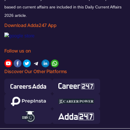
based on current affairs are included in this Daily Current Affairs
2026 article.
Download Adda247 App
Follow us on
Discover Our Other Platforms