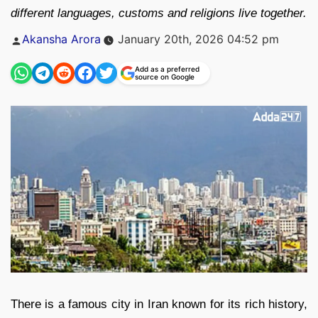
different languages, customs and religions live together.
Posted
Akansha Arora
January 20th, 2026 04:52 pm
by
Add as a preferred
source on Google
There is a famous city in Iran known for its rich history,