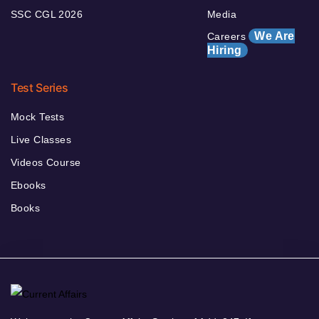
SSC CGL 2026
Media
We Are
Careers
Hiring
Test Series
Mock Tests
Live Classes
Videos Course
Ebooks
Books