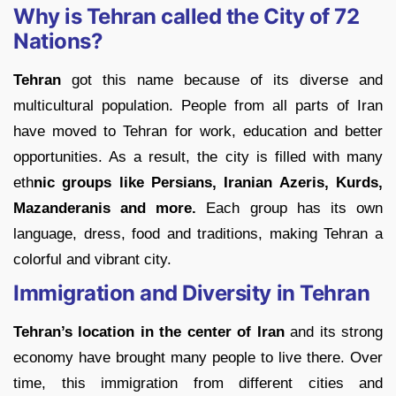
Why is Tehran called the City of 72
Nations?
Tehran
got this name because of its diverse and
multicultural population. People from all parts of Iran
have moved to Tehran for work, education and better
opportunities. As a result, the city is filled with many
eth
nic groups like Persians, Iranian Azeris, Kurds,
Mazanderanis and more.
Each group has its own
language, dress, food and traditions, making Tehran a
colorful and vibrant city.
Immigration and Diversity in Tehran
Tehran’s location in the center of Iran
and its strong
economy have brought many people to live there. Over
time, this immigration from different cities and