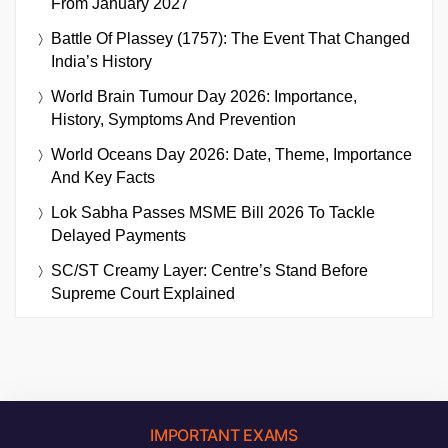
From January 2027
Battle Of Plassey (1757): The Event That Changed
India’s History
World Brain Tumour Day 2026: Importance,
History, Symptoms And Prevention
World Oceans Day 2026: Date, Theme, Importance
And Key Facts
Lok Sabha Passes MSME Bill 2026 To Tackle
Delayed Payments
SC/ST Creamy Layer: Centre’s Stand Before
Supreme Court Explained
IMPORTANT EXAMS