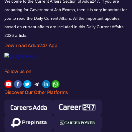
Welcome to the Current Affairs Section of Adda247. If you are
preparing for Government Job Exams, then it is very important for
you to read the Daily Current Affairs. All the important updates
based on current affairs are included in this Daily Current Affairs
2026 article.
Download Adda247 App
Follow us on
Discover Our Other Platforms