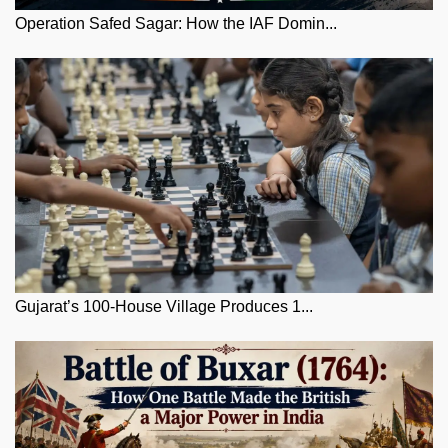
Operation Safed Sagar: How the IAF Domin...
Gujarat’s 100-House Village Produces 1...