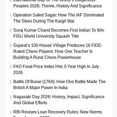
Peoples 2026: Theme, History And Significance
Operation Safed Sagar: How The IAF Dominated
The Skies During The Kargil War
Suraj Kumar Chand Becomes First Indian To Win
FISU World University Squash Title
Gujarat’s 100-House Village Produces 16 FIDE-
Rated Chess Players: How One Teacher Is
Building A Rural Chess Powerhouse
FAO Food Price Index Hits 3-Year High In July
2026
Battle Of Buxar (1764): How One Battle Made The
British A Major Power In India
Nagasaki Day 2026: History, Impact, Significance
And Global Efforts
RBI Revises Loan Recovery Rules: New Norms