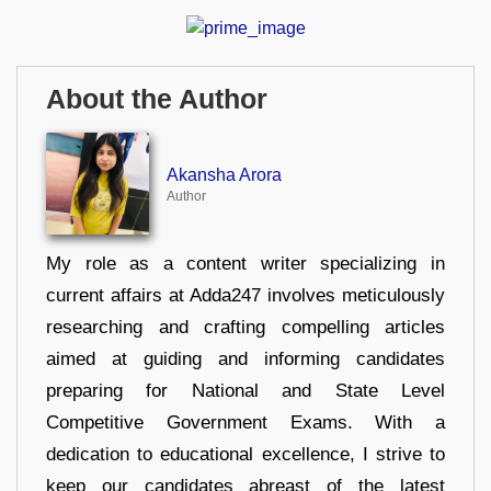
About the Author
Akansha Arora
Author
My role as a content writer specializing in
current affairs at Adda247 involves meticulously
researching and crafting compelling articles
aimed at guiding and informing candidates
preparing for National and State Level
Competitive Government Exams. With a
dedication to educational excellence, I strive to
keep our candidates abreast of the latest