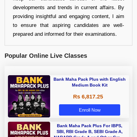
developments and trends in current affairs. By
providing insightful and engaging content, I aim
to ensure that aspiring candidates are well-
prepared and informed for their examinations.
Popular Online Live Classes
Bank Maha Pack Plus with English
Medium Book Kit
Rs 6,817.25
Enroll Now
Bank Maha Pack Plus For IBPS,
SBI, RBI Grade B, SEBI Grade A,