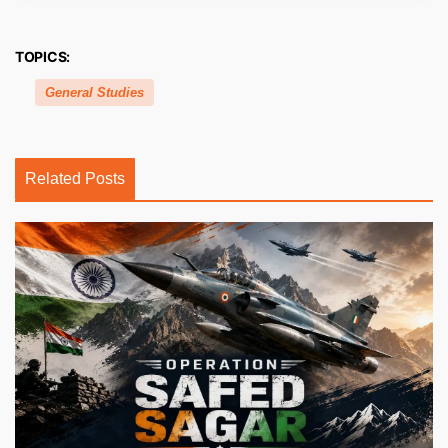
TOPICS:
General Studies
Related Posts