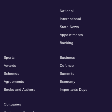
National
International
State News
Appointments
Banking
Sports
Business
Awards
Defence
Schemes
Summits
Agreements
Economy
Books and Authors
Importants Days
Obituaries