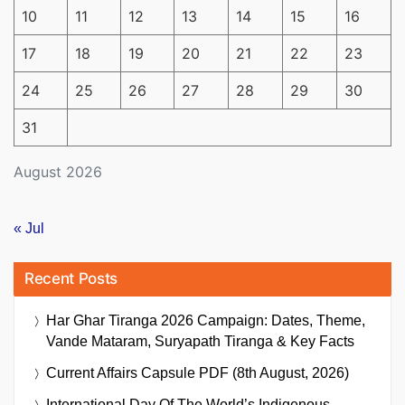
10
11
12
13
14
15
16
17
18
19
20
21
22
23
24
25
26
27
28
29
30
31
August 2026
« Jul
Recent Posts
Har Ghar Tiranga 2026 Campaign: Dates, Theme,
Vande Mataram, Suryapath Tiranga & Key Facts
Current Affairs Capsule PDF (8th August, 2026)
International Day Of The World’s Indigenous