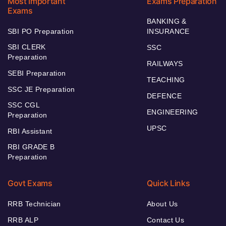
Most Important
Exams Preparation
Exams
BANKING &
SBI PO Preparation
INSURANCE
SBI CLERK
SSC
Preparation
RAILWAYS
SEBI Preparation
TEACHING
SSC JE Preparation
DEFENCE
SSC CGL
ENGINEERING
Preparation
UPSC
RBI Assistant
RBI GRADE B
Preparation
Govt Exams
Quick Links
RRB Technician
About Us
RRB ALP
Contact Us