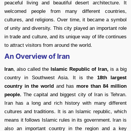
peaceful living and beautiful desert architecture. It
welcomed people from many different countries,
cultures, and religions. Over time, it became a symbol
of unity and diversity. This city played an important role
in trade and culture, and its unique way of life continues
to attract visitors from around the world.
An Overview of Iran
Iran
, also called the
Islamic Republic of Iran,
is a big
country in Southwest Asia. It is the
18th largest
country in the world
and has
more than 84 million
people.
The capital and biggest city of Iran is Tehran.
Iran has a long and rich history with many different
cultures and traditions. It is an Islamic republic, which
means it follows Islamic rules in its government. Iran is
also an important country in the region and a key