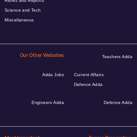
Ranks and Reports
Science and Tech
Miscellaneous
Our Other Websites
Teachers Adda
Adda Jobs
Current Affairs
Defence Adda
Engineers Adda
Defence Adda