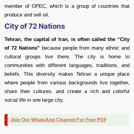
member of OPEC, which is a group of countries that
produce and sell oil.
City of 72 Nations
Tehran, the capital of Iran, is often called the “City
of 72 Nations”
because people from many ethnic and
cultural groups live there. The city is home to
communities with different languages, traditions, and
beliefs. This diversity makes Tehran a unique place
where people from various backgrounds live together,
share their cultures, and create a rich and colorful
social life in one large city.
Join Our WhatsApp Channel For Free PDF