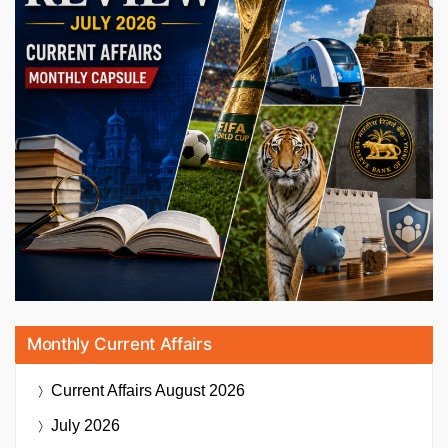
Monthly Current Affairs
Current Affairs
August 2026
July 2026