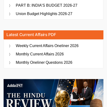
PART B: INDIA’S BUDGET 2026-27
Union Budget Highlights 2026-27
Latest Current Affairs PDF
Weekly Current Affairs Oneliner 2026
Monthly Current Affairs 2026
Monthly Oneliner Questions 2026