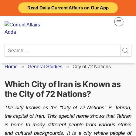
Skip
Read Daily Current Affairs on Our App
to
content
Search
for:
Home
»
General Studies
»
City of 72 Nations
Which City of Iran is Known as
the City of 72 Nations?
The city known as the "City of 72 Nations" is Tehran,
the capital of Iran. This special name shows that Tehran
is home to many different people from various ethnic
and cultural backgrounds. It is a city where people of