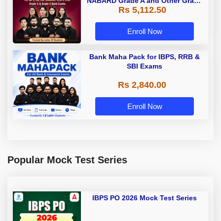
NABARD Grade A and Other Grade
Rs 5,112.50
A & Grade B Bank Exams
Enroll Now
Bank Maha Pack for IBPS, RRB &
SBI Exams
Rs 2,840.00
Enroll Now
Popular Mock Test Series
IBPS PO 2026 Mock Test Series