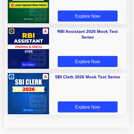
Explore Now
RBI Assistant 2026 Mock Test
Series
Explore Now
SBI Clerk 2026 Mock Test Series
Explore Now