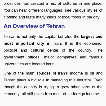
provinces has created a mix of cultures in one place.
You can hear different languages, see various styles of
clothing and taste many kinds of local foods in the city.
An Overview of Tehran
Tehran is not only the capital but also the
largest and
most important city in Iran
. It is the economic,
political and cultural center of the country. The
government offices, major companies and famous
universities are located here.
One of the main sources of Iran’s income is oil and
Tehran plays a big role in managing this industry. Even
though the country is trying to grow other parts of the
economy, oil still gives Iran most of its foreign income.