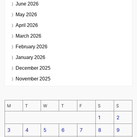
June 2026
May 2026
April 2026
March 2026
February 2026
January 2026
December 2025
November 2025
M
T
W
T
F
S
S
1
2
3
4
5
6
7
8
9