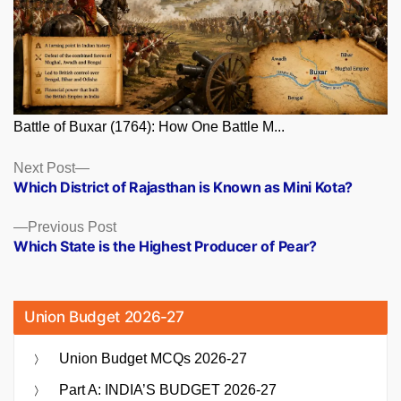
Battle of Buxar (1764): How One Battle M...
Posts
Next
Next Post
post:
Which District of Rajasthan is Known as Mini Kota?
navigation
Previous
Previous Post
post:
Which State is the Highest Producer of Pear?
Union Budget 2026-27
Union Budget MCQs 2026-27
Part A: INDIA’S BUDGET 2026-27