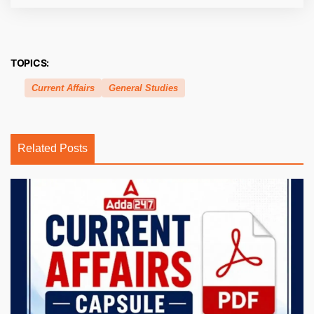
TOPICS:
Current Affairs
General Studies
Related Posts