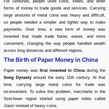
For centuries, people used coins, shells, and other
forms of money to trade goods and services. Carrying
large amounts of metal coins was heavy and difficult,
so people needed a simpler and lighter way to make
payments. Over time, a new form of money was
invented that made trade faster, easier, and more
convenient, changing the way people handled wealth
across long distances and different regions.
The Birth of Paper Money in China
Paper money was
first invented in China
during the
Song Dynasty
around the early 11th century. At that
time, carrying large metal coins for trade was
inconvenient. To solve this problem, merchants in the
Szechwan region started using paper notes called
Jiaozi instead of heavy coins.