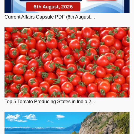
Current Affairs Capsule PDF (6th August,...
Top 5 Tomato Producing States in India 2...