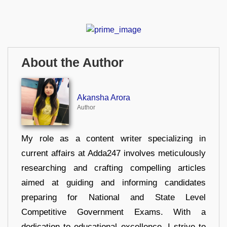
About the Author
Akansha Arora
Author
My role as a content writer specializing in
current affairs at Adda247 involves meticulously
researching and crafting compelling articles
aimed at guiding and informing candidates
preparing for National and State Level
Competitive Government Exams. With a
dedication to educational excellence, I strive to