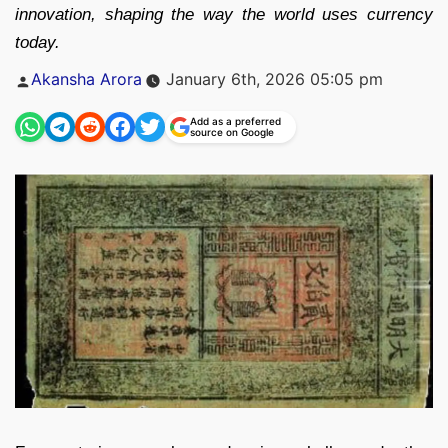
innovation, shaping the way the world uses currency
today.
Posted
Akansha Arora
January 6th, 2026 05:05 pm
by
Add as a preferred
source on Google