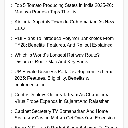
Top 5 Tomato Producing States In India 2025-26:
Madhya Pradesh Tops The List
Air India Appoints Tewolde Gebremariam As New
CEO
RBI Plans To Introduce Polymer Banknotes From
FY28: Benefits, Features, And Rollout Explained
Which Is World’s Longest Railway Route?
Distance, Route Map And Key Facts
UP Private Business Park Development Scheme
2025: Features, Eligibility, Benefits &
Implementation
Centre Deploys Outbreak Team As Chandipura
Virus Probe Expands In Gujarat And Rajasthan
Cabinet Secretary TV Somanathan And Home
Secretary Govind Mohan Get One-Year Extension
SpaceX Falcon 9 Rocket Stage Believed To Crash