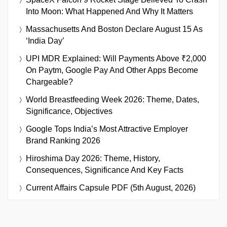
Into Moon: What Happened And Why It Matters
Massachusetts And Boston Declare August 15 As
‘India Day’
UPI MDR Explained: Will Payments Above ₹2,000
On Paytm, Google Pay And Other Apps Become
Chargeable?
World Breastfeeding Week 2026: Theme, Dates,
Significance, Objectives
Google Tops India’s Most Attractive Employer
Brand Ranking 2026
Hiroshima Day 2026: Theme, History,
Consequences, Significance And Key Facts
Current Affairs Capsule PDF (5th August, 2026)