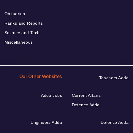
Obituaries
Ranks and Reports
Science and Tech
Miscellaneous
Our Other Websites
Teachers Adda
Adda Jobs
Current Affairs
Defence Adda
Engineers Adda
Defence Adda