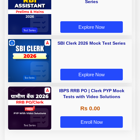
Series
Explore Now
SBI Clerk 2026 Mock Test Series
Explore Now
IBPS RRB PO | Clerk PYP Mock
Tests with Video Solutions
Rs 0.00
Enroll Now