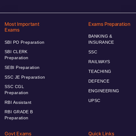
Most Important
Exams Preparation
Exams
BANKING &
SBI PO Preparation
INSURANCE
SBI CLERK
SSC
Preparation
RAILWAYS
SEBI Preparation
TEACHING
SSC JE Preparation
DEFENCE
SSC CGL
ENGINEERING
Preparation
UPSC
RBI Assistant
RBI GRADE B
Preparation
Govt Exams
Quick Links