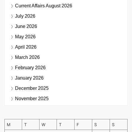
Current Affairs
August 2026
July 2026
June 2026
May 2026
April 2026
March 2026
February 2026
January 2026
December 2025
November 2025
M
T
W
T
F
S
S