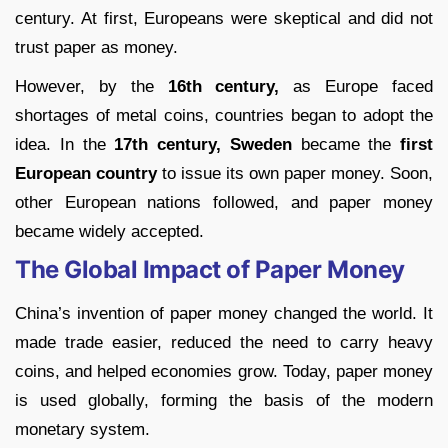
century. At first, Europeans were skeptical and did not
trust paper as money.
However, by the
16th century,
as Europe faced
shortages of metal coins, countries began to adopt the
idea. In the
17th century, Sweden
became the
first
European country
to issue its own paper money. Soon,
other European nations followed, and paper money
became widely accepted.
The Global Impact of Paper Money
China’s invention of paper money changed the world. It
made trade easier, reduced the need to carry heavy
coins, and helped economies grow. Today, paper money
is used globally, forming the basis of the modern
monetary system.