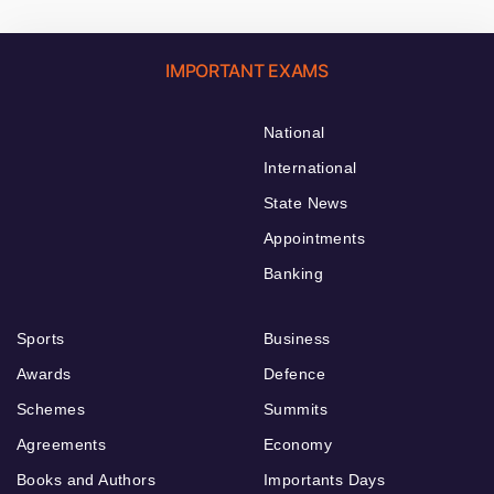
IMPORTANT EXAMS
National
International
State News
Appointments
Banking
Sports
Business
Awards
Defence
Schemes
Summits
Agreements
Economy
Books and Authors
Importants Days