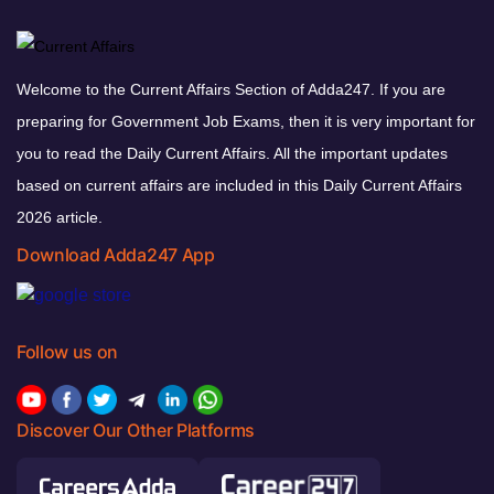
Welcome to the Current Affairs Section of Adda247. If you are
preparing for Government Job Exams, then it is very important for
you to read the Daily Current Affairs. All the important updates
based on current affairs are included in this Daily Current Affairs
2026 article.
Download Adda247 App
Follow us on
Discover Our Other Platforms