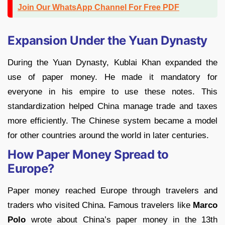
Join Our WhatsApp Channel For Free PDF
Expansion Under the Yuan Dynasty
During the Yuan Dynasty, Kublai Khan expanded the
use of paper money. He made it mandatory for
everyone in his empire to use these notes. This
standardization helped China manage trade and taxes
more efficiently. The Chinese system became a model
for other countries around the world in later centuries.
How Paper Money Spread to
Europe?
Paper money reached Europe through travelers and
traders who visited China. Famous travelers like
Marco
Polo
wrote about China’s paper money in the 13th