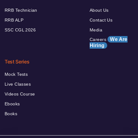
RRB Technician
About Us
RRB ALP
Contact Us
SSC CGL 2026
Media
We Are
Careers
Hiring
Test Series
Mock Tests
Live Classes
Videos Course
Ebooks
Books