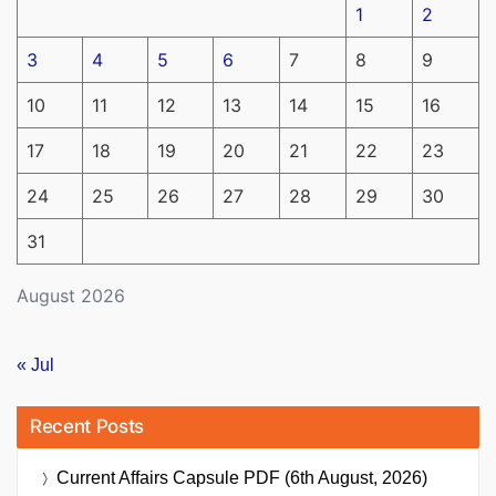
1
2
3
4
5
6
7
8
9
10
11
12
13
14
15
16
17
18
19
20
21
22
23
24
25
26
27
28
29
30
31
August 2026
« Jul
Recent Posts
Current Affairs Capsule PDF (6th August, 2026)