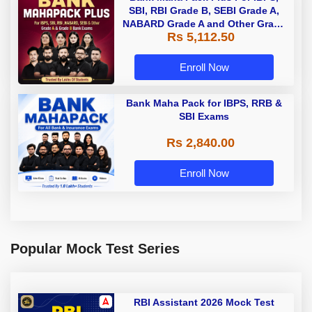
SBI, RBI Grade B, SEBI Grade A,
NABARD Grade A and Other Grade
Rs 5,112.50
A & Grade B Bank Exams
Enroll Now
Bank Maha Pack for IBPS, RRB &
SBI Exams
Rs 2,840.00
Enroll Now
Popular Mock Test Series
RBI Assistant 2026 Mock Test