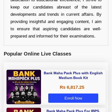
keep our candidates abreast of the latest
developments and trends in current affairs. By
providing insightful and engaging content, I aim
to ensure that aspiring candidates are well-
prepared and informed for their examinations.
Popular Online Live Classes
Bank Maha Pack Plus with English
Medium Book Kit
Rs 6,817.25
Enroll Now
Bank Maha Pack Plus For IBPS,