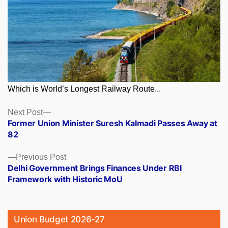
Which is World’s Longest Railway Route...
Posts
Next
Next Post
post:
Former Union Minister Suresh Kalmadi Passes Away at
navigation
82
Previous
Previous Post
post:
Delhi Government Brings Finances Under RBI
Framework with Historic MoU
Union Budget 2026-27