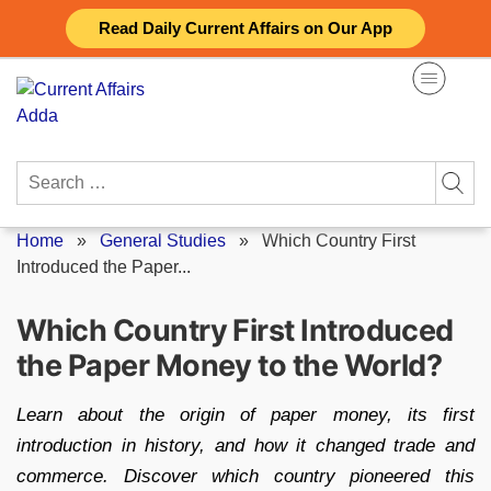
Skip
Read Daily Current Affairs on Our App
to
content
Search
for:
Home
»
General Studies
»
Which Country First
Introduced the Paper...
Which Country First Introduced
the Paper Money to the World?
Learn about the origin of paper money, its first
introduction in history, and how it changed trade and
commerce. Discover which country pioneered this