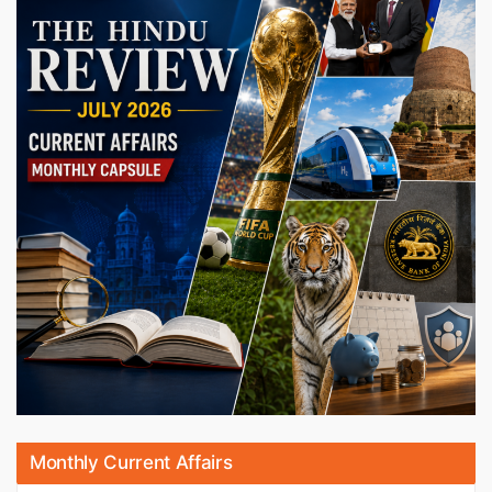
Monthly Current Affairs