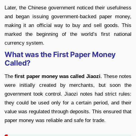
Later, the Chinese government noticed their usefulness
and began issuing government-backed paper money,
making it an official way to buy and sell goods. This
marked the beginning of the world’s first national
currency system.
What was the First Paper Money
Called?
The
first paper money was called Jiaozi
. These notes
were initially created by merchants, but soon the
government took control. Jiaozi notes had strict rules:
they could be used only for a certain period, and their
value was regulated through deposits. This ensured that
paper money was reliable and safe for trade.