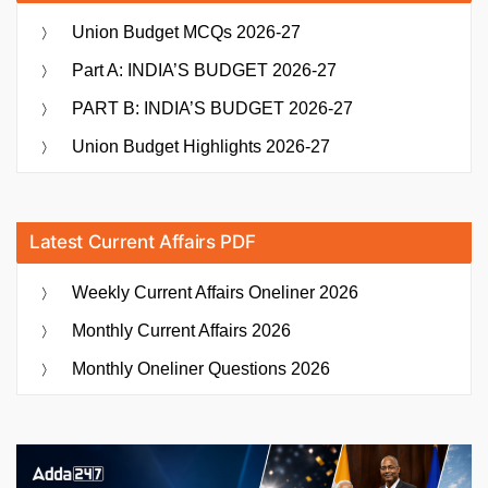
Union Budget MCQs 2026-27
Part A: INDIA’S BUDGET 2026-27
PART B: INDIA’S BUDGET 2026-27
Union Budget Highlights 2026-27
Latest Current Affairs PDF
Weekly Current Affairs Oneliner 2026
Monthly Current Affairs 2026
Monthly Oneliner Questions 2026