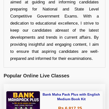
aimed at guiding and informing candidates
preparing for National and State Level
Competitive Government Exams. With a
dedication to educational excellence, I strive to
keep our candidates abreast of the latest
developments and trends in current affairs. By
providing insightful and engaging content, I aim
to ensure that aspiring candidates are well-
prepared and informed for their examinations.
Popular Online Live Classes
Bank Maha Pack Plus with English
Medium Book Kit
Rs 6,817.25