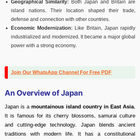
Geographical Similarity:
Both Japan and Britain are
island nations. Their location shaped their trade,
defense and connection with other countries.
Economic Modernization:
Like Britain, Japan rapidly
industrialized and modernized. It became a major global
power with a strong economy.
Join Our WhatsApp Channel For Free PDF
An Overview of Japan
Japan is a
mountainous island country in East Asia.
It is famous for its cherry blossoms, samurai culture
and cutting-edge technology. Japan blends ancient
traditions with modern life. It has a constitutional