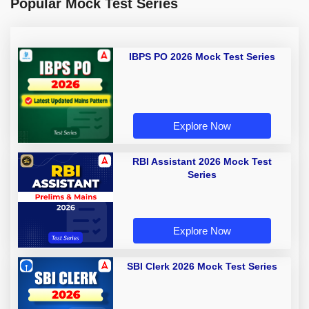
Popular Mock Test Series
IBPS PO 2026 Mock Test Series
Explore Now
RBI Assistant 2026 Mock Test
Series
Explore Now
SBI Clerk 2026 Mock Test Series