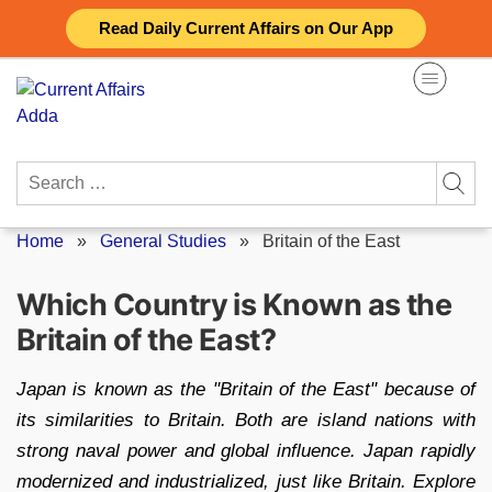
Skip
Read Daily Current Affairs on Our App
to
content
Search
for:
Home
»
General Studies
»
Britain of the East
Which Country is Known as the
Britain of the East?
Japan is known as the "Britain of the East" because of
its similarities to Britain. Both are island nations with
strong naval power and global influence. Japan rapidly
modernized and industrialized, just like Britain. Explore