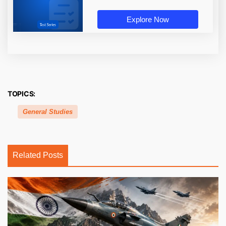
Explore Now
TOPICS:
General Studies
Related Posts