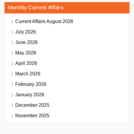
Monthly Current Affairs
Current Affairs
August 2026
July 2026
June 2026
May 2026
April 2026
March 2026
February 2026
January 2026
December 2025
November 2025