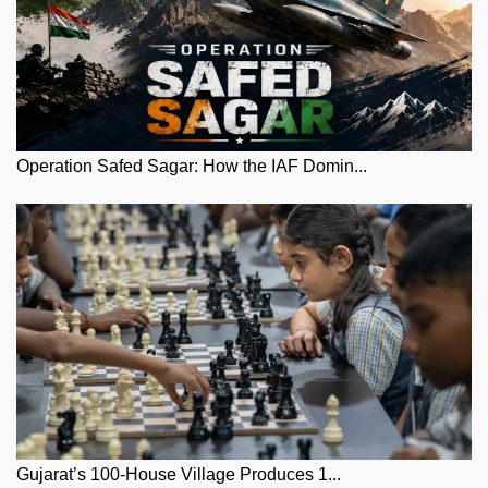
Operation Safed Sagar: How the IAF Domin...
Gujarat’s 100-House Village Produces 1...