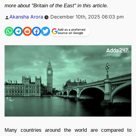
more about "Britain of the East" in this article.
Posted
Akansha Arora
December 10th, 2025 06:03 pm
by
Add as a preferred
source on Google
Many countries around the world are compared to