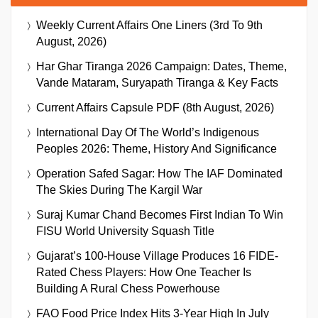
Weekly Current Affairs One Liners (3rd To 9th
August, 2026)
Har Ghar Tiranga 2026 Campaign: Dates, Theme,
Vande Mataram, Suryapath Tiranga & Key Facts
Current Affairs Capsule PDF (8th August, 2026)
International Day Of The World’s Indigenous
Peoples 2026: Theme, History And Significance
Operation Safed Sagar: How The IAF Dominated
The Skies During The Kargil War
Suraj Kumar Chand Becomes First Indian To Win
FISU World University Squash Title
Gujarat’s 100-House Village Produces 16 FIDE-
Rated Chess Players: How One Teacher Is
Building A Rural Chess Powerhouse
FAO Food Price Index Hits 3-Year High In July