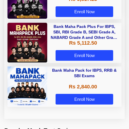
Enroll Now
Bank Maha Pack Plus For IBPS,
SBI, RBI Grade B, SEBI Grade A,
NABARD Grade A and Other Grade
Rs 5,112.50
A & Grade B Bank Exams
Enroll Now
Bank Maha Pack for IBPS, RRB &
SBI Exams
Rs 2,840.00
Enroll Now