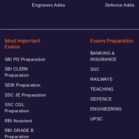
Engineers Adda
Defence Adda
Most Important
Exams Preparation
Exams
BANKING &
SBI PO Preparation
INSURANCE
SBI CLERK
SSC
Preparation
RAILWAYS
SEBI Preparation
TEACHING
SSC JE Preparation
DEFENCE
SSC CGL
ENGINEERING
Preparation
UPSC
RBI Assistant
RBI GRADE B
Preparation