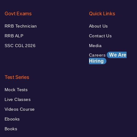
Govt Exams
Quick Links
RRB Technician
About Us
RRB ALP
Contact Us
SSC CGL 2026
Media
We Are
Careers
Hiring
Test Series
Mock Tests
Live Classes
Videos Course
Ebooks
Books