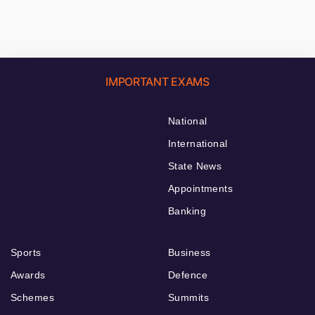
IMPORTANT EXAMS
National
International
State News
Appointments
Banking
Sports
Business
Awards
Defence
Schemes
Summits