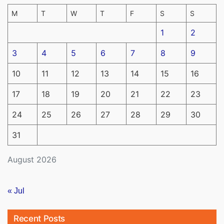
M
T
W
T
F
S
S
1
2
3
4
5
6
7
8
9
10
11
12
13
14
15
16
17
18
19
20
21
22
23
24
25
26
27
28
29
30
31
August 2026
« Jul
Recent Posts