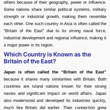
others because of their geography, power or influence.
Some nations share similar political systems, military
strength or industrial growth, making them resemble
each other. One such country in Asia is often called the
“Britain of the East” due to its strong naval force,
industrial development and regional influence, making it
a major power in its region.
Which Country is Known as the
Britain of the East?
Japan is often called the “Britain of the East”
because it shares many similarities with Britain. Both
countries are island nations known for their strong
navies and significant impact on world affairs. Japan
also modernized and developed its industries quickly,
much like Britain did earlier. Their connection grew