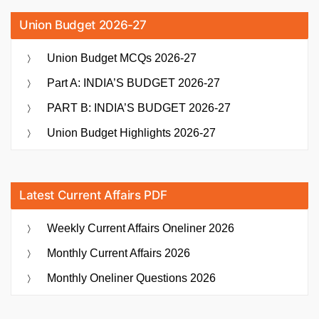
Union Budget 2026-27
Union Budget MCQs 2026-27
Part A: INDIA’S BUDGET 2026-27
PART B: INDIA’S BUDGET 2026-27
Union Budget Highlights 2026-27
Latest Current Affairs PDF
Weekly Current Affairs Oneliner 2026
Monthly Current Affairs 2026
Monthly Oneliner Questions 2026