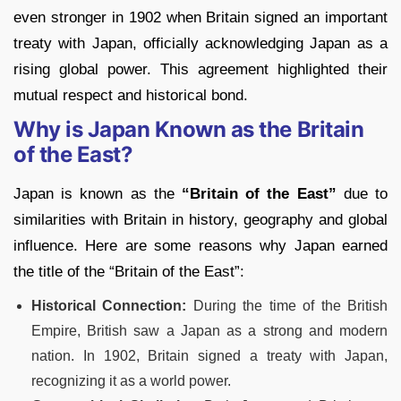
even stronger in 1902 when Britain signed an important
treaty with Japan, officially acknowledging Japan as a
rising global power. This agreement highlighted their
mutual respect and historical bond.
Why is Japan Known as the Britain
of the East?
Japan is known as the
“Britain of the East”
due to
similarities with Britain in history, geography and global
influence. Here are some reasons why Japan earned
the title of the “Britain of the East”:
Historical Connection:
During the time of the British
Empire, British saw a Japan as a strong and modern
nation. In 1902, Britain signed a treaty with Japan,
recognizing it as a world power.