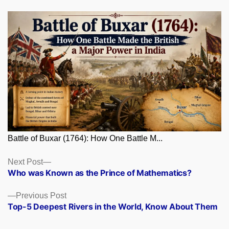
Battle of Buxar (1764): How One Battle M...
Posts
Next
Next Post
post:
Who was Known as the Prince of Mathematics?
navigation
Previous
Previous Post
post:
Top-5 Deepest Rivers in the World, Know About Them