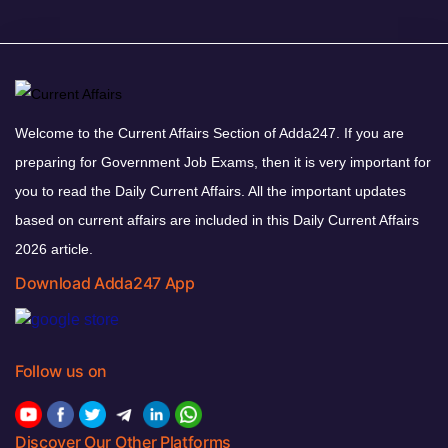
Welcome to the Current Affairs Section of Adda247. If you are
preparing for Government Job Exams, then it is very important for
you to read the Daily Current Affairs. All the important updates
based on current affairs are included in this Daily Current Affairs
2026 article.
Download Adda247 App
Follow us on
Discover Our Other Platforms