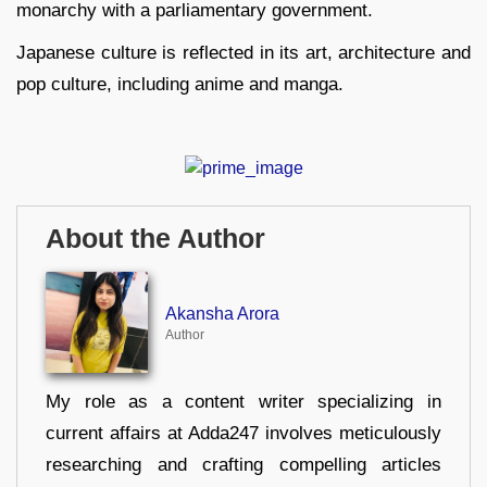
monarchy with a parliamentary government.
Japanese culture is reflected in its art, architecture and
pop culture, including anime and manga.
About the Author
Akansha Arora
Author
My role as a content writer specializing in
current affairs at Adda247 involves meticulously
researching and crafting compelling articles