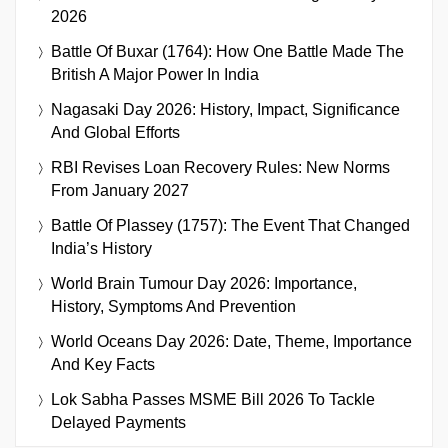
2026
Battle Of Buxar (1764): How One Battle Made The
British A Major Power In India
Nagasaki Day 2026: History, Impact, Significance
And Global Efforts
RBI Revises Loan Recovery Rules: New Norms
From January 2027
Battle Of Plassey (1757): The Event That Changed
India’s History
World Brain Tumour Day 2026: Importance,
History, Symptoms And Prevention
World Oceans Day 2026: Date, Theme, Importance
And Key Facts
Lok Sabha Passes MSME Bill 2026 To Tackle
Delayed Payments