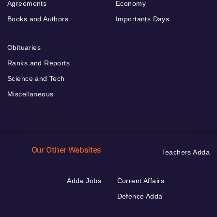
Agreements
Economy
Books and Authors
Importants Days
Obituaries
Ranks and Reports
Science and Tech
Miscellaneous
Our Other Websites
Teachers Adda
Adda Jobs
Current Affairs
Defence Adda