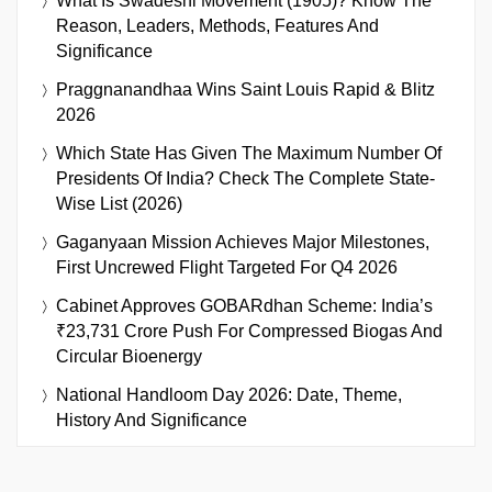
What Is Swadeshi Movement (1905)? Know The
Reason, Leaders, Methods, Features And
Significance
Praggnanandhaa Wins Saint Louis Rapid & Blitz
2026
Which State Has Given The Maximum Number Of
Presidents Of India? Check The Complete State-
Wise List (2026)
Gaganyaan Mission Achieves Major Milestones,
First Uncrewed Flight Targeted For Q4 2026
Cabinet Approves GOBARdhan Scheme: India’s
₹23,731 Crore Push For Compressed Biogas And
Circular Bioenergy
National Handloom Day 2026: Date, Theme,
History And Significance