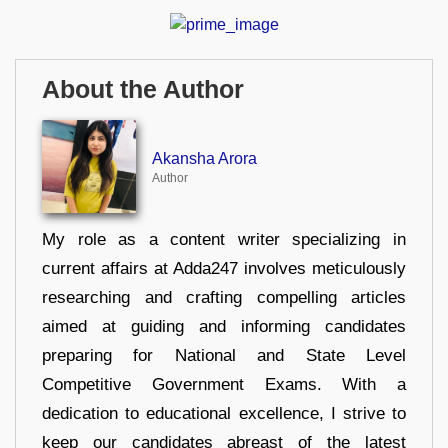
About the Author
Akansha Arora
Author
My role as a content writer specializing in
current affairs at Adda247 involves meticulously
researching and crafting compelling articles
aimed at guiding and informing candidates
preparing for National and State Level
Competitive Government Exams. With a
dedication to educational excellence, I strive to
keep our candidates abreast of the latest