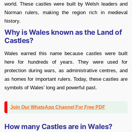
world. These castles were built by Welsh leaders and
Norman rulers, making the region rich in medieval
history
.
Why is Wales known as the Land of
Castles?
Wales earned this name because castles were built
here for hundreds of years. They were used for
protection during wars, as administrative centres, and
as homes for important rulers. Today, these castles are
symbols of Wales’ long and powerful past.
Join Our WhatsApp Channel For Free PDF
How many Castles are in Wales?