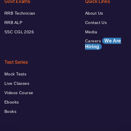
Govt Exams
Quick Links
RRB Technician
About Us
RRB ALP
Contact Us
SSC CGL 2026
Media
We Are
Careers
Hiring
Test Series
Mock Tests
Live Classes
Videos Course
Ebooks
Books