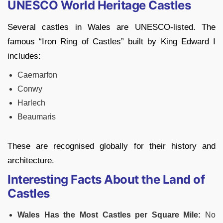
UNESCO World Heritage Castles
Several castles in Wales are UNESCO-listed. The
famous “Iron Ring of Castles” built by King Edward I
includes:
Caernarfon
Conwy
Harlech
Beaumaris
These are recognised globally for their history and
architecture.
Interesting Facts About the Land of
Castles
Wales Has the Most Castles per Square Mile:
No