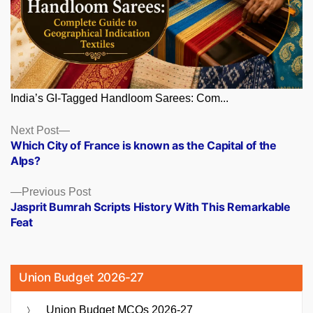
India’s GI-Tagged Handloom Sarees: Com...
Posts
Next
Next Post
post:
Which City of France is known as the Capital of the
navigation
Alps?
Previous
Previous Post
post:
Jasprit Bumrah Scripts History With This Remarkable
Feat
Union Budget 2026-27
Union Budget MCQs 2026-27