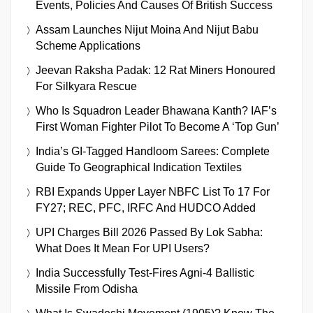
Events, Policies And Causes Of British Success
Assam Launches Nijut Moina And Nijut Babu
Scheme Applications
Jeevan Raksha Padak: 12 Rat Miners Honoured
For Silkyara Rescue
Who Is Squadron Leader Bhawana Kanth? IAF’s
First Woman Fighter Pilot To Become A ‘Top Gun’
India’s GI-Tagged Handloom Sarees: Complete
Guide To Geographical Indication Textiles
RBI Expands Upper Layer NBFC List To 17 For
FY27; REC, PFC, IRFC And HUDCO Added
UPI Charges Bill 2026 Passed By Lok Sabha:
What Does It Mean For UPI Users?
India Successfully Test-Fires Agni-4 Ballistic
Missile From Odisha