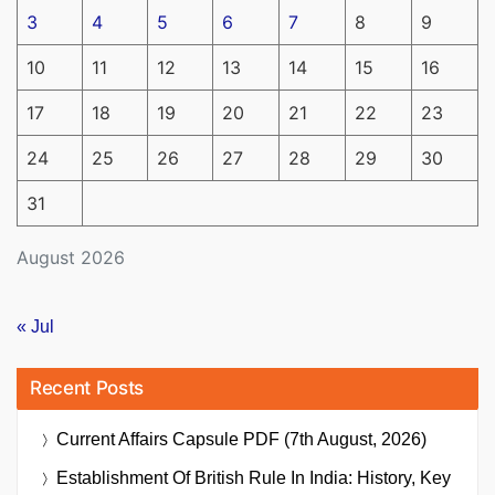
3
4
5
6
7
8
9
10
11
12
13
14
15
16
17
18
19
20
21
22
23
24
25
26
27
28
29
30
31
August 2026
« Jul
Recent Posts
Current Affairs Capsule PDF (7th August, 2026)
Establishment Of British Rule In India: History, Key