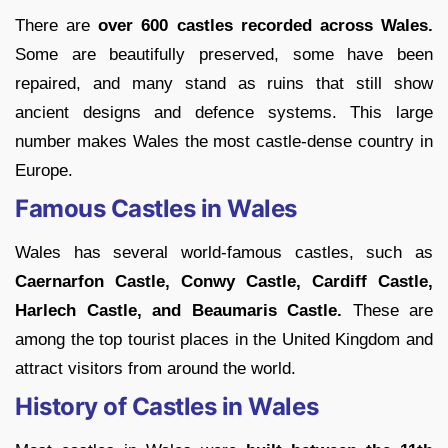
There are
over 600 castles recorded across Wales.
Some are beautifully preserved, some have been
repaired, and many stand as ruins that still show
ancient designs and defence systems. This large
number makes Wales the most castle-dense country in
Europe.
Famous Castles in Wales
Wales has several world-famous castles, such as
Caernarfon Castle, Conwy Castle, Cardiff Castle,
Harlech Castle, and Beaumaris Castle.
These are
among the top tourist places in the United Kingdom and
attract visitors from around the world.
History of Castles in Wales