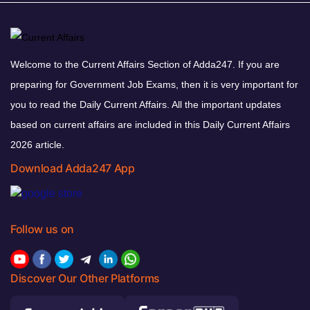
Welcome to the Current Affairs Section of Adda247. If you are
preparing for Government Job Exams, then it is very important for
you to read the Daily Current Affairs. All the important updates
based on current affairs are included in this Daily Current Affairs
2026 article.
Download Adda247 App
Follow us on
Discover Our Other Platforms