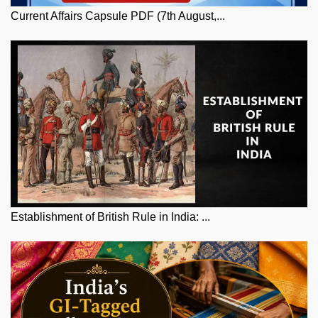
Current Affairs Capsule PDF (7th August,...
Establishment of British Rule in India: ...