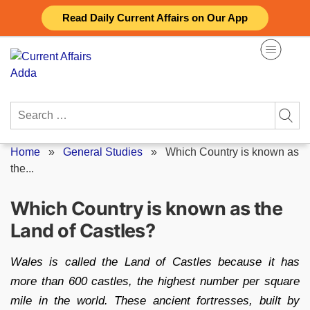
Skip
Read Daily Current Affairs on Our App
to
content
Search
for:
Home
»
General Studies
»
Which Country is known as
the...
Which Country is known as the
Land of Castles?
Wales is called the Land of Castles because it has
more than 600 castles, the highest number per square
mile in the world. These ancient fortresses, built by