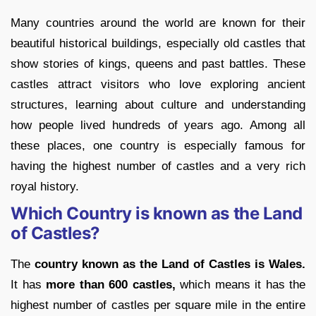
Many countries around the world are known for their
beautiful historical buildings, especially old castles that
show stories of kings, queens and past battles. These
castles attract visitors who love exploring ancient
structures, learning about culture and understanding
how people lived hundreds of years ago. Among all
these places, one country is especially famous for
having the highest number of castles and a very rich
royal history.
Which Country is known as the Land
of Castles?
The
country known as the Land of Castles is Wales.
It has
more than 600 castles,
which means it has the
highest number of castles per square mile in the entire