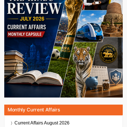
Monthly Current Affairs
Current Affairs
August 2026