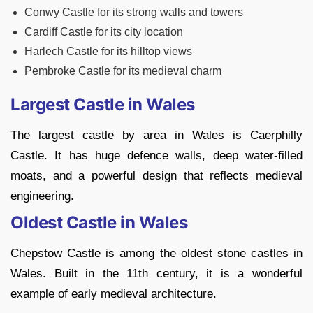
Conwy Castle for its strong walls and towers
Cardiff Castle for its city location
Harlech Castle for its hilltop views
Pembroke Castle for its medieval charm
Largest Castle in Wales
The largest castle by area in Wales is Caerphilly
Castle. It has huge defence walls, deep water-filled
moats, and a powerful design that reflects medieval
engineering.
Oldest Castle in Wales
Chepstow Castle is among the oldest stone castles in
Wales. Built in the 11th century, it is a wonderful
example of early medieval architecture.