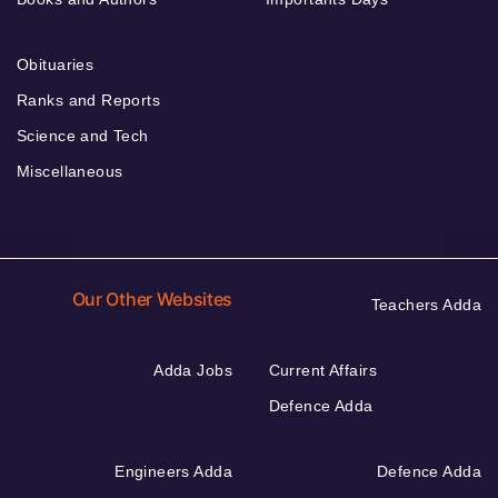
Obituaries
Ranks and Reports
Science and Tech
Miscellaneous
Our Other Websites
Teachers Adda
Adda Jobs
Current Affairs
Defence Adda
Engineers Adda
Defence Adda