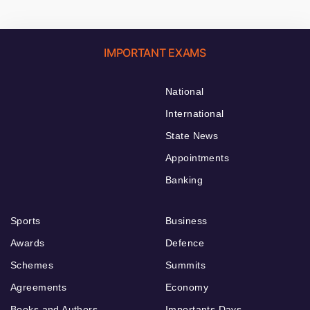
IMPORTANT EXAMS
National
International
State News
Appointments
Banking
Sports
Business
Awards
Defence
Schemes
Summits
Agreements
Economy
Books and Authors
Importants Days