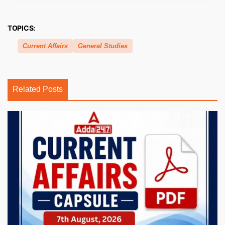
TOPICS:
Current Affairs
General Studies
Related Posts