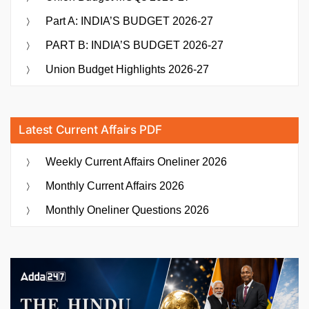
Part A: INDIA’S BUDGET 2026-27
PART B: INDIA’S BUDGET 2026-27
Union Budget Highlights 2026-27
Latest Current Affairs PDF
Weekly Current Affairs Oneliner 2026
Monthly Current Affairs 2026
Monthly Oneliner Questions 2026