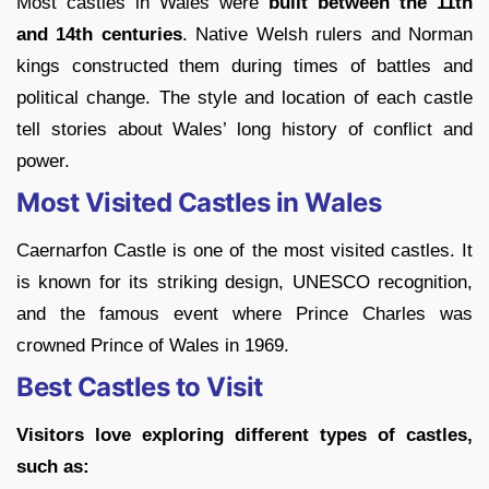
Most castles in Wales were
built between the 11th
and 14th centuries
. Native Welsh rulers and Norman
kings constructed them during times of battles and
political change. The style and location of each castle
tell stories about Wales’ long history of conflict and
power.
Most Visited Castles in Wales
Caernarfon Castle is one of the most visited castles. It
is known for its striking design, UNESCO recognition,
and the famous event where Prince Charles was
crowned Prince of Wales in 1969.
Best Castles to Visit
Visitors love exploring different types of castles,
such as: