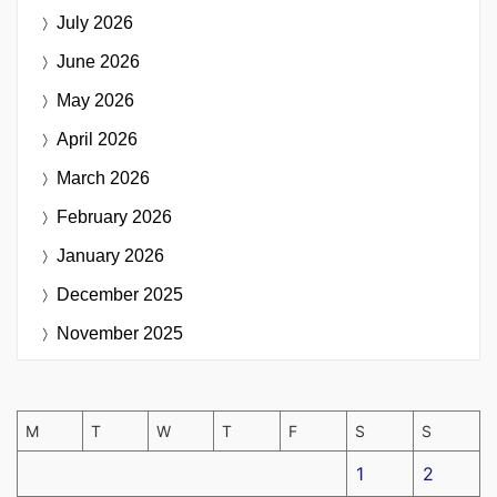
July 2026
June 2026
May 2026
April 2026
March 2026
February 2026
January 2026
December 2025
November 2025
M
T
W
T
F
S
S
1
2