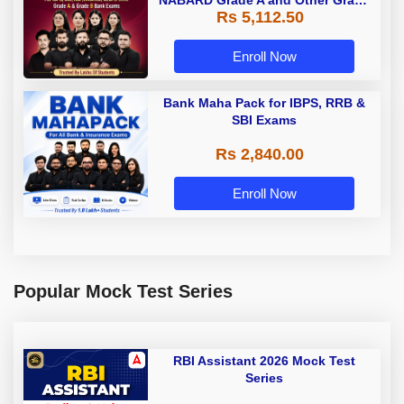
NABARD Grade A and Other Grade
Rs 5,112.50
A & Grade B Bank Exams
Enroll Now
Bank Maha Pack for IBPS, RRB &
SBI Exams
Rs 2,840.00
Enroll Now
Popular Mock Test Series
RBI Assistant 2026 Mock Test
Series