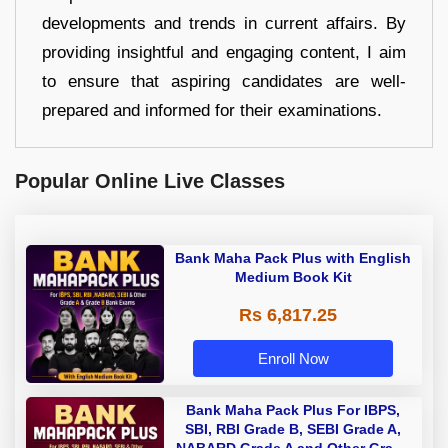
developments and trends in current affairs. By
providing insightful and engaging content, I aim
to ensure that aspiring candidates are well-
prepared and informed for their examinations.
Popular Online Live Classes
Bank Maha Pack Plus with English
Medium Book Kit
Rs 6,817.25
Enroll Now
Bank Maha Pack Plus For IBPS,
SBI, RBI Grade B, SEBI Grade A,