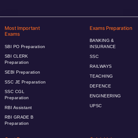
Most Important
Exams Preparation
Exams
BANKING &
SBI PO Preparation
INSURANCE
SBI CLERK
SSC
Preparation
RAILWAYS
SEBI Preparation
TEACHING
SSC JE Preparation
DEFENCE
SSC CGL
ENGINEERING
Preparation
UPSC
RBI Assistant
RBI GRADE B
Preparation