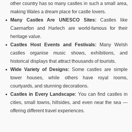
other country has so many castles in such a small area,
making Wales a dream place for castle lovers.
Many Castles Are UNESCO Sites:
Castles like
Caernarfon and Harlech are world-famous for their
heritage value.
Castles Host Events and Festivals:
Many Welsh
castles organise music shows, exhibitions, and
historical displays that attract thousands of tourists.
Wide Variety of Designs:
Some castles are simple
tower houses, while others have royal rooms,
courtyards, and stunning decorations.
Castles in Every Landscape
:
You can find castles in
cities, small towns, hillsides, and even near the sea
—
offering different travel experiences.