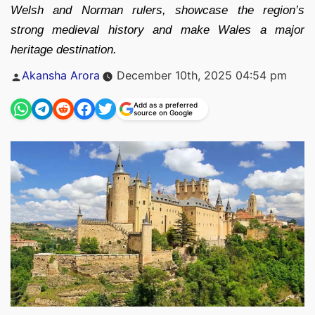
Welsh and Norman rulers, showcase the region’s
strong medieval history and make Wales a major
heritage destination.
Posted
Akansha Arora
December 10th, 2025 04:54 pm
by
Add as a preferred
source on Google