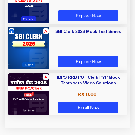
Explore Now
SBI Clerk 2026 Mock Test Series
Explore Now
IBPS RRB PO | Clerk PYP Mock
Tests with Video Solutions
Rs 0.00
Enroll Now