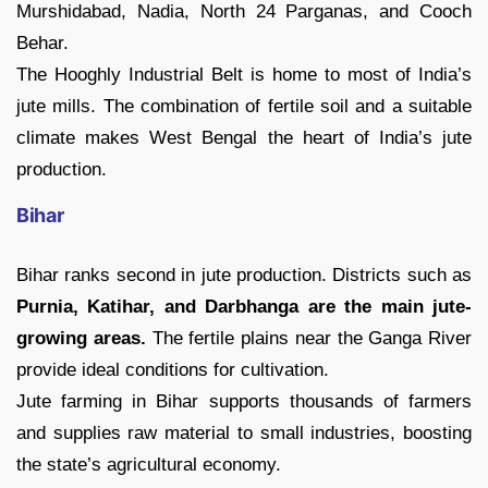
Murshidabad, Nadia, North 24 Parganas, and Cooch
Behar.
The Hooghly Industrial Belt is home to most of India’s
jute mills. The combination of fertile soil and a suitable
climate makes West Bengal the heart of India’s jute
production.
Bihar
Bihar ranks second in jute production. Districts such as
Purnia, Katihar, and Darbhanga are the main jute-
growing areas.
The fertile plains near the Ganga River
provide ideal conditions for cultivation.
Jute farming in Bihar supports thousands of farmers
and supplies raw material to small industries, boosting
the state’s agricultural economy.