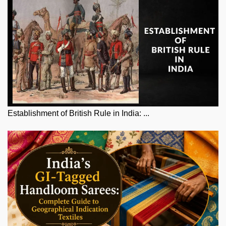
Establishment of British Rule in India: ...