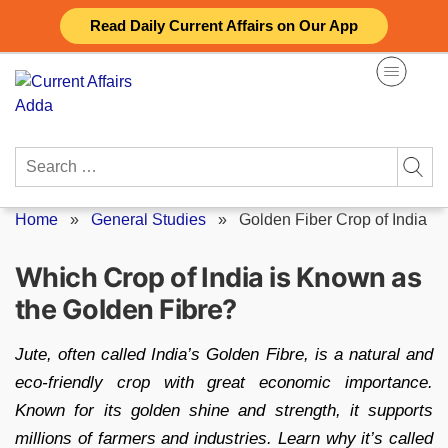
Skip
Read Daily Current Affairs on Our App
to
content
Search
for:
Home
»
General Studies
»
Golden Fiber Crop of India
Which Crop of India is Known as
the Golden Fibre?
Jute, often called India’s Golden Fibre, is a natural and
eco-friendly crop with great economic importance.
Known for its golden shine and strength, it supports
millions of farmers and industries. Learn why it’s called