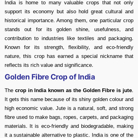
India is home to many valuable crops that not only
support its economy but also hold great cultural and
historical importance. Among them, one particular crop
stands out for its golden shine, usefulness, and
contribution to industries like textiles and packaging.
Known for its strength, flexibility, and eco-friendly
nature, this crop has earned a special nickname that
reflects its rich value and significance.
Golden Fibre Crop of India
The
crop in India known as the Golden Fibre is jute
.
It gets this name because of its shiny golden colour and
high economic value. Jute is a natural, soft, and strong
fibre used to make bags, ropes, carpets, and packaging
materials. It is eco-friendly and biodegradable, making
it a sustainable alternative to plastic. India is one of the