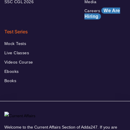
SSC CGL 2026
Media
We Are
Careers
Hiring
Test Series
Mock Tests
Live Classes
Videos Course
Ebooks
Books
Welcome to the Current Affairs Section of Adda247. If you are