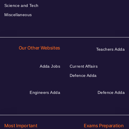
Science and Tech
Miscellaneous
Our Other Websites
Teachers Adda
Adda Jobs
Current Affairs
Defence Adda
Engineers Adda
Defence Adda
Most Important
Exams Preparation