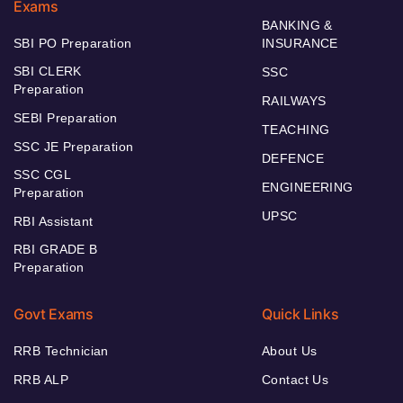
Exams
BANKING &
SBI PO Preparation
INSURANCE
SBI CLERK
SSC
Preparation
RAILWAYS
SEBI Preparation
TEACHING
SSC JE Preparation
DEFENCE
SSC CGL
ENGINEERING
Preparation
UPSC
RBI Assistant
RBI GRADE B
Preparation
Govt Exams
Quick Links
RRB Technician
About Us
RRB ALP
Contact Us