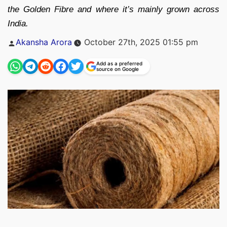
the Golden Fibre and where it’s mainly grown across
India.
Posted
Akansha Arora
October 27th, 2025 01:55 pm
by
Add as a preferred
source on Google