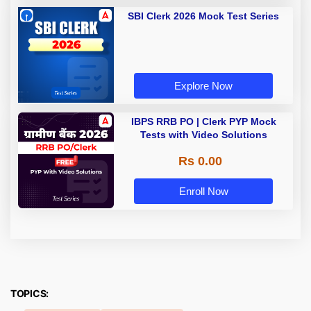
SBI Clerk 2026 Mock Test Series
Explore Now
IBPS RRB PO | Clerk PYP Mock
Tests with Video Solutions
Rs 0.00
Enroll Now
TOPICS: