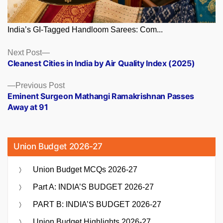
India’s GI-Tagged Handloom Sarees: Com...
Posts
Next
Next Post
post:
Cleanest Cities in India by Air Quality Index (2025)
navigation
Previous
Previous Post
post:
Eminent Surgeon Mathangi Ramakrishnan Passes
Away at 91
Union Budget 2026-27
Union Budget MCQs 2026-27
Part A: INDIA’S BUDGET 2026-27
PART B: INDIA’S BUDGET 2026-27
Union Budget Highlights 2026-27