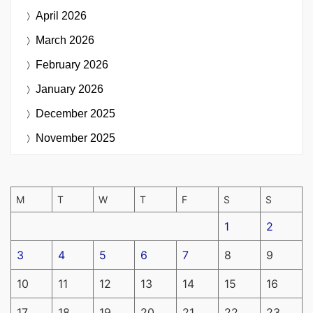
April 2026
March 2026
February 2026
January 2026
December 2025
November 2025
M
T
W
T
F
S
S
1
2
3
4
5
6
7
8
9
10
11
12
13
14
15
16
17
18
19
20
21
22
23