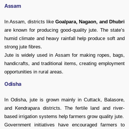
Assam
In Assam, districts like
Goalpara, Nagaon, and Dhubri
are known for producing good-quality jute. The state’s
humid climate and heavy rainfall help produce soft and
strong jute fibres.
Jute is widely used in Assam for making ropes, bags,
handicrafts, and traditional items, creating employment
opportunities in rural areas.
Odisha
In Odisha, jute is grown mainly in Cuttack, Balasore,
and Kendrapara districts. The fertile land and river-
based irrigation systems help farmers grow quality jute.
Government initiatives have encouraged farmers to