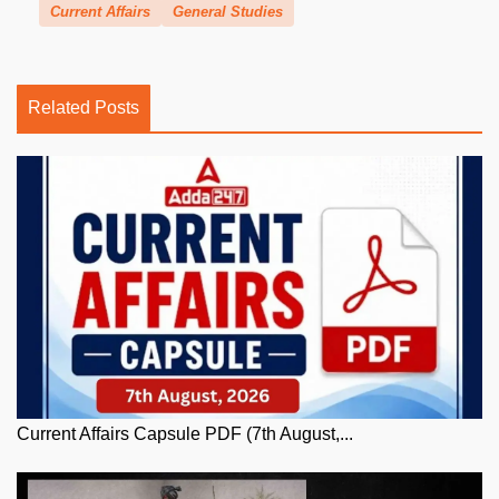
Current Affairs
General Studies
Related Posts
Current Affairs Capsule PDF (7th August,...