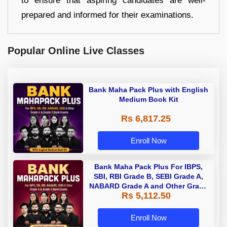
to ensure that aspiring candidates are well-
prepared and informed for their examinations.
Popular Online Live Classes
Bank Maha Pack Plus with English
Medium Book Kit
Rs 6,817.25
Enroll Now
Bank Maha Pack Plus For IBPS,
SBI, RBI Grade B, SEBI Grade A,
NABARD Grade A and Other Grade
Rs 5,112.50
A & Grade B Bank Exams
Enroll Now