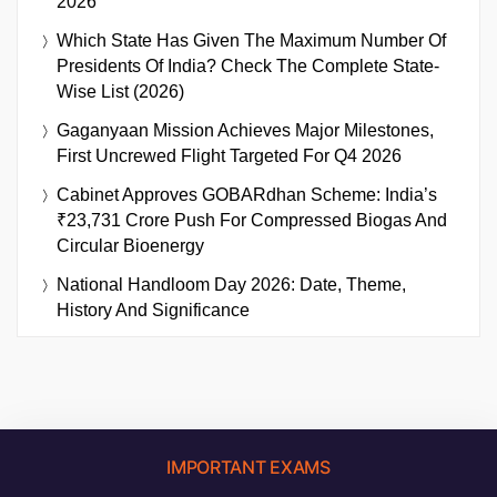
2026
Which State Has Given The Maximum Number Of
Presidents Of India? Check The Complete State-
Wise List (2026)
Gaganyaan Mission Achieves Major Milestones,
First Uncrewed Flight Targeted For Q4 2026
Cabinet Approves GOBARdhan Scheme: India’s
₹23,731 Crore Push For Compressed Biogas And
Circular Bioenergy
National Handloom Day 2026: Date, Theme,
History And Significance
IMPORTANT EXAMS