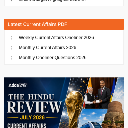
Latest Current Affairs PDF
Weekly Current Affairs Oneliner 2026
Monthly Current Affairs 2026
Monthly Oneliner Questions 2026