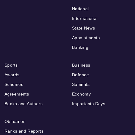
National
International
State News
Appointments
Banking
Sports
Business
Awards
Defence
Schemes
Summits
Agreements
Economy
Books and Authors
Importants Days
Obituaries
Ranks and Reports