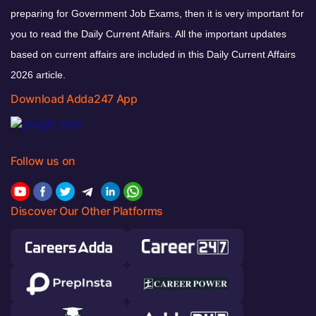
preparing for Government Job Exams, then it is very important for
you to read the Daily Current Affairs. All the important updates
based on current affairs are included in this Daily Current Affairs
2026 article.
Download Adda247 App
Follow us on
Discover Our Other Platforms