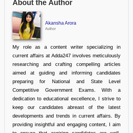
About the Author
Akansha Arora
Author
My role as a content writer specializing in
current affairs at Adda247 involves meticulously
researching and crafting compelling articles
aimed at guiding and informing candidates
preparing for National and State Level
Competitive Government Exams. With a
dedication to educational excellence, I strive to
keep our candidates abreast of the latest
developments and trends in current affairs. By
providing insightful and engaging content, I aim