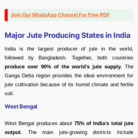
Join Our WhatsApp Channel For Free PDF
Major Jute Producing States in India
India is the largest producer of jute in the world,
followed by Bangladesh. Together, both countries
produce over 90% of the world’s jute supply.
The
Ganga Delta region provides the ideal environment for
jute cultivation because of its humid climate and fertile
soil.
West Bengal
West Bengal produces about
75% of India’s total jute
output.
The main jute-growing districts include