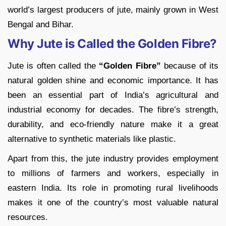
world’s largest producers of jute, mainly grown in West
Bengal and Bihar.
Why Jute is Called the Golden Fibre?
Jute is often called the
“Golden Fibre”
because of its
natural golden shine and economic importance. It has
been an essential part of India’s agricultural and
industrial economy for decades. The fibre’s strength,
durability, and eco-friendly nature make it a great
alternative to synthetic materials like plastic.
Apart from this, the jute industry provides employment
to millions of farmers and workers, especially in
eastern India. Its role in promoting rural livelihoods
makes it one of the country’s most valuable natural
resources.