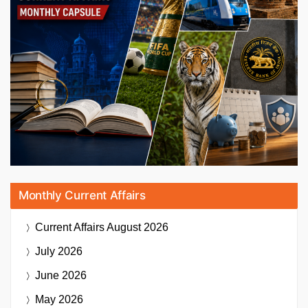
Monthly Current Affairs
Current Affairs
August 2026
July 2026
June 2026
May 2026