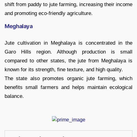
shift from paddy to jute farming, increasing their income
and promoting eco-friendly agriculture.
Meghalaya
Jute cultivation in Meghalaya is concentrated in the
Garo Hills region. Although production is small
compared to other states, the jute from Meghalaya is
known for its strength, fine texture, and high quality.
The state also promotes organic jute farming, which
benefits small farmers and helps maintain ecological
balance.