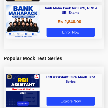
Bank Maha Pack for IBPS, RRB &
SBI Exams
Rs 2,840.00
Enroll Now
Popular Mock Test Series
RBI Assistant 2026 Mock Test
Series
Explore Now