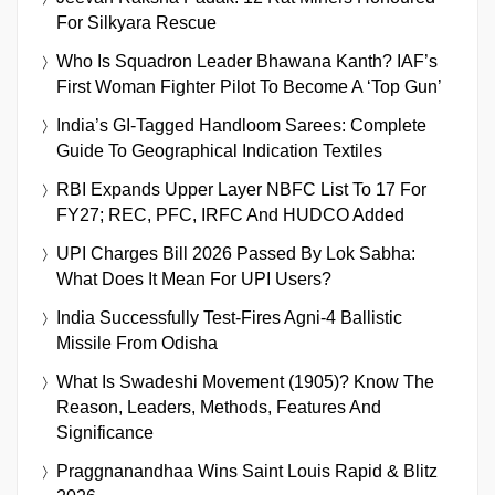
For Silkyara Rescue
Who Is Squadron Leader Bhawana Kanth? IAF’s
First Woman Fighter Pilot To Become A ‘Top Gun’
India’s GI-Tagged Handloom Sarees: Complete
Guide To Geographical Indication Textiles
RBI Expands Upper Layer NBFC List To 17 For
FY27; REC, PFC, IRFC And HUDCO Added
UPI Charges Bill 2026 Passed By Lok Sabha:
What Does It Mean For UPI Users?
India Successfully Test-Fires Agni-4 Ballistic
Missile From Odisha
What Is Swadeshi Movement (1905)? Know The
Reason, Leaders, Methods, Features And
Significance
Praggnanandhaa Wins Saint Louis Rapid & Blitz