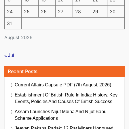
24
25
26
27
28
29
30
31
August 2026
« Jul
Recent Posts
Current Affairs Capsule PDF (7th August, 2026)
Establishment Of British Rule In India: History, Key
Events, Policies And Causes Of British Success
Assam Launches Nijut Moina And Nijut Babu
Scheme Applications
Jeevan Raksha Padak: 12 Rat Miners Honoured