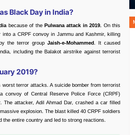
s Black Day in India?
dia
because of the
Pulwana attack in 2019.
On this
car into a CRPF convoy in Jammu and Kashmir, killing
by the terror group
Jaish-e-Mohammed
. It caused
ndia, including the Balakot airstrike against terrorist
uary 2019?
 worst terror attacks. A suicide bomber from terrorist
a convoy of Central Reserve Police Force (CRPF)
The attacker, Adil Ahmad Dar, crashed a car filled
massive explosion. The blast killed 40 CRPF soldiers
the entire country and led to strong reactions.