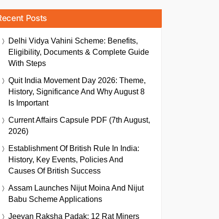
Recent Posts
Delhi Vidya Vahini Scheme: Benefits,
Eligibility, Documents & Complete Guide
With Steps
Quit India Movement Day 2026: Theme,
History, Significance And Why August 8
Is Important
Current Affairs Capsule PDF (7th August,
2026)
Establishment Of British Rule In India:
History, Key Events, Policies And
Causes Of British Success
Assam Launches Nijut Moina And Nijut
Babu Scheme Applications
Jeevan Raksha Padak: 12 Rat Miners