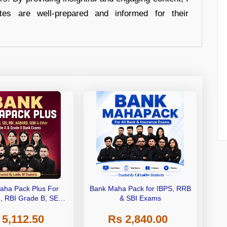
tes are well-prepared and informed for their
aha Pack Plus For
Bank Maha Pack for IBPS, RRB
I, RBI Grade B, SEBI
& SBI Exams
 NABARD Grade A and
 5,112.50
Rs 2,840.00
de A & Grade B Bank
Exams