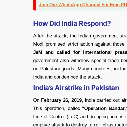
Join Our WhatsApp Channel For Free P
How Did India Respond?
After the attack, the Indian government st
Modi promised strict action against those
JeM and called for international pres
government also withdrew special trade be
on Pakistani goods. Many countries, includ
India and condemned the attack.
India’s Airstrike in Pakistan
On
February 26, 2019,
India carried out ai
This operation, called “
Operation Bandar,
Line of Control (LoC) and dropping bombs o
emptive attack to destroy terror infrastruc