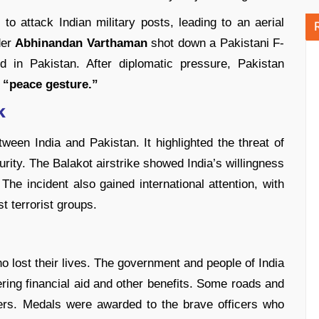
 to attack Indian military posts, leading to an aerial
der
Abhinandan Varthaman
shot down a Pakistani F-
d in Pakistan. After diplomatic pressure, Pakistan
“peace gesture.”
k
een India and Pakistan. It highlighted the threat of
urity. The Balakot airstrike showed India’s willingness
The incident also gained international attention, with
t terrorist groups.
ho lost their lives. The government and people of India
ering financial aid and other benefits. Some roads and
iers. Medals were awarded to the brave officers who