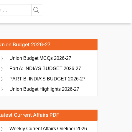
Union Budget 2026-27
Union Budget MCQs 2026-27
Part A: INDIA’S BUDGET 2026-27
PART B: INDIA’S BUDGET 2026-27
Union Budget Highlights 2026-27
Latest Current Affairs PDF
Weekly Current Affairs Oneliner 2026