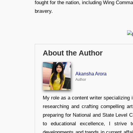
fought for the nation, including Wing Comma
bravery.
About the Author
Akansha Arora
Author
My role as a content writer specializing 
researching and crafting compelling ar
preparing for National and State Level
to educational excellence, I strive
developments and trends in current affai