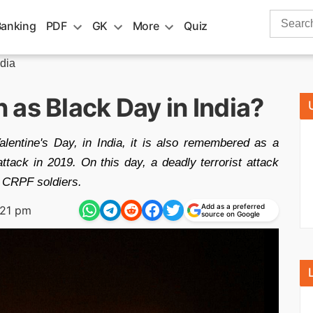
Search
Banking
PDF
GK
More
Quiz
for:
ndia
as Black Day in India?
lentine's Day, in India, it is also remembered as a
tack in 2019. On this day, a deadly terrorist attack
0 CRPF soldiers.
Add as a preferred
:21 pm
source on Google