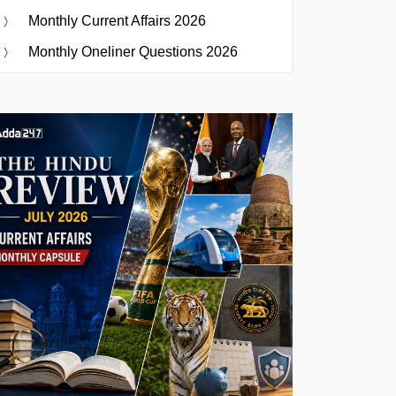
Monthly Current Affairs 2026
Monthly Oneliner Questions 2026