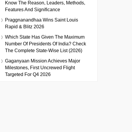
Know The Reason, Leaders, Methods,
Features And Significance
Praggnanandhaa Wins Saint Louis
Rapid & Blitz 2026
Which State Has Given The Maximum
Number Of Presidents Of India? Check
The Complete State-Wise List (2026)
Gaganyaan Mission Achieves Major
Milestones, First Uncrewed Flight
Targeted For Q4 2026