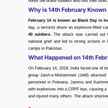
honor the brave soldiers who lost their lives.
Why is 14th February Known a
February 14 is known as Black Day in In
day, a terrorist drove an explosive-filled 
40 soldiers.
The attack was carried out 
national grief and led to strong actions in I
camps in Pakistan.
What Happened on 14th Febr
On February 14, 2019, India faced one of its
group Jaish-e-Mohammed (JeM) attacked 
personnel in Pulwana, Jammu and Kashmir. 
with explosives into a CRPF bus, causing a 
and injured many others. The attack shocked 