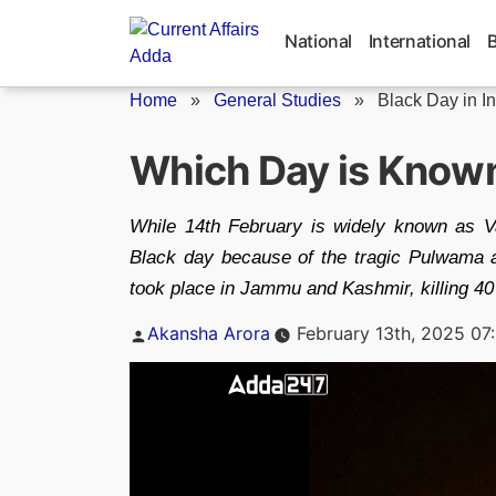
Skip
to
National
International
content
Home
»
General Studies
»
Black Day in I
Which Day is Known 
While 14th February is widely known as Va
Black day because of the tragic Pulwama at
took place in Jammu and Kashmir, killing 4
Posted
Akansha Arora
February 13th, 2025 07
by