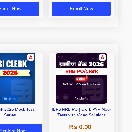
Enroll Now
Enroll Now
erk 2026 Mock Test
IBPS RRB PO | Clerk PYP Mock
Series
Tests with Video Solutions
Rs 0.00
Explore Now