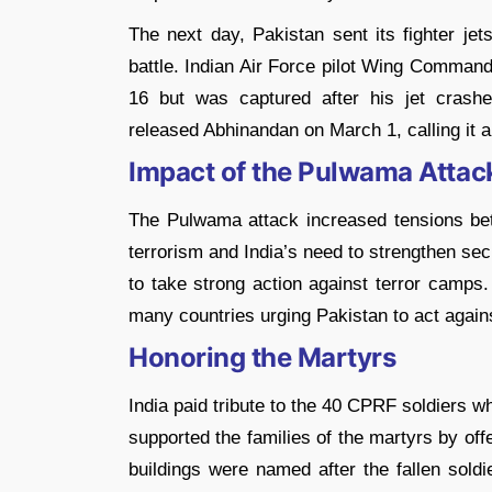
The next day, Pakistan sent its fighter jets
battle. Indian Air Force pilot Wing Comman
16 but was captured after his jet crashe
released Abhinandan on March 1, calling it a
Impact of the Pulwama Attac
The Pulwama attack increased tensions betw
terrorism and India’s need to strengthen sec
to take strong action against terror camps. 
many countries urging Pakistan to act agains
Honoring the Martyrs
India paid tribute to the 40 CPRF soldiers w
supported the families of the martyrs by off
buildings were named after the fallen sold