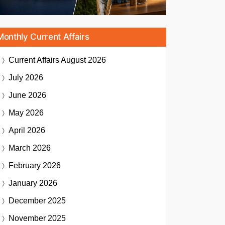
Monthly Current Affairs
Current Affairs
August 2026
July 2026
June 2026
May 2026
April 2026
March 2026
February 2026
January 2026
December 2025
November 2025