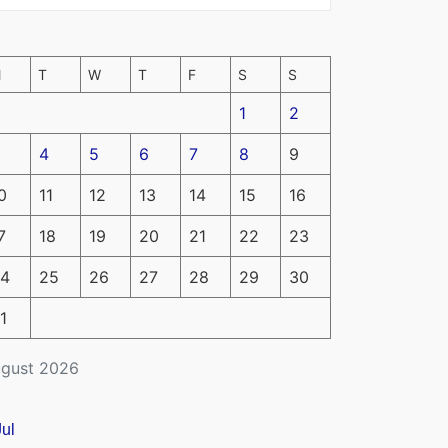
M
T
W
T
F
S
S
1
2
4
5
6
7
8
9
0
11
12
13
14
15
16
7
18
19
20
21
22
23
4
25
26
27
28
29
30
1
gust 2026
Jul