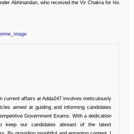
nder Abhinandan, who received the Vir Chakra for his
in current affairs at Adda247 involves meticulously
ticles aimed at guiding and informing candidates
 Competitive Government Exams. With a dedication
 to keep our candidates abreast of the latest
rs. By providing insightful and engaging content, I