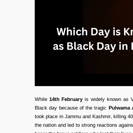
While
14th February
is widely known as Va
Black day because of the tragic
Pulwama a
took place in Jammu and Kashmir, killing 40
the nation and led to strong reactions again