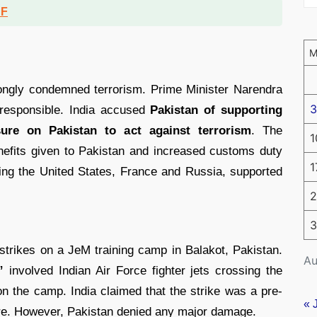
DF
rongly condemned terrorism. Prime Minister Narendra
3
 responsible. India accused
Pakistan of supporting
sure on Pakistan to act against terrorism
. The
1
nefits given to Pakistan and increased customs duty
1
ing the United States, France and Russia, supported
2
3
rstrikes on a JeM training camp in Balakot, Pakistan.
Au
”
involved Indian Air Force fighter jets crossing the
n the camp. India claimed that the strike was a pre-
« 
ture. However, Pakistan denied any major damage.