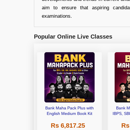
aim to ensure that aspiring candida
examinations.
Popular Online Live Classes
Bank Maha Pack Plus with
Bank M
English Medium Book Kit
IBPS, SB
Grade A,
Rs 6,817.25
Rs
Other Gra