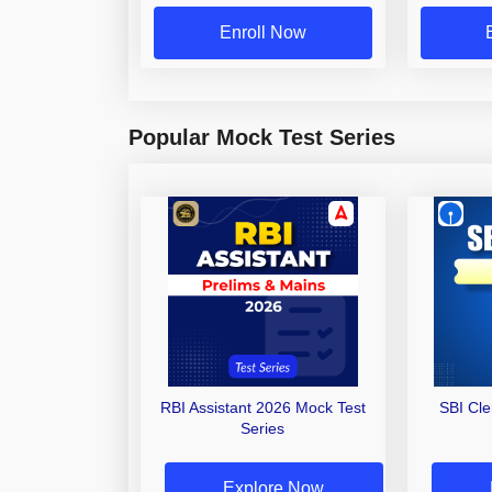
Enroll Now
Popular Mock Test Series
RBI Assistant 2026 Mock Test
SBI Cl
Series
Explore Now