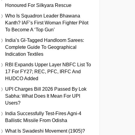
Honoured For Silkyara Rescue
Who Is Squadron Leader Bhawana
Kanth? IAF’s First Woman Fighter Pilot
To Become A ‘Top Gun’
India’s GI-Tagged Handloom Sarees:
Complete Guide To Geographical
Indication Textiles
RBI Expands Upper Layer NBFC List To
17 For FY27; REC, PFC, IRFC And
HUDCO Added
UPI Charges Bill 2026 Passed By Lok
Sabha: What Does It Mean For UPI
Users?
India Successfully Test-Fires Agni-4
Ballistic Missile From Odisha
What Is Swadeshi Movement (1905)?