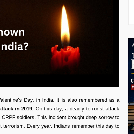
lentine’s Day, in India, it is also remembered as a
ttack in 2019.
On this day, a deadly terrorist attack
 CRPF soldiers. This incident brought deep sorrow to
st terrorism. Every year, Indians remember this day to