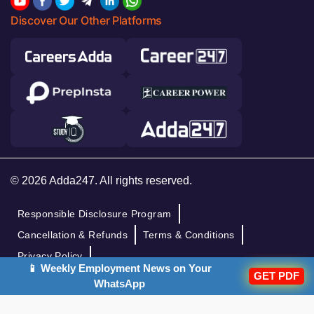
Discover Our Other Platforms
© 2026 Adda247. All rights reserved.
Responsible Disclosure Program
Cancellation & Refunds
Terms & Conditions
Privacy Policy
📱 Weekly Employment News on Your
GET PDF
WhatsApp