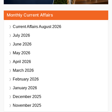
Monthly Current Affairs
Current Affairs
August 2026
July 2026
June 2026
May 2026
April 2026
March 2026
February 2026
January 2026
December 2025
November 2025