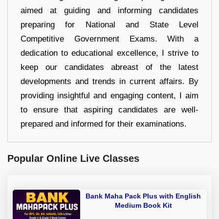
aimed at guiding and informing candidates
preparing for National and State Level
Competitive Government Exams. With a
dedication to educational excellence, I strive to
keep our candidates abreast of the latest
developments and trends in current affairs. By
providing insightful and engaging content, I aim
to ensure that aspiring candidates are well-
prepared and informed for their examinations.
Popular Online Live Classes
Bank Maha Pack Plus with English
Medium Book Kit