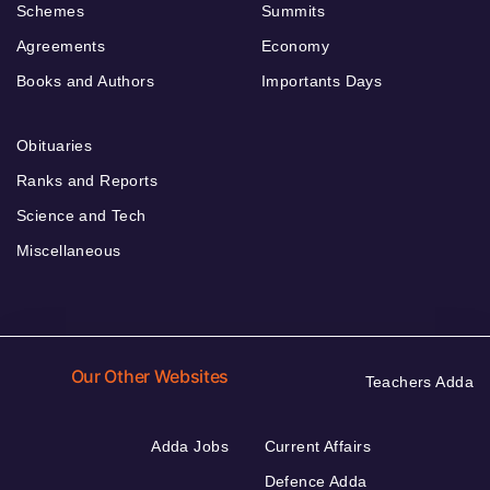
Schemes
Summits
Agreements
Economy
Books and Authors
Importants Days
Obituaries
Ranks and Reports
Science and Tech
Miscellaneous
Our Other Websites
Teachers Adda
Adda Jobs
Current Affairs
Defence Adda