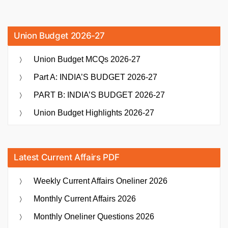
Union Budget 2026-27
Union Budget MCQs 2026-27
Part A: INDIA’S BUDGET 2026-27
PART B: INDIA’S BUDGET 2026-27
Union Budget Highlights 2026-27
Latest Current Affairs PDF
Weekly Current Affairs Oneliner 2026
Monthly Current Affairs 2026
Monthly Oneliner Questions 2026