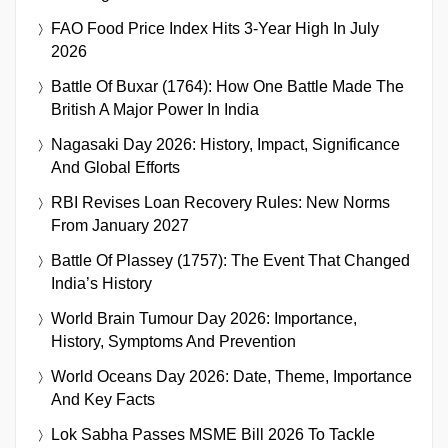
FAO Food Price Index Hits 3-Year High In July
2026
Battle Of Buxar (1764): How One Battle Made The
British A Major Power In India
Nagasaki Day 2026: History, Impact, Significance
And Global Efforts
RBI Revises Loan Recovery Rules: New Norms
From January 2027
Battle Of Plassey (1757): The Event That Changed
India’s History
World Brain Tumour Day 2026: Importance,
History, Symptoms And Prevention
World Oceans Day 2026: Date, Theme, Importance
And Key Facts
Lok Sabha Passes MSME Bill 2026 To Tackle