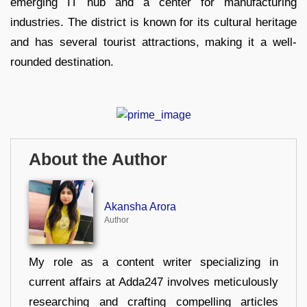
emerging IT hub and a center for manufacturing
industries. The district is known for its cultural heritage
and has several tourist attractions, making it a well-
rounded destination.
About the Author
Akansha Arora
Author
My role as a content writer specializing in
current affairs at Adda247 involves meticulously
researching and crafting compelling articles