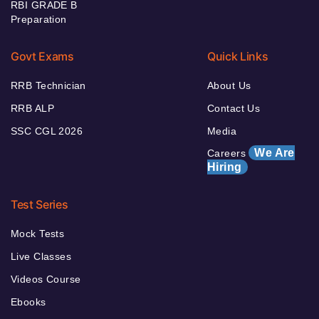
RBI GRADE B
Preparation
Govt Exams
Quick Links
RRB Technician
About Us
RRB ALP
Contact Us
SSC CGL 2026
Media
We Are
Careers
Hiring
Test Series
Mock Tests
Live Classes
Videos Course
Ebooks