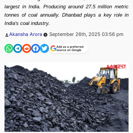
largest in India. Producing around 27.5 million metric
tonnes of coal annually. Dhanbad plays a key role in
India's coal industry.
Posted
Akansha Arora
September 26th, 2025 03:56 pm
by
Add as a preferred
source on Google