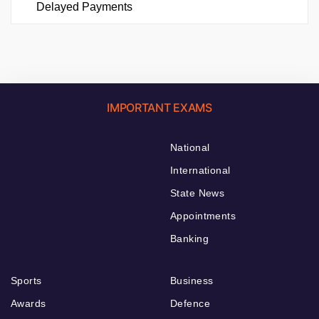
Delayed Payments
IMPORTANT EXAMS
National
International
State News
Appointments
Banking
Sports
Business
Awards
Defence