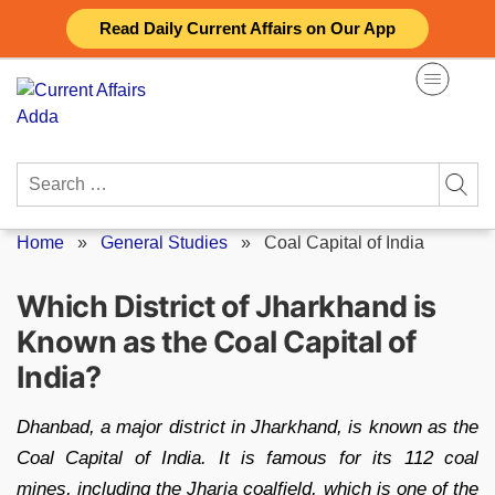
Skip
Read Daily Current Affairs on Our App
to
content
Search
for:
Home
»
General Studies
»
Coal Capital of India
Which District of Jharkhand is
Known as the Coal Capital of
India?
Dhanbad, a major district in Jharkhand, is known as the
Coal Capital of India. It is famous for its 112 coal
mines, including the Jharia coalfield, which is one of the