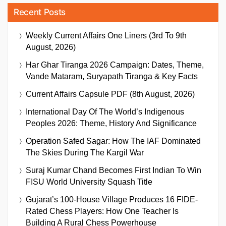
Recent Posts
Weekly Current Affairs One Liners (3rd To 9th
August, 2026)
Har Ghar Tiranga 2026 Campaign: Dates, Theme,
Vande Mataram, Suryapath Tiranga & Key Facts
Current Affairs Capsule PDF (8th August, 2026)
International Day Of The World’s Indigenous
Peoples 2026: Theme, History And Significance
Operation Safed Sagar: How The IAF Dominated
The Skies During The Kargil War
Suraj Kumar Chand Becomes First Indian To Win
FISU World University Squash Title
Gujarat’s 100-House Village Produces 16 FIDE-
Rated Chess Players: How One Teacher Is
Building A Rural Chess Powerhouse