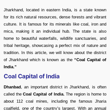
Jharkhand, located in eastern India, is a state known
for its rich natural resources, dense forests and vibrant
culture. It is famous for its minerals like coal, iron and
mica, making it an individual hub. The state is also
home to beautiful waterfalls, wildlife sanctuaries, and
tribal heritage, showcasing a perfect mix of nature and
tradition. In this article, we will know about the district
of Jharkhand which is known as the
“Coal Capital of
India.”
Coal Capital of India
Dhanbad
, an important district in Jharkhand, is often
called the
Coal Capital of India.
The region is home to
about 112 coal mines, including the famous Jharia
coalfield, one of the country’s largest. With an annual