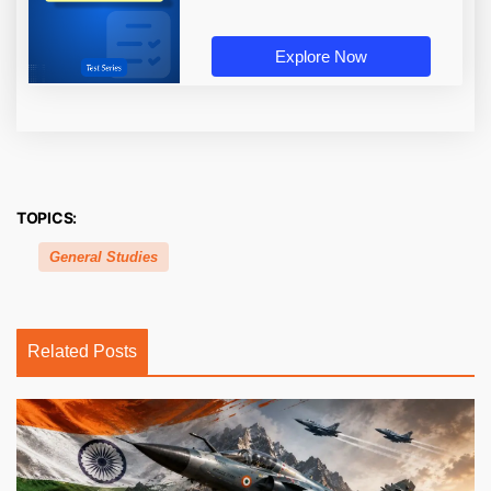
Explore Now
TOPICS:
General Studies
Related Posts