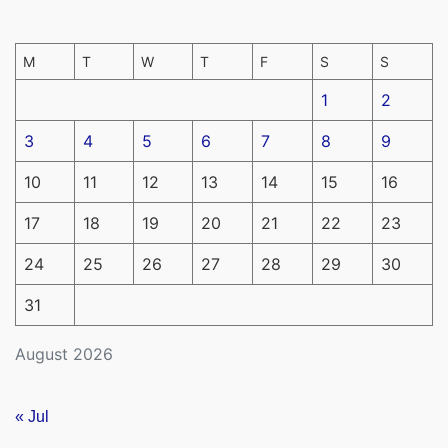
M
T
W
T
F
S
S
1
2
3
4
5
6
7
8
9
10
11
12
13
14
15
16
17
18
19
20
21
22
23
24
25
26
27
28
29
30
31
August 2026
« Jul