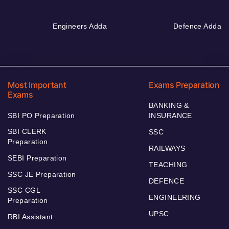
Engineers Adda
Defence Adda
Most Important
Exams Preparation
Exams
BANKING &
SBI PO Preparation
INSURANCE
SBI CLERK
SSC
Preparation
RAILWAYS
SEBI Preparation
TEACHING
SSC JE Preparation
DEFENCE
SSC CGL
ENGINEERING
Preparation
UPSC
RBI Assistant