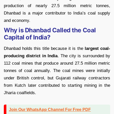
production of nearly 27.5 million metric tonnes,
Dhanbad is a major contributor to India’s coal supply
and economy.
Why is Dhanbad Called the Coal
Capital of India?
Dhanbad holds this title because it is the
largest coal-
producing district in India
. The city is surrounded by
112 coal mines that produce around 27.5 million metric
tonnes of coal annually. The coal mines were initially
under British control, but Gujarati railway contractors
from Kutch later contributed to starting mining in the
Jharia coalfields.
Join Our WhatsApp Channel For Free PDF