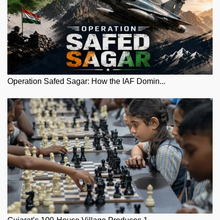
Operation Safed Sagar: How the IAF Domin...