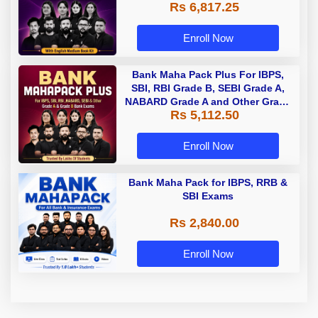
Rs 6,817.25
Enroll Now
Bank Maha Pack Plus For IBPS,
SBI, RBI Grade B, SEBI Grade A,
NABARD Grade A and Other Grade
Rs 5,112.50
A & Grade B Bank Exams
Enroll Now
Bank Maha Pack for IBPS, RRB &
SBI Exams
Rs 2,840.00
Enroll Now