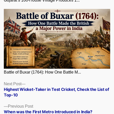
Gujarat’s 100-House Village Produces 1...
Battle of Buxar (1764): How One Battle M...
Posts
Next
Next Post
post:
Highest Wicket-Taker in Test Cricket, Check the List of
navigation
Top-10
Previous
Previous Post
post:
When was the First Metro Introduced in India?