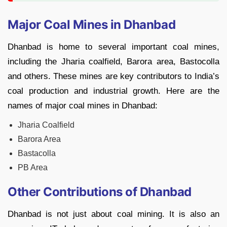
Major Coal Mines in Dhanbad
Dhanbad is home to several important coal mines,
including the Jharia coalfield, Barora area, Bastocolla
and others. These mines are key contributors to India’s
coal production and industrial growth. Here are the
names of major coal mines in Dhanbad:
Jharia Coalfield
Barora Area
Bastacolla
PB Area
Other Contributions of Dhanbad
Dhanbad is not just about coal mining. It is also an