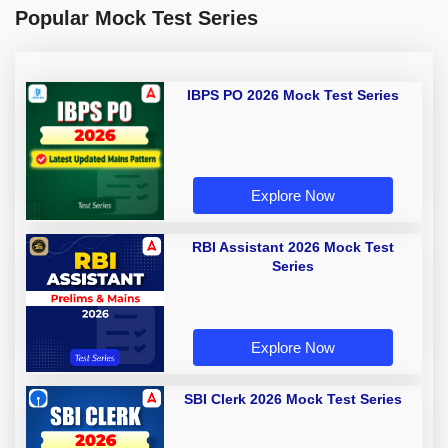
Popular Mock Test Series
IBPS PO 2026 Mock Test Series
Explore Now
RBI Assistant 2026 Mock Test
Series
Explore Now
SBI Clerk 2026 Mock Test Series