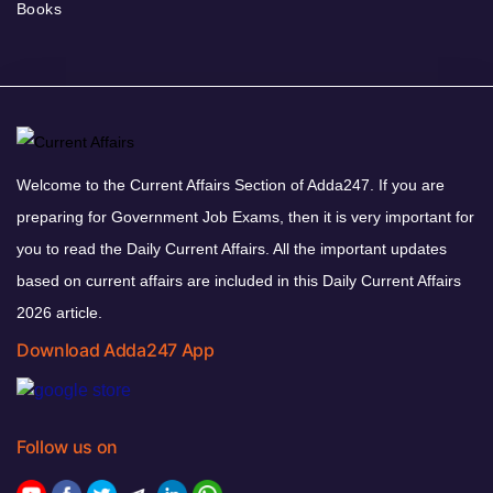
Books
Welcome to the Current Affairs Section of Adda247. If you are
preparing for Government Job Exams, then it is very important for
you to read the Daily Current Affairs. All the important updates
based on current affairs are included in this Daily Current Affairs
2026 article.
Download Adda247 App
Follow us on