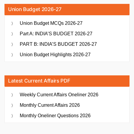
Union Budget 2026-27
Union Budget MCQs 2026-27
Part A: INDIA’S BUDGET 2026-27
PART B: INDIA’S BUDGET 2026-27
Union Budget Highlights 2026-27
Latest Current Affairs PDF
Weekly Current Affairs Oneliner 2026
Monthly Current Affairs 2026
Monthly Oneliner Questions 2026