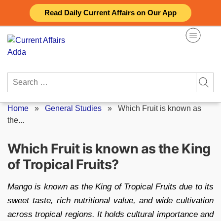
Skip
Read Daily Current Affairs on Our App
to
content
Search
for:
Home
»
General Studies
»
Which Fruit is known as
the...
Which Fruit is known as the King
of Tropical Fruits?
Mango is known as the King of Tropical Fruits due to its
sweet taste, rich nutritional value, and wide cultivation
across tropical regions. It holds cultural importance and