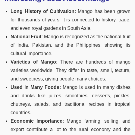
Long History of Cultivation:
Mango has been grown
for thousands of years. It is connected to history, trade,
and even royal gardens in South Asia.
National Fruit:
Mango is recognized as the national fruit
of India, Pakistan, and the Philippines, showing its
cultural importance.
Varieties of Mango
:
There are hundreds of mango
varieties worldwide. They differ in taste, smell, texture,
and sweetness, giving people many choices.
Used in Many Foods:
Mango is used in many dishes
and drinks like juices, smoothies, desserts, pickles,
chutneys, salads, and traditional recipes in tropical
countries.
Economic Importance:
Mango farming, selling, and
export contribute a lot to the rural economy and the