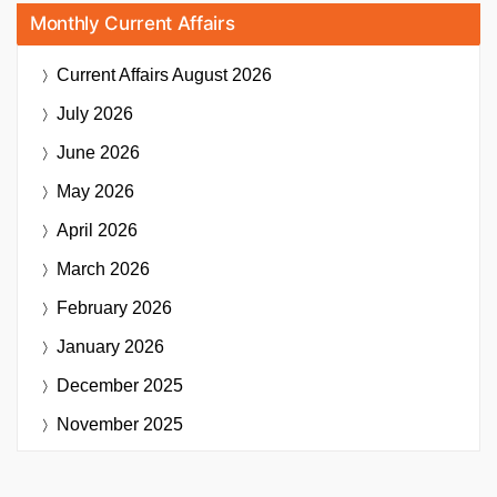
Monthly Current Affairs
Current Affairs
August 2026
July 2026
June 2026
May 2026
April 2026
March 2026
February 2026
January 2026
December 2025
November 2025