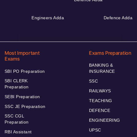
Engineers Adda
Defence Adda
Most Important
Exams Preparation
Exams
BANKING &
SBI PO Preparation
INSURANCE
SBI CLERK
SSC
Preparation
RAILWAYS
SEBI Preparation
TEACHING
SSC JE Preparation
DEFENCE
SSC CGL
ENGINEERING
Preparation
UPSC
RBI Assistant