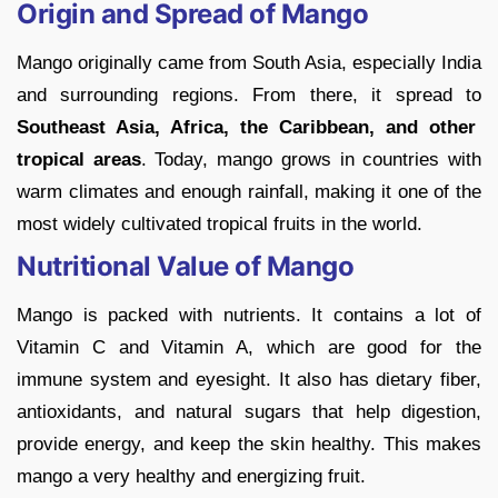
Origin and Spread of Mango
Mango originally came from South Asia, especially India
and surrounding regions. From there, it spread to
Southeast Asia, Africa, the Caribbean, and other
tropical areas
. Today, mango grows in countries with
warm climates and enough rainfall, making it one of the
most widely cultivated tropical fruits in the world.
Nutritional Value of Mango
Mango is packed with nutrients. It contains a lot of
Vitamin C and Vitamin A, which are good for the
immune system and eyesight. It also has dietary fiber,
antioxidants, and natural sugars that help digestion,
provide energy, and keep the skin healthy. This makes
mango a very healthy and energizing fruit.