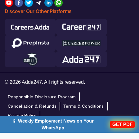
Discover Our Other Platforms
© 2026 Adda247. All rights reserved.
Responsible Disclosure Program
Cancellation & Refunds
Terms & Conditions
Privacy Policy
📱 Weekly Employment News on Your
GET PDF
WhatsApp