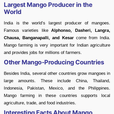
Largest Mango Producer in the
World
India is the world’s largest producer of mangoes.
Famous varieties like
Alphonso, Dasheri, Langra,
Chausa, Banganapalli, and Kesar
come from India.
Mango farming is very important for Indian agriculture
and provides jobs for millions of farmers.
Other Mango-Producing Countries
Besides India, several other countries grow mangoes in
large amounts. These include China, Thailand,
Indonesia, Pakistan, Mexico, and the Philippines.
Mango farming in these countries supports local
agriculture, trade, and food industries.
Interesting Facts About Mango