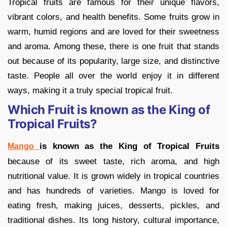
Tropical fruits are famous for their unique flavors,
vibrant colors, and health benefits. Some fruits grow in
warm, humid regions and are loved for their sweetness
and aroma. Among these, there is one fruit that stands
out because of its popularity, large size, and distinctive
taste. People all over the world enjoy it in different
ways, making it a truly special tropical fruit.
Which Fruit is known as the King of
Tropical Fruits?
is known as the King of Tropical Fruits
Mango
because of its sweet taste, rich aroma, and high
nutritional value. It is grown widely in tropical countries
and has hundreds of varieties. Mango is loved for
eating fresh, making juices, desserts, pickles, and
traditional dishes. Its long history, cultural importance,