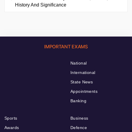
History And Significance
IMPORTANT EXAMS
National
International
State News
Appointments
Banking
Sports
Business
Awards
Defence