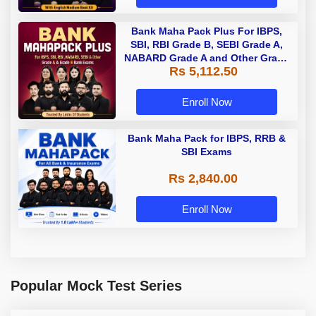
Bank Maha Pack Plus For IBPS,
SBI, RBI Grade B, SEBI Grade A,
NABARD Grade A and Other Grade
Rs 5,112.50
A & Grade B Bank Exams
Enroll Now
Bank Maha Pack for IBPS, RRB &
SBI Exams
Rs 2,840.00
Enroll Now
Popular Mock Test Series