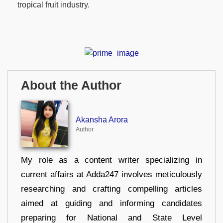
tropical fruit industry.
About the Author
Akansha Arora
Author
My role as a content writer specializing in
current affairs at Adda247 involves meticulously
researching and crafting compelling articles
aimed at guiding and informing candidates
preparing for National and State Level