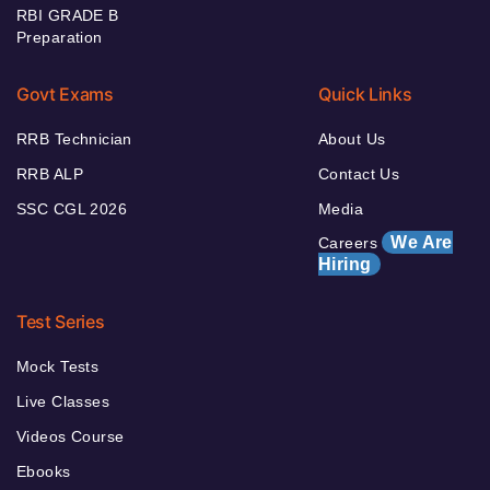
RBI GRADE B
Preparation
Govt Exams
Quick Links
RRB Technician
About Us
RRB ALP
Contact Us
SSC CGL 2026
Media
We Are
Careers
Hiring
Test Series
Mock Tests
Live Classes
Videos Course
Ebooks