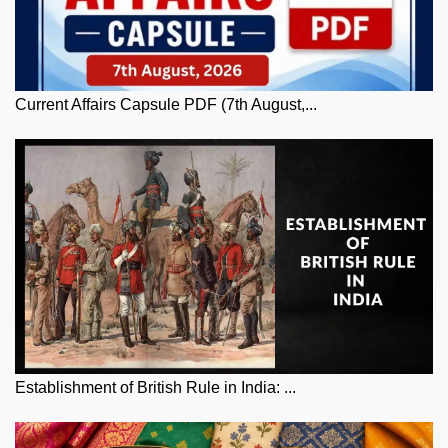
Current Affairs Capsule PDF (7th August,...
Establishment of British Rule in India: ...