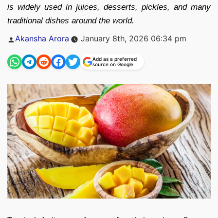
is widely used in juices, desserts, pickles, and many
traditional dishes around the world.
Posted
Akansha Arora
January 8th, 2026 06:34 pm
by
Add as a preferred
source on Google