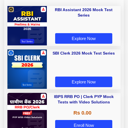
RBI Assistant 2026 Mock Test
Series
Explore Now
SBI Clerk 2026 Mock Test Series
Explore Now
IBPS RRB PO | Clerk PYP Mock
Tests with Video Solutions
Rs 0.00
Enroll Now