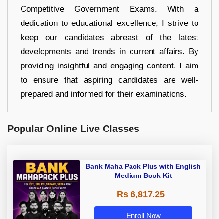
Competitive Government Exams. With a
dedication to educational excellence, I strive to
keep our candidates abreast of the latest
developments and trends in current affairs. By
providing insightful and engaging content, I aim
to ensure that aspiring candidates are well-
prepared and informed for their examinations.
Popular Online Live Classes
Bank Maha Pack Plus with English
Medium Book Kit
Rs 6,817.25
Enroll Now