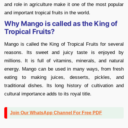
and role in agriculture make it one of the most popular
and important tropical fruits in the world.
Why Mango is called as the King of
Tropical Fruits?
Mango is called the King of Tropical Fruits for several
reasons. Its sweet and juicy taste is enjoyed by
millions. It is full of vitamins, minerals, and natural
energy. Mango can be used in many ways, from fresh
eating to making juices, desserts, pickles, and
traditional dishes. Its long history of cultivation and
cultural importance adds to its royal title.
Join Our WhatsApp Channel For Free PDF