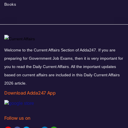
Books
Welcome to the Current Affairs Section of Adda247. If you are
preparing for Government Job Exams, then it is very important for
you to read the Daily Current Affairs. All the important updates
based on current affairs are included in this Daily Current Affairs
2026 article.
Download Adda247 App
Follow us on