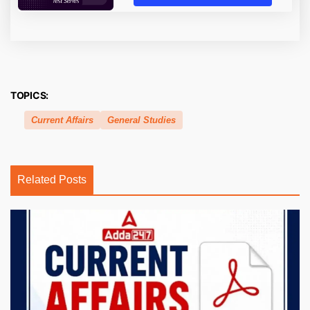
TOPICS:
Current Affairs
General Studies
Related Posts