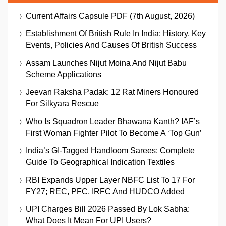
Current Affairs Capsule PDF (7th August, 2026)
Establishment Of British Rule In India: History, Key
Events, Policies And Causes Of British Success
Assam Launches Nijut Moina And Nijut Babu
Scheme Applications
Jeevan Raksha Padak: 12 Rat Miners Honoured
For Silkyara Rescue
Who Is Squadron Leader Bhawana Kanth? IAF’s
First Woman Fighter Pilot To Become A ‘Top Gun’
India’s GI-Tagged Handloom Sarees: Complete
Guide To Geographical Indication Textiles
RBI Expands Upper Layer NBFC List To 17 For
FY27; REC, PFC, IRFC And HUDCO Added
UPI Charges Bill 2026 Passed By Lok Sabha:
What Does It Mean For UPI Users?