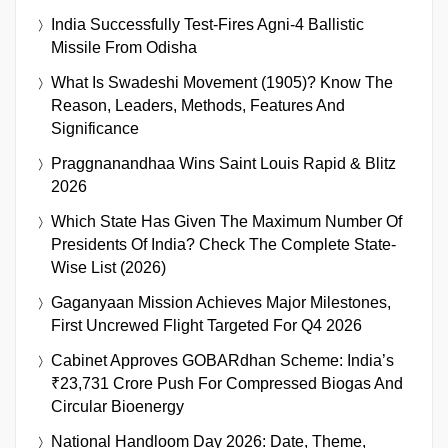
India Successfully Test-Fires Agni-4 Ballistic
Missile From Odisha
What Is Swadeshi Movement (1905)? Know The
Reason, Leaders, Methods, Features And
Significance
Praggnanandhaa Wins Saint Louis Rapid & Blitz
2026
Which State Has Given The Maximum Number Of
Presidents Of India? Check The Complete State-
Wise List (2026)
Gaganyaan Mission Achieves Major Milestones,
First Uncrewed Flight Targeted For Q4 2026
Cabinet Approves GOBARdhan Scheme: India’s
₹23,731 Crore Push For Compressed Biogas And
Circular Bioenergy
National Handloom Day 2026: Date, Theme,