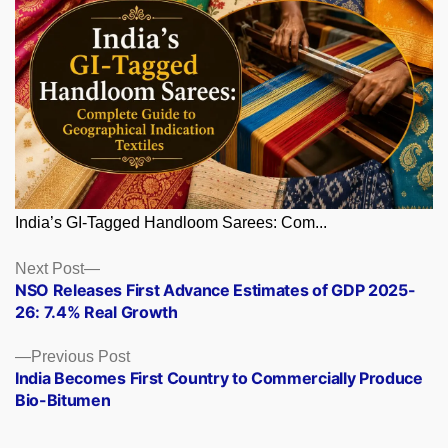
India’s GI-Tagged Handloom Sarees: Com...
Posts
Next
Next Post
post:
NSO Releases First Advance Estimates of GDP 2025-
navigation
26: 7.4% Real Growth
Previous
Previous Post
post:
India Becomes First Country to Commercially Produce
Bio-Bitumen