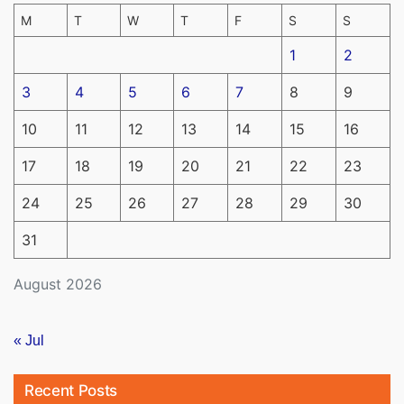
M
T
W
T
F
S
S
1
2
3
4
5
6
7
8
9
10
11
12
13
14
15
16
17
18
19
20
21
22
23
24
25
26
27
28
29
30
31
August 2026
« Jul
Recent Posts