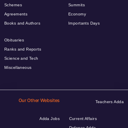
Schemes
Summits
Agreements
Economy
Books and Authors
Importants Days
Obituaries
Ranks and Reports
Science and Tech
Miscellaneous
Our Other Websites
Teachers Adda
Adda Jobs
Current Affairs
Defence Adda