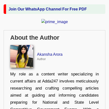
Join Our WhatsApp Channel For Free PDF
About the Author
Akansha Arora
Author
My role as a content writer specializing in
current affairs at Adda247 involves meticulously
researching and crafting compelling articles
aimed at guiding and informing candidates
preparing for National and State Level