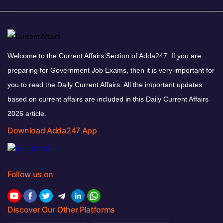
Welcome to the Current Affairs Section of Adda247. If you are
preparing for Government Job Exams, then it is very important for
you to read the Daily Current Affairs. All the important updates
based on current affairs are included in this Daily Current Affairs
2026 article.
Download Adda247 App
Follow us on
Discover Our Other Platforms