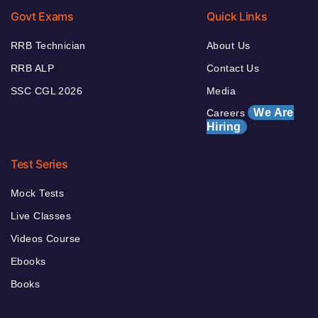
Govt Exams
Quick Links
RRB Technician
About Us
RRB ALP
Contact Us
SSC CGL 2026
Media
We Are
Careers
Hiring
Test Series
Mock Tests
Live Classes
Videos Course
Ebooks
Books