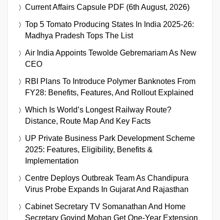
Current Affairs Capsule PDF (6th August, 2026)
Top 5 Tomato Producing States In India 2025-26:
Madhya Pradesh Tops The List
Air India Appoints Tewolde Gebremariam As New
CEO
RBI Plans To Introduce Polymer Banknotes From
FY28: Benefits, Features, And Rollout Explained
Which Is World’s Longest Railway Route?
Distance, Route Map And Key Facts
UP Private Business Park Development Scheme
2025: Features, Eligibility, Benefits &
Implementation
Centre Deploys Outbreak Team As Chandipura
Virus Probe Expands In Gujarat And Rajasthan
Cabinet Secretary TV Somanathan And Home
Secretary Govind Mohan Get One-Year Extension