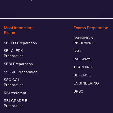
Most Important
Exams Preparation
Exams
BANKING &
SBI PO Preparation
INSURANCE
SBI CLERK
SSC
Preparation
RAILWAYS
SEBI Preparation
TEACHING
SSC JE Preparation
DEFENCE
SSC CGL
ENGINEERING
Preparation
UPSC
RBI Assistant
RBI GRADE B
Preparation