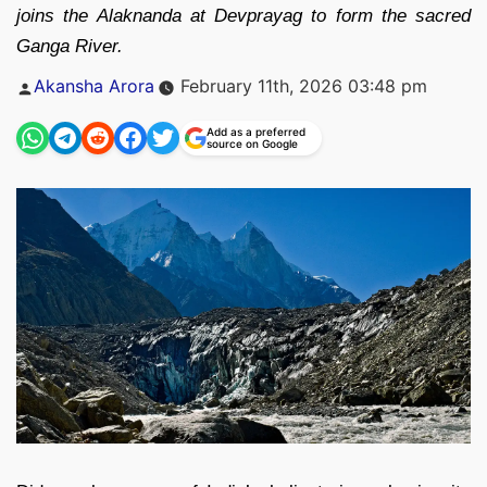
joins the Alaknanda at Devprayag to form the sacred
Ganga River.
Posted
Akansha Arora
February 11th, 2026 03:48 pm
by
Add as a preferred
source on Google