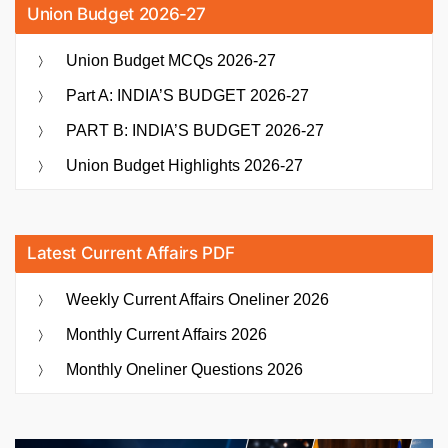
Union Budget 2026-27
Union Budget MCQs 2026-27
Part A: INDIA’S BUDGET 2026-27
PART B: INDIA’S BUDGET 2026-27
Union Budget Highlights 2026-27
Latest Current Affairs PDF
Weekly Current Affairs Oneliner 2026
Monthly Current Affairs 2026
Monthly Oneliner Questions 2026