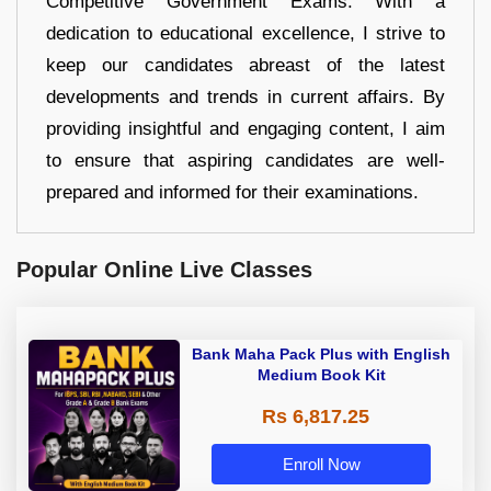
Competitive Government Exams. With a
dedication to educational excellence, I strive to
keep our candidates abreast of the latest
developments and trends in current affairs. By
providing insightful and engaging content, I aim
to ensure that aspiring candidates are well-
prepared and informed for their examinations.
Popular Online Live Classes
Bank Maha Pack Plus with English
Medium Book Kit
Rs 6,817.25
Enroll Now