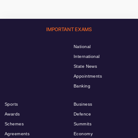
IMPORTANT EXAMS
National
International
State News
Appointments
Banking
Sports
Business
Awards
Defence
Schemes
Summits
Agreements
Economy