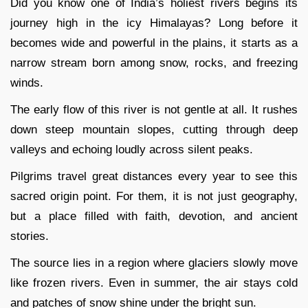
Did you know one of India’s holiest rivers begins its
journey high in the icy Himalayas? Long before it
becomes wide and powerful in the plains, it starts as a
narrow stream born among snow, rocks, and freezing
winds.
The early flow of this river is not gentle at all. It rushes
down steep mountain slopes, cutting through deep
valleys and echoing loudly across silent peaks.
Pilgrims travel great distances every year to see this
sacred origin point. For them, it is not just geography,
but a place filled with faith, devotion, and ancient
stories.
The source lies in a region where glaciers slowly move
like frozen rivers. Even in summer, the air stays cold
and patches of snow shine under the bright sun.