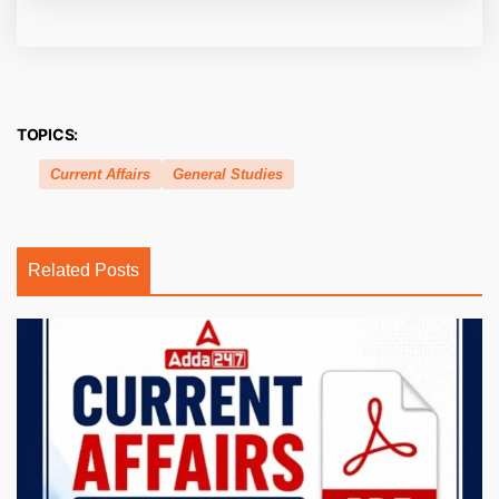
TOPICS:
Current Affairs
General Studies
Related Posts