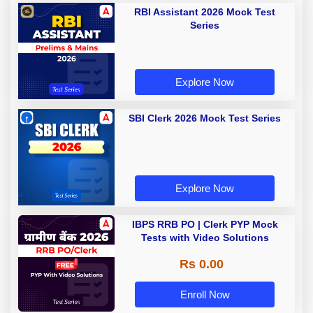
RBI Assistant 2026 Mock Test
Series
Explore Now
SBI Clerk 2026 Mock Test Series
Explore Now
IBPS RRB PO | Clerk PYP Mock
Tests with Video Solutions
Rs 0.00
Enroll Now