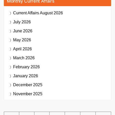
Monthly Current Affairs
Current Affairs
August 2026
July 2026
June 2026
May 2026
April 2026
March 2026
February 2026
January 2026
December 2025
November 2025