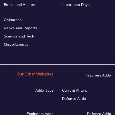
Books and Authors
Importants Days
Obituaries
Ranks and Reports
Science and Tech
Miscellaneous
Our Other Websites
Teachers Adda
Adda Jobs
Current Affairs
Defence Adda
Engineers Adda
Defence Adda