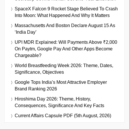
SpaceX Falcon 9 Rocket Stage Believed To Crash
Into Moon: What Happened And Why It Matters
Massachusetts And Boston Declare August 15 As
‘India Day’
UPI MDR Explained: Will Payments Above ₹2,000
On Paytm, Google Pay And Other Apps Become
Chargeable?
World Breastfeeding Week 2026: Theme, Dates,
Significance, Objectives
Google Tops India’s Most Attractive Employer
Brand Ranking 2026
Hiroshima Day 2026: Theme, History,
Consequences, Significance And Key Facts
Current Affairs Capsule PDF (5th August, 2026)