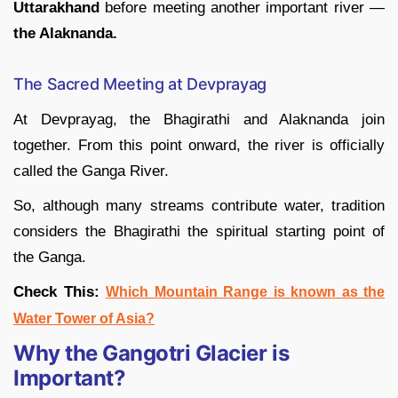
Uttarakhand
before meeting another important river —
the Alaknanda.
The Sacred Meeting at Devprayag
At Devprayag, the Bhagirathi and Alaknanda join
together. From this point onward, the river is officially
called the Ganga River.
So, although many streams contribute water, tradition
considers the Bhagirathi the spiritual starting point of
the Ganga.
Check This:
Which Mountain Range is known as the
Water Tower of Asia?
Why the Gangotri Glacier is
Important?