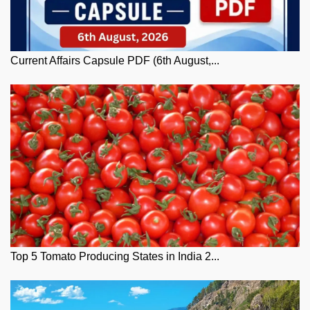
Current Affairs Capsule PDF (6th August,...
Top 5 Tomato Producing States in India 2...