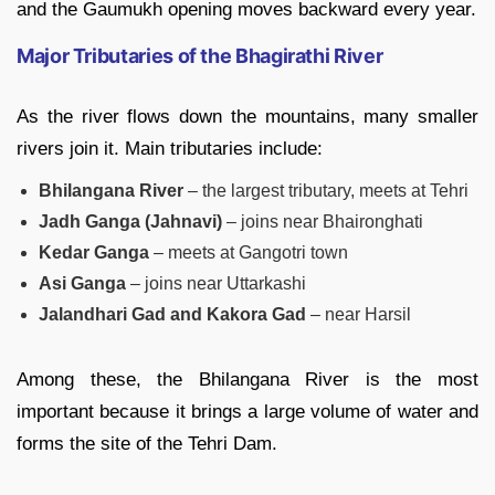
and the Gaumukh opening moves backward every year.
Major Tributaries of the Bhagirathi River
As the river flows down the mountains, many smaller
rivers join it. Main tributaries include:
Bhilangana River
– the largest tributary, meets at Tehri
Jadh Ganga (Jahnavi)
– joins near Bhaironghati
Kedar Ganga
– meets at Gangotri town
Asi Ganga
– joins near Uttarkashi
Jalandhari Gad and Kakora Gad
– near Harsil
Among these, the Bhilangana River is the most
important because it brings a large volume of water and
forms the site of the Tehri Dam.