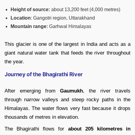
Height of source:
about 13,200 feet (4,000 metres)
Location
: Gangotri region, Uttarakhand
Mountain range:
Garhwal Himalayas
This glacier is one of the largest in India and acts as a
giant natural water tank that feeds the river throughout
the year.
Journey of the Bhagirathi River
After emerging from
Gaumukh
, the river travels
through narrow valleys and steep rocky paths in the
Himalayas. The water flows very fast because it drops
thousands of metres in elevation.
The Bhagirathi flows for
about 205 kilometres in