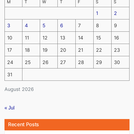
M
T
W
T
F
S
S
1
2
3
4
5
6
7
8
9
10
11
12
13
14
15
16
17
18
19
20
21
22
23
24
25
26
27
28
29
30
31
August 2026
« Jul
Recent Posts