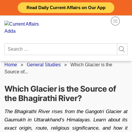
Skip
Read Daily Current Affairs on Our App
to
content
Search
for:
Home
»
General Studies
»
Which Glacier is the
Source of...
Which Glacier is the Source of
the Bhagirathi River?
The Bhagirathi River rises from the Gangotri Glacier at
Gaumukh in Uttarakhand’s Himalayas. Learn about its
exact origin, route, religious significance, and how it