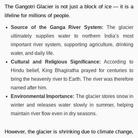
The Gangotri Glacier is not just a block of ice — it is a
lifeline for millions of people.
Source of the Ganga River System:
The glacier
ultimately supplies water to northern India’s most
important river system, supporting agriculture, drinking
water, and daily life.
Cultural and Religious Significance:
According to
Hindu belief, King Bhagiratha prayed for centuries to
bring the heavenly river to Earth. The river was therefore
named after him.
Environmental Importance:
The glacier stores snow in
winter and releases water slowly in summer, helping
maintain river flow even in dry seasons.
However, the glacier is shrinking due to climate change,