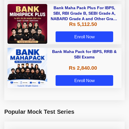
Bank Maha Pack Plus For IBPS,
SBI, RBI Grade B, SEBI Grade A,
NABARD Grade A and Other Grade
Rs 5,112.50
A & Grade B Bank Exams
Enroll Now
Bank Maha Pack for IBPS, RRB &
SBI Exams
Rs 2,840.00
Enroll Now
Popular Mock Test Series