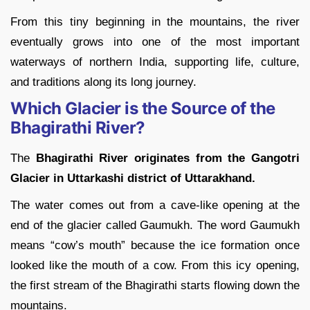
From this tiny beginning in the mountains, the river
eventually grows into one of the most important
waterways of northern India, supporting life, culture,
and traditions along its long journey.
Which Glacier is the Source of the
Bhagirathi River?
The
Bhagirathi River originates from the Gangotri
Glacier in Uttarkashi district of Uttarakhand.
The water comes out from a cave-like opening at the
end of the glacier called Gaumukh. The word Gaumukh
means “cow’s mouth” because the ice formation once
looked like the mouth of a cow. From this icy opening,
the first stream of the Bhagirathi starts flowing down the
mountains.