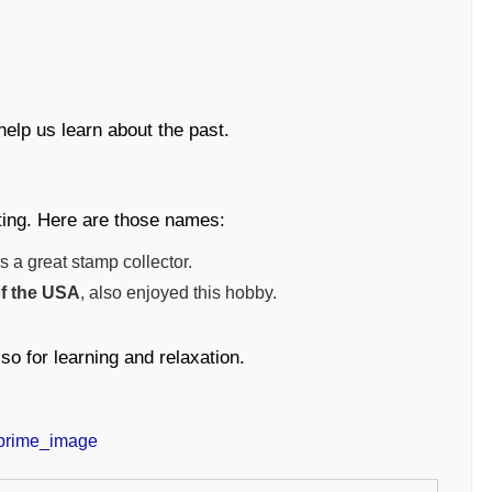
help us learn about the past.
ting. Here are those names:
 a great stamp collector.
of the USA
, also enjoyed this hobby.
so for learning and relaxation.