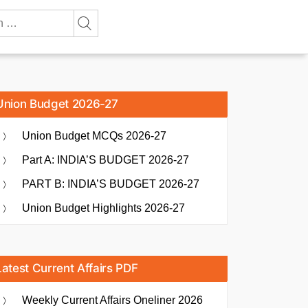
Union Budget 2026-27
Union Budget MCQs 2026-27
Part A: INDIA’S BUDGET 2026-27
PART B: INDIA’S BUDGET 2026-27
Union Budget Highlights 2026-27
Latest Current Affairs PDF
Weekly Current Affairs Oneliner 2026