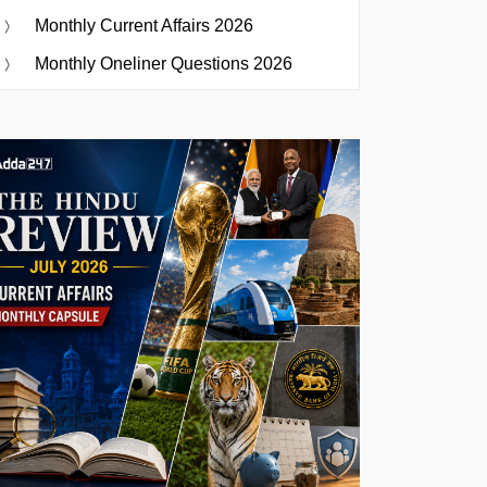
Monthly Current Affairs 2026
Monthly Oneliner Questions 2026