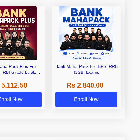
aha Pack Plus For
Bank Maha Pack for IBPS, RRB
I, RBI Grade B, SEBI
& SBI Exams
 NABARD Grade A and
 5,112.50
Rs 2,840.00
de A & Grade B Bank
Exams
Enroll Now
Enroll Now