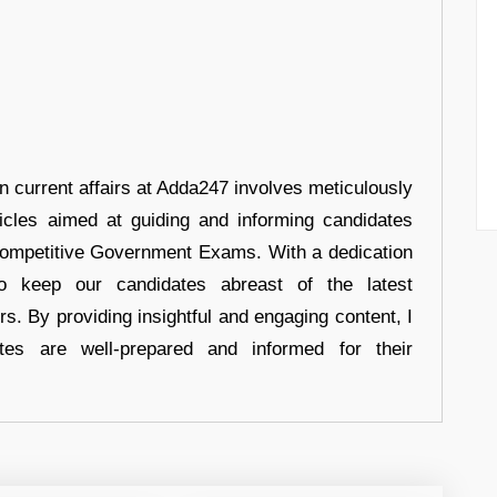
in current affairs at Adda247 involves meticulously
ticles aimed at guiding and informing candidates
 Competitive Government Exams. With a dedication
 to keep our candidates abreast of the latest
rs. By providing insightful and engaging content, I
tes are well-prepared and informed for their