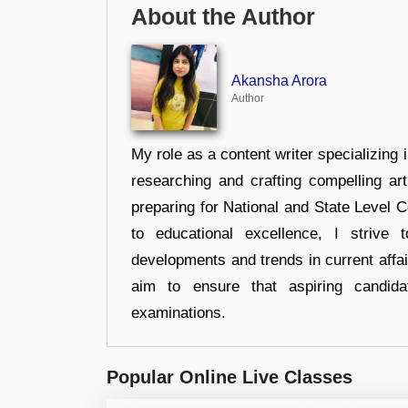
About the Author
Akansha Arora
Author
My role as a content writer specializing 
researching and crafting compelling ar
preparing for National and State Level
to educational excellence, I strive
developments and trends in current affai
aim to ensure that aspiring candida
examinations.
Popular Online Live Classes