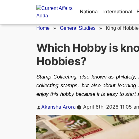
Skip
to
National
International
content
Home
»
General Studies
»
King of Hobbie
Which Hobby is kno
Hobbies?
Stamp Collecting, also known as philately, 
collecting stamps, but also about learning 
enjoy this hobby because it is easy to start 
Posted
Akansha Arora
April 6th, 2026 11:05 a
by