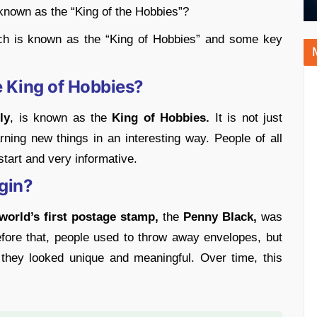
 known as the “King of the Hobbies”?
ch is known as the “King of Hobbies” and some key
 King of Hobbies?
ly
, is known as the
King of Hobbies.
It is not just
rning new things in an interesting way. People of all
start and very informative.
gin?
world’s first postage stamp,
the
Penny Black,
was
ore that, people used to throw away envelopes, but
they looked unique and meaningful. Over time, this