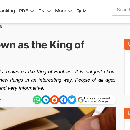
Search
Banking
PDF
GK
More
Quiz
for:
s
wn as the King of
is known as the King of Hobbies. It is not just about
new things in an interesting way. People of all ages
and very informative.
Add as a preferred
m
source on Google