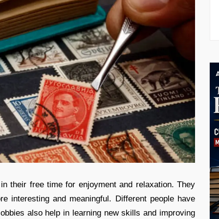
 in their free time for enjoyment and relaxation. They
re interesting and meaningful. Different people have
Hobbies also help in learning new skills and improving