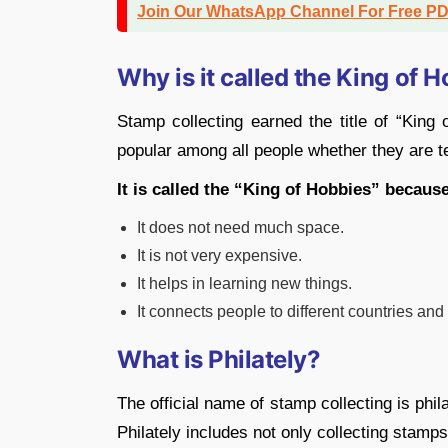
Join Our WhatsApp Channel For Free P
Why is it called the King of 
Stamp collecting earned the title of “King 
popular among all people whether they are t
It is called the “King of Hobbies” becaus
It does not need much space.
It is not very expensive.
It helps in learning new things.
It connects people to different countries and 
What is Philately?
The official name of stamp collecting is phi
Philately includes not only collecting stamps