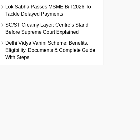
Lok Sabha Passes MSME Bill 2026 To
Tackle Delayed Payments
SC/ST Creamy Layer: Centre’s Stand
Before Supreme Court Explained
Delhi Vidya Vahini Scheme: Benefits,
Eligibility, Documents & Complete Guide
With Steps