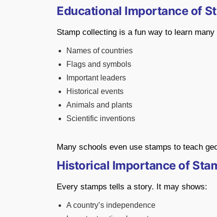
Educational Importance of S
Stamp collecting is a fun way to learn many
Names of countries
Flags and symbols
Important leaders
Historical events
Animals and plants
Scientific inventions
Many schools even use stamps to teach geog
Historical Importance of Sta
Every stamps tells a story. It may shows:
A country’s independence