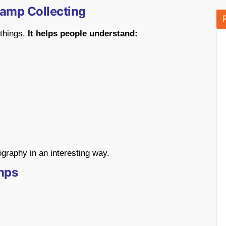
tamp Collecting
 things.
It helps people understand:
raphy in an interesting way.
mps