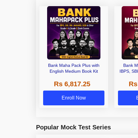
Bank Maha Pack Plus with
Bank M
English Medium Book Kit
IBPS, SB
Grade A,
Rs 6,817.25
Rs
Other Gra
Enroll Now
Popular Mock Test Series