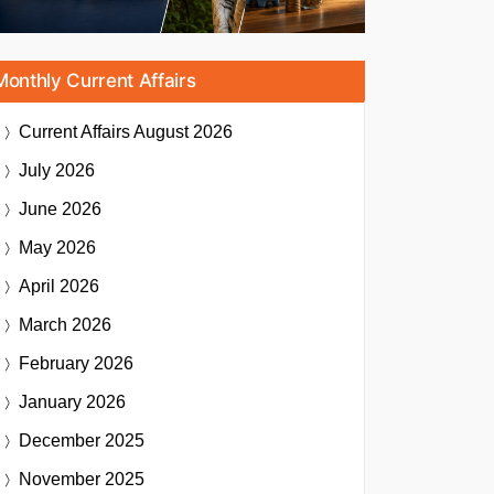
Monthly Current Affairs
Current Affairs
August 2026
July 2026
June 2026
May 2026
April 2026
March 2026
February 2026
January 2026
December 2025
November 2025