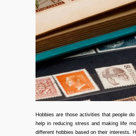
Hobbies are those activities that people do
help in reducing stress and making life mo
different hobbies based on their interests. 