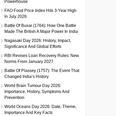
Powerhouse
FAO Food Price Index Hits 3-Year High
In July 2026
Battle Of Buxar (1764): How One Battle
Made The British A Major Power In India
Nagasaki Day 2026: History, Impact,
Significance And Global Efforts
RBI Revises Loan Recovery Rules: New
Norms From January 2027
Battle Of Plassey (1757): The Event That
Changed India’s History
World Brain Tumour Day 2026:
Importance, History, Symptoms And
Prevention
World Oceans Day 2026: Date, Theme,
Importance And Key Facts