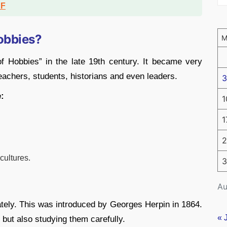
DF
Hobbies?
of Hobbies” in the late 19th century. It became very
eachers, students, historians and even leaders.
3
e:
1
1
2
cultures.
3
Au
lately. This was introduced by Georges Herpin in 1864.
« 
 but also studying them carefully.