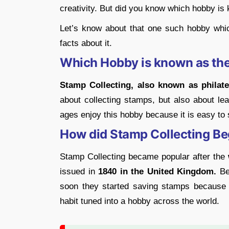
creativity. But did you know which hobby is
Let’s know about that one such hobby whi
facts about it.
Which Hobby is known as the
Stamp Collecting, also known as philate
about collecting stamps, but also about lea
ages enjoy this hobby because it is easy to 
How did Stamp Collecting Be
Stamp Collecting became popular after the
issued in
1840 in the United Kingdom.
Bef
soon they started saving stamps because 
habit tuned into a hobby across the world.