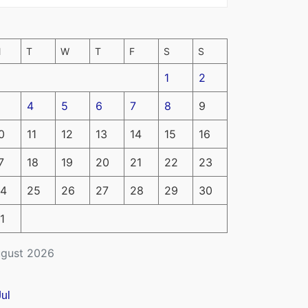
M
T
W
T
F
S
S
1
2
4
5
6
7
8
9
0
11
12
13
14
15
16
7
18
19
20
21
22
23
4
25
26
27
28
29
30
1
gust 2026
Jul