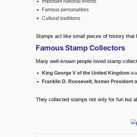
Important national events
Famous personalities
Cultural traditions
Stamps act like small pieces of history that 
Famous Stamp Collectors
Many well-known people loved stamp collec
King George V of the United Kingdom
was
Franklin D. Roosevelt, former President 
They collected stamps not only for fun but al