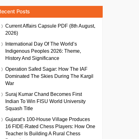
Recent Posts
Current Affairs Capsule PDF (8th August,
2026)
International Day Of The World’s
Indigenous Peoples 2026: Theme,
History And Significance
Operation Safed Sagar: How The IAF
Dominated The Skies During The Kargil
War
Suraj Kumar Chand Becomes First
Indian To Win FISU World University
Squash Title
Gujarat’s 100-House Village Produces
16 FIDE-Rated Chess Players: How One
Teacher Is Building A Rural Chess