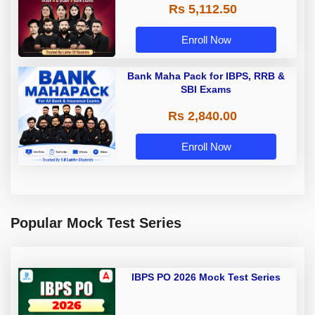
Rs 5,112.50
A & Grade B Bank Exams
Enroll Now
Bank Maha Pack for IBPS, RRB &
SBI Exams
Rs 2,840.00
Enroll Now
Popular Mock Test Series
IBPS PO 2026 Mock Test Series