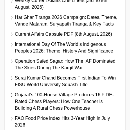
Weekly Current Affairs One Liners (3rd To 9th
August, 2026)
Har Ghar Tiranga 2026 Campaign: Dates, Theme,
Vande Mataram, Suryapath Tiranga & Key Facts
Current Affairs Capsule PDF (8th August, 2026)
International Day Of The World’s Indigenous
Peoples 2026: Theme, History And Significance
Operation Safed Sagar: How The IAF Dominated
The Skies During The Kargil War
Suraj Kumar Chand Becomes First Indian To Win
FISU World University Squash Title
Gujarat’s 100-House Village Produces 16 FIDE-
Rated Chess Players: How One Teacher Is
Building A Rural Chess Powerhouse
FAO Food Price Index Hits 3-Year High In July
2026