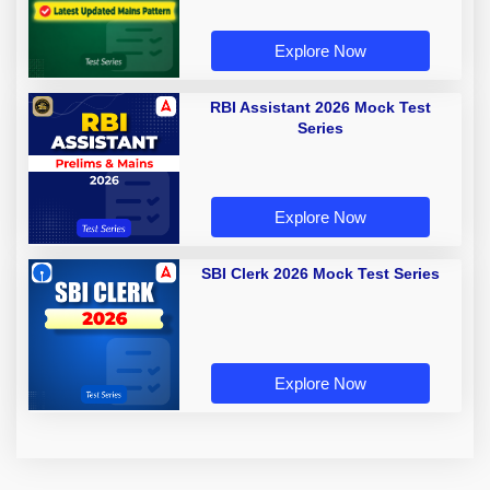
Explore Now
RBI Assistant 2026 Mock Test
Series
Explore Now
SBI Clerk 2026 Mock Test Series
Explore Now