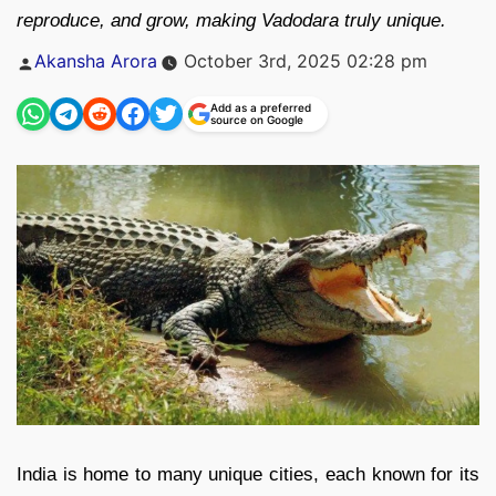
reproduce, and grow, making Vadodara truly unique.
Posted
Akansha Arora
October 3rd, 2025 02:28 pm
by
Add as a preferred
source on Google
India is home to many unique cities, each known for its