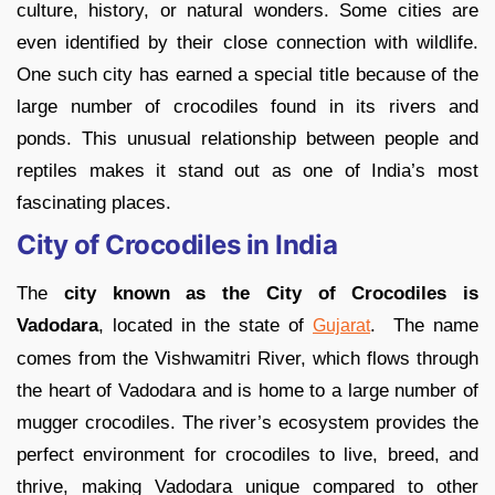
culture, history, or natural wonders. Some cities are
even identified by their close connection with wildlife.
One such city has earned a special title because of the
large number of crocodiles found in its rivers and
ponds. This unusual relationship between people and
reptiles makes it stand out as one of India’s most
fascinating places.
City of Crocodiles in India
The
city known as the City of Crocodiles is
Vadodara
, located in the state of
. The name
Gujarat
comes from the Vishwamitri River, which flows through
the heart of Vadodara and is home to a large number of
mugger crocodiles. The river’s ecosystem provides the
perfect environment for crocodiles to live, breed, and
thrive, making Vadodara unique compared to other