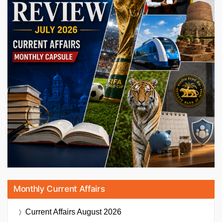
Monthly Current Affairs
Current Affairs
August 2026