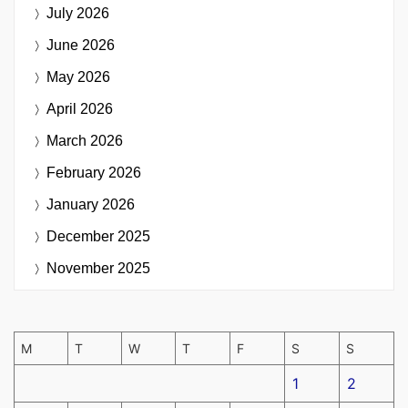
July 2026
June 2026
May 2026
April 2026
March 2026
February 2026
January 2026
December 2025
November 2025
M
T
W
T
F
S
S
1
2