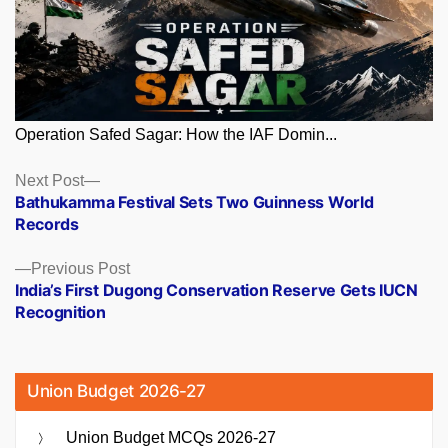
Operation Safed Sagar: How the IAF Domin...
Posts
Next
Next Post
post:
Bathukamma Festival Sets Two Guinness World
navigation
Records
Previous
Previous Post
post:
India’s First Dugong Conservation Reserve Gets IUCN
Recognition
Union Budget 2026-27
Union Budget MCQs 2026-27