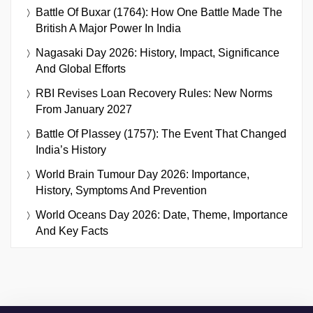
Battle Of Buxar (1764): How One Battle Made The
British A Major Power In India
Nagasaki Day 2026: History, Impact, Significance
And Global Efforts
RBI Revises Loan Recovery Rules: New Norms
From January 2027
Battle Of Plassey (1757): The Event That Changed
India’s History
World Brain Tumour Day 2026: Importance,
History, Symptoms And Prevention
World Oceans Day 2026: Date, Theme, Importance
And Key Facts