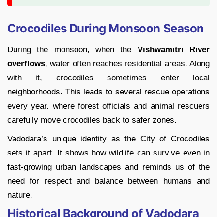
Crocodiles During Monsoon Season
During the monsoon, when the
Vishwamitri River
overflows
, water often reaches residential areas. Along
with it, crocodiles sometimes enter local
neighborhoods. This leads to several rescue operations
every year, where forest officials and animal rescuers
carefully move crocodiles back to safer zones.
Vadodara’s unique identity as the City of Crocodiles
sets it apart. It shows how wildlife can survive even in
fast-growing urban landscapes and reminds us of the
need for respect and balance between humans and
nature.
Historical Background of Vadodara