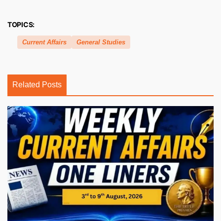
TOPICS:
Current Affairs
General Studies
Related Posts