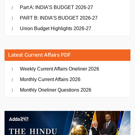
Part A: INDIA’S BUDGET 2026-27
PART B: INDIA’S BUDGET 2026-27
Union Budget Highlights 2026-27
Latest Current Affairs PDF
Weekly Current Affairs Oneliner 2026
Monthly Current Affairs 2026
Monthly Oneliner Questions 2026