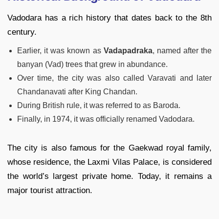
Vadodara has a rich history that dates back to the 8th
century.
Earlier, it was known as
Vadapadraka
, named after the
banyan (Vad) trees that grew in abundance.
Over time, the city was also called Varavati and later
Chandanavati after King Chandan.
During British rule, it was referred to as Baroda.
Finally, in 1974, it was officially renamed Vadodara.
The city is also famous for the Gaekwad royal family,
whose residence, the Laxmi Vilas Palace, is considered
the world’s largest private home. Today, it remains a
major tourist attraction.