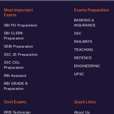
Most Important
Exams Preparation
Exams
BANKING &
SBI PO Preparation
INSURANCE
SBI CLERK
SSC
Preparation
RAILWAYS
SEBI Preparation
TEACHING
SSC JE Preparation
DEFENCE
SSC CGL
ENGINEERING
Preparation
UPSC
RBI Assistant
RBI GRADE B
Preparation
Govt Exams
Quick Links
RRB Technician
About Us