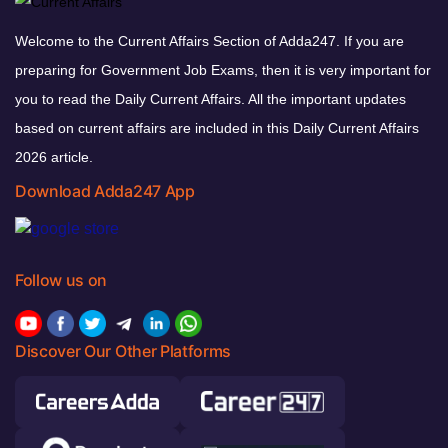
Welcome to the Current Affairs Section of Adda247. If you are
preparing for Government Job Exams, then it is very important for
you to read the Daily Current Affairs. All the important updates
based on current affairs are included in this Daily Current Affairs
2026 article.
Download Adda247 App
Follow us on
Discover Our Other Platforms