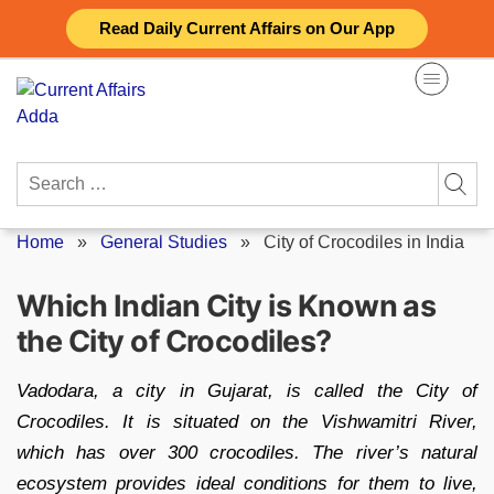
Skip
Read Daily Current Affairs on Our App
to
content
Search
for:
Home
»
General Studies
»
City of Crocodiles in India
Which Indian City is Known as
the City of Crocodiles?
Vadodara, a city in Gujarat, is called the City of
Crocodiles. It is situated on the Vishwamitri River,
which has over 300 crocodiles. The river’s natural
ecosystem provides ideal conditions for them to live,