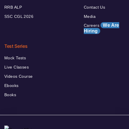
RRB ALP
Contact Us
SSC CGL 2026
Media
We Are
Careers
Hiring
Test Series
Mock Tests
Live Classes
Videos Course
Ebooks
Books