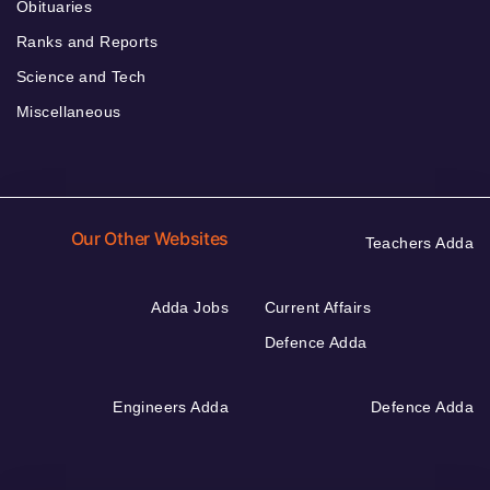
Obituaries
Ranks and Reports
Science and Tech
Miscellaneous
Our Other Websites
Teachers Adda
Adda Jobs
Current Affairs
Defence Adda
Engineers Adda
Defence Adda