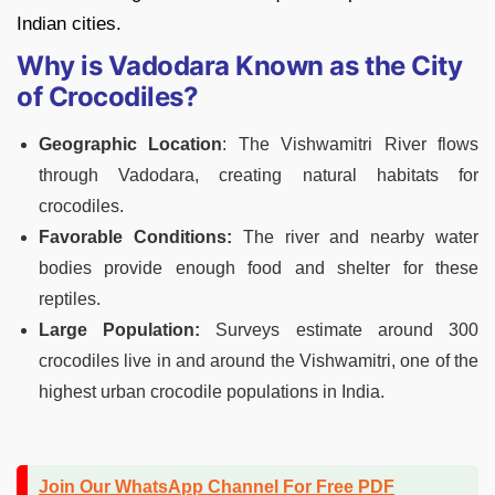
Indian cities.
Why is Vadodara Known as the City
of Crocodiles?
Geographic Location
: The Vishwamitri River flows
through Vadodara, creating natural habitats for
crocodiles.
Favorable Conditions:
The river and nearby water
bodies provide enough food and shelter for these
reptiles.
Large Population:
Surveys estimate around 300
crocodiles live in and around the Vishwamitri, one of the
highest urban crocodile populations in India.
Join Our WhatsApp Channel For Free PDF