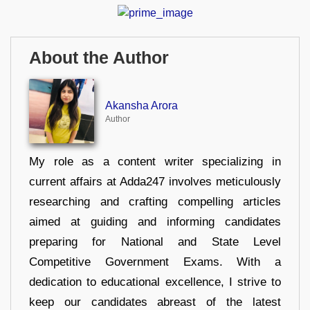
About the Author
Akansha Arora
Author
My role as a content writer specializing in
current affairs at Adda247 involves meticulously
researching and crafting compelling articles
aimed at guiding and informing candidates
preparing for National and State Level
Competitive Government Exams. With a
dedication to educational excellence, I strive to
keep our candidates abreast of the latest