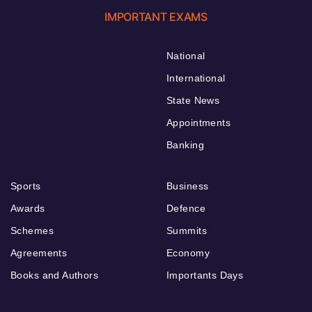
IMPORTANT EXAMS
National
International
State News
Appointments
Banking
Sports
Business
Awards
Defence
Schemes
Summits
Agreements
Economy
Books and Authors
Importants Days