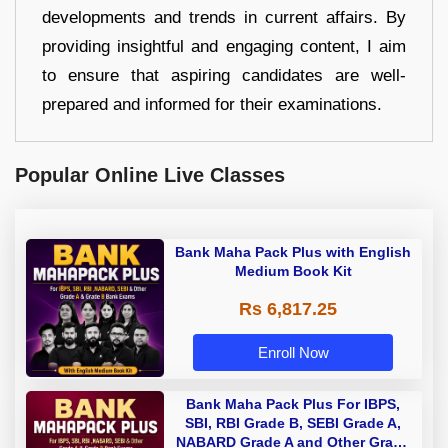
developments and trends in current affairs. By
providing insightful and engaging content, I aim
to ensure that aspiring candidates are well-
prepared and informed for their examinations.
Popular Online Live Classes
Bank Maha Pack Plus with English
Medium Book Kit
Rs 6,817.25
Enroll Now
Bank Maha Pack Plus For IBPS,
SBI, RBI Grade B, SEBI Grade A,
NABARD Grade A and Other Grade