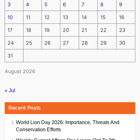
3
4
5
6
7
8
9
10
11
12
13
14
15
16
17
18
19
20
21
22
23
24
25
26
27
28
29
30
31
August 2026
« Jul
Recent Posts
World Lion Day 2026: Importance, Threats And
Conservation Efforts