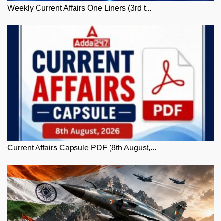
Weekly Current Affairs One Liners (3rd t...
Current Affairs Capsule PDF (8th August,...