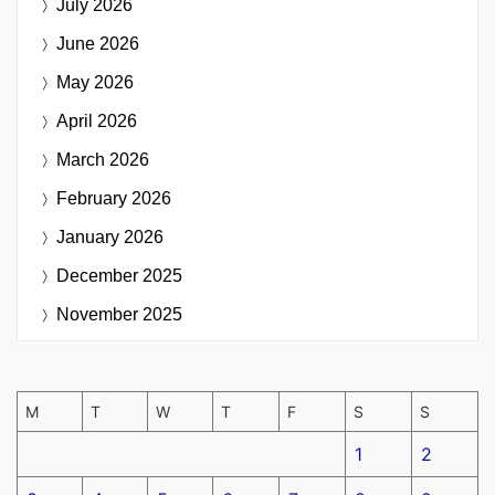
July 2026
June 2026
May 2026
April 2026
March 2026
February 2026
January 2026
December 2025
November 2025
M
T
W
T
F
S
S
1
2