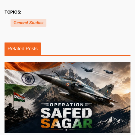
TOPICS:
General Studies
Related Posts