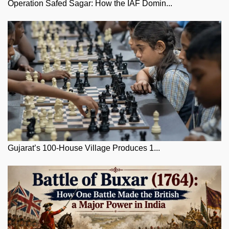
Operation Safed Sagar: How the IAF Domin...
Gujarat’s 100-House Village Produces 1...