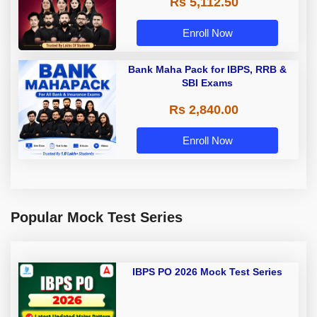
Rs 5,112.50
A & Grade B Bank Exams
Enroll Now
Bank Maha Pack for IBPS, RRB &
SBI Exams
Rs 2,840.00
Enroll Now
Popular Mock Test Series
IBPS PO 2026 Mock Test Series