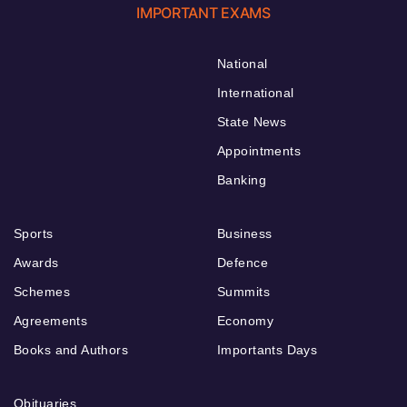
IMPORTANT EXAMS
National
International
State News
Appointments
Banking
Sports
Business
Awards
Defence
Schemes
Summits
Agreements
Economy
Books and Authors
Importants Days
Obituaries