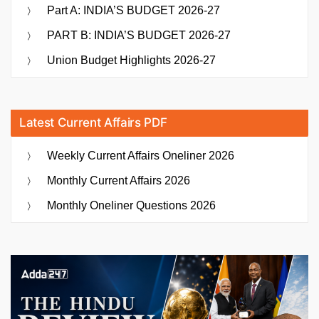
Part A: INDIA’S BUDGET 2026-27
PART B: INDIA’S BUDGET 2026-27
Union Budget Highlights 2026-27
Latest Current Affairs PDF
Weekly Current Affairs Oneliner 2026
Monthly Current Affairs 2026
Monthly Oneliner Questions 2026