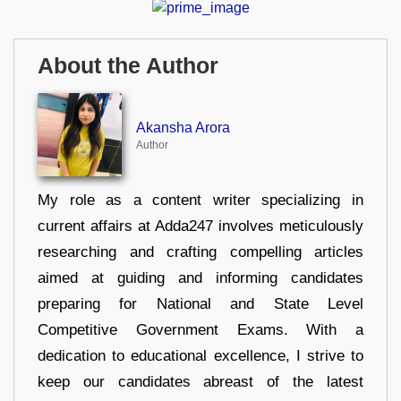
About the Author
Akansha Arora
Author
My role as a content writer specializing in
current affairs at Adda247 involves meticulously
researching and crafting compelling articles
aimed at guiding and informing candidates
preparing for National and State Level
Competitive Government Exams. With a
dedication to educational excellence, I strive to
keep our candidates abreast of the latest