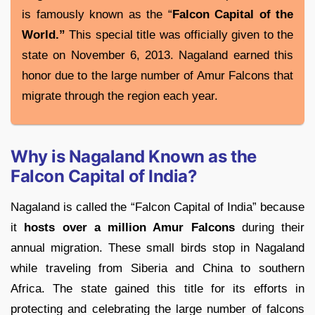
is famously known as the “
Falcon Capital of the
World.”
This special title was officially given to the
state on November 6, 2013. Nagaland earned this
honor due to the large number of Amur Falcons that
migrate through the region each year.
Why is Nagaland Known as the
Falcon Capital of India?
Nagaland is called the “Falcon Capital of India” because
it
hosts over a million Amur Falcons
during their
annual migration. These small birds stop in Nagaland
while traveling from Siberia and China to southern
Africa. The state gained this title for its efforts in
protecting and celebrating the large number of falcons