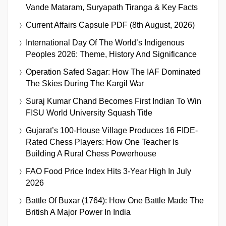
Vande Mataram, Suryapath Tiranga & Key Facts
Current Affairs Capsule PDF (8th August, 2026)
International Day Of The World’s Indigenous
Peoples 2026: Theme, History And Significance
Operation Safed Sagar: How The IAF Dominated
The Skies During The Kargil War
Suraj Kumar Chand Becomes First Indian To Win
FISU World University Squash Title
Gujarat’s 100-House Village Produces 16 FIDE-
Rated Chess Players: How One Teacher Is
Building A Rural Chess Powerhouse
FAO Food Price Index Hits 3-Year High In July
2026
Battle Of Buxar (1764): How One Battle Made The
British A Major Power In India