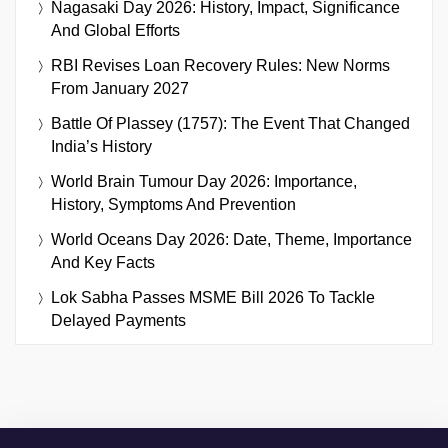
Nagasaki Day 2026: History, Impact, Significance
And Global Efforts
RBI Revises Loan Recovery Rules: New Norms
From January 2027
Battle Of Plassey (1757): The Event That Changed
India’s History
World Brain Tumour Day 2026: Importance,
History, Symptoms And Prevention
World Oceans Day 2026: Date, Theme, Importance
And Key Facts
Lok Sabha Passes MSME Bill 2026 To Tackle
Delayed Payments