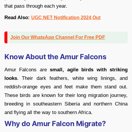
that pass through each year.
Read Also:
UGC NET Notification 2024 Out
Join Our WhatsApp Channel For Free PDF
Know About the Amur Falcons
Amur Falcons are
small, agile birds with striking
looks
. Their dark feathers, white wing linings, and
reddish-orange eyes and feet make them stand out.
These birds are known for their long migration journey,
breeding in southeastern Siberia and northern China
and flying all the way to southern Africa.
Why do Amur Falcon Migrate?