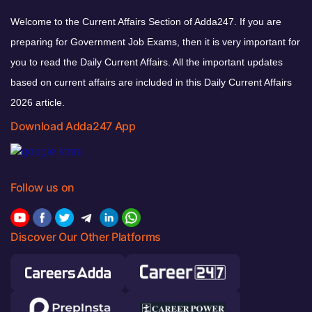
Welcome to the Current Affairs Section of Adda247. If you are
preparing for Government Job Exams, then it is very important for
you to read the Daily Current Affairs. All the important updates
based on current affairs are included in this Daily Current Affairs
2026 article.
Download Adda247 App
Follow us on
Discover Our Other Platforms