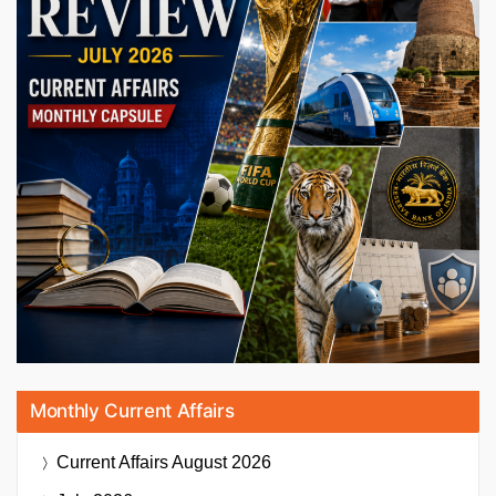
Monthly Current Affairs
Current Affairs
August 2026