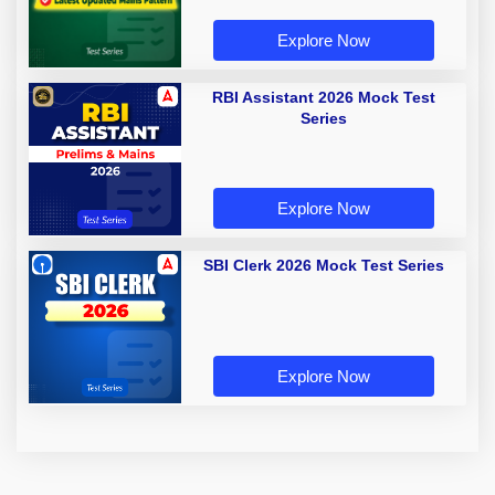
Explore Now
RBI Assistant 2026 Mock Test
Series
Explore Now
SBI Clerk 2026 Mock Test Series
Explore Now