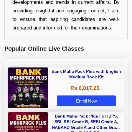
developments and trends in current affairs. By
providing insightful and engaging content, I aim
to ensure that aspiring candidates are well-
prepared and informed for their examinations.
Popular Online Live Classes
Bank Maha Pack Plus with English
Medium Book Kit
Rs 6,817.25
Enroll Now
Bank Maha Pack Plus For IBPS,
SBI, RBI Grade B, SEBI Grade A,
NABARD Grade A and Other Grade