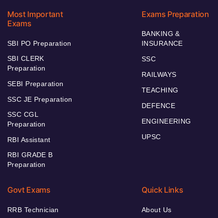
Most Important
Exams Preparation
Exams
BANKING &
SBI PO Preparation
INSURANCE
SBI CLERK
SSC
Preparation
RAILWAYS
SEBI Preparation
TEACHING
SSC JE Preparation
DEFENCE
SSC CGL
ENGINEERING
Preparation
UPSC
RBI Assistant
RBI GRADE B
Preparation
Govt Exams
Quick Links
RRB Technician
About Us