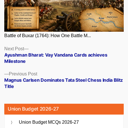
Battle of Buxar (1764): How One Battle M...
Posts
Next
Next Post
post:
Ayushman Bharat: Vay Vandana Cards achieves
navigation
Milestone
Previous
Previous Post
post:
Magnus Carlsen Dominates Tata Steel Chess India Blitz
Title
Union Budget 2026-27
Union Budget MCQs 2026-27