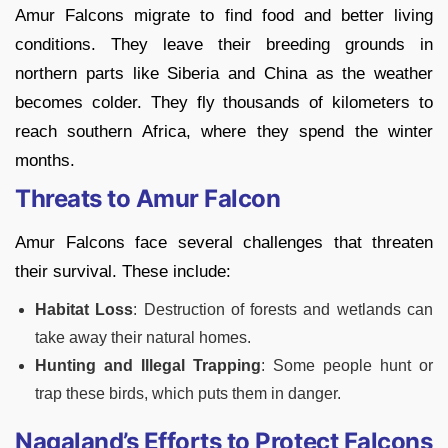
Amur Falcons migrate to find food and better living
conditions. They leave their breeding grounds in
northern parts like Siberia and China as the weather
becomes colder. They fly thousands of kilometers to
reach southern Africa, where they spend the winter
months.
Threats to Amur Falcon
Amur Falcons face several challenges that threaten
their survival. These include:
Habitat Loss
: Destruction of forests and wetlands can
take away their natural homes.
Hunting and Illegal Trapping
: Some people hunt or
trap these birds, which puts them in danger.
Nagaland’s Efforts to Protect Falcons