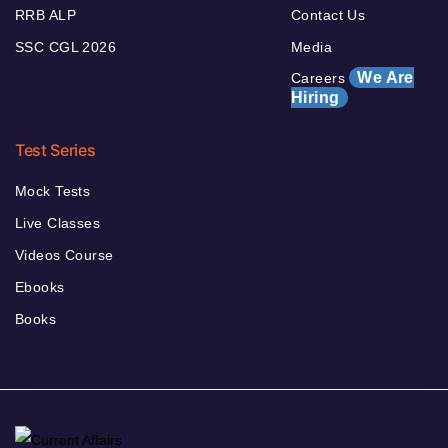
RRB ALP
Contact Us
SSC CGL 2026
Media
We Are
Careers
Hiring
Test Series
Mock Tests
Live Classes
Videos Course
Ebooks
Books