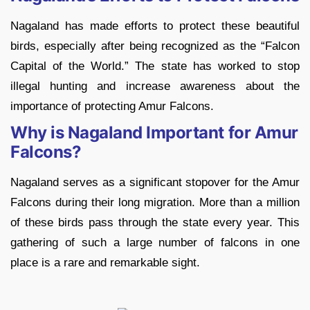
Nagaland has made efforts to protect these beautiful
birds, especially after being recognized as the “Falcon
Capital of the World.” The state has worked to stop
illegal hunting and increase awareness about the
importance of protecting Amur Falcons.
Why is Nagaland Important for Amur
Falcons?
Nagaland serves as a significant stopover for the Amur
Falcons during their long migration. More than a million
of these birds pass through the state every year. This
gathering of such a large number of falcons in one
place is a rare and remarkable sight.