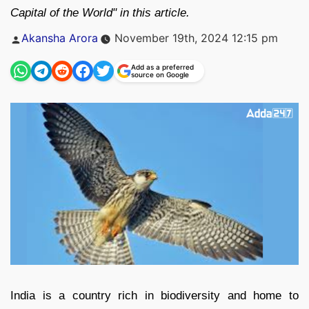
Capital of the World" in this article.
Posted
Akansha Arora
November 19th, 2024 12:15 pm
by
Add as a preferred
source on Google
India is a country rich in biodiversity and home to