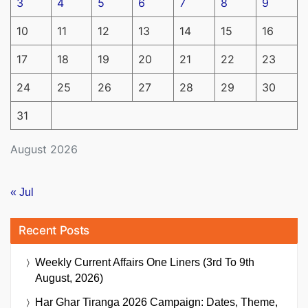
3
4
5
6
7
8
9
10
11
12
13
14
15
16
17
18
19
20
21
22
23
24
25
26
27
28
29
30
31
August 2026
« Jul
Recent Posts
Weekly Current Affairs One Liners (3rd To 9th
August, 2026)
Har Ghar Tiranga 2026 Campaign: Dates, Theme,