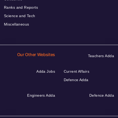
Ranks and Reports
Science and Tech
Miscellaneous
Our Other Websites
Teachers Adda
Adda Jobs
Current Affairs
Defence Adda
Engineers Adda
Defence Adda