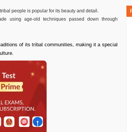
tribal people is popular for its beauty and detail.
made using age-old techniques passed down through
raditions of its tribal communities, making it a special
ulture.