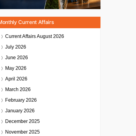
Monthly Current Affairs
Current Affairs
August 2026
July 2026
June 2026
May 2026
April 2026
March 2026
February 2026
January 2026
December 2025
November 2025