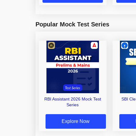
Popular Mock Test Series
RBI Assistant 2026 Mock Test
SBI Cl
Series
Explore Now