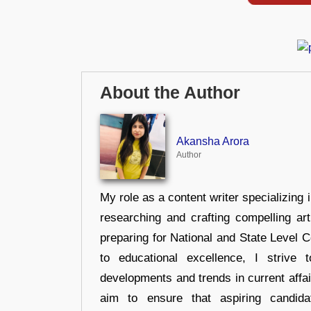
About the Author
Akansha Arora
Author
My role as a content writer specializing 
researching and crafting compelling ar
preparing for National and State Level
to educational excellence, I strive
developments and trends in current affai
aim to ensure that aspiring candida