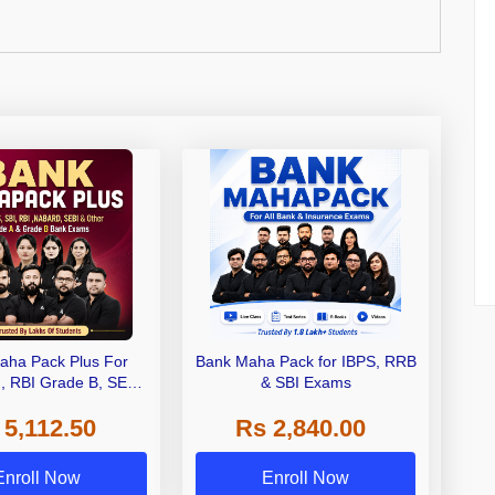
aha Pack Plus For
Bank Maha Pack for IBPS, RRB
I, RBI Grade B, SEBI
& SBI Exams
 NABARD Grade A and
 5,112.50
Rs 2,840.00
de A & Grade B Bank
Exams
Enroll Now
Enroll Now