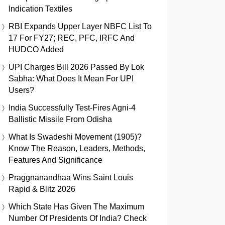
Indication Textiles
RBI Expands Upper Layer NBFC List To
17 For FY27; REC, PFC, IRFC And
HUDCO Added
UPI Charges Bill 2026 Passed By Lok
Sabha: What Does It Mean For UPI
Users?
India Successfully Test-Fires Agni-4
Ballistic Missile From Odisha
What Is Swadeshi Movement (1905)?
Know The Reason, Leaders, Methods,
Features And Significance
Praggnanandhaa Wins Saint Louis
Rapid & Blitz 2026
Which State Has Given The Maximum
Number Of Presidents Of India? Check