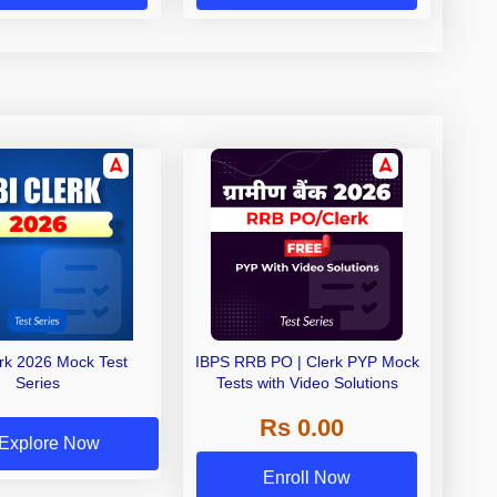
erk 2026 Mock Test
IBPS RRB PO | Clerk PYP Mock
Series
Tests with Video Solutions
Rs 0.00
Explore Now
Enroll Now