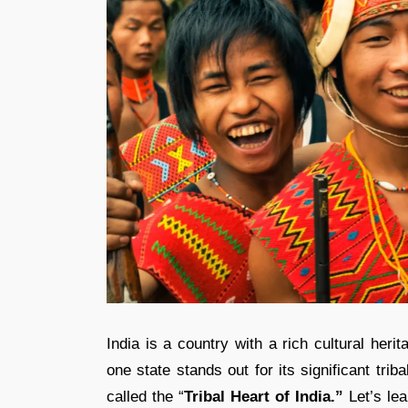
India is a country with a rich cultural her
one state stands out for its significant trib
called the “
Tribal Heart of India.”
Let’s le