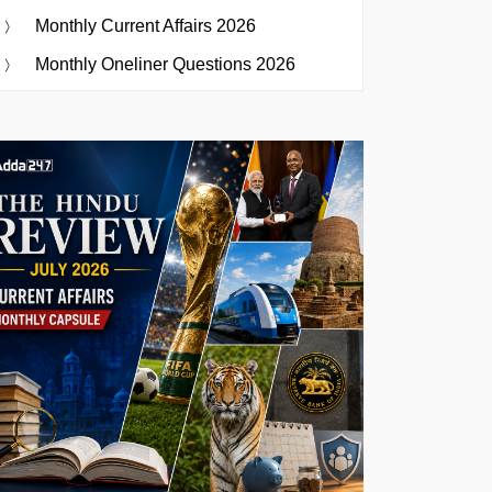
Monthly Current Affairs 2026
Monthly Oneliner Questions 2026