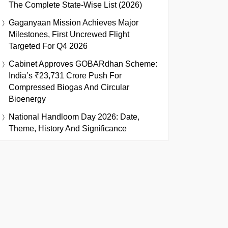
The Complete State-Wise List (2026)
Gaganyaan Mission Achieves Major
Milestones, First Uncrewed Flight
Targeted For Q4 2026
Cabinet Approves GOBARdhan Scheme:
India’s ₹23,731 Crore Push For
Compressed Biogas And Circular
Bioenergy
National Handloom Day 2026: Date,
Theme, History And Significance