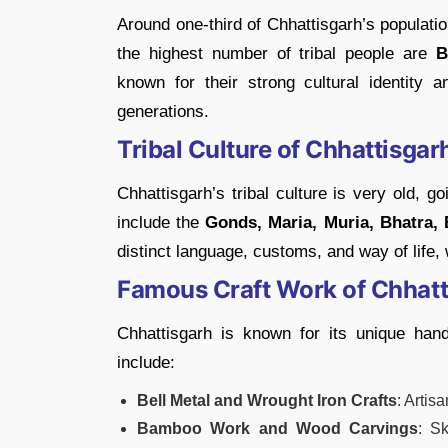
Around one-third of Chhattisgarh’s populatio
the highest number of tribal people are
B
known for their strong cultural identity
generations.
Tribal Culture of Chhattisgar
Chhattisgarh’s tribal culture is very old, 
include the
Gonds, Maria, Muria, Bhatra, 
distinct language, customs, and way of life, w
Famous Craft Work of Chhatt
Chhattisgarh is known for its unique han
include:
Bell Metal and Wrought Iron Crafts
: Artis
Bamboo Work and Wood Carvings
: S