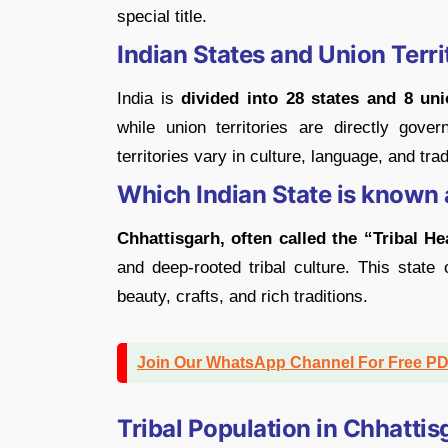
special title.
Indian States and Union Terri
India is
divided into 28 states and 8 unio
while union territories are directly gov
territories vary in culture, language, and tra
Which Indian State is known 
Chhattisgarh, often called the “Tribal He
and deep-rooted tribal culture. This state
beauty, crafts, and rich traditions.
Join Our WhatsApp Channel For Free P
Tribal Population in Chhattis