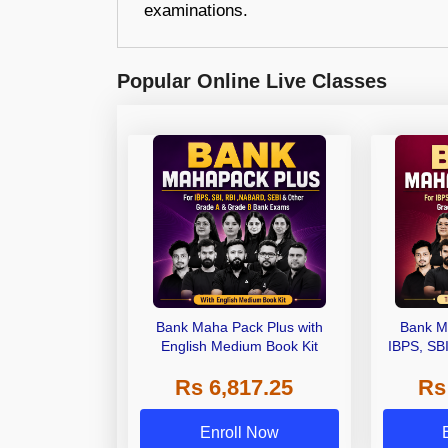
examinations.
Popular Online Live Classes
Bank Maha Pack Plus with
Bank M
English Medium Book Kit
IBPS, SB
Grade A,
Rs 6,817.25
Rs
Other Gra
Enroll Now