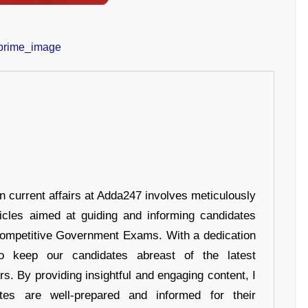
in current affairs at Adda247 involves meticulously
ticles aimed at guiding and informing candidates
 Competitive Government Exams. With a dedication
 to keep our candidates abreast of the latest
rs. By providing insightful and engaging content, I
tes are well-prepared and informed for their