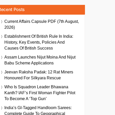
Recent Posts
Current Affairs Capsule PDF (7th August,
2026)
Establishment Of British Rule In India:
History, Key Events, Policies And
Causes Of British Success
Assam Launches Nijut Moina And Nijut
Babu Scheme Applications
Jeevan Raksha Padak: 12 Rat Miners
Honoured For Silkyara Rescue
Who Is Squadron Leader Bhawana
Kanth? IAF’s First Woman Fighter Pilot
To Become A ‘Top Gun’
India’s GI-Tagged Handloom Sarees:
Complete Guide To Geographical