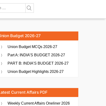
Union Budget 2026-27
Union Budget MCQs 2026-27
Part A: INDIA’S BUDGET 2026-27
PART B: INDIA’S BUDGET 2026-27
Union Budget Highlights 2026-27
Latest Current Affairs PDF
Weekly Current Affairs Oneliner 2026