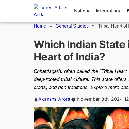
Skip
to
National
International
content
Home
»
General Studies
»
Tribal Heart of 
Which Indian State 
Heart of India?
Chhattisgarh, often called the "Tribal Heart 
deep-rooted tribal culture. This state offer
crafts, and rich traditions. Explore more about
Posted
Akansha Arora
November 8th, 2024 12
by