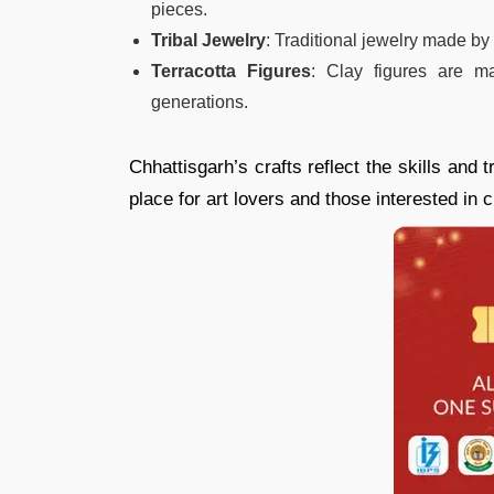
pieces.
Tribal Jewelry
: Traditional jewelry made by 
Terracotta Figures
: Clay figures are 
generations.
Chhattisgarh’s crafts reflect the skills and t
place for art lovers and those interested in c