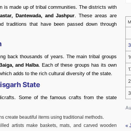
n is made up of tribal communities. The districts with
astar, Dantewada, and Jashpur
. These areas are
 and traditions that have been passed down through
h
3
going back thousands of years. The main tribal groups
1
Baiga, and Halba
. Each of these groups has its own
1
hich adds to the rich cultural diversity of the state.
2
isgarh State
3
dicrafts. Some of the famous crafts from the state
Au
ans create beautiful items using traditional methods.
killed artists make baskets, mats, and carved wooden
« 