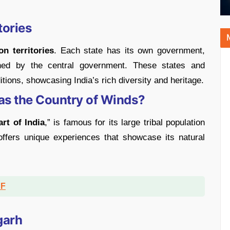
tories
n territories
. Each state has its own government,
erned by the central government. These states and
ditions, showcasing India’s rich diversity and heritage.
as the Country of Winds?
art of India
,” is famous for its large tribal population
 offers unique experiences that showcase its natural
DF
garh