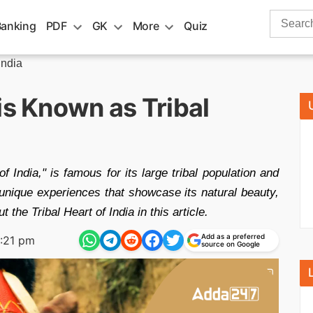
Search
Banking
PDF
GK
More
Quiz
for:
India
is Known as Tribal
of India," is famous for its large tribal population and
s unique experiences that showcase its natural beauty,
 the Tribal Heart of India in this article.
Add as a preferred
:21 pm
source on Google