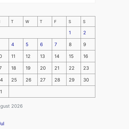
M
T
W
T
F
S
S
1
2
4
5
6
7
8
9
0
11
12
13
14
15
16
7
18
19
20
21
22
23
4
25
26
27
28
29
30
1
gust 2026
Jul