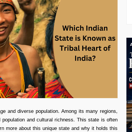
itage and diverse population. Among its many regions,
al population and cultural richness. This state is often
arn more about this unique state and why it holds this