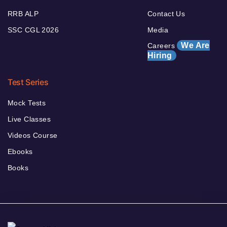
RRB ALP
Contact Us
SSC CGL 2026
Media
We Are
Careers
Hiring
Test Series
Mock Tests
Live Classes
Videos Course
Ebooks
Books