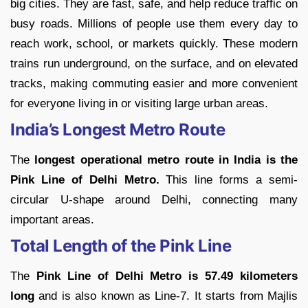
big cities. They are fast, safe, and help reduce traffic on
busy roads. Millions of people use them every day to
reach work, school, or markets quickly. These modern
trains run underground, on the surface, and on elevated
tracks, making commuting easier and more convenient
for everyone living in or visiting large urban areas.
India’s Longest Metro Route
The
longest operational metro route in India is the
Pink Line of Delhi Metro.
This line forms a semi-
circular U-shape around Delhi, connecting many
important areas.
Total Length of the Pink Line
The
Pink Line of Delhi Metro is 57.49 kilometers
long
and is also known as Line-7. It starts from Majlis