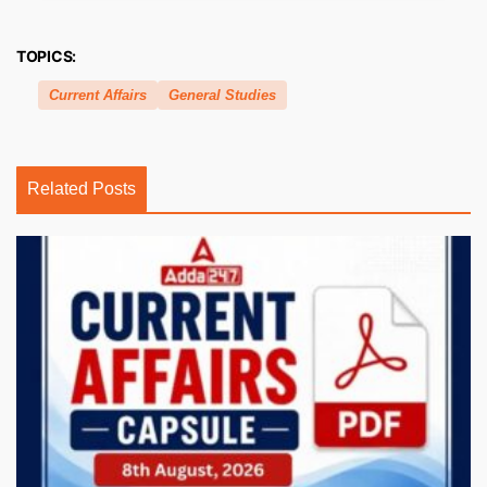
TOPICS:
Current Affairs
General Studies
Related Posts