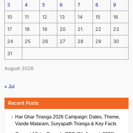
3
4
5
6
7
8
9
10
11
12
13
14
15
16
17
18
19
20
21
22
23
24
25
26
27
28
29
30
31
August 2026
« Jul
Recent Posts
Har Ghar Tiranga 2026 Campaign: Dates, Theme,
Vande Mataram, Suryapath Tiranga & Key Facts