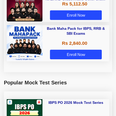
Rs 5,112.50
A & Grade B Bank Exams
Enroll Now
Bank Maha Pack for IBPS, RRB &
SBI Exams
Rs 2,840.00
Enroll Now
Popular Mock Test Series
IBPS PO 2026 Mock Test Series