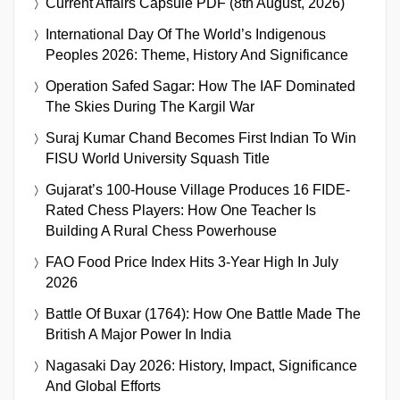
Current Affairs Capsule PDF (8th August, 2026)
International Day Of The World’s Indigenous
Peoples 2026: Theme, History And Significance
Operation Safed Sagar: How The IAF Dominated
The Skies During The Kargil War
Suraj Kumar Chand Becomes First Indian To Win
FISU World University Squash Title
Gujarat’s 100-House Village Produces 16 FIDE-
Rated Chess Players: How One Teacher Is
Building A Rural Chess Powerhouse
FAO Food Price Index Hits 3-Year High In July
2026
Battle Of Buxar (1764): How One Battle Made The
British A Major Power In India
Nagasaki Day 2026: History, Impact, Significance
And Global Efforts