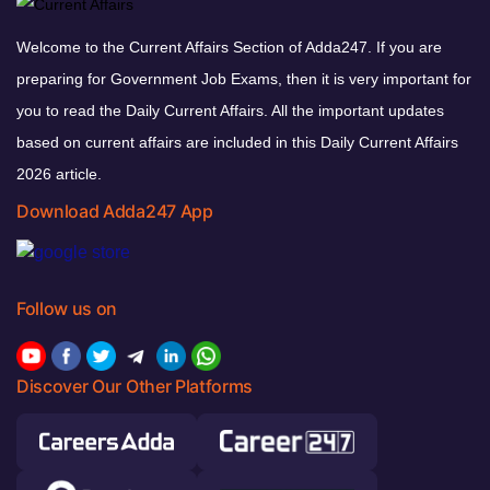
Welcome to the Current Affairs Section of Adda247. If you are
preparing for Government Job Exams, then it is very important for
you to read the Daily Current Affairs. All the important updates
based on current affairs are included in this Daily Current Affairs
2026 article.
Download Adda247 App
Follow us on
Discover Our Other Platforms