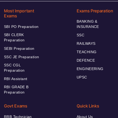
Most Important
Exams Preparation
Exams
BANKING &
SBI PO Preparation
INSURANCE
SBI CLERK
SSC
Preparation
RAILWAYS
SEBI Preparation
TEACHING
SSC JE Preparation
DEFENCE
SSC CGL
ENGINEERING
Preparation
UPSC
RBI Assistant
RBI GRADE B
Preparation
Govt Exams
Quick Links
RRB Technician
About Us