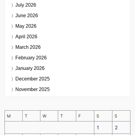
July 2026
June 2026
May 2026
April 2026
March 2026
February 2026
January 2026
December 2025
November 2025
M
T
W
T
F
S
S
1
2