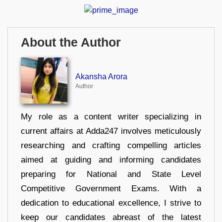
About the Author
Akansha Arora
Author
My role as a content writer specializing in
current affairs at Adda247 involves meticulously
researching and crafting compelling articles
aimed at guiding and informing candidates
preparing for National and State Level
Competitive Government Exams. With a
dedication to educational excellence, I strive to
keep our candidates abreast of the latest