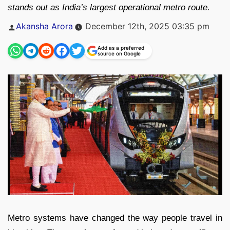
stands out as India’s largest operational metro route.
Posted
Akansha Arora
December 12th, 2025 03:35 pm
by
Add as a preferred
source on Google
Metro systems have changed the way people travel in