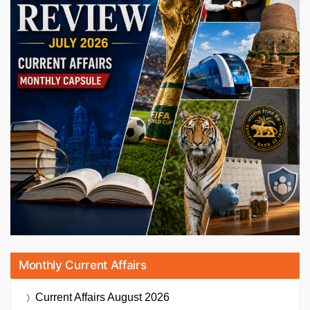
Monthly Current Affairs
Current Affairs
August 2026