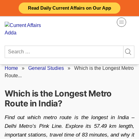
Skip
Read Daily Current Affairs on Our App
to
content
Search
for:
Home
»
General Studies
»
Which is the Longest Metro
Route...
Which is the Longest Metro
Route in India?
Find out which metro route is the longest in India –
Delhi Metro’s Pink Line. Explore its 57.49 km length,
important stations, travel time of 83 minutes, and why it