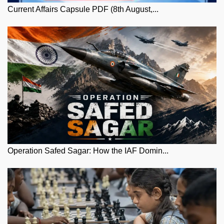
Current Affairs Capsule PDF (8th August,...
Operation Safed Sagar: How the IAF Domin...