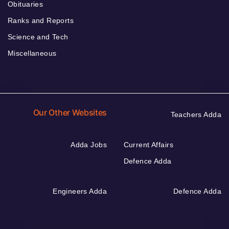
Obituaries
Ranks and Reports
Science and Tech
Miscellaneous
Our Other Websites
Teachers Adda
Adda Jobs
Current Affairs
Defence Adda
Engineers Adda
Defence Adda