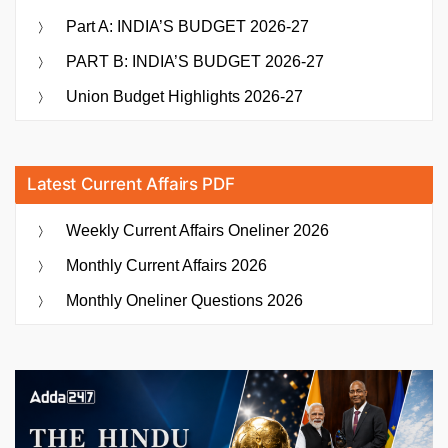
Part A: INDIA’S BUDGET 2026-27
PART B: INDIA’S BUDGET 2026-27
Union Budget Highlights 2026-27
Latest Current Affairs PDF
Weekly Current Affairs Oneliner 2026
Monthly Current Affairs 2026
Monthly Oneliner Questions 2026