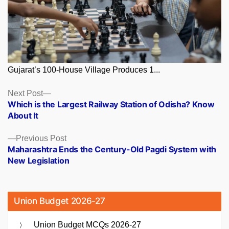
Gujarat’s 100-House Village Produces 1...
Posts
Next
Next Post
post:
Which is the Largest Railway Station of Odisha? Know
navigation
About It
Previous
Previous Post
post:
Maharashtra Ends the Century-Old Pagdi System with
New Legislation
Union Budget 2026-27
Union Budget MCQs 2026-27