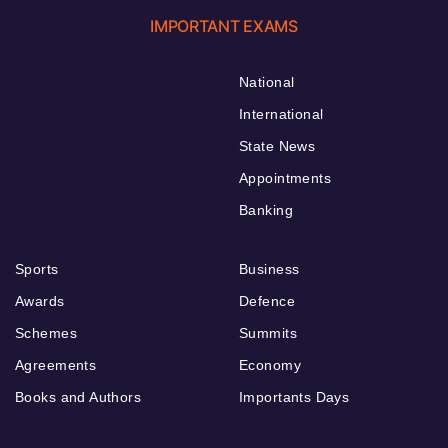
IMPORTANT EXAMS
National
International
State News
Appointments
Banking
Sports
Business
Awards
Defence
Schemes
Summits
Agreements
Economy
Books and Authors
Importants Days