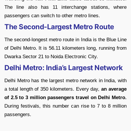
The line also has 11 interchange stations, where
passengers can switch to other metro lines.
The Second-Largest Metro Route
The second-longest metro route in India is the Blue Line
of Delhi Metro. It is 56.11 kilometers long, running from
Dwarka Sector 21 to Noida Electronic City.
Delhi Metro: India’s Largest Network
Delhi Metro has the largest metro network in India, with
a total length of 350 kilometers. Every day,
an average
of 2.5 to 3 million passengers travel on Delhi Metro.
During festivals, this number can rise to 7 to 8 million
passengers.