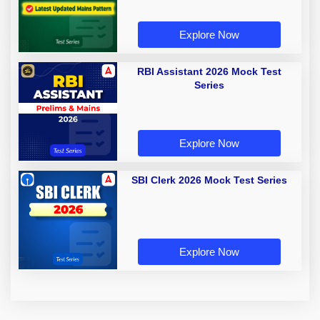
Explore Now
RBI Assistant 2026 Mock Test
Series
Explore Now
SBI Clerk 2026 Mock Test Series
Explore Now