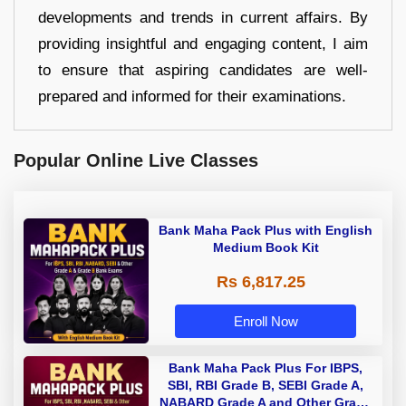
developments and trends in current affairs. By
providing insightful and engaging content, I aim
to ensure that aspiring candidates are well-
prepared and informed for their examinations.
Popular Online Live Classes
Bank Maha Pack Plus with English
Medium Book Kit
Rs 6,817.25
Enroll Now
Bank Maha Pack Plus For IBPS,
SBI, RBI Grade B, SEBI Grade A,
NABARD Grade A and Other Grade