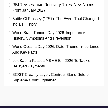
RBI Revises Loan Recovery Rules: New Norms
From January 2027
Battle Of Plassey (1757): The Event That Changed
India’s History
World Brain Tumour Day 2026: Importance,
History, Symptoms And Prevention
World Oceans Day 2026: Date, Theme, Importance
And Key Facts
Lok Sabha Passes MSME Bill 2026 To Tackle
Delayed Payments
SC/ST Creamy Layer: Centre’s Stand Before
Supreme Court Explained