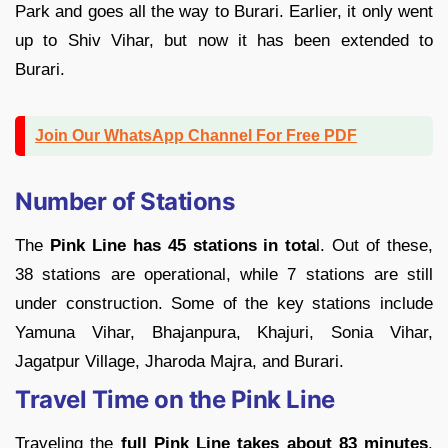
Park and goes all the way to Burari. Earlier, it only went
up to Shiv Vihar, but now it has been extended to
Burari.
Join Our WhatsApp Channel For Free PDF
Number of Stations
The
Pink Line has 45 stations in tota
l. Out of these,
38 stations are operational, while 7 stations are still
under construction. Some of the key stations include
Yamuna Vihar, Bhajanpura, Khajuri, Sonia Vihar,
Jagatpur Village, Jharoda Majra, and Burari.
Travel Time on the Pink Line
Traveling the
full Pink Line takes about 83 minutes
.