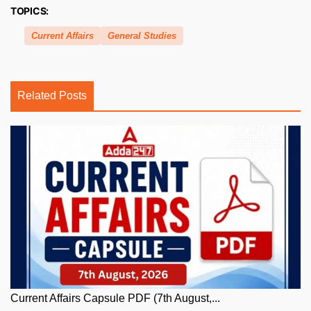
TOPICS:
Current Affairs
General Studies
Related Posts
Current Affairs Capsule PDF (7th August,...