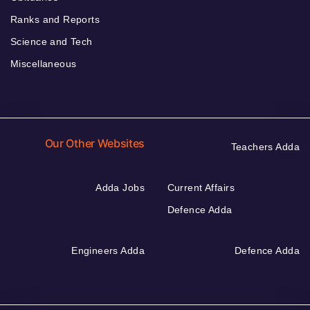
Ranks and Reports
Science and Tech
Miscellaneous
Our Other Websites
Teachers Adda
Adda Jobs
Current Affairs
Defence Adda
Engineers Adda
Defence Adda