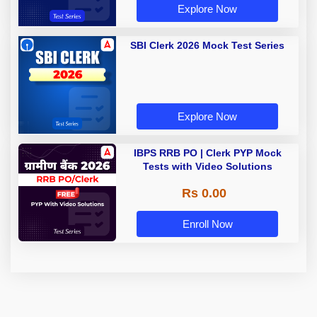
Explore Now
SBI Clerk 2026 Mock Test Series
Explore Now
IBPS RRB PO | Clerk PYP Mock
Tests with Video Solutions
Rs 0.00
Enroll Now