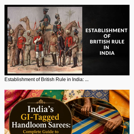
Establishment of British Rule in India: ...