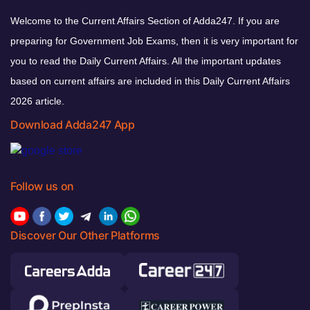
Welcome to the Current Affairs Section of Adda247. If you are
preparing for Government Job Exams, then it is very important for
you to read the Daily Current Affairs. All the important updates
based on current affairs are included in this Daily Current Affairs
2026 article.
Download Adda247 App
Follow us on
Discover Our Other Platforms