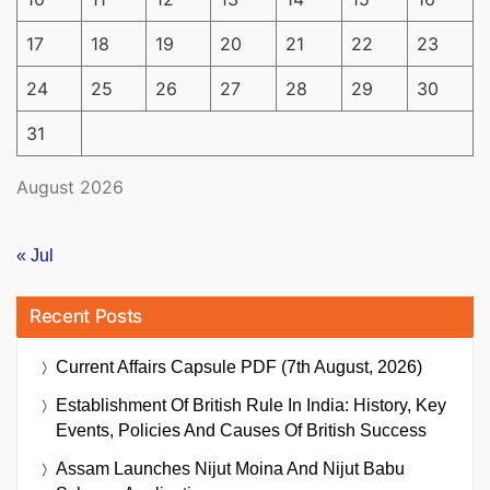
17
18
19
20
21
22
23
24
25
26
27
28
29
30
31
August 2026
« Jul
Recent Posts
Current Affairs Capsule PDF (7th August, 2026)
Establishment Of British Rule In India: History, Key
Events, Policies And Causes Of British Success
Assam Launches Nijut Moina And Nijut Babu