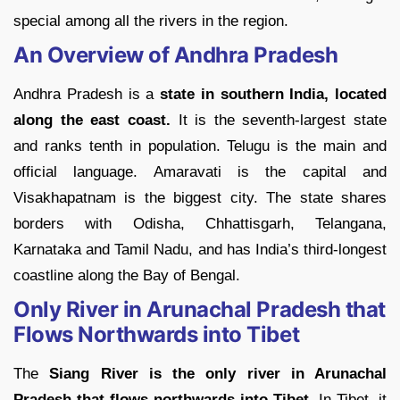
special among all the rivers in the region.
An Overview of Andhra Pradesh
Andhra Pradesh is a
state in southern India, located
along the east coast.
It is the seventh-largest state
and ranks tenth in population. Telugu is the main and
official language. Amaravati is the capital and
Visakhapatnam is the biggest city. The state shares
borders with Odisha, Chhattisgarh, Telangana,
Karnataka and Tamil Nadu, and has India’s third-longest
coastline along the Bay of Bengal.
Only River in Arunachal Pradesh that
Flows Northwards into Tibet
The
Siang River is the only river in Arunachal
Pradesh that flows northwards into Tibet
. In Tibet, it