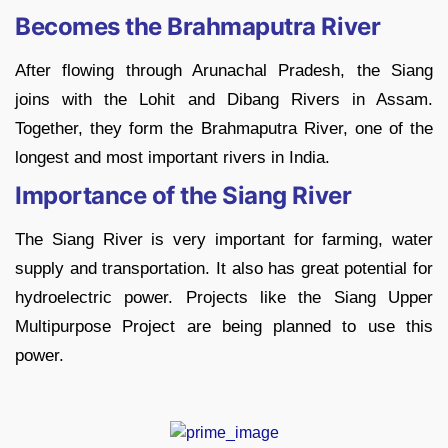
Becomes the Brahmaputra River
After flowing through Arunachal Pradesh, the Siang
joins with the Lohit and Dibang Rivers in Assam.
Together, they form the Brahmaputra River, one of the
longest and most important rivers in India.
Importance of the Siang River
The Siang River is very important for farming, water
supply and transportation. It also has great potential for
hydroelectric power. Projects like the Siang Upper
Multipurpose Project are being planned to use this
power.