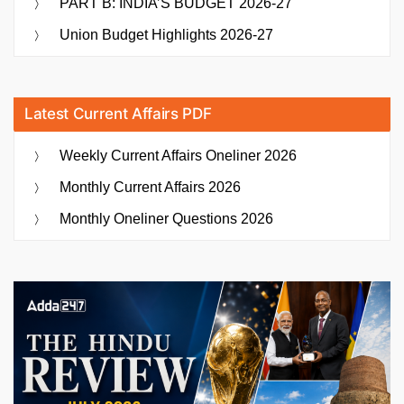
PART B: INDIA’S BUDGET 2026-27
Union Budget Highlights 2026-27
Latest Current Affairs PDF
Weekly Current Affairs Oneliner 2026
Monthly Current Affairs 2026
Monthly Oneliner Questions 2026