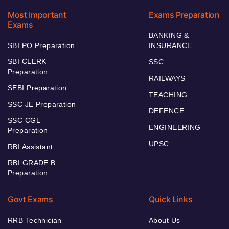
Most Important
Exams Preparation
Exams
BANKING &
SBI PO Preparation
INSURANCE
SBI CLERK
SSC
Preparation
RAILWAYS
SEBI Preparation
TEACHING
SSC JE Preparation
DEFENCE
SSC CGL
ENGINEERING
Preparation
UPSC
RBI Assistant
RBI GRADE B
Preparation
Govt Exams
Quick Links
RRB Technician
About Us