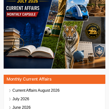
Monthly Current Affairs
Current Affairs
August 2026
July 2026
June 2026