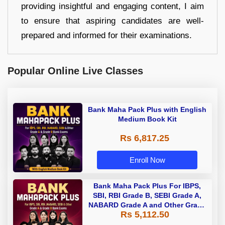
providing insightful and engaging content, I aim
to ensure that aspiring candidates are well-
prepared and informed for their examinations.
Popular Online Live Classes
Bank Maha Pack Plus with English
Medium Book Kit
Rs 6,817.25
Enroll Now
Bank Maha Pack Plus For IBPS,
SBI, RBI Grade B, SEBI Grade A,
NABARD Grade A and Other Grade
Rs 5,112.50
A & Grade B Bank Exams