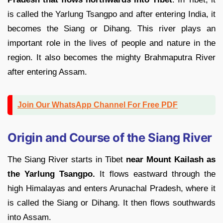
is called the Yarlung Tsangpo and after entering India, it
becomes the Siang or Dihang. This river plays an
important role in the lives of people and nature in the
region. It also becomes the mighty Brahmaputra River
after entering Assam.
Join Our WhatsApp Channel For Free PDF
Origin and Course of the Siang River
The Siang River starts in Tibet
near Mount Kailash as
the Yarlung Tsangpo.
It flows eastward through the
high Himalayas and enters Arunachal Pradesh, where it
is called the Siang or Dihang. It then flows southwards
into Assam.