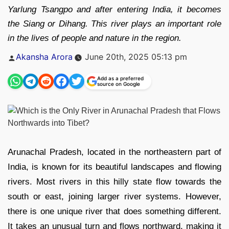
Yarlung Tsangpo and after entering India, it becomes
the Siang or Dihang. This river plays an important role
in the lives of people and nature in the region.
Posted
Akansha Arora
June 20th, 2025 05:13 pm
by
Add as a preferred
source on Google
Arunachal Pradesh, located in the northeastern part of
India, is known for its beautiful landscapes and flowing
rivers. Most rivers in this hilly state flow towards the
south or east, joining larger river systems. However,
there is one unique river that does something different.
It takes an unusual turn and flows northward, making it