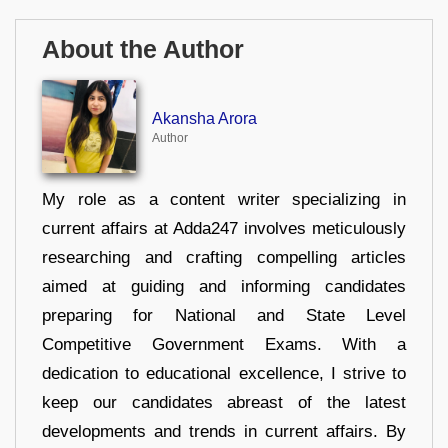
About the Author
Akansha Arora
Author
My role as a content writer specializing in
current affairs at Adda247 involves meticulously
researching and crafting compelling articles
aimed at guiding and informing candidates
preparing for National and State Level
Competitive Government Exams. With a
dedication to educational excellence, I strive to
keep our candidates abreast of the latest
developments and trends in current affairs. By