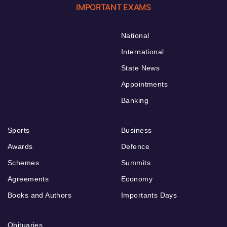
IMPORTANT EXAMS
National
International
State News
Appointments
Banking
Sports
Business
Awards
Defence
Schemes
Summits
Agreements
Economy
Books and Authors
Importants Days
Obituaries