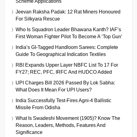
Scheme Applications
Jeevan Raksha Padak: 12 Rat Miners Honoured
For Silkyara Rescue
Who Is Squadron Leader Bhawana Kanth? IAF’s
First Woman Fighter Pilot To Become A ‘Top Gun’
India’s GI-Tagged Handloom Sarees: Complete
Guide To Geographical Indication Textiles
RBI Expands Upper Layer NBFC List To 17 For
FY27; REC, PFC, IRFC And HUDCO Added
UPI Charges Bill 2026 Passed By Lok Sabha:
What Does It Mean For UPI Users?
India Successfully Test-Fires Agni-4 Ballistic
Missile From Odisha
What Is Swadeshi Movement (1905)? Know The
Reason, Leaders, Methods, Features And
Significance