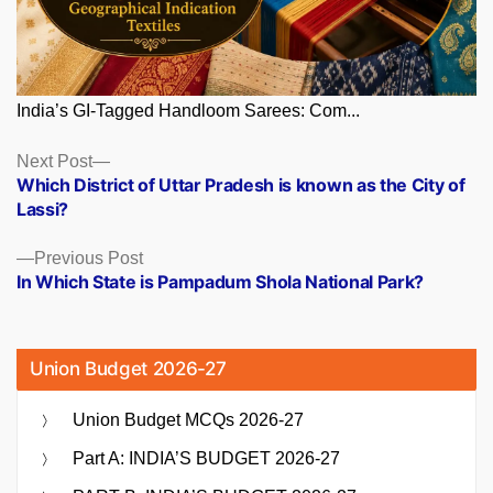
India’s GI-Tagged Handloom Sarees: Com...
Posts
Next
Next Post
post:
Which District of Uttar Pradesh is known as the City of
navigation
Lassi?
Previous
Previous Post
post:
In Which State is Pampadum Shola National Park?
Union Budget 2026-27
Union Budget MCQs 2026-27
Part A: INDIA’S BUDGET 2026-27