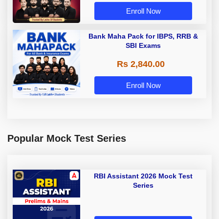
Enroll Now
Bank Maha Pack for IBPS, RRB &
SBI Exams
Rs 2,840.00
Enroll Now
Popular Mock Test Series
RBI Assistant 2026 Mock Test
Series