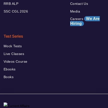
RRB ALP
Contact Us
SSC CGL 2026
Media
We Are
Careers
Hiring
Test Series
Mock Tests
Live Classes
Videos Course
Ebooks
Books