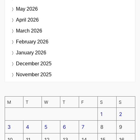
May 2026
April 2026
March 2026
February 2026
January 2026
December 2025
November 2025
M
T
W
T
F
S
S
1
2
3
4
5
6
7
8
9
10
11
12
13
14
15
16