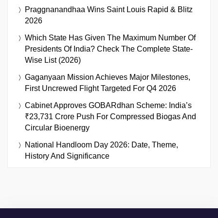
Praggnanandhaa Wins Saint Louis Rapid & Blitz
2026
Which State Has Given The Maximum Number Of
Presidents Of India? Check The Complete State-
Wise List (2026)
Gaganyaan Mission Achieves Major Milestones,
First Uncrewed Flight Targeted For Q4 2026
Cabinet Approves GOBARdhan Scheme: India’s
₹23,731 Crore Push For Compressed Biogas And
Circular Bioenergy
National Handloom Day 2026: Date, Theme,
History And Significance