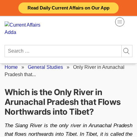
Skip
Read Daily Current Affairs on Our App
to
content
Search
for:
Home
»
General Studies
»
Only River in Arunachal
Pradesh that...
Which is the Only River in
Arunachal Pradesh that Flows
Northwards into Tibet?
The Siang River is the only river in Arunachal Pradesh
that flows northwards into Tibet. In Tibet, it is called the