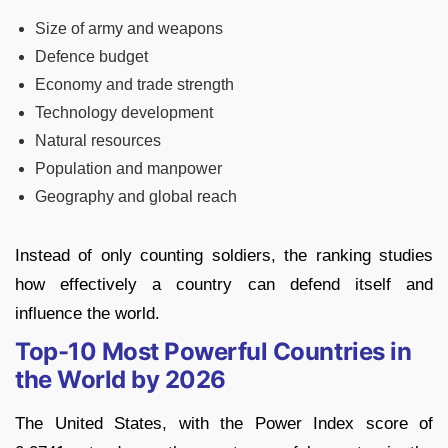
Size of army and weapons
Defence budget
Economy and trade strength
Technology development
Natural resources
Population and manpower
Geography and global reach
Instead of only counting soldiers, the ranking studies
how effectively a country can defend itself and
influence the world.
Top-10 Most Powerful Countries in
the World by 2026
The United States, with the Power Index score of