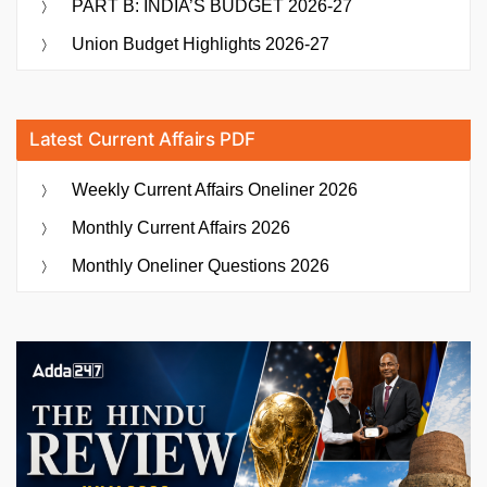
PART B: INDIA’S BUDGET 2026-27
Union Budget Highlights 2026-27
Latest Current Affairs PDF
Weekly Current Affairs Oneliner 2026
Monthly Current Affairs 2026
Monthly Oneliner Questions 2026