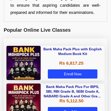
to ensure that aspiring candidates are well-
prepared and informed for their examinations.
Popular Online Live Classes
Bank Maha Pack Plus with English
Medium Book Kit
Rs 6,817.25
Enroll Now
Bank Maha Pack Plus For IBPS,
SBI, RBI Grade B, SEBI Grade A,
NABARD Grade A and Other Grade
Rs 5,112.50
A & Grade B Bank Exams