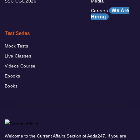
SSC CGL 2026
Media
We Are
Careers
Hiring
Test Series
Mock Tests
Live Classes
Videos Course
Ebooks
Books
Welcome to the Current Affairs Section of Adda247. If you are