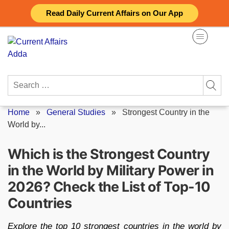
Skip
Read Daily Current Affairs on Our App
to
content
Search
for:
Home
»
General Studies
»
Strongest Country in the
World by...
Which is the Strongest Country
in the World by Military Power in
2026? Check the List of Top-10
Countries
Explore the top 10 strongest countries in the world by