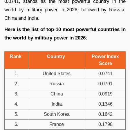
0.0741, stands as the most powerful country in the
world by military power in 2026, followed by Russia,
China and India.
Here is the list of top-10 most powerful countries in
the world by military power in 2026:
Rank
Country
Power Index
Score
1.
United States
0.0741
2.
Russia
0.0791
3.
China
0.0919
4.
India
0.1346
5.
South Korea
0.1642
6.
France
0.1798