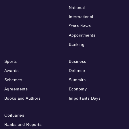
National
International
State News
Appointments
Banking
Sports
Business
Awards
Defence
Schemes
Summits
Agreements
Economy
Books and Authors
Importants Days
Obituaries
Ranks and Reports