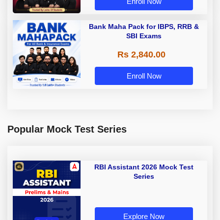
Enroll Now
Bank Maha Pack for IBPS, RRB &
SBI Exams
Rs 2,840.00
Enroll Now
Popular Mock Test Series
RBI Assistant 2026 Mock Test
Series
Explore Now