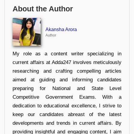
About the Author
Akansha Arora
Author
My role as a content writer specializing in
current affairs at Adda247 involves meticulously
researching and crafting compelling articles
aimed at guiding and informing candidates
preparing for National and State Level
Competitive Government Exams. With a
dedication to educational excellence, I strive to
keep our candidates abreast of the latest
developments and trends in current affairs. By
providing insightful and engaging content, I aim