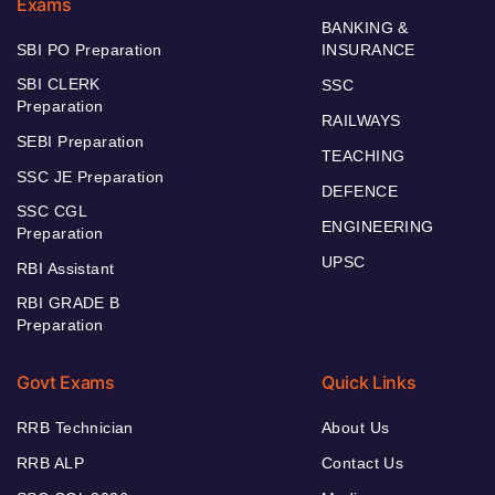
Exams
BANKING &
SBI PO Preparation
INSURANCE
SBI CLERK
SSC
Preparation
RAILWAYS
SEBI Preparation
TEACHING
SSC JE Preparation
DEFENCE
SSC CGL
ENGINEERING
Preparation
UPSC
RBI Assistant
RBI GRADE B
Preparation
Govt Exams
Quick Links
RRB Technician
About Us
RRB ALP
Contact Us