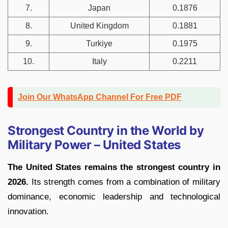
7.
Japan
0.1876
8.
United Kingdom
0.1881
9.
Turkiye
0.1975
10.
Italy
0.2211
Join Our WhatsApp Channel For Free PDF
Strongest Country in the World by
Military Power – United States
The United States remains the strongest country in
2026.
Its strength comes from a combination of military
dominance, economic leadership and technological
innovation.