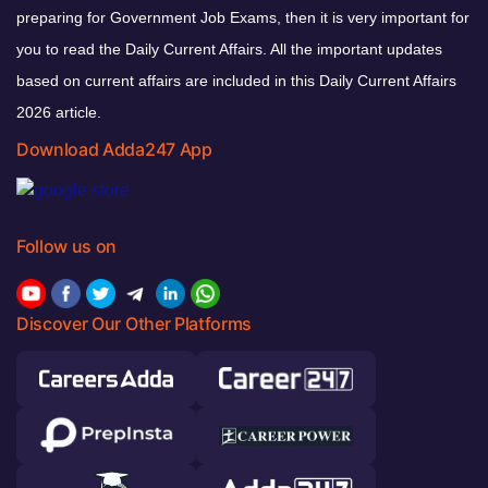
preparing for Government Job Exams, then it is very important for
you to read the Daily Current Affairs. All the important updates
based on current affairs are included in this Daily Current Affairs
2026 article.
Download Adda247 App
Follow us on
Discover Our Other Platforms