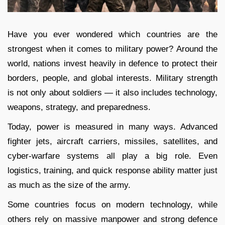
Have you ever wondered which countries are the
strongest when it comes to military power? Around the
world, nations invest heavily in defence to protect their
borders, people, and global interests. Military strength
is not only about soldiers — it also includes technology,
weapons, strategy, and preparedness.
Today, power is measured in many ways. Advanced
fighter jets, aircraft carriers, missiles, satellites, and
cyber-warfare systems all play a big role. Even
logistics, training, and quick response ability matter just
as much as the size of the army.
Some countries focus on modern technology, while
others rely on massive manpower and strong defence