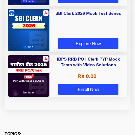
SBI Clerk 2026 Mock Test Series
Explore Now
IBPS RRB PO | Clerk PYP Mock
Tests with Video Solutions
Rs 0.00
Enroll Now
TOPICS: