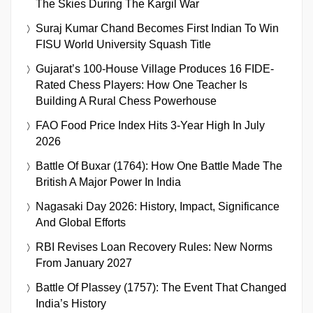
The Skies During The Kargil War
Suraj Kumar Chand Becomes First Indian To Win
FISU World University Squash Title
Gujarat’s 100-House Village Produces 16 FIDE-
Rated Chess Players: How One Teacher Is
Building A Rural Chess Powerhouse
FAO Food Price Index Hits 3-Year High In July
2026
Battle Of Buxar (1764): How One Battle Made The
British A Major Power In India
Nagasaki Day 2026: History, Impact, Significance
And Global Efforts
RBI Revises Loan Recovery Rules: New Norms
From January 2027
Battle Of Plassey (1757): The Event That Changed
India’s History