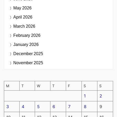
May 2026
April 2026
March 2026
February 2026
January 2026
December 2025
November 2025
M
T
W
T
F
S
S
1
2
3
4
5
6
7
8
9