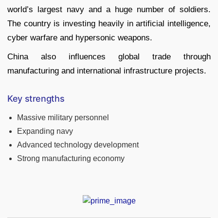
world’s largest navy and a huge number of soldiers.
The country is investing heavily in artificial intelligence,
cyber warfare and hypersonic weapons.
China also influences global trade through
manufacturing and international infrastructure projects.
Key strengths
Massive military personnel
Expanding navy
Advanced technology development
Strong manufacturing economy