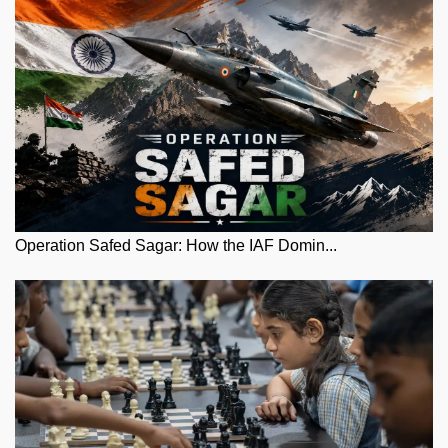
Operation Safed Sagar: How the IAF Domin...