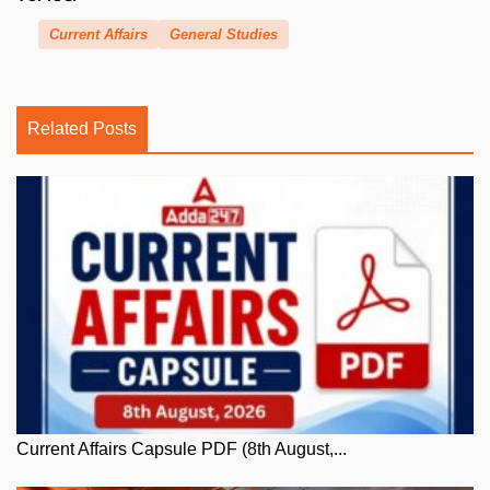
Current Affairs
General Studies
Related Posts
Current Affairs Capsule PDF (8th August,...