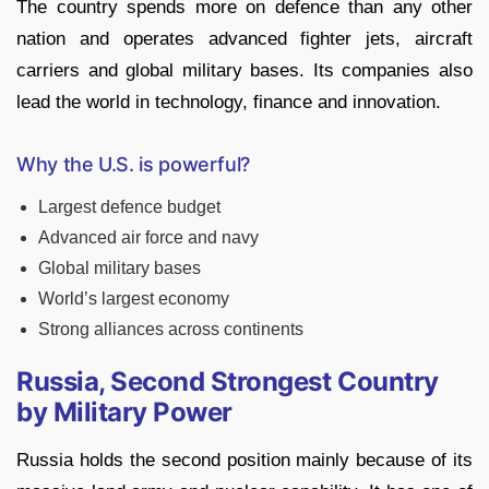
The country spends more on defence than any other
nation and operates advanced fighter jets, aircraft
carriers and global military bases. Its companies also
lead the world in technology, finance and innovation.
Why the U.S. is powerful?
Largest defence budget
Advanced air force and navy
Global military bases
World’s largest economy
Strong alliances across continents
Russia, Second Strongest Country
by Military Power
Russia holds the second position mainly because of its