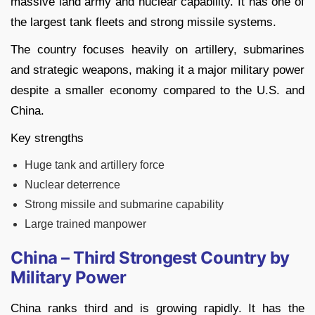
massive land army and nuclear capability. It has one of
the largest tank fleets and strong missile systems.
The country focuses heavily on artillery, submarines
and strategic weapons, making it a major military power
despite a smaller economy compared to the U.S. and
China.
Key strengths
Huge tank and artillery force
Nuclear deterrence
Strong missile and submarine capability
Large trained manpower
China – Third Strongest Country by
Military Power
China ranks third and is growing rapidly. It has the