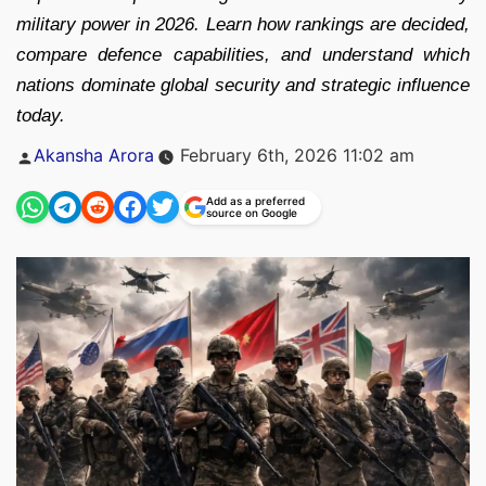
military power in 2026. Learn how rankings are decided,
compare defence capabilities, and understand which
nations dominate global security and strategic influence
today.
Posted
Akansha Arora
February 6th, 2026 11:02 am
by
Add as a preferred
source on Google