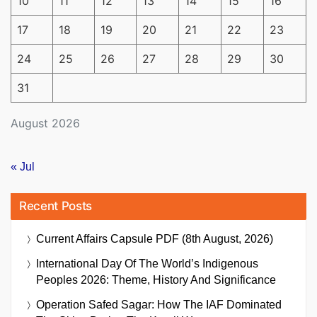
10
11
12
13
14
15
16
17
18
19
20
21
22
23
24
25
26
27
28
29
30
31
August 2026
« Jul
Recent Posts
Current Affairs Capsule PDF (8th August, 2026)
International Day Of The World’s Indigenous
Peoples 2026: Theme, History And Significance
Operation Safed Sagar: How The IAF Dominated