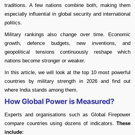
traditions. A few nations combine both, making them
especially influential in global security and international
politics.
Military rankings also change over time. Economic
growth, defence budgets, new inventions, and
geopolitical tensions continuously reshape which
nations become stronger or weaker.
In this article, we will look at the top 10 most powerful
countries by military strength in 2026 and find out
where India stands among them.
How Global Power is Measured?
Experts and organisations such as Global Firepower
compare countries using dozens of indicators.
These
include: