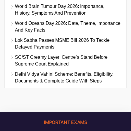
World Brain Tumour Day 2026: Importance,
History, Symptoms And Prevention
World Oceans Day 2026: Date, Theme, Importance
And Key Facts
Lok Sabha Passes MSME Bill 2026 To Tackle
Delayed Payments
SC/ST Creamy Layer: Centre’s Stand Before
Supreme Court Explained
Delhi Vidya Vahini Scheme: Benefits, Eligibility,
Documents & Complete Guide With Steps
IMPORTANT EXAMS