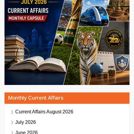
Monthly Current Affairs
Current Affairs
August 2026
July 2026
June 2026