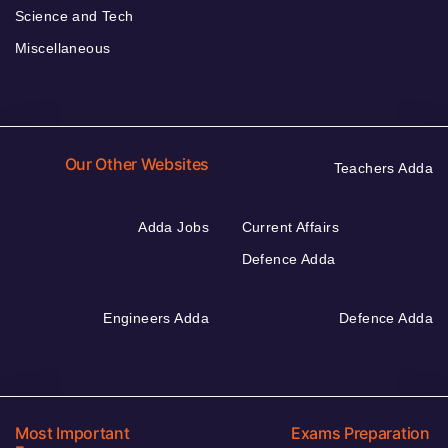
Science and Tech
Miscellaneous
Our Other Websites
Teachers Adda
Adda Jobs
Current Affairs
Defence Adda
Engineers Adda
Defence Adda
Most Important
Exams Preparation