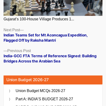
Gujarat’s 100-House Village Produces 1...
Posts
Next
Next Post
post:
Indian Teams Set for Mt Aconcagua Expedition,
navigation
Flagged Off by Raksha Mantri
Previous
Previous Post
post:
India-GCC FTA Terms of Reference Signed: Building
Bridges Across the Arabian Sea
Union Budget 2026-27
Union Budget MCQs 2026-27
Part A: INDIA’S BUDGET 2026-27