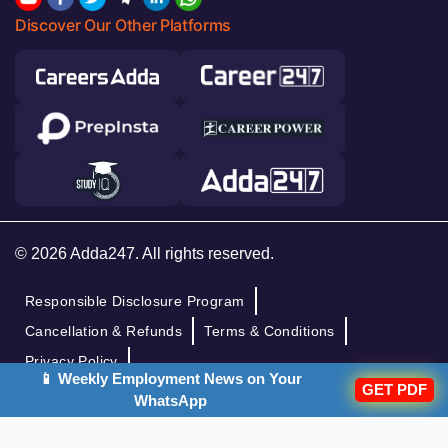
Discover Our Other Platforms
© 2026 Adda247. All rights reserved.
Responsible Disclosure Program
Cancellation & Refunds
Terms & Conditions
Privacy Policy
📱 Weekly Employment News on Your
GET PDF
WhatsApp