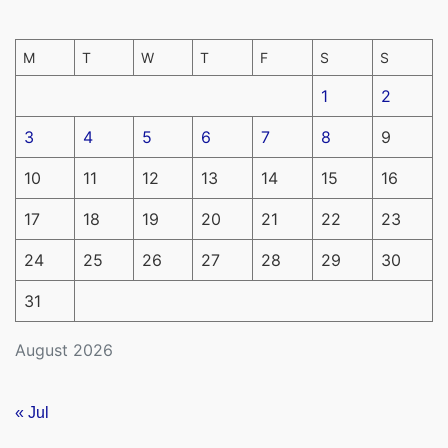
M
T
W
T
F
S
S
1
2
3
4
5
6
7
8
9
10
11
12
13
14
15
16
17
18
19
20
21
22
23
24
25
26
27
28
29
30
31
August 2026
« Jul