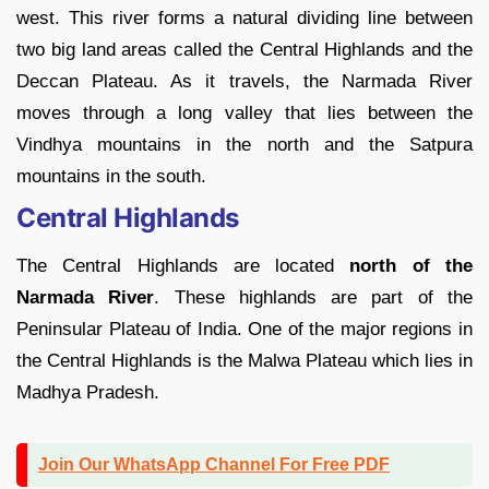
west. This river forms a natural dividing line between
two big land areas called the Central Highlands and the
Deccan Plateau. As it travels, the Narmada River
moves through a long valley that lies between the
Vindhya mountains in the north and the Satpura
mountains in the south.
Central Highlands
The Central Highlands are located
north of the
Narmada River
. These highlands are part of the
Peninsular Plateau of India. One of the major regions in
the Central Highlands is the Malwa Plateau which lies in
Madhya Pradesh.
Join Our WhatsApp Channel For Free PDF