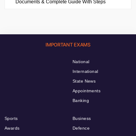
Documents & Complete Guide With Steps
IMPORTANT EXAMS
National
International
State News
Appointments
Banking
Sports
Business
Awards
Defence