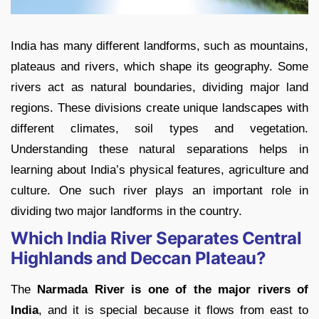
India has many different landforms, such as mountains,
plateaus and rivers, which shape its geography. Some
rivers act as natural boundaries, dividing major land
regions. These divisions create unique landscapes with
different climates, soil types and vegetation.
Understanding these natural separations helps in
learning about India’s physical features, agriculture and
culture. One such river plays an important role in
dividing two major landforms in the country.
Which India River Separates Central
Highlands and Deccan Plateau?
The
Narmada River is one of the major rivers of
India
, and it is special because it flows from east to