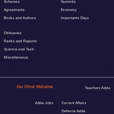
Schemes
Summits
Agreements
Economy
Books and Authors
Importants Days
Obituaries
Ranks and Reports
Science and Tech
Miscellaneous
Our Other Websites
Teachers Adda
Adda Jobs
Current Affairs
Defence Adda