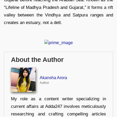
“Lifeline of Madhya Pradesh and Gujarat,” it forms a rift
valley between the Vindhya and Satpura ranges and
creates an estuary, not a delt.
About the Author
Akansha Arora
Author
My role as a content writer specializing in
current affairs at Adda247 involves meticulously
researching and crafting compelling articles