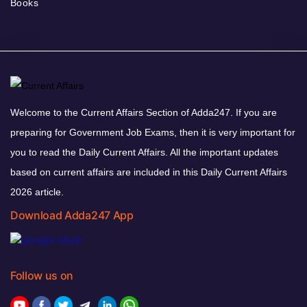
Books
Welcome to the Current Affairs Section of Adda247. If you are
preparing for Government Job Exams, then it is very important for
you to read the Daily Current Affairs. All the important updates
based on current affairs are included in this Daily Current Affairs
2026 article.
Download Adda247 App
Follow us on