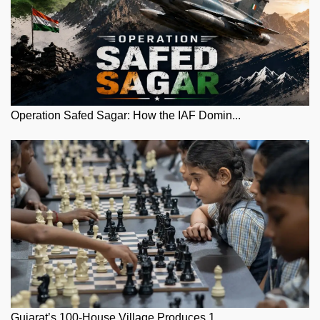
Operation Safed Sagar: How the IAF Domin...
Gujarat’s 100-House Village Produces 1...