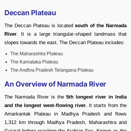
Deccan Plateau
The Deccan Plateau is located
south of the Narmada
River
. It is a large triangular-shaped landmass that
slopes towards the east. The Deccan Plateau includes:
The Maharashtra Plateau
The Karnataka Plateau
The Andhra Pradesh Telangana Plateau
An Overview of Narmada River
The Narmada River is the
5th longest river in India
and the longest west-flowing river.
It starts from the
Amarkantak Plateau in Madhya Pradesh and flows
1,312 km through Madhya Pradesh, Maharashtra and
Gujarat before reaching the Arabian Sea. Known as the