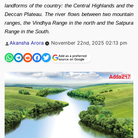
landforms of the country: the Central Highlands and the
Deccan Plateau. The river flows between two mountain
ranges, the Vindhya Range in the north and the Satpura
Range in the South.
Posted
Akansha Arora
November 22nd, 2025 02:13 pm
by
Add as a preferred
source on Google