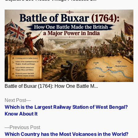
Battle of Buxar (1764): How One Battle M...
Posts
Next
Next Post
post:
Which is the Largest Railway Station of West Bengal?
navigation
Know About It
Previous
Previous Post
post:
Which Country has the Most Volcanoes in the World?