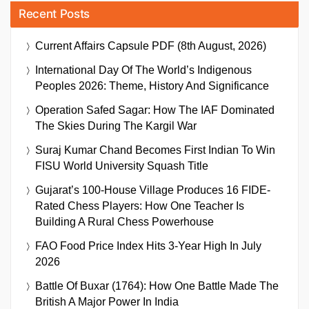
Recent Posts
Current Affairs Capsule PDF (8th August, 2026)
International Day Of The World’s Indigenous
Peoples 2026: Theme, History And Significance
Operation Safed Sagar: How The IAF Dominated
The Skies During The Kargil War
Suraj Kumar Chand Becomes First Indian To Win
FISU World University Squash Title
Gujarat’s 100-House Village Produces 16 FIDE-
Rated Chess Players: How One Teacher Is
Building A Rural Chess Powerhouse
FAO Food Price Index Hits 3-Year High In July
2026
Battle Of Buxar (1764): How One Battle Made The
British A Major Power In India