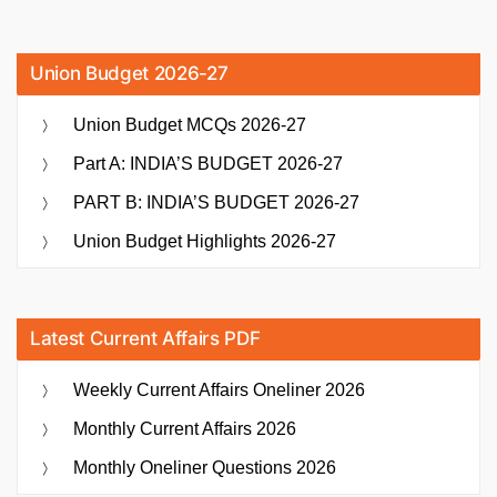
Union Budget 2026-27
Union Budget MCQs 2026-27
Part A: INDIA’S BUDGET 2026-27
PART B: INDIA’S BUDGET 2026-27
Union Budget Highlights 2026-27
Latest Current Affairs PDF
Weekly Current Affairs Oneliner 2026
Monthly Current Affairs 2026
Monthly Oneliner Questions 2026