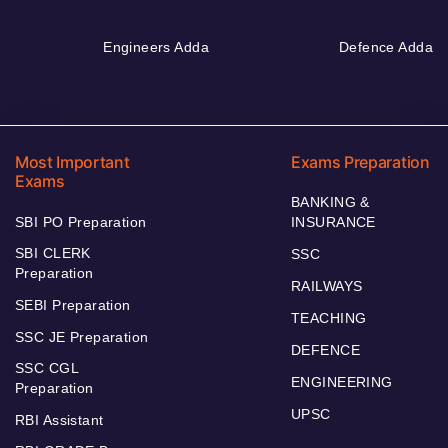
Engineers Adda
Defence Adda
Most Important
Exams Preparation
Exams
BANKING &
SBI PO Preparation
INSURANCE
SBI CLERK
SSC
Preparation
RAILWAYS
SEBI Preparation
TEACHING
SSC JE Preparation
DEFENCE
SSC CGL
ENGINEERING
Preparation
UPSC
RBI Assistant