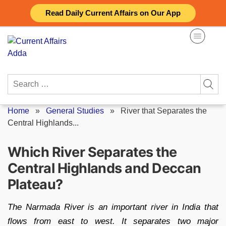
Skip
Read Daily Current Affairs on Our App
to
content
Search
for:
Home
»
General Studies
»
River that Separates the
Central Highlands...
Which River Separates the
Central Highlands and Deccan
Plateau?
The Narmada River is an important river in India that
flows from east to west. It separates two major