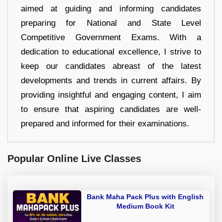
aimed at guiding and informing candidates
preparing for National and State Level
Competitive Government Exams. With a
dedication to educational excellence, I strive to
keep our candidates abreast of the latest
developments and trends in current affairs. By
providing insightful and engaging content, I aim
to ensure that aspiring candidates are well-
prepared and informed for their examinations.
Popular Online Live Classes
Bank Maha Pack Plus with English
Medium Book Kit