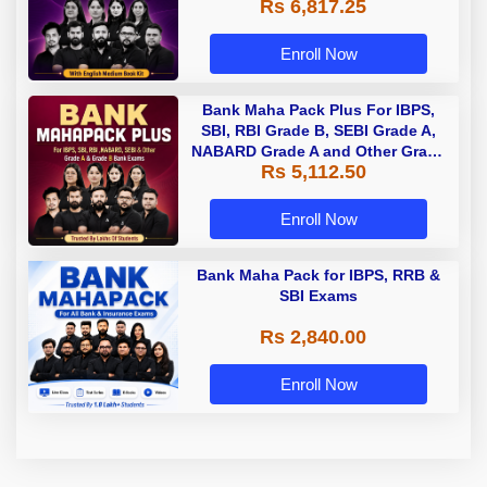
Rs 6,817.25
Enroll Now
Bank Maha Pack Plus For IBPS,
SBI, RBI Grade B, SEBI Grade A,
NABARD Grade A and Other Grade
Rs 5,112.50
A & Grade B Bank Exams
Enroll Now
Bank Maha Pack for IBPS, RRB &
SBI Exams
Rs 2,840.00
Enroll Now