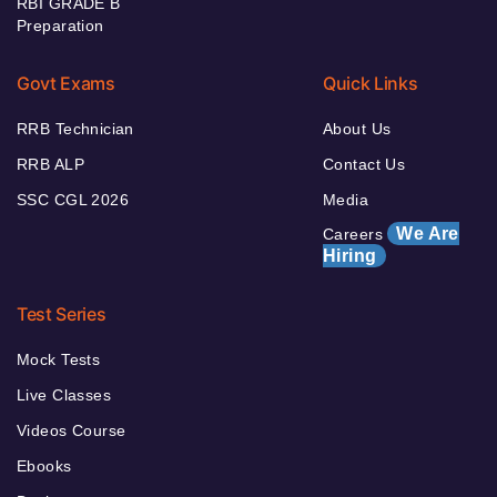
RBI GRADE B
Preparation
Govt Exams
Quick Links
RRB Technician
About Us
RRB ALP
Contact Us
SSC CGL 2026
Media
We Are
Careers
Hiring
Test Series
Mock Tests
Live Classes
Videos Course
Ebooks