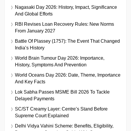
Nagasaki Day 2026: History, Impact, Significance
And Global Efforts
RBI Revises Loan Recovery Rules: New Norms
From January 2027
Battle Of Plassey (1757): The Event That Changed
India’s History
World Brain Tumour Day 2026: Importance,
History, Symptoms And Prevention
World Oceans Day 2026: Date, Theme, Importance
And Key Facts
Lok Sabha Passes MSME Bill 2026 To Tackle
Delayed Payments
SC/ST Creamy Layer: Centre’s Stand Before
Supreme Court Explained
Delhi Vidya Vahini Scheme: Benefits, Eligibility,