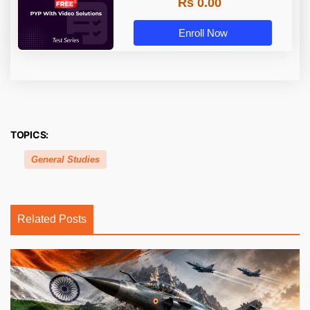
Rs 0.00
Enroll Now
TOPICS:
General Studies
Related Posts