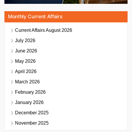
Monthly Current Affairs
Current Affairs
August 2026
July 2026
June 2026
May 2026
April 2026
March 2026
February 2026
January 2026
December 2025
November 2025