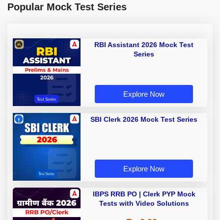
Popular Mock Test Series
RBI Assistant 2026 Mock Test
Series
Explore Now
SBI Clerk 2026 Mock Test Series
Explore Now
IBPS RRB PO | Clerk PYP Mock
Tests with Video Solutions