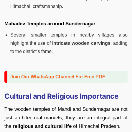
Himachali craftsmanship.
Mahadev Temples around Sundernagar
Several smaller temples in nearby villages also
highlight the use of
intricate wooden carvings
, adding
to the district’s fame.
Join Our WhatsApp Channel For Free PDF
Cultural and Religious Importance
The wooden temples of Mandi and Sundernagar are not
just architectural marvels; they are an integral part of
the
religious and cultural life
of Himachal Pradesh.