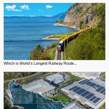
Which is World’s Longest Railway Route...