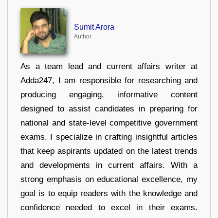
Sumit Arora
Author
As a team lead and current affairs writer at
Adda247, I am responsible for researching and
producing engaging, informative content
designed to assist candidates in preparing for
national and state-level competitive government
exams. I specialize in crafting insightful articles
that keep aspirants updated on the latest trends
and developments in current affairs. With a
strong emphasis on educational excellence, my
goal is to equip readers with the knowledge and
confidence needed to excel in their exams.