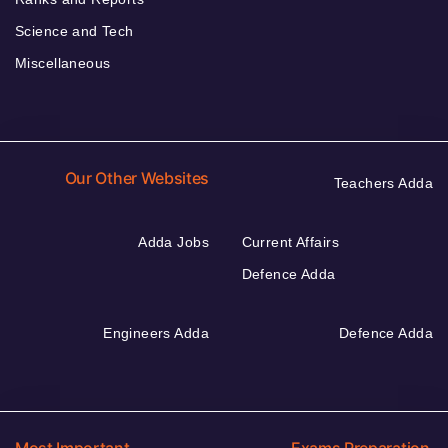
Science and Tech
Miscellaneous
Our Other Websites
Teachers Adda
Adda Jobs
Current Affairs
Defence Adda
Engineers Adda
Defence Adda
Most Important
Exams Preparation