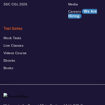
SSC CGL 2026
Media
We Are
Careers
Hiring
Test Series
Mock Tests
Live Classes
Videos Course
Ebooks
Books