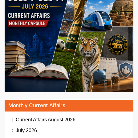
Monthly Current Affairs
Current Affairs
August 2026
July 2026