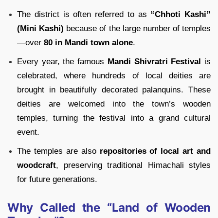
The district is often referred to as
“Chhoti Kashi”
(Mini Kashi)
because of the large number of temples
—over
80 in Mandi town alone
.
Every year, the famous
Mandi Shivratri Festival
is
celebrated, where hundreds of local deities are
brought in beautifully decorated palanquins. These
deities are welcomed into the town’s wooden
temples, turning the festival into a grand cultural
event.
The temples are also
repositories of local art and
woodcraft
, preserving traditional Himachali styles
for future generations.
Why Called the “Land of Wooden