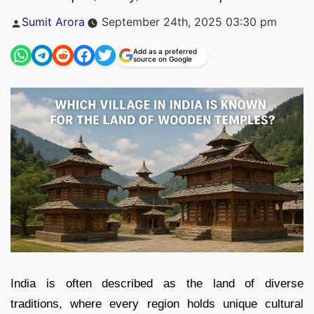
Posted
Sumit Arora
September 24th, 2025 03:30 pm
by
Add as a preferred
source on Google
India is often described as the land of diverse
traditions, where every region holds unique cultural