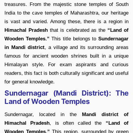
treasures. From the majestic stone temples of South
India to the cave temples of Maharashtra, our heritage
is vast and varied. Among these, there is a region in
Himachal Pradesh
that is celebrated as the
“Land of
Wooden Temples.”
This title belongs to
Sundernagar
in Mandi district
, a village and its surrounding areas
famous for ancient wooden shrines built in a unique
Himalayan style. For exam aspirants and curious
readers, this fact is both culturally significant and useful
for general knowledge.
Sundernagar (Mandi District): The
Land of Wooden Temples
Sundernagar, located in the
Mandi district of
Himachal Pradesh
, is often called the
“Land of
Wooden Temples.”
This region, surrounded by green