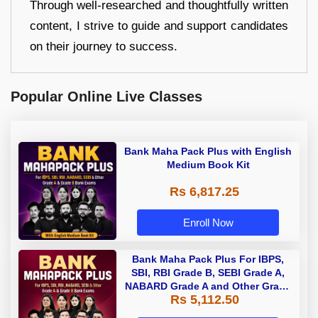
Through well-researched and thoughtfully written
content, I strive to guide and support candidates
on their journey to success.
Popular Online Live Classes
Bank Maha Pack Plus with English
Medium Book Kit
Rs 6,817.25
Enroll Now
Bank Maha Pack Plus For IBPS,
SBI, RBI Grade B, SEBI Grade A,
NABARD Grade A and Other Grade
Rs 5,112.50
A & Grade B Bank Exams