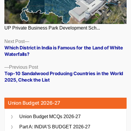
UP Private Business Park Development Sch...
Posts
Next
Next Post
post:
Which District in India is Famous for the Land of White
navigation
Waterfalls?
Previous
Previous Post
post:
Top-10 Sandalwood Producing Countries in the World
2025, Check the List
Union Budget 2026-27
Union Budget MCQs 2026-27
Part A: INDIA’S BUDGET 2026-27