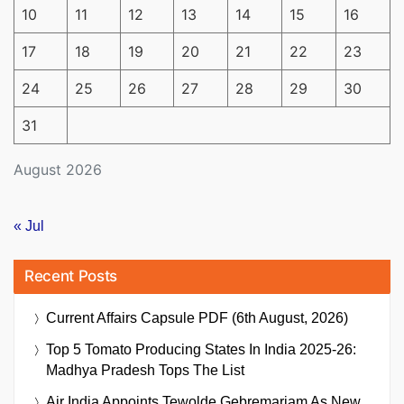
10
11
12
13
14
15
16
17
18
19
20
21
22
23
24
25
26
27
28
29
30
31
August 2026
« Jul
Recent Posts
Current Affairs Capsule PDF (6th August, 2026)
Top 5 Tomato Producing States In India 2025-26:
Madhya Pradesh Tops The List
Air India Appoints Tewolde Gebremariam As New