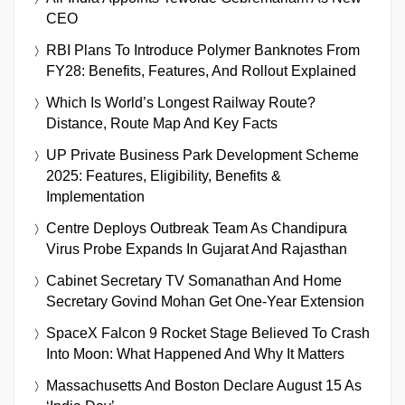
CEO
RBI Plans To Introduce Polymer Banknotes From
FY28: Benefits, Features, And Rollout Explained
Which Is World’s Longest Railway Route?
Distance, Route Map And Key Facts
UP Private Business Park Development Scheme
2025: Features, Eligibility, Benefits &
Implementation
Centre Deploys Outbreak Team As Chandipura
Virus Probe Expands In Gujarat And Rajasthan
Cabinet Secretary TV Somanathan And Home
Secretary Govind Mohan Get One-Year Extension
SpaceX Falcon 9 Rocket Stage Believed To Crash
Into Moon: What Happened And Why It Matters
Massachusetts And Boston Declare August 15 As