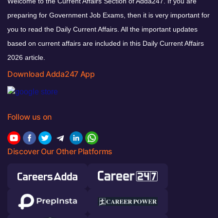
Welcome to the Current Affairs Section of Adda247. If you are
preparing for Government Job Exams, then it is very important for
you to read the Daily Current Affairs. All the important updates
based on current affairs are included in this Daily Current Affairs
2026 article.
Download Adda247 App
Follow us on
Discover Our Other Platforms