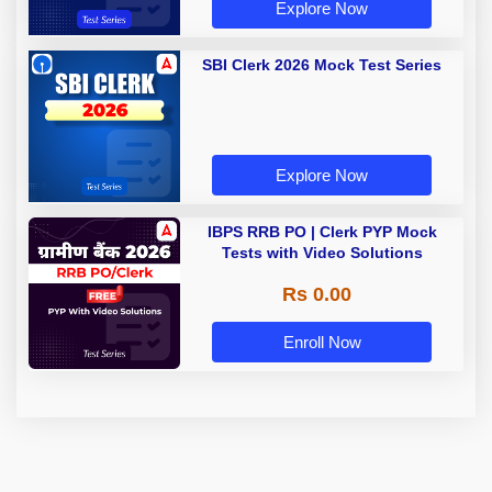
Explore Now
SBI Clerk 2026 Mock Test Series
Explore Now
IBPS RRB PO | Clerk PYP Mock
Tests with Video Solutions
Rs 0.00
Enroll Now