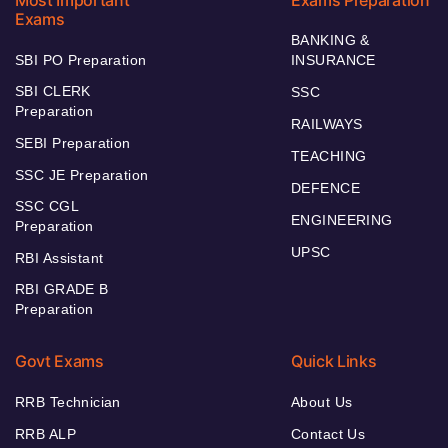
Exams
BANKING &
SBI PO Preparation
INSURANCE
SBI CLERK
SSC
Preparation
RAILWAYS
SEBI Preparation
TEACHING
SSC JE Preparation
DEFENCE
SSC CGL
ENGINEERING
Preparation
UPSC
RBI Assistant
RBI GRADE B
Preparation
Govt Exams
Quick Links
RRB Technician
About Us
RRB ALP
Contact Us