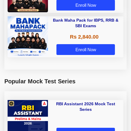
Enroll Now
Bank Maha Pack for IBPS, RRB &
SBI Exams
Rs 2,840.00
Enroll Now
Popular Mock Test Series
RBI Assistant 2026 Mock Test
Series