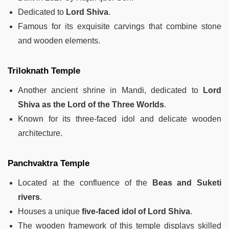
Dedicated to
Lord Shiva
.
Famous for its exquisite carvings that combine stone
and wooden elements.
Triloknath Temple
Another ancient shrine in Mandi, dedicated to
Lord
Shiva as the Lord of the Three Worlds
.
Known for its three-faced idol and delicate wooden
architecture.
Panchvaktra Temple
Located at the confluence of the
Beas and Suketi
rivers
.
Houses a unique
five-faced idol of Lord Shiva
.
The wooden framework of this temple displays skilled