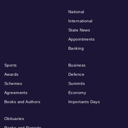
National
International
State News
Appointments
Banking
Sports
Business
Awards
Defence
Schemes
Summits
Agreements
Economy
Books and Authors
Importants Days
Obituaries
Ranks and Reports