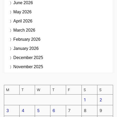
June 2026
May 2026
April 2026
March 2026
February 2026
January 2026
December 2025
November 2025
M
T
W
T
F
S
S
1
2
3
4
5
6
7
8
9