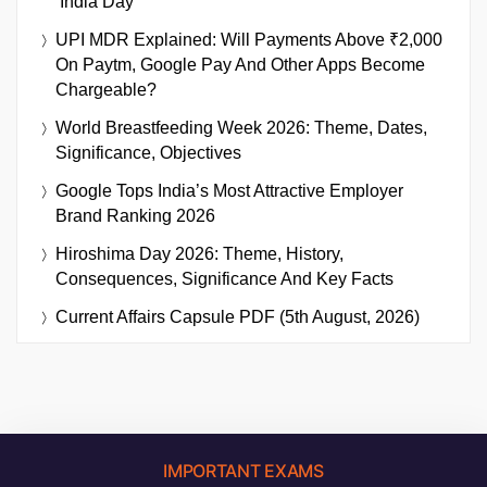
‘India Day’
UPI MDR Explained: Will Payments Above ₹2,000
On Paytm, Google Pay And Other Apps Become
Chargeable?
World Breastfeeding Week 2026: Theme, Dates,
Significance, Objectives
Google Tops India’s Most Attractive Employer
Brand Ranking 2026
Hiroshima Day 2026: Theme, History,
Consequences, Significance And Key Facts
Current Affairs Capsule PDF (5th August, 2026)
IMPORTANT EXAMS