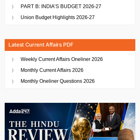
PART B: INDIA’S BUDGET 2026-27
Union Budget Highlights 2026-27
Latest Current Affairs PDF
Weekly Current Affairs Oneliner 2026
Monthly Current Affairs 2026
Monthly Oneliner Questions 2026