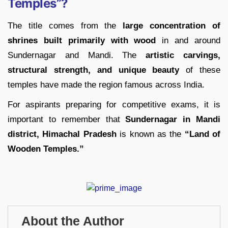
Temples”?
The title comes from the
large concentration of
shrines built primarily with wood
in and around
Sundernagar and Mandi. The
artistic carvings,
structural strength, and unique beauty
of these
temples have made the region famous across India.
For aspirants preparing for competitive exams, it is
important to remember that
Sundernagar in Mandi
district, Himachal Pradesh
is known as the
“Land of
Wooden Temples.”
About the Author