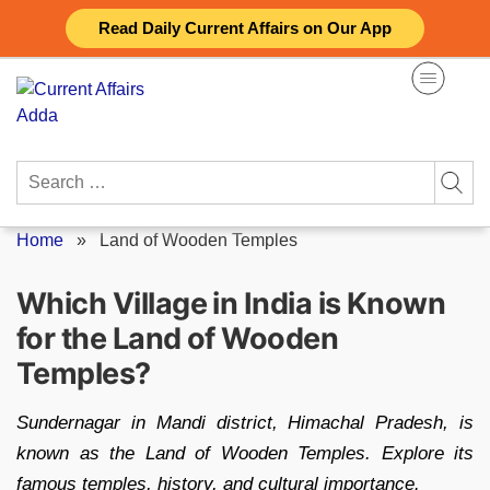
Skip
Read Daily Current Affairs on Our App
to
content
Search
for:
Home
»
Land of Wooden Temples
Which Village in India is Known
for the Land of Wooden
Temples?
Sundernagar in Mandi district, Himachal Pradesh, is
known as the Land of Wooden Temples. Explore its
famous temples, history, and cultural importance.