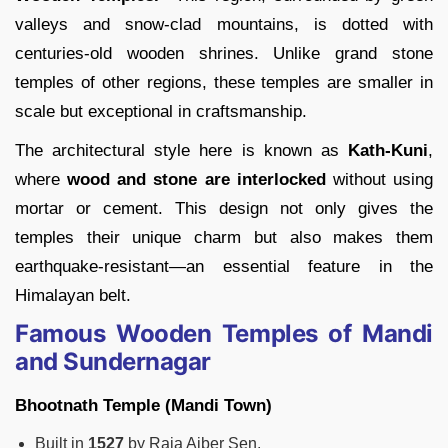
valleys and snow-clad mountains, is dotted with
centuries-old wooden shrines. Unlike grand stone
temples of other regions, these temples are smaller in
scale but exceptional in craftsmanship.
The architectural style here is known as
Kath-Kuni
,
where
wood and stone are interlocked
without using
mortar or cement. This design not only gives the
temples their unique charm but also makes them
earthquake-resistant—an essential feature in the
Himalayan belt.
Famous Wooden Temples of Mandi
and Sundernagar
Bhootnath Temple (Mandi Town)
Built in
1527
by Raja Ajber Sen.