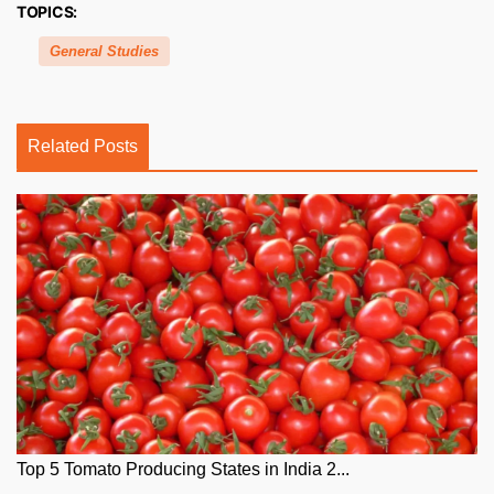
TOPICS:
General Studies
Related Posts
Top 5 Tomato Producing States in India 2...