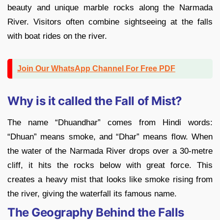
beauty and unique marble rocks along the Narmada
River. Visitors often combine sightseeing at the falls
with boat rides on the river.
Join Our WhatsApp Channel For Free PDF
Why is it called the Fall of Mist?
The name “Dhuandhar” comes from Hindi words:
“Dhuan” means smoke, and “Dhar” means flow. When
the water of the Narmada River drops over a 30-metre
cliff, it hits the rocks below with great force. This
creates a heavy mist that looks like smoke rising from
the river, giving the waterfall its famous name.
The Geography Behind the Falls