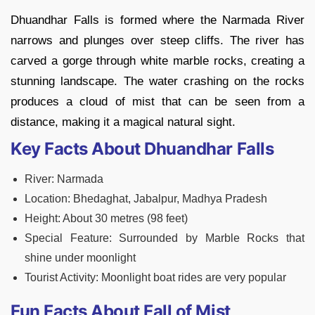
Dhuandhar Falls is formed where the Narmada River
narrows and plunges over steep cliffs. The river has
carved a gorge through white marble rocks, creating a
stunning landscape. The water crashing on the rocks
produces a cloud of mist that can be seen from a
distance, making it a magical natural sight.
Key Facts About Dhuandhar Falls
River: Narmada
Location: Bhedaghat, Jabalpur, Madhya Pradesh
Height: About 30 metres (98 feet)
Special Feature: Surrounded by Marble Rocks that
shine under moonlight
Tourist Activity: Moonlight boat rides are very popular
Fun Facts About Fall of Mist