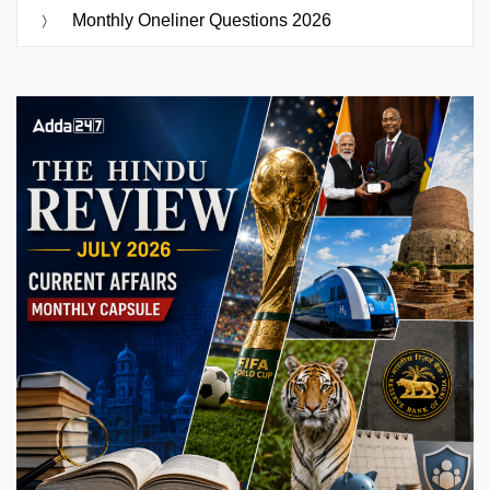
Monthly Oneliner Questions 2026