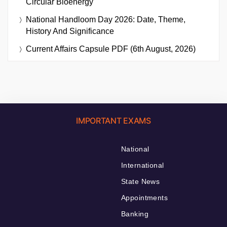
Circular Bioenergy
National Handloom Day 2026: Date, Theme,
History And Significance
Current Affairs Capsule PDF (6th August, 2026)
IMPORTANT EXAMS
National
International
State News
Appointments
Banking