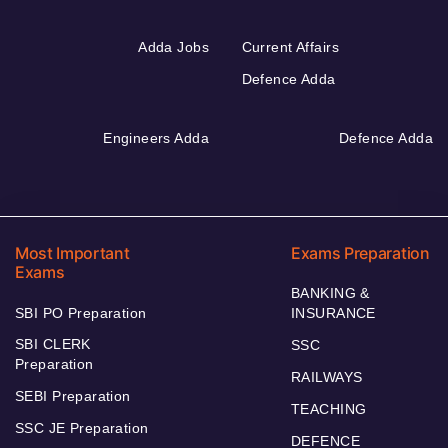
Adda Jobs
Current Affairs
Defence Adda
Engineers Adda
Defence Adda
Most Important
Exams Preparation
Exams
BANKING &
SBI PO Preparation
INSURANCE
SBI CLERK
SSC
Preparation
RAILWAYS
SEBI Preparation
TEACHING
SSC JE Preparation
DEFENCE