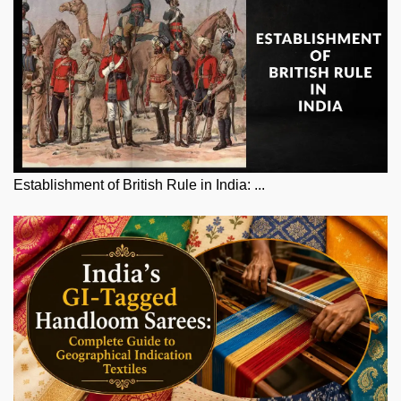
Establishment of British Rule in India: ...