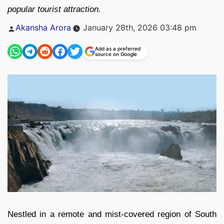
popular tourist attraction.
Posted
Akansha Arora
January 28th, 2026 03:48 pm
by
Add as a preferred
source on Google
Nestled in a remote and mist-covered region of South