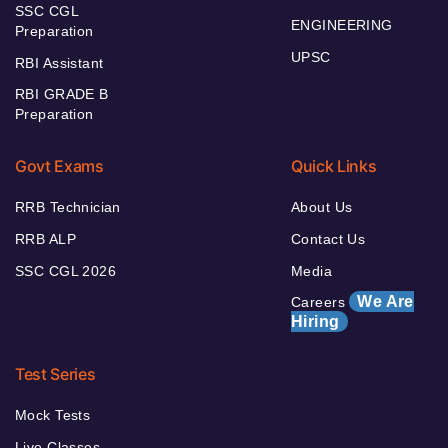
SSC CGL
ENGINEERING
Preparation
UPSC
RBI Assistant
RBI GRADE B
Preparation
Govt Exams
Quick Links
RRB Technician
About Us
RRB ALP
Contact Us
SSC CGL 2026
Media
We Are
Careers
Hiring
Test Series
Mock Tests
Live Classes