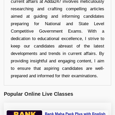
current affairs at Adda247 involves meticulously
researching and crafting compelling articles
aimed at guiding and informing candidates
preparing for National and State Level
Competitive Government Exams. With a
dedication to educational excellence, I strive to
keep our candidates abreast of the latest
developments and trends in current affairs. By
providing insightful and engaging content, I aim
to ensure that aspiring candidates are well-
prepared and informed for their examinations.
Popular Online Live Classes
Bank Maha Pack Plus with English