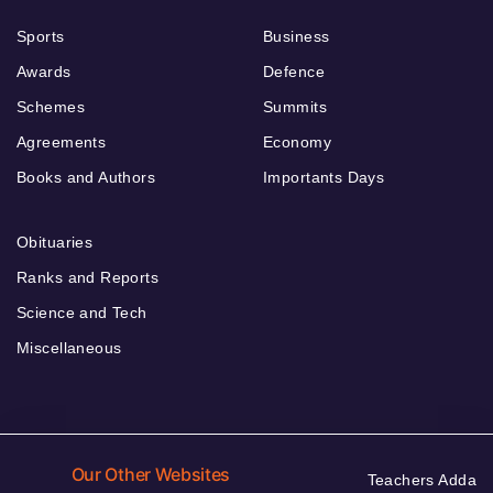
Sports
Business
Awards
Defence
Schemes
Summits
Agreements
Economy
Books and Authors
Importants Days
Obituaries
Ranks and Reports
Science and Tech
Miscellaneous
Our Other Websites
Teachers Adda