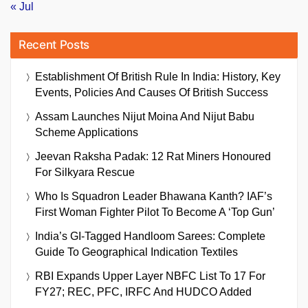
« Jul
Recent Posts
Establishment Of British Rule In India: History, Key
Events, Policies And Causes Of British Success
Assam Launches Nijut Moina And Nijut Babu
Scheme Applications
Jeevan Raksha Padak: 12 Rat Miners Honoured
For Silkyara Rescue
Who Is Squadron Leader Bhawana Kanth? IAF’s
First Woman Fighter Pilot To Become A ‘Top Gun’
India’s GI-Tagged Handloom Sarees: Complete
Guide To Geographical Indication Textiles
RBI Expands Upper Layer NBFC List To 17 For
FY27; REC, PFC, IRFC And HUDCO Added