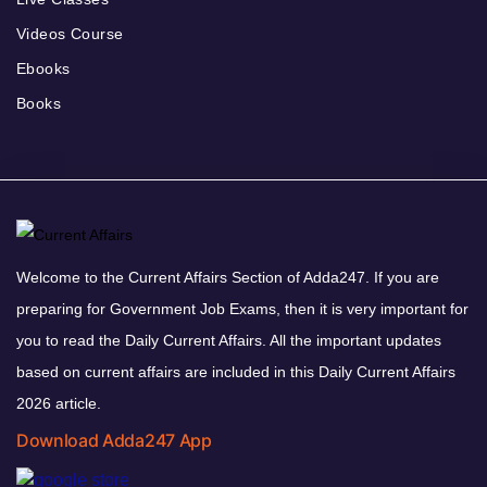
Videos Course
Ebooks
Books
Welcome to the Current Affairs Section of Adda247. If you are
preparing for Government Job Exams, then it is very important for
you to read the Daily Current Affairs. All the important updates
based on current affairs are included in this Daily Current Affairs
2026 article.
Download Adda247 App