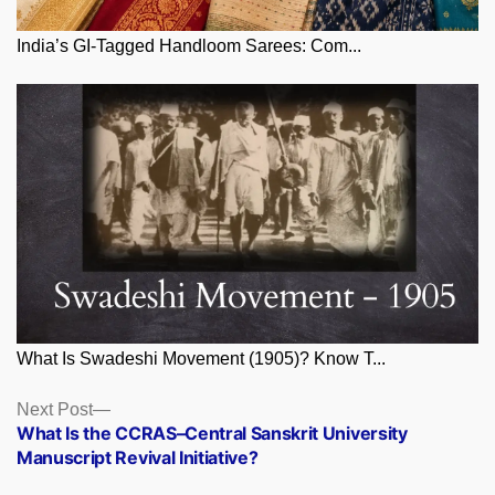
India’s GI-Tagged Handloom Sarees: Com...
What Is Swadeshi Movement (1905)? Know T...
Posts
Next
Next Post
post:
What Is the CCRAS–Central Sanskrit University
navigation
Manuscript Revival Initiative?