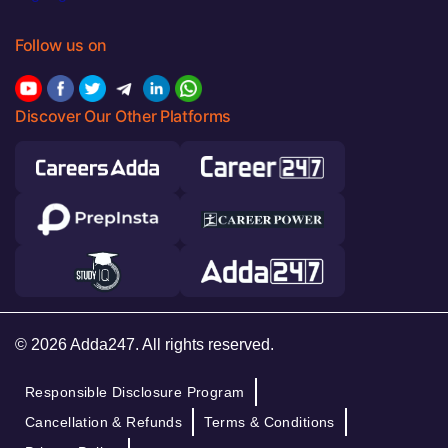
Follow us on
Discover Our Other Platforms
© 2026 Adda247. All rights reserved.
Responsible Disclosure Program
Cancellation & Refunds
Terms & Conditions