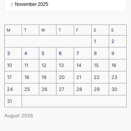
November 2025
M
T
W
T
F
S
S
1
2
3
4
5
6
7
8
9
10
11
12
13
14
15
16
17
18
19
20
21
22
23
24
25
26
27
28
29
30
31
August 2026