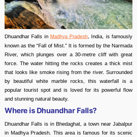
Dhuandhar Falls in
, India, is famously
Madhya Pradesh
known as the “Fall of Mist.” It is formed by the Narmada
River, which plunges over a 30-metre cliff with great
force. The water hitting the rocks creates a thick mist
that looks like smoke rising from the river. Surrounded
by beautiful white marble rocks, this waterfall is a
popular tourist spot and is loved for its powerful flow
and stunning natural beauty.
Where is Dhuandhar Falls?
Dhuandhar Falls is in Bhedaghat, a town near Jabalpur
in Madhya Pradesh. This area is famous for its scenic