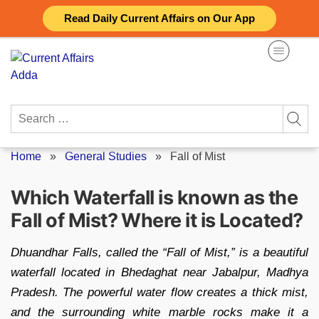
Skip
Read Daily Current Affairs on Our App
to
content
Search
for:
Home
»
General Studies
»
Fall of Mist
Which Waterfall is known as the
Fall of Mist? Where it is Located?
Dhuandhar Falls, called the “Fall of Mist,” is a beautiful
waterfall located in Bhedaghat near Jabalpur, Madhya
Pradesh. The powerful water flow creates a thick mist,
and the surrounding white marble rocks make it a