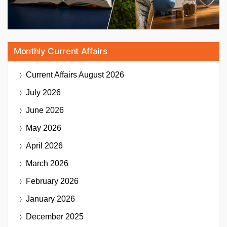
Monthly Current Affairs
Current Affairs
August 2026
July 2026
June 2026
May 2026
April 2026
March 2026
February 2026
January 2026
December 2025