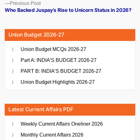
Previous
Previous Post
post:
Who Backed Juspay’s Rise to Unicorn Status in 2026?
Union Budget 2026-27
Union Budget MCQs 2026-27
Part A: INDIA’S BUDGET 2026-27
PART B: INDIA’S BUDGET 2026-27
Union Budget Highlights 2026-27
Latest Current Affairs PDF
Weekly Current Affairs Oneliner 2026
Monthly Current Affairs 2026