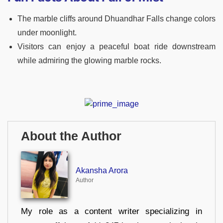
The marble cliffs around Dhuandhar Falls change colors
under moonlight.
Visitors can enjoy a peaceful boat ride downstream
while admiring the glowing marble rocks.
About the Author
Akansha Arora
Author
My role as a content writer specializing in