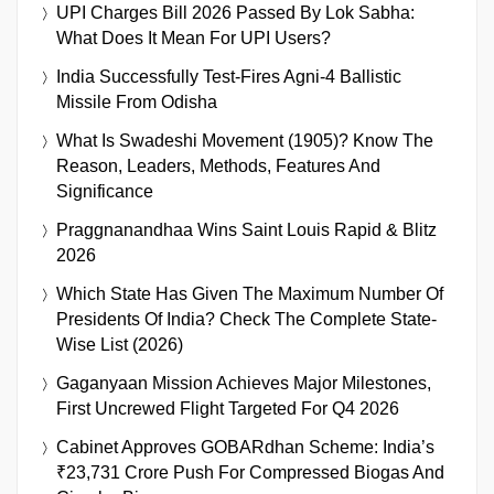
UPI Charges Bill 2026 Passed By Lok Sabha:
What Does It Mean For UPI Users?
India Successfully Test-Fires Agni-4 Ballistic
Missile From Odisha
What Is Swadeshi Movement (1905)? Know The
Reason, Leaders, Methods, Features And
Significance
Praggnanandhaa Wins Saint Louis Rapid & Blitz
2026
Which State Has Given The Maximum Number Of
Presidents Of India? Check The Complete State-
Wise List (2026)
Gaganyaan Mission Achieves Major Milestones,
First Uncrewed Flight Targeted For Q4 2026
Cabinet Approves GOBARdhan Scheme: India’s
₹23,731 Crore Push For Compressed Biogas And