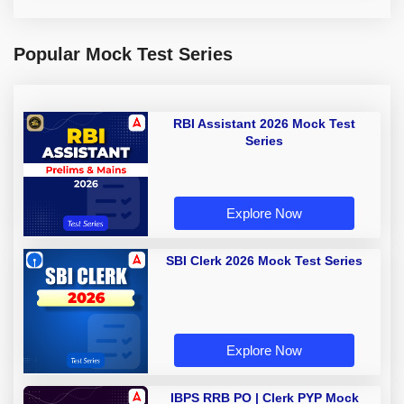
Popular Mock Test Series
RBI Assistant 2026 Mock Test
Series
Explore Now
SBI Clerk 2026 Mock Test Series
Explore Now
IBPS RRB PO | Clerk PYP Mock