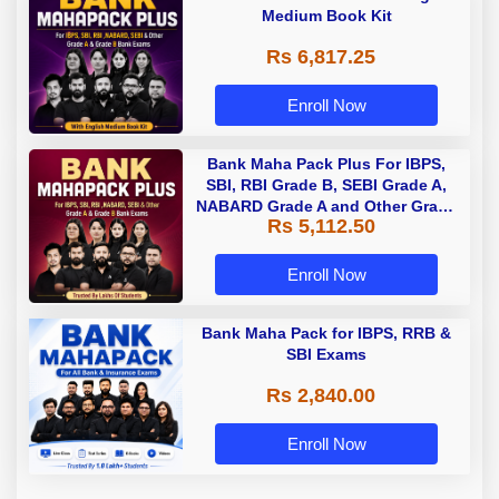
Medium Book Kit
Rs 6,817.25
Enroll Now
Bank Maha Pack Plus For IBPS,
SBI, RBI Grade B, SEBI Grade A,
NABARD Grade A and Other Grade
Rs 5,112.50
A & Grade B Bank Exams
Enroll Now
Bank Maha Pack for IBPS, RRB &
SBI Exams
Rs 2,840.00
Enroll Now