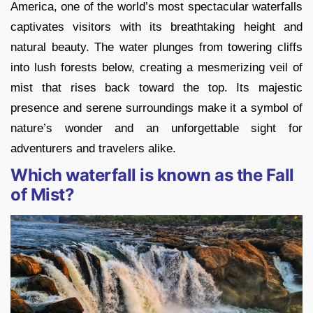
America, one of the world’s most spectacular waterfalls
captivates visitors with its breathtaking height and
natural beauty. The water plunges from towering cliffs
into lush forests below, creating a mesmerizing veil of
mist that rises back toward the top. Its majestic
presence and serene surroundings make it a symbol of
nature’s wonder and an unforgettable sight for
adventurers and travelers alike.
Which waterfall is known as the Fall
of Mist?