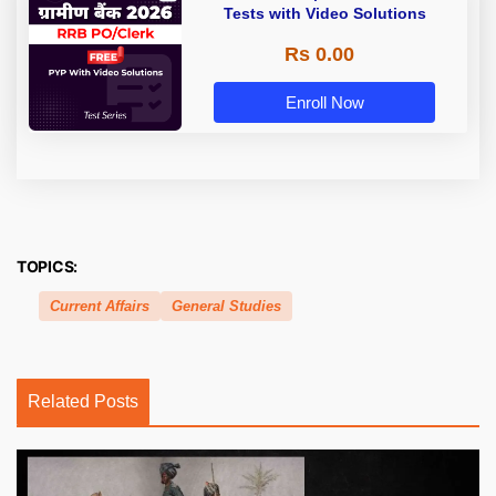
Tests with Video Solutions
Rs 0.00
Enroll Now
TOPICS:
Current Affairs
General Studies
Related Posts