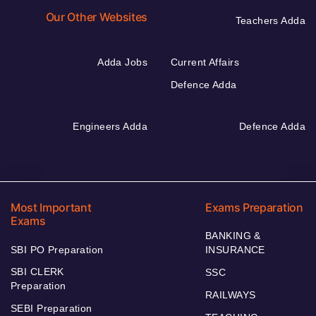
Our Other Websites
Teachers Adda
Adda Jobs
Current Affairs
Defence Adda
Engineers Adda
Defence Adda
Most Important
Exams Preparation
Exams
BANKING &
SBI PO Preparation
INSURANCE
SBI CLERK
SSC
Preparation
RAILWAYS
SEBI Preparation