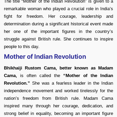
The title “Mother of the Indian Revolution” is given to a
remarkable woman who played a crucial role in India’s
fight for freedom. Her courage, leadership and
determination during a significant historical event made
her one of the important figures in the country’s
struggle against British rule. She continues to inspire
people to this day.
Mother of Indian Revolution
Bhikhaiji Rustom Cama, better known as Madam
Cama,
is often called the
“Mother of the Indian
Revolution.”
She was a fearless leader in the Indian
independence movement and worked tirelessly for the
nation’s freedom from British rule. Madam Cama
inspired many through her courage, dedication, and
strong belief in equality, becoming an important figure