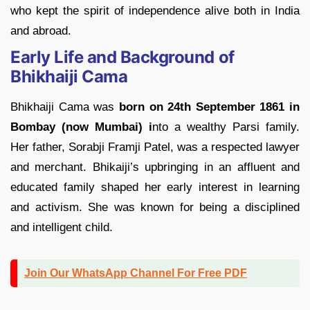
who kept the spirit of independence alive both in India
and abroad.
Early Life and Background of
Bhikhaiji Cama
Bhikhaiji Cama was
born on 24th September 1861 in
Bombay (now Mumbai) i
nto a wealthy Parsi family.
Her father, Sorabji Framji Patel, was a respected lawyer
and merchant. Bhikaiji’s upbringing in an affluent and
educated family shaped her early interest in learning
and activism. She was known for being a disciplined
and intelligent child.
Join Our WhatsApp Channel For Free PDF