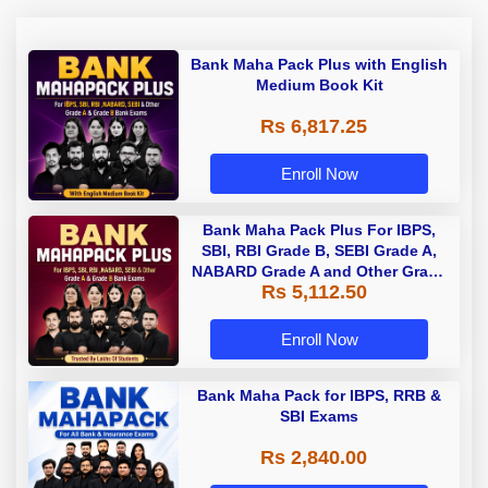
Bank Maha Pack Plus with English
Medium Book Kit
Rs 6,817.25
Enroll Now
Bank Maha Pack Plus For IBPS,
SBI, RBI Grade B, SEBI Grade A,
NABARD Grade A and Other Grade
Rs 5,112.50
A & Grade B Bank Exams
Enroll Now
Bank Maha Pack for IBPS, RRB &
SBI Exams
Rs 2,840.00