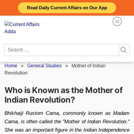
Skip
Read Daily Current Affairs on Our App
to
content
Search
for:
Home
»
General Studies
»
Mother of Indian
Revolution
Who is Known as the Mother of
Indian Revolution?
Bhikhaiji Rustom Cama, commonly known as Madam
Cama, is often called the "Mother of Indian Revolution."
She was an important figure in the Indian Independence