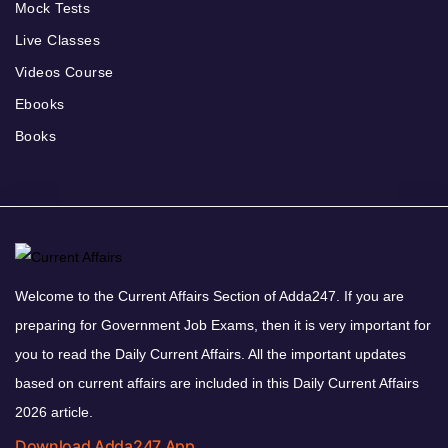
Mock Tests
Live Classes
Videos Course
Ebooks
Books
Welcome to the Current Affairs Section of Adda247. If you are
preparing for Government Job Exams, then it is very important for
you to read the Daily Current Affairs. All the important updates
based on current affairs are included in this Daily Current Affairs
2026 article.
Download Adda247 App