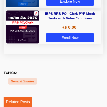
Explore Now
IBPS RRB PO | Clerk PYP Mock
Tests with Video Solutions
Rs 0.00
Enroll Now
TOPICS:
General Studies
Related Posts