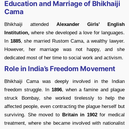
Education and Marriage of Bhikhaiji
Cama
Bhikhaiji attended
Alexander Girls’ English
Institution,
where she developed a love for languages.
In
1885
, she married Rustom Cama, a wealthy lawyer.
However, her marriage was not happy, and she
dedicated most of her time to social work and activism.
Role in India’s Freedom Movement
Bhikhaiji Cama was deeply involved in the Indian
freedom struggle. In
1896
, when a famine and plague
struck Bombay, she worked tirelessly to help the
affected people, even contracting the plague herself but
surviving. She moved to
Britain in 1902
for medical
treatment, where she became involved with nationalist