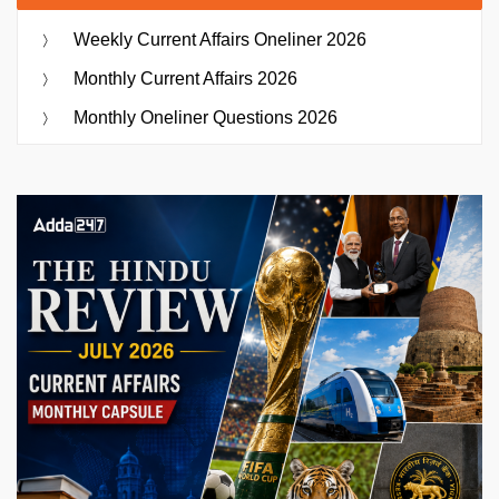
Weekly Current Affairs Oneliner 2026
Monthly Current Affairs 2026
Monthly Oneliner Questions 2026