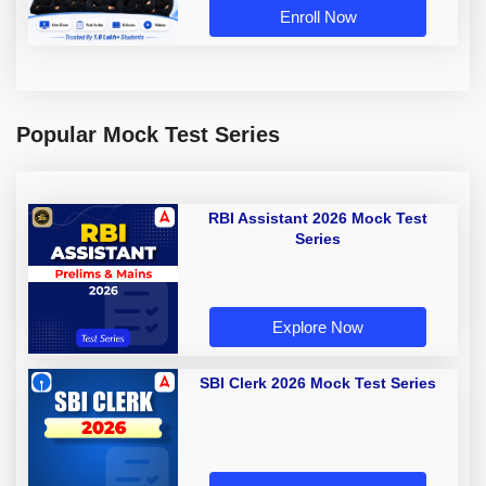
Enroll Now
Popular Mock Test Series
RBI Assistant 2026 Mock Test
Series
Explore Now
SBI Clerk 2026 Mock Test Series