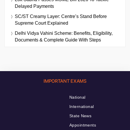
Delayed Payments
SC/ST Creamy Layer: Centre’s Stand Before
Supreme Court Explained
Delhi Vidya Vahini Scheme: Benefits, Eligibility,
Documents & Complete Guide With Steps
IMPORTANT EXAMS
National
International
State News
Appointments