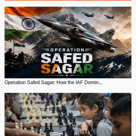
Operation Safed Sagar: How the IAF Domin...