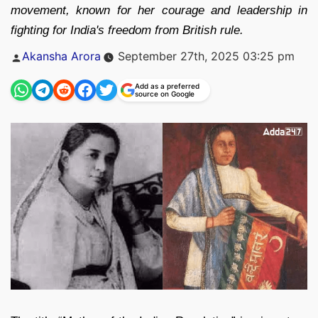
movement, known for her courage and leadership in
fighting for India's freedom from British rule.
Posted
Akansha Arora
September 27th, 2025 03:25 pm
by
Add as a preferred
source on Google