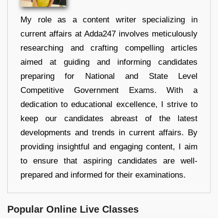
My role as a content writer specializing in
current affairs at Adda247 involves meticulously
researching and crafting compelling articles
aimed at guiding and informing candidates
preparing for National and State Level
Competitive Government Exams. With a
dedication to educational excellence, I strive to
keep our candidates abreast of the latest
developments and trends in current affairs. By
providing insightful and engaging content, I aim
to ensure that aspiring candidates are well-
prepared and informed for their examinations.
Popular Online Live Classes