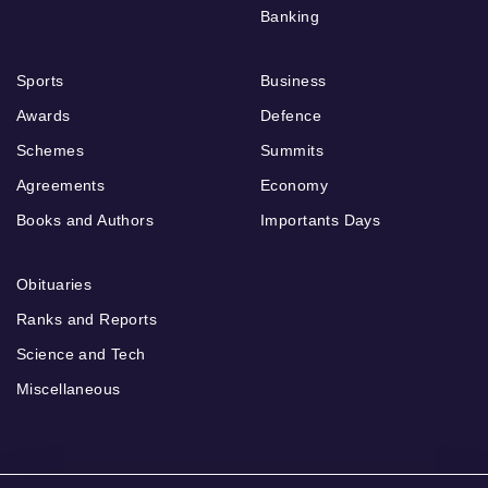
Banking
Sports
Business
Awards
Defence
Schemes
Summits
Agreements
Economy
Books and Authors
Importants Days
Obituaries
Ranks and Reports
Science and Tech
Miscellaneous