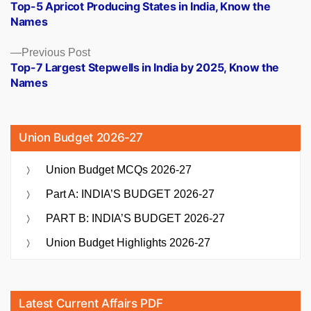
post:
Top-5 Apricot Producing States in India, Know the
navigation
Names
Previous
Previous Post
post:
Top-7 Largest Stepwells in India by 2025, Know the
Names
Union Budget 2026-27
Union Budget MCQs 2026-27
Part A: INDIA’S BUDGET 2026-27
PART B: INDIA’S BUDGET 2026-27
Union Budget Highlights 2026-27
Latest Current Affairs PDF