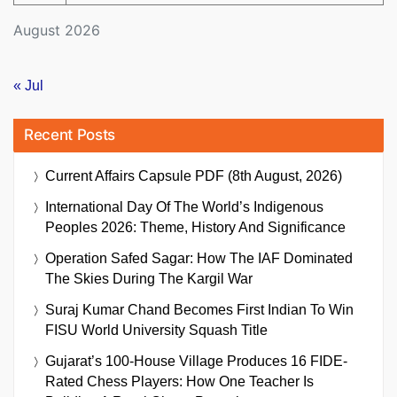
August 2026
« Jul
Recent Posts
Current Affairs Capsule PDF (8th August, 2026)
International Day Of The World’s Indigenous
Peoples 2026: Theme, History And Significance
Operation Safed Sagar: How The IAF Dominated
The Skies During The Kargil War
Suraj Kumar Chand Becomes First Indian To Win
FISU World University Squash Title
Gujarat’s 100-House Village Produces 16 FIDE-
Rated Chess Players: How One Teacher Is