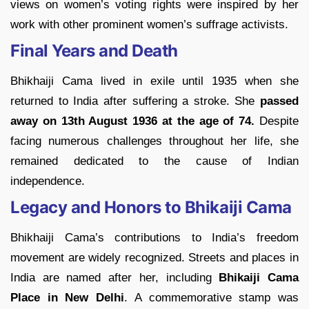
views on women’s voting rights were inspired by her
work with other prominent women’s suffrage activists.
Final Years and Death
Bhikhaiji Cama lived in exile until 1935 when she
returned to India after suffering a stroke. She
passed
away on
13th August 1936 at the age of 74.
Despite
facing numerous challenges throughout her life, she
remained dedicated to the cause of Indian
independence.
Legacy and Honors to Bhikaiji Cama
Bhikhaiji Cama’s contributions to India’s freedom
movement are widely recognized. Streets and places in
India are named after her, including
Bhikaiji Cama
Place in New Delhi
. A commemorative stamp was