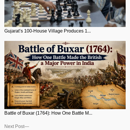
Gujarat’s 100-House Village Produces 1...
Battle of Buxar (1764): How One Battle M...
Posts
Next
Next Post