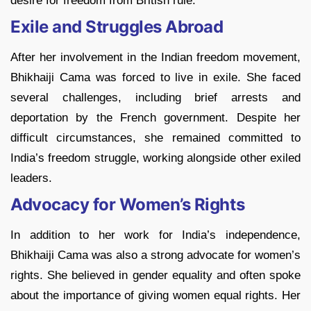
desire for freedom from British rule.
Exile and Struggles Abroad
After her involvement in the Indian freedom movement,
Bhikhaiji Cama was forced to live in exile. She faced
several challenges, including brief arrests and
deportation by the French government. Despite her
difficult circumstances, she remained committed to
India’s freedom struggle, working alongside other exiled
leaders.
Advocacy for Women’s Rights
In addition to her work for India’s independence,
Bhikhaiji Cama was also a strong advocate for women’s
rights. She believed in gender equality and often spoke
about the importance of giving women equal rights. Her