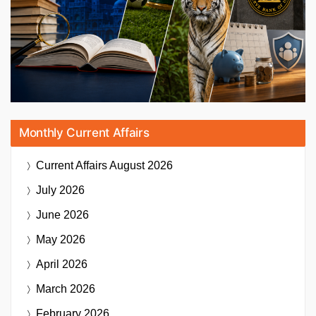
Monthly Current Affairs
Current Affairs
August 2026
July 2026
June 2026
May 2026
April 2026
March 2026
February 2026