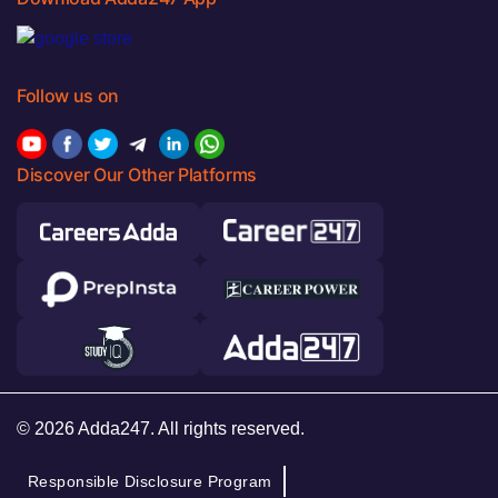
Follow us on
Discover Our Other Platforms
© 2026 Adda247. All rights reserved.
Responsible Disclosure Program