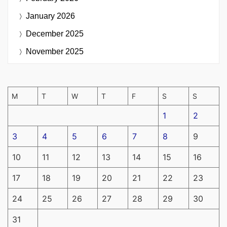
January 2026
December 2025
November 2025
M
T
W
T
F
S
S
1
2
3
4
5
6
7
8
9
10
11
12
13
14
15
16
17
18
19
20
21
22
23
24
25
26
27
28
29
30
31