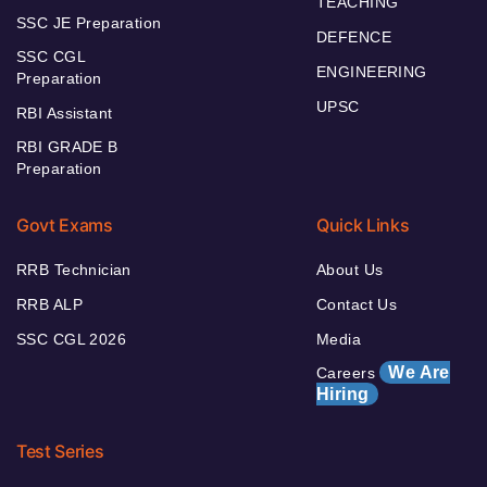
TEACHING
SSC JE Preparation
DEFENCE
SSC CGL
ENGINEERING
Preparation
UPSC
RBI Assistant
RBI GRADE B
Preparation
Govt Exams
Quick Links
RRB Technician
About Us
RRB ALP
Contact Us
SSC CGL 2026
Media
We Are
Careers
Hiring
Test Series