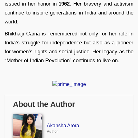
issued in her honor in
1962
. Her bravery and activism
continue to inspire generations in India and around the
world.
Bhikhaiji Cama is remembered not only for her role in
India’s struggle for independence but also as a pioneer
for women’s rights and social justice. Her legacy as the
“Mother of Indian Revolution” continues to live on.
About the Author
Akansha Arora
Author