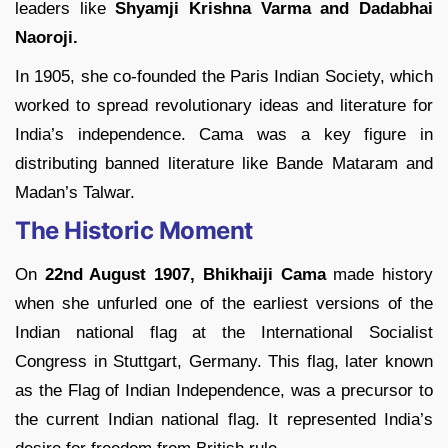
leaders like
Shyamji Krishna Varma and Dadabhai
Naoroji.
In 1905, she co-founded the Paris Indian Society, which
worked to spread revolutionary ideas and literature for
India’s independence. Cama was a key figure in
distributing banned literature like Bande Mataram and
Madan’s Talwar.
The Historic Moment
On
22nd August 1907, Bhikhaiji Cama
made history
when she unfurled one of the earliest versions of the
Indian national flag at the International Socialist
Congress in Stuttgart, Germany. This flag, later known
as the Flag of Indian Independence, was a precursor to
the current Indian national flag. It represented India’s