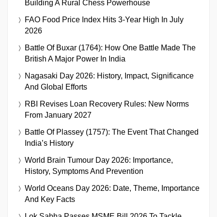
Building A Rural Chess Powerhouse
FAO Food Price Index Hits 3-Year High In July
2026
Battle Of Buxar (1764): How One Battle Made The
British A Major Power In India
Nagasaki Day 2026: History, Impact, Significance
And Global Efforts
RBI Revises Loan Recovery Rules: New Norms
From January 2027
Battle Of Plassey (1757): The Event That Changed
India’s History
World Brain Tumour Day 2026: Importance,
History, Symptoms And Prevention
World Oceans Day 2026: Date, Theme, Importance
And Key Facts
Lok Sabha Passes MSME Bill 2026 To Tackle