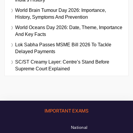
World Brain Tumour Day 2026: Importance,
History, Symptoms And Prevention
World Oceans Day 2026: Date, Theme, Importance
And Key Facts
Lok Sabha Passes MSME Bill 2026 To Tackle
Delayed Payments
SC/ST Creamy Layer: Centre’s Stand Before
Supreme Court Explained
IMPORTANT EXAMS
National