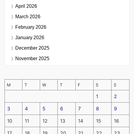
April 2026
March 2026
February 2026
January 2026
December 2025
November 2025
M
T
W
T
F
S
S
1
2
3
4
5
6
7
8
9
10
11
12
13
14
15
16
17
18
19
20
21
22
23