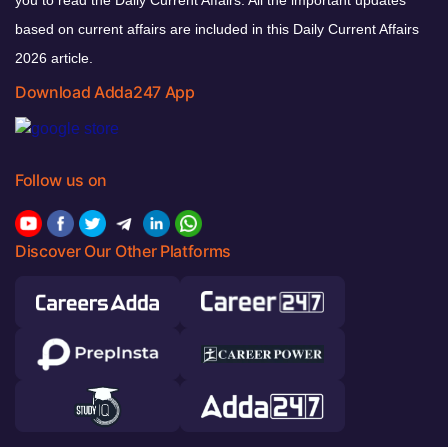
based on current affairs are included in this Daily Current Affairs
2026 article.
Download Adda247 App
Follow us on
Discover Our Other Platforms