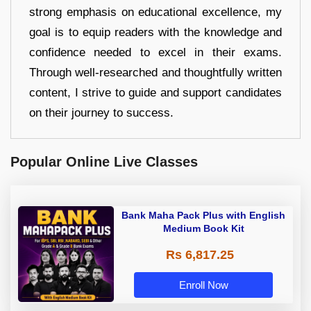
strong emphasis on educational excellence, my
goal is to equip readers with the knowledge and
confidence needed to excel in their exams.
Through well-researched and thoughtfully written
content, I strive to guide and support candidates
on their journey to success.
Popular Online Live Classes
Bank Maha Pack Plus with English
Medium Book Kit
Rs 6,817.25
Enroll Now