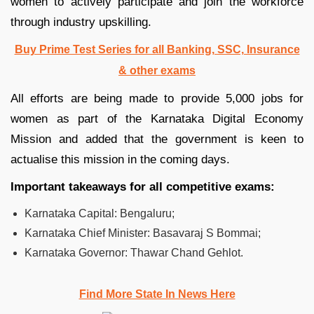
women to actively participate and join the workforce
through industry upskilling.
Buy Prime Test Series for all Banking, SSC, Insurance
& other exams
All efforts are being made to provide 5,000 jobs for
women as part of the Karnataka Digital Economy
Mission and added that the government is keen to
actualise this mission in the coming days.
Important takeaways for all competitive exams:
Karnataka Capital: Bengaluru;
Karnataka Chief Minister: Basavaraj S Bommai;
Karnataka Governor: Thawar Chand Gehlot.
Find More State In News Here