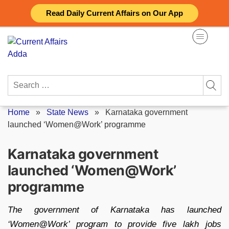
Skip
Read Daily Current Affairs on Our App
to
content
Search
for:
Home
»
State News
»
Karnataka government
launched ‘Women@Work’ programme
Karnataka government
launched ‘Women@Work’
programme
The government of Karnataka has launched
‘Women@Work’ program to provide five lakh jobs