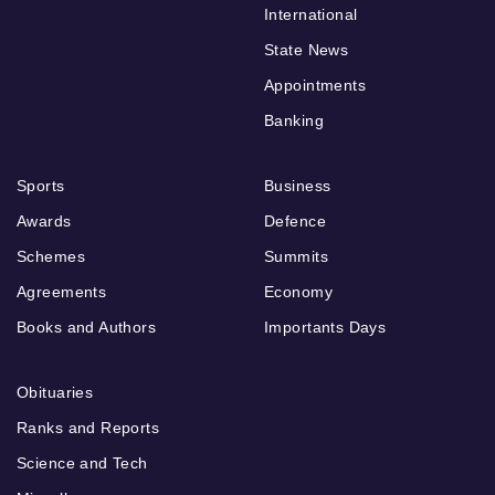
International
State News
Appointments
Banking
Sports
Business
Awards
Defence
Schemes
Summits
Agreements
Economy
Books and Authors
Importants Days
Obituaries
Ranks and Reports
Science and Tech