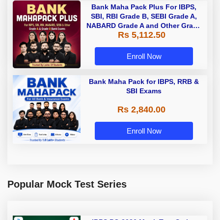
Bank Maha Pack Plus For IBPS,
SBI, RBI Grade B, SEBI Grade A,
NABARD Grade A and Other Grade
Rs 5,112.50
A & Grade B Bank Exams
Enroll Now
Bank Maha Pack for IBPS, RRB &
SBI Exams
Rs 2,840.00
Enroll Now
Popular Mock Test Series