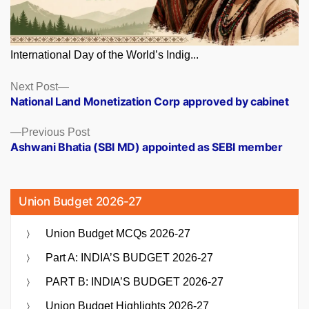
International Day of the World’s Indig...
Posts
Next
Next Post
post:
National Land Monetization Corp approved by cabinet
navigation
Previous
Previous Post
post:
Ashwani Bhatia (SBI MD) appointed as SEBI member
Union Budget 2026-27
Union Budget MCQs 2026-27
Part A: INDIA’S BUDGET 2026-27
PART B: INDIA’S BUDGET 2026-27
Union Budget Highlights 2026-27