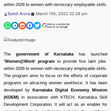
within 2026 to women with necessary employable skills.
Posted
Sumit Arora
March 11th, 2022 02:28 pm
by
Add as a preferred
source on Google
The
government of Karnataka
has launched
‘Women@Work’ program
to provide five lakh jobs
within 2026 to women with necessary employable skills.
The program aims to focus on the efforts of corporate
programs on attracting women workforce. It has been
developed by
Karnataka Digital Economy Mission
(KDEM)
in association with KTECH, Karnataka Skill
Development Corporation. It will act as an enabler for