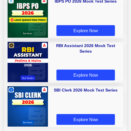
IBPS PO 2026 Mock Test Series
Explore Now
RBI Assistant 2026 Mock Test
Series
Explore Now
SBI Clerk 2026 Mock Test Series
Explore Now