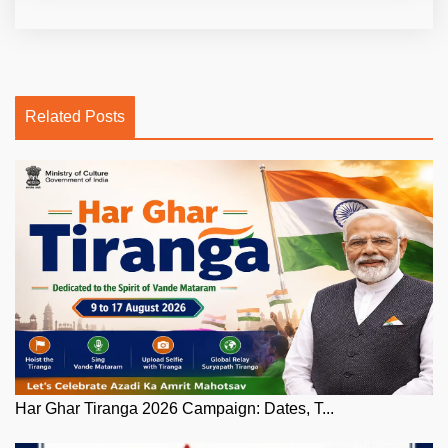
Related Posts
Har Ghar Tiranga 2026 Campaign: Dates, T...