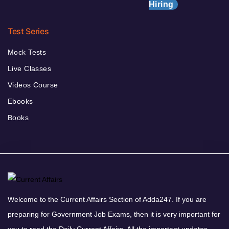
Hiring
Test Series
Mock Tests
Live Classes
Videos Course
Ebooks
Books
Welcome to the Current Affairs Section of Adda247. If you are
preparing for Government Job Exams, then it is very important for
you to read the Daily Current Affairs. All the important updates