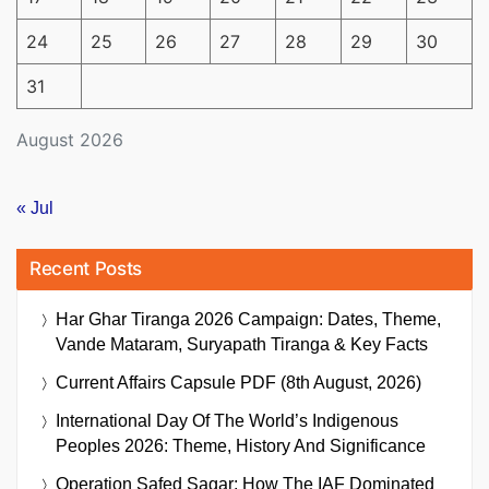
24
25
26
27
28
29
30
31
August 2026
« Jul
Recent Posts
Har Ghar Tiranga 2026 Campaign: Dates, Theme,
Vande Mataram, Suryapath Tiranga & Key Facts
Current Affairs Capsule PDF (8th August, 2026)
International Day Of The World’s Indigenous
Peoples 2026: Theme, History And Significance
Operation Safed Sagar: How The IAF Dominated