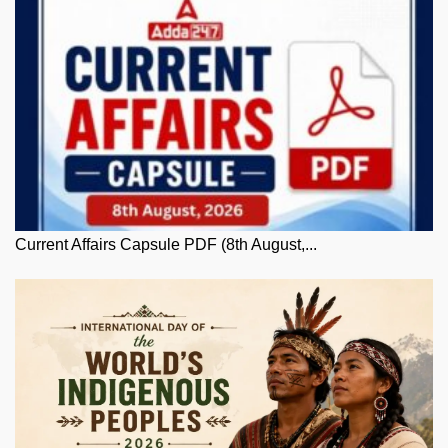
Current Affairs Capsule PDF (8th August,...