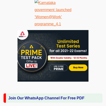
Join Our WhatsApp Channel For Free PDF