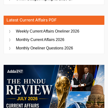
Latest Current Affairs PDF
Weekly Current Affairs Oneliner 2026
Monthly Current Affairs 2026
Monthly Oneliner Questions 2026