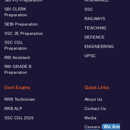
SBI CLERK
SSC
Preparation
RAILWAYS
SEBI Preparation
TEACHING
SSC JE Preparation
DEFENCE
SSC CGL
ENGINEERING
Preparation
UPSC
RBI Assistant
RBI GRADE B
Preparation
Govt Exams
Quick Links
RRB Technician
About Us
RRB ALP
Contact Us
SSC CGL 2026
Media
We Are
Careers