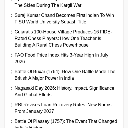
The Skies During The Kargil War
Suraj Kumar Chand Becomes First Indian To Win
FISU World University Squash Title
Gujarat’s 100-House Village Produces 16 FIDE-
Rated Chess Players: How One Teacher Is
Building A Rural Chess Powerhouse
FAO Food Price Index Hits 3-Year High In July
2026
Battle Of Buxar (1764): How One Battle Made The
British A Major Power In India
Nagasaki Day 2026: History, Impact, Significance
And Global Efforts
RBI Revises Loan Recovery Rules: New Norms
From January 2027
Battle Of Plassey (1757): The Event That Changed
India’s History