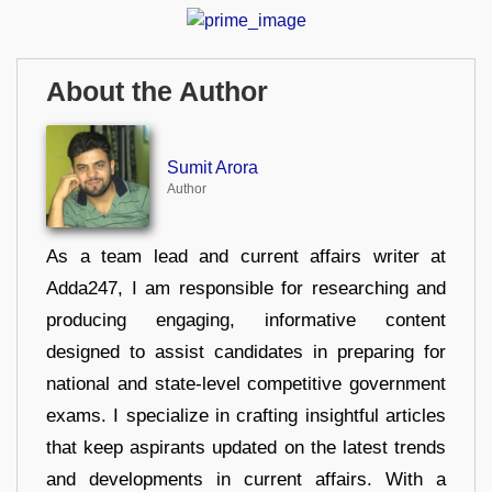
About the Author
Sumit Arora
Author
As a team lead and current affairs writer at
Adda247, I am responsible for researching and
producing engaging, informative content
designed to assist candidates in preparing for
national and state-level competitive government
exams. I specialize in crafting insightful articles
that keep aspirants updated on the latest trends
and developments in current affairs. With a