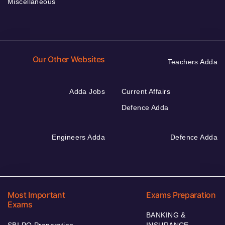
Miscellaneous
Our Other Websites
Teachers Adda
Adda Jobs
Current Affairs
Defence Adda
Engineers Adda
Defence Adda
Most Important
Exams Preparation
Exams
BANKING &
SBI PO Preparation
INSURANCE