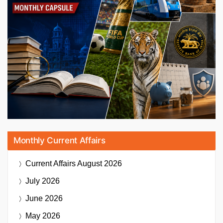
Monthly Current Affairs
Current Affairs
August 2026
July 2026
June 2026
May 2026