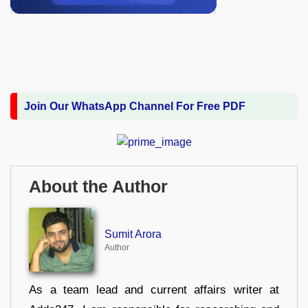
Join Our WhatsApp Channel For Free PDF
About the Author
Sumit Arora
Author
As a team lead and current affairs writer at