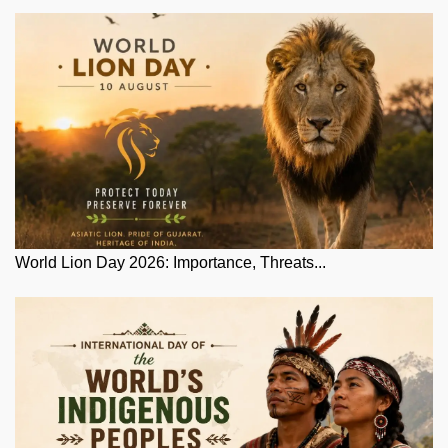
World Lion Day 2026: Importance, Threats...