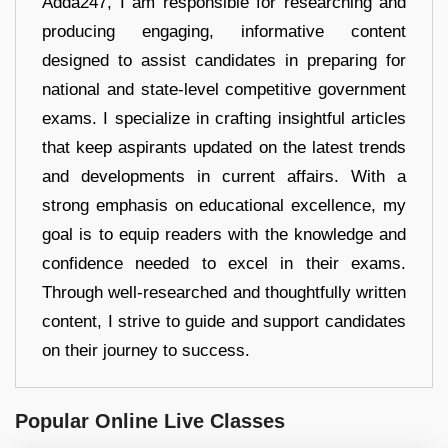
Adda247, I am responsible for researching and
producing engaging, informative content
designed to assist candidates in preparing for
national and state-level competitive government
exams. I specialize in crafting insightful articles
that keep aspirants updated on the latest trends
and developments in current affairs. With a
strong emphasis on educational excellence, my
goal is to equip readers with the knowledge and
confidence needed to excel in their exams.
Through well-researched and thoughtfully written
content, I strive to guide and support candidates
on their journey to success.
Popular Online Live Classes