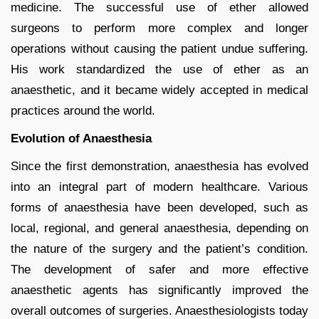
medicine. The successful use of ether allowed
surgeons to perform more complex and longer
operations without causing the patient undue suffering.
His work standardized the use of ether as an
anaesthetic, and it became widely accepted in medical
practices around the world.
Evolution of Anaesthesia
Since the first demonstration, anaesthesia has evolved
into an integral part of modern healthcare. Various
forms of anaesthesia have been developed, such as
local, regional, and general anaesthesia, depending on
the nature of the surgery and the patient’s condition.
The development of safer and more effective
anaesthetic agents has significantly improved the
overall outcomes of surgeries. Anaesthesiologists today