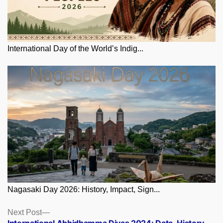
International Day of the World’s Indig...
Nagasaki Day 2026: History, Impact, Sign...
Posts
Next
Next Post
post:
International Abhidhamma Divas 2024: Date, History,