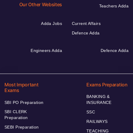
Our Other Websites
Teachers Adda
Adda Jobs
Current Affairs
Defence Adda
Engineers Adda
Defence Adda
Most Important
Exams Preparation
Exams
BANKING &
SBI PO Preparation
INSURANCE
SBI CLERK
SSC
Preparation
RAILWAYS
SEBI Preparation
TEACHING