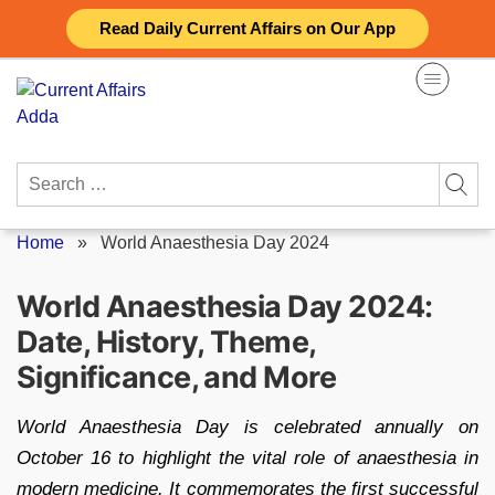
Skip
Read Daily Current Affairs on Our App
to
content
Search
for:
Home
»
World Anaesthesia Day 2024
World Anaesthesia Day 2024:
Date, History, Theme,
Significance, and More
World Anaesthesia Day is celebrated annually on
October 16 to highlight the vital role of anaesthesia in
modern medicine. It commemorates the first successful