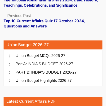
navigation
Teachings, Celebrations, and Significance
Previous
Previous Post
post:
Top 10 Current Affairs Quiz 17 October 2024,
Questions and Answers
Union Budget 2026-27
Union Budget MCQs 2026-27
Part A: INDIA’S BUDGET 2026-27
PART B: INDIA’S BUDGET 2026-27
Union Budget Highlights 2026-27
Latest Current Affairs PDF