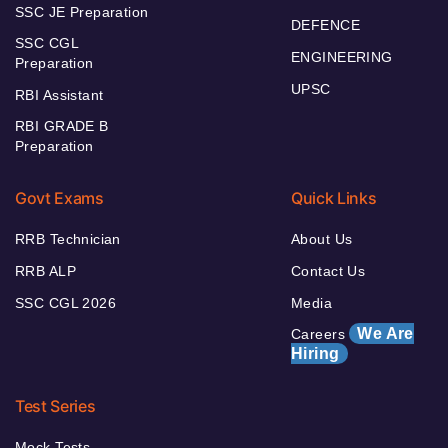
SSC JE Preparation
DEFENCE
SSC CGL
ENGINEERING
Preparation
UPSC
RBI Assistant
RBI GRADE B
Preparation
Govt Exams
Quick Links
RRB Technician
About Us
RRB ALP
Contact Us
SSC CGL 2026
Media
We Are
Careers
Hiring
Test Series
Mock Tests