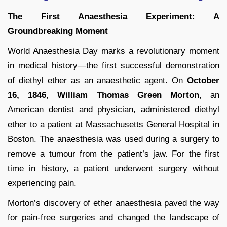
The First Anaesthesia Experiment: A
Groundbreaking Moment
World Anaesthesia Day marks a revolutionary moment
in medical history—the first successful demonstration
of diethyl ether as an anaesthetic agent. On
October
16, 1846
,
William Thomas Green Morton
, an
American dentist and physician, administered diethyl
ether to a patient at Massachusetts General Hospital in
Boston. The anaesthesia was used during a surgery to
remove a tumour from the patient’s jaw. For the first
time in history, a patient underwent surgery without
experiencing pain.
Morton’s discovery of ether anaesthesia paved the way
for pain-free surgeries and changed the landscape of