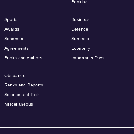
Banking
Sports
Business
Awards
Defence
Schemes
Summits
Agreements
Economy
Books and Authors
Importants Days
Obituaries
Ranks and Reports
Science and Tech
Miscellaneous