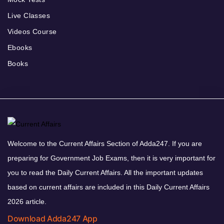
Live Classes
Videos Course
Ebooks
Books
Welcome to the Current Affairs Section of Adda247. If you are
preparing for Government Job Exams, then it is very important for
you to read the Daily Current Affairs. All the important updates
based on current affairs are included in this Daily Current Affairs
2026 article.
Download Adda247 App