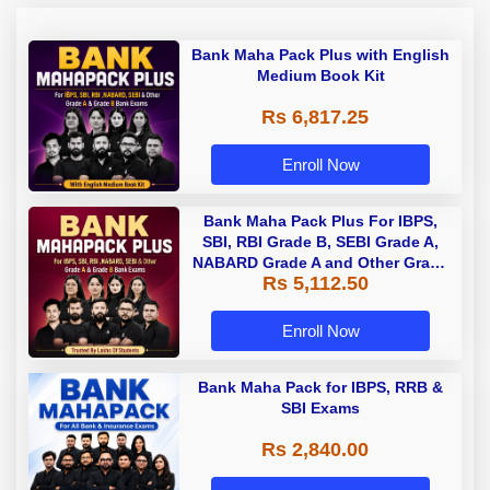
Bank Maha Pack Plus with English
Medium Book Kit
Rs 6,817.25
Enroll Now
Bank Maha Pack Plus For IBPS,
SBI, RBI Grade B, SEBI Grade A,
NABARD Grade A and Other Grade
Rs 5,112.50
A & Grade B Bank Exams
Enroll Now
Bank Maha Pack for IBPS, RRB &
SBI Exams
Rs 2,840.00