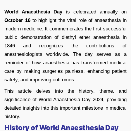
World Anaesthesia Day
is celebrated annually on
October 16
to highlight the vital role of anaesthesia in
modern medicine. It commemorates the first successful
public demonstration of diethyl ether anaesthesia in
1846 and recognizes the contributions of
anesthesiologists worldwide. The day serves as a
reminder of how anaesthesia has transformed medical
care by making surgeries painless, enhancing patient
safety, and improving outcomes.
This article delves into the history, theme, and
significance of World Anaesthesia Day 2024, providing
detailed insights into this important milestone in medical
history.
History of World Anaesthesia Day