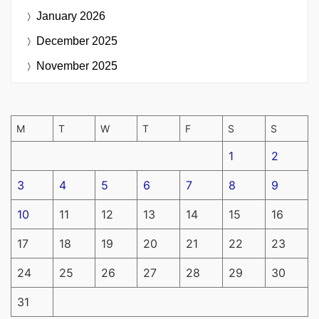
January 2026
December 2025
November 2025
M
T
W
T
F
S
S
1
2
3
4
5
6
7
8
9
10
11
12
13
14
15
16
17
18
19
20
21
22
23
24
25
26
27
28
29
30
31