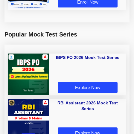
Enroll Now
Popular Mock Test Series
IBPS PO 2026 Mock Test Series
Explore Now
RBI Assistant 2026 Mock Test
Series
Explore Now