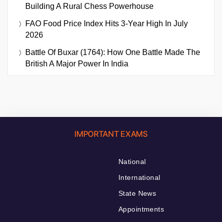
Building A Rural Chess Powerhouse
FAO Food Price Index Hits 3-Year High In July
2026
Battle Of Buxar (1764): How One Battle Made The
British A Major Power In India
IMPORTANT EXAMS
National
International
State News
Appointments