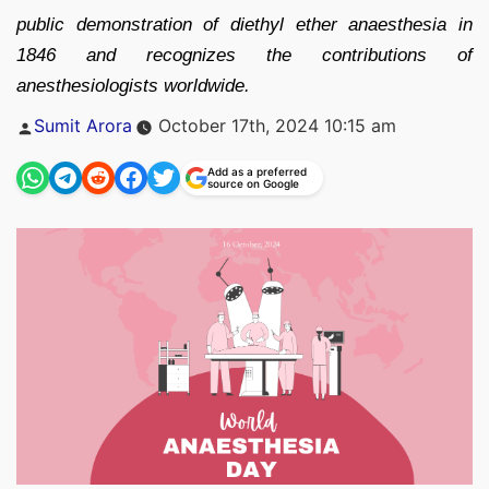
public demonstration of diethyl ether anaesthesia in
1846 and recognizes the contributions of
anesthesiologists worldwide.
Posted
Sumit Arora
October 17th, 2024 10:15 am
by
Add as a preferred
source on Google