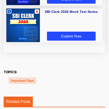
SBI Clerk 2026 Mock Test Series
Explore Now
TOPICS:
Important Days
Related Posts