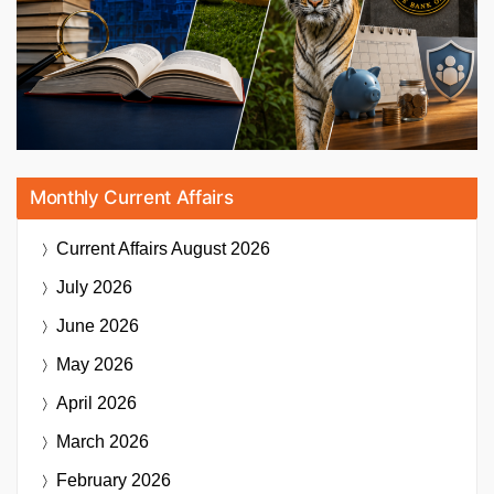
Monthly Current Affairs
Current Affairs
August 2026
July 2026
June 2026
May 2026
April 2026
March 2026
February 2026