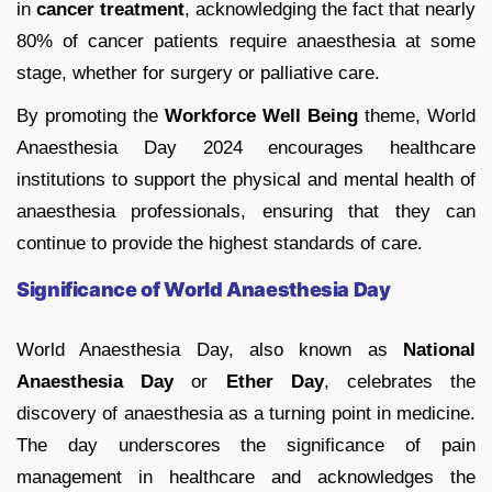
in
cancer treatment
, acknowledging the fact that nearly
80% of cancer patients require anaesthesia at some
stage, whether for surgery or palliative care.
By promoting the
Workforce Well Being
theme, World
Anaesthesia Day 2024 encourages healthcare
institutions to support the physical and mental health of
anaesthesia professionals, ensuring that they can
continue to provide the highest standards of care.
Significance of World Anaesthesia Day
World Anaesthesia Day, also known as
National
Anaesthesia Day
or
Ether Day
, celebrates the
discovery of anaesthesia as a turning point in medicine.
The day underscores the significance of pain
management in healthcare and acknowledges the