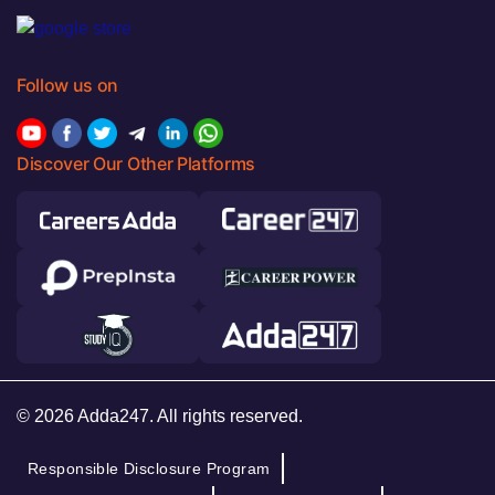
Follow us on
Discover Our Other Platforms
© 2026 Adda247. All rights reserved.
Responsible Disclosure Program