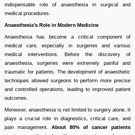
indispensable role of anaesthesia in surgical and
medical procedures.
Anaesthesia’s Role in Modern Medicine
Anaesthesia has become a critical component of
medical care, especially in surgeries and various
medical interventions. Before the discovery of
anaesthesia, surgeries were extremely painful and
traumatic for patients. The development of anaesthetic
techniques allowed surgeons to perform more precise
and controlled operations, leading to improved patient
outcomes.
Moreover, anaesthesia is not limited to surgery alone. It
plays a crucial role in diagnostics, critical care, and
pain management.
About 80% of cancer patients