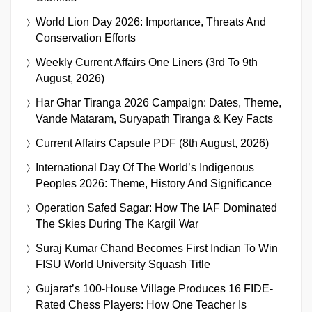
World Lion Day 2026: Importance, Threats And
Conservation Efforts
Weekly Current Affairs One Liners (3rd To 9th
August, 2026)
Har Ghar Tiranga 2026 Campaign: Dates, Theme,
Vande Mataram, Suryapath Tiranga & Key Facts
Current Affairs Capsule PDF (8th August, 2026)
International Day Of The World’s Indigenous
Peoples 2026: Theme, History And Significance
Operation Safed Sagar: How The IAF Dominated
The Skies During The Kargil War
Suraj Kumar Chand Becomes First Indian To Win
FISU World University Squash Title
Gujarat’s 100-House Village Produces 16 FIDE-
Rated Chess Players: How One Teacher Is