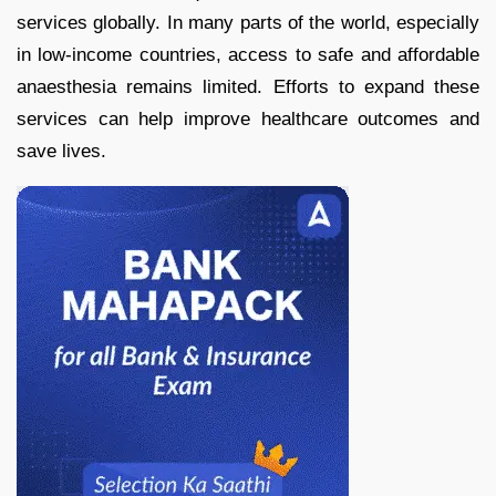
services globally. In many parts of the world, especially
in low-income countries, access to safe and affordable
anaesthesia remains limited. Efforts to expand these
services can help improve healthcare outcomes and
save lives.