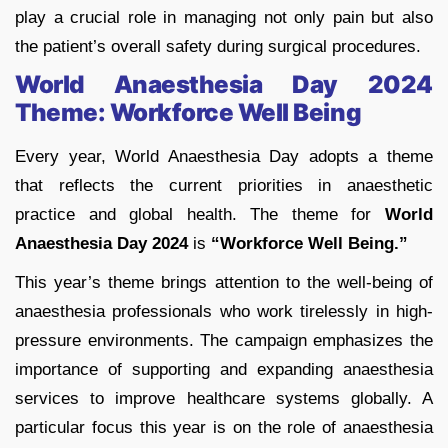
play a crucial role in managing not only pain but also
the patient’s overall safety during surgical procedures.
World Anaesthesia Day 2024
Theme: Workforce Well Being
Every year, World Anaesthesia Day adopts a theme
that reflects the current priorities in anaesthetic
practice and global health. The theme for
World
Anaesthesia Day 2024
is
“Workforce Well Being.”
This year’s theme brings attention to the well-being of
anaesthesia professionals who work tirelessly in high-
pressure environments. The campaign emphasizes the
importance of supporting and expanding anaesthesia
services to improve healthcare systems globally. A
particular focus this year is on the role of anaesthesia