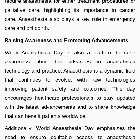
require anaesthesia for either treatment procedures or
palliative care, highlighting its importance in cancer
care. Anaesthesia also plays a key role in emergency
care and childbirth.
Raising Awareness and Promoting Advancements
World Anaesthesia Day is also a platform to raise
awareness about the advances in anaesthesia
technology and practice. Anaesthesia is a dynamic field
that continues to evolve, with new technologies
improving patient safety and outcomes. This day
encourages healthcare professionals to stay updated
with the latest advancements and to share knowledge
that can benefit patients worldwide.
Additionally, World Anaesthesia Day emphasizes the
need to ensure equitable access to anaesthesia