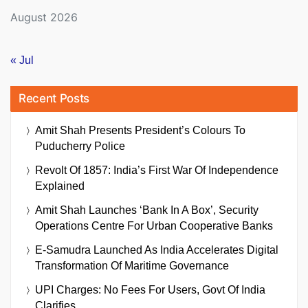
August 2026
« Jul
Recent Posts
Amit Shah Presents President’s Colours To
Puducherry Police
Revolt Of 1857: India’s First War Of Independence
Explained
Amit Shah Launches ‘Bank In A Box’, Security
Operations Centre For Urban Cooperative Banks
E-Samudra Launched As India Accelerates Digital
Transformation Of Maritime Governance
UPI Charges: No Fees For Users, Govt Of India
Clarifies