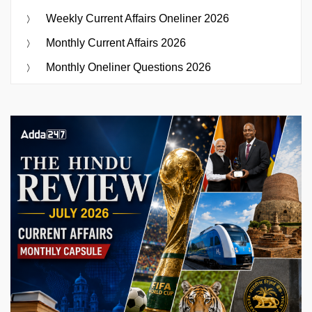
Weekly Current Affairs Oneliner 2026
Monthly Current Affairs 2026
Monthly Oneliner Questions 2026